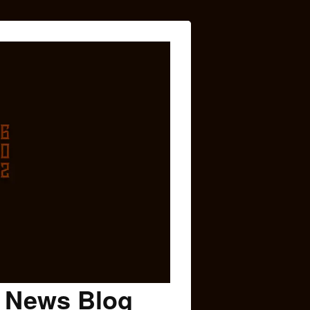
c News Blog