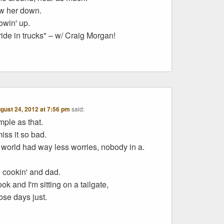
ow her down.
owin' up.
ride in trucks" – w/ Craig Morgan!
gust 24, 2012 at 7:56 pm
said:
mple as that.
miss it so bad.
world had way less worries, nobody in a.
cookin' and dad.
ok and I'm sitting on a tailgate,
ose days just.