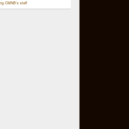
ing CMNB’s staff