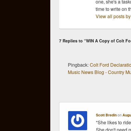
one, she's a task
time to write on t
View all posts b
7 Replies to “WIN A Copy of Colt F
Pingback:
Colt Ford Declarat
Music News Blog - Country Mus
Scott Bredin
on
Augu
"She likes to ride
She don't need 