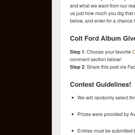
and what we want from our reade
us just how much you dig that 
below, and enter for a chance 
Colt Ford Album Giv
Step 1
: Choose your favorite
C
comment section below!
Step 2
: Share this post via Fa
Contest Guidelines!
We will randomly select th
Prizes were provided by A
Entries must be submitted