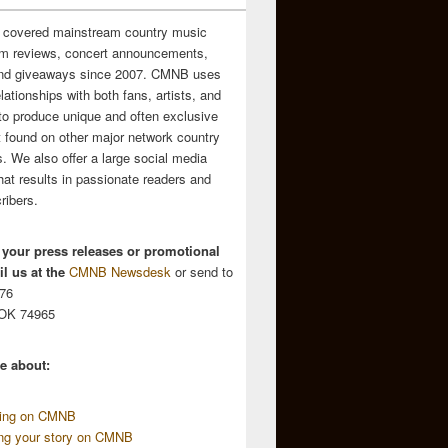
 covered mainstream country music
m reviews, concert announcements,
and giveaways since 2007. CMNB uses
relationships with both fans, artists, and
to produce unique and often exclusive
t found on other major network country
. We also offer a large social media
hat results in passionate readers and
ribers.
 your press releases or promotional
l us at the
CMNB Newsdesk
or send to
676
 OK 74965
e about:
sing on CMNB
ing your story on CMNB