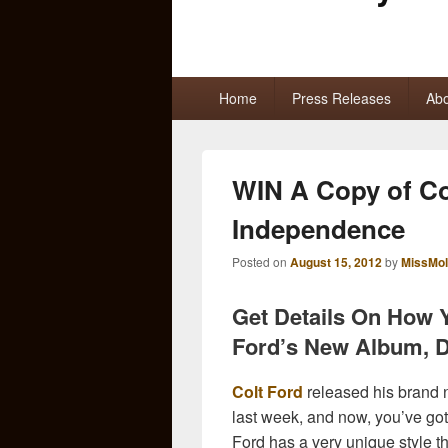
Primary
Home
Press Releases
Abo
menu
WIN A Copy of Co
Independence
Posted on
August 15, 2012
by
MissMol
Get Details On How 
Ford’s New Album, D
Colt Ford
released his brand
last week, and now, you’ve got
Ford has a very unique style t