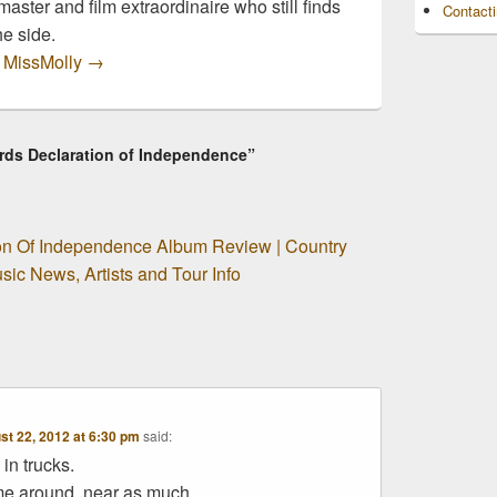
master and film extraordinaire who still finds
Contact
he side.
y MissMolly
→
ords Declaration of Independence”
ion Of Independence Album Review | Country
ic News, Artists and Tour Info
st 22, 2012 at 6:30 pm
said:
 in trucks.
me around, near as much.