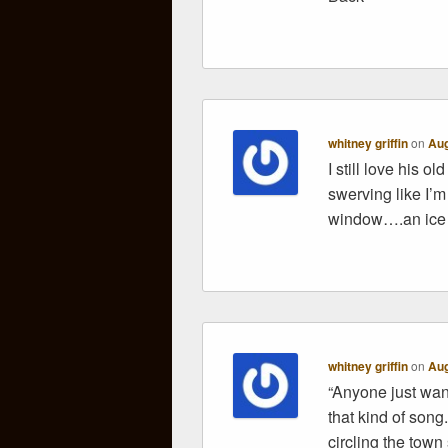
whitney griffin
on
Aug
I still love his 
swerving like I
window….an ice c
whitney griffin
on
Aug
“Anyone just wann
that kind of song.
circling the town