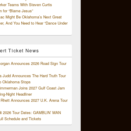
rker Teams With Steven Curtis
 for “Blame Jesus”
ac Might Be Oklahoma’s Next Great
ter, And You Need to Hear “Dance Under
ert Ticket News
organ Announces 2026 Road Sign Tour
 Judd Announces The Hard Truth Tour
o Oklahoma Stops
Zimmerman Joins 2027 Gulf Coast Jam
ng-Night Headliner
Rhett Announces 2027 U.K. Arena Tour
di 2026 Tour Dates: GAMBLIN’ MAN
ll Schedule and Tickets