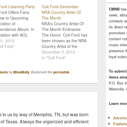
Ford Listening Party
Colt Ford-December
CMNB
has
Ford Offers Fans
NRA Country Artist Of
news, albu
iew to Upcoming
The Month
contests 
ration of
NRA's Country Artist Of
its direct 
pendence Album. In
The Month Embraces
promoters 
iation with AOL
The Honor. Colt Ford has
content no
, Colt Ford has
31, 2012
been chosen as the NRA
music sites
ized a week long
olt Ford"
Country Artist of the
presence t
ening party" for fans
Month for December. As
December 3, 2012
loyal subsc
e run up to the
the artist of the month,
In "Colt Ford"
se of his Declaration
he celebrates his support
ndependence album.
of our brave men and
To submit
tests
by
MissMolly
. Bookmark the
permalink
.
are currently able
women in uniform,
items emai
ream full songs from
appreciation for the great
P.O. Box 
outdoors, and love of…
Westville,
Learn mor
 to us by way of Memphis, TN, but was born
Adverti
 of Texas. Always the organized and efficient
Publish