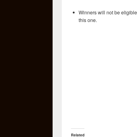
Winners will not be eligible
this one.
Related