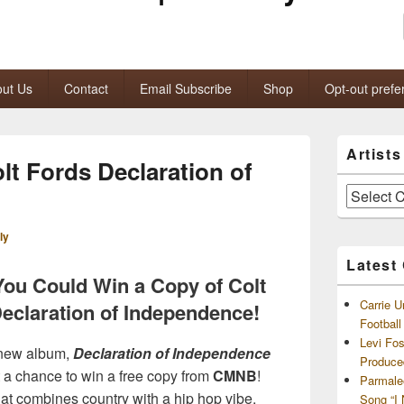
ut Us
Contact
Email Subscribe
Shop
Opt-out prefe
Primary
Artist
Sidebar
lt Fords Declaration of
Widget
Area
Artists
and
Archives
ly
Latest
You Could Win a Copy of Colt
Carrie U
eclaration of Independence!
Footbal
Levi Fo
 new album,
Declaration of Independence
Produce
 a chance to win a free copy from
CMNB
!
Parmale
hat combines country with a hip hop vibe,
Song “I