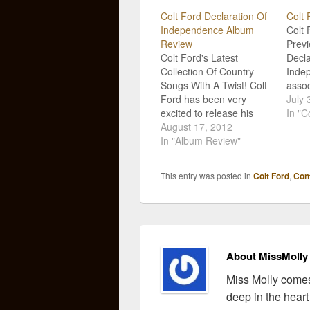
Colt Ford Declaration Of
Colt 
Independence Album
Colt 
Review
Prev
Colt Ford's Latest
Decla
Collection Of Country
Inde
Songs With A Twist! Colt
assoc
Ford has been very
music
July 
excited to release his
organ
In "C
latest album, Declaration
August 17, 2012
"list
of Independence, for
In "Album Review"
in th
some time. He personally
relea
told me how proud of this
of I
This entry was posted in
Colt Ford
,
Con
project he is and now it is
Fans 
out for all of his fans to
to st
enjoy!…
the…
About MissMolly
Miss Molly comes
deep in the heart