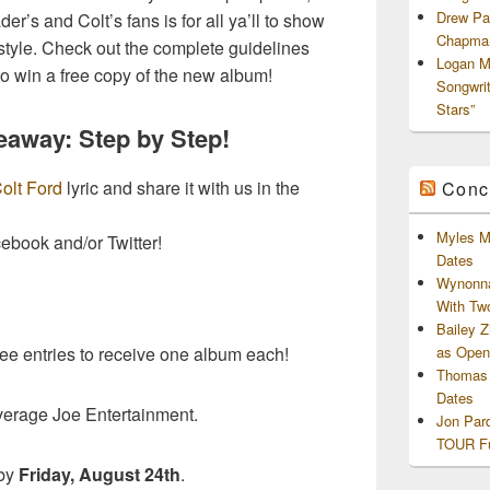
Drew Pa
r’s and Colt’s fans is for all ya’ll to show
Chapman
style. Check out the complete guidelines
Logan M
to win a free copy of the new album!
Songwri
Stars”
eaway: Step by Step!
olt Ford
lyric and share it with us in the
Conc
Myles M
cebook and/or Twitter!
Dates
Wynonna
With Tw
Bailey 
as Openi
ree entries to receive one album each!
Thomas 
Dates
verage Joe Entertainment.
Jon Par
TOUR Fu
 by
Friday, August 24th
.