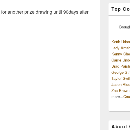
Top Co
 for another prize drawing until 90days after
Broug
Keith Urba
Lady Anteb
Kenny Che
Carrie Und
Brad Paisl
George Str
Taylor Swif
Jason Alde
Zac Brown
more...
Cou
About