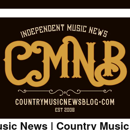
sic News | Country Musi