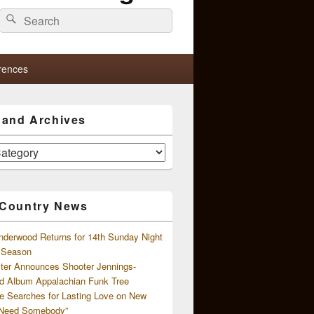
Search
Search
for:
rences
s and Archives
 Country News
nderwood Returns for 14th Sunday Night
l Season
ster Announces Shooter Jennings-
d Album Appalachian Funk Tree
e Searches for Lasting Love on New
 Need Somebody”