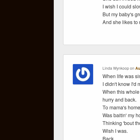
I wish I could sl
But my baby's gr
And she likes to 
Linda Wynkoop
on
Au
When life was si
I didn't know I'd 
When this whole 
hurry and back.
To mama's home 
Was baitin' my ho
Thinking 'bout th
Wish I was.
Back