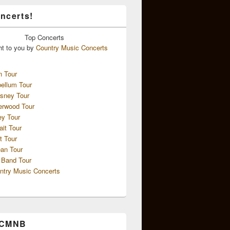
ncerts!
Top
Concerts
ht to you by
Country Music Concerts
n Tour
ellum Tour
sney Tour
erwood Tour
ey Tour
ait Tour
t Tour
an Tour
 Band Tour
ntry Music Concerts
 CMNB