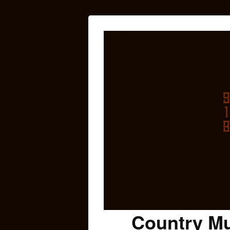
Country Mu