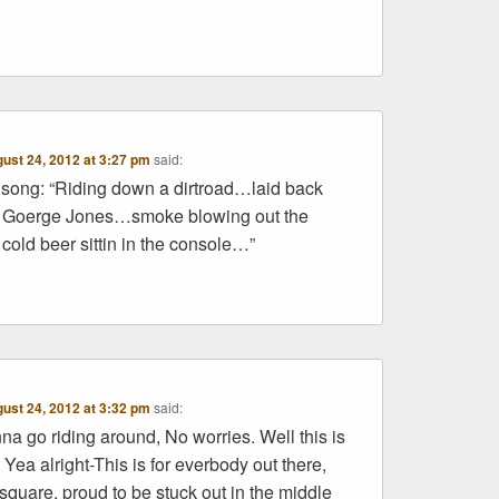
ust 24, 2012 at 3:27 pm
said:
old song: “Riding down a dirtroad…laid back
’m Goerge Jones…smoke blowing out the
old beer sittin in the console…”
ust 24, 2012 at 3:32 pm
said:
a go riding around, No worries. Well this is
 Yea alright-This is for everbody out there,
 square, proud to be stuck out in the middle