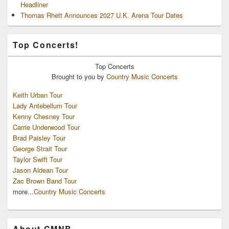
Headliner
Thomas Rhett Announces 2027 U.K. Arena Tour Dates
Top Concerts!
Top
Concerts
Brought to you by
Country Music Concerts
Keith Urban Tour
Lady Antebellum Tour
Kenny Chesney Tour
Carrie Underwood Tour
Brad Paisley Tour
George Strait Tour
Taylor Swift Tour
Jason Aldean Tour
Zac Brown Band Tour
more...
Country Music Concerts
About CMNB