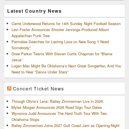
Archives
Latest Country News
Carrie Underwood Returns for 14th Sunday Night Football Season
Levi Foster Announces Shooter Jennings-Produced Album
Appalachian Funk Tree
Parmalee Searches for Lasting Love on New Song “I Need
Somebody”
Drew Parker Teams With Steven Curtis Chapman for “Blame
Jesus”
Logan Mac Might Be Oklahoma’s Next Great Songwriter, And You
Need to Hear “Dance Under Stars”
Concert Ticket News
Through Olivia’s Lens: Bailey Zimmerman Live in 2026
Myles Morgan Announces 2026 Road Sign Tour Dates
Wynonna Judd Announces The Hard Truth Tour With Two
Oklahoma Stops
Bailey Zimmerman Joins 2027 Gulf Coast Jam as Opening-Night