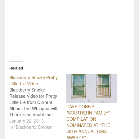
Related
Blackberry Smoke Pretty
Little Lie Video
Blackberry Smoke
Release Video for Pretty
Little Lie from Current
DAVE COBB’S
Album The Whippoorwill.
"SOUTHERN FAMILY"
There is no doubt that
COMPILATION
Blackberry Smoke hit an
January 22, 2013
NOMINATED AT “THE
absolute home run with
In "Blackberry Smoke"
50TH ANNUAL CMA
their current album, The
AWARDS”