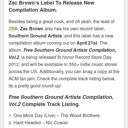
Zac Brown’s Label To Release New
Compilation Album.
Besides being a great cook, and
oh yeah
, the lead of
ZBB
,
Zac Brown
also has his own record label,
Southern Ground Artists
, and this label has a new
compilation album coming out on
April 21st
. The
album,
Free Southern Ground Artists Compilation,
Vol.2
, is being released to honor Record Store Day
2012, and will be available in 350+ indie music stores
across the US. Additionally, you can snag a copy at the
ACM fan jam. Check the complete track listing below,
its a pretty good round-up!
Free Southern Ground Artists Compilation,
Vol.2
Complete Track Listing.
1. One More Day (Live) – The Wood Brothers
2. Hard Headed – Nic Cowan