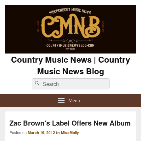
Country Music News | Country
Music News Blog
Search
Search
for:
Menu
Zac Brown’s Label Offers New Album
Posted on
March 19, 2012
by
MissMolly