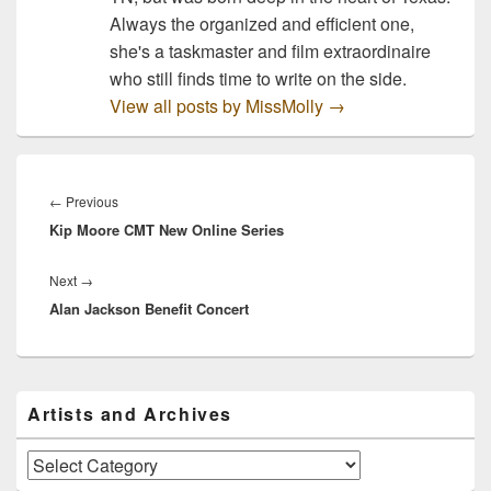
Always the organized and efficient one,
she's a taskmaster and film extraordinaire
who still finds time to write on the side.
View all posts by MissMolly
→
Post
navigation
Previous
←
Previous
Kip Moore CMT New Online Series
post:
Next
Next
→
Alan Jackson Benefit Concert
post:
Primary
Artists and Archives
Sidebar
Widget
Area
Artists
and