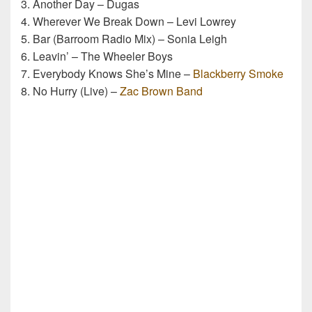
3. Another Day – Dugas
4. Wherever We Break Down – Levi Lowrey
5. Bar (Barroom Radio Mix) – Sonia Leigh
6. Leavin’ – The Wheeler Boys
7. Everybody Knows She’s Mine –
Blackberry Smoke
8. No Hurry (Live) –
Zac Brown Band