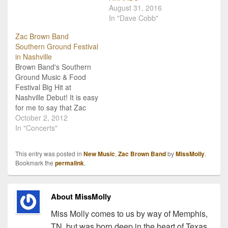
Whippoorwill, their first
August 31, 2016
release on Zac Brown's
In "Dave Cobb"
Southern Ground Artists
label. One of my favorite
Zac Brown Band
songs on the record is…
Southern Ground Festival
in Nashville
Brown Band's Southern
Ground Music & Food
Festival Big Hit at
Nashville Debut! It is easy
for me to say that Zac
Brown Band is my
October 2, 2012
personal favorite country
In "Concerts"
music group, and it is
hard for me to say that I
This entry was posted in
New Music
,
Zac Brown Band
by
MissMolly
.
missed out on the debut
Bookmark the
permalink
.
Southern Ground Music
&…
About MissMolly
Miss Molly comes to us by way of Memphis,
TN, but was born deep in the heart of Texas.