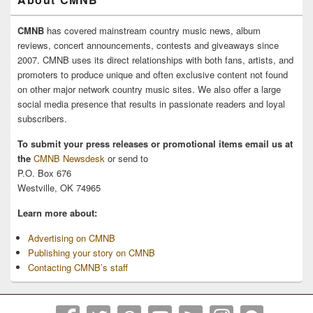
CMNB
has covered mainstream country music news, album
reviews, concert announcements, contests and giveaways since
2007. CMNB uses its direct relationships with both fans, artists, and
promoters to produce unique and often exclusive content not found
on other major network country music sites. We also offer a large
social media presence that results in passionate readers and loyal
subscribers.
To submit your press releases or promotional items email us at
the
CMNB Newsdesk
or send to
P.O. Box 676
Westville, OK 74965
Learn more about:
Advertising on CMNB
Publishing your story on CMNB
Contacting CMNB’s staff