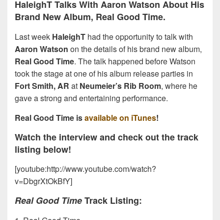
HaleighT Talks With Aaron Watson About His
Brand New Album, Real Good Time.
Last week
HaleighT
had the opportunity to talk with
Aaron Watson
on the details of his brand new album,
Real Good Time
. The talk happened before Watson
took the stage at one of his album release parties in
Fort Smith, AR
at
Neumeier’s Rib Room
, where he
gave a strong and entertaining performance.
Real Good Time is
available on iTunes
!
Watch the interview and check out the track
listing below!
[youtube:http://www.youtube.com/watch?
v=DbgrXtOkBfY]
Real Good Time
Track Listing: