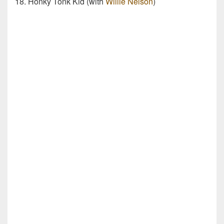
18. Honky Tonk Kid (with
Willie Nelson
)