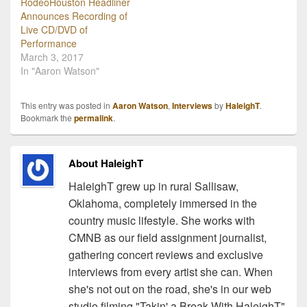
RodeoHouston Headliner
Announces Recording of
Live CD/DVD of
Performance
March 3, 2017
In "Aaron Watson"
This entry was posted in
Aaron Watson
,
Interviews
by
HaleighT
.
Bookmark the
permalink
.
About HaleighT
HaleighT grew up in rural Sallisaw,
Oklahoma, completely immersed in the
country music lifestyle. She works with
CMNB as our field assignment journalist,
gathering concert reviews and exclusive
interviews from every artist she can. When
she's not out on the road, she's in our web
studio filming "Takin' a Break With HaleighT"