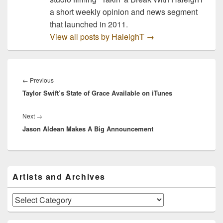
a short weekly opinion and news segment
that launched in 2011.
View all posts by HaleighT
→
Post
navigation
Previous
←
Previous
Taylor Swift’s State of Grace Available on iTunes
post:
Next
Next
→
Jason Aldean Makes A Big Announcement
post:
Primary
Artists and Archives
Sidebar
Widget
Area
Artists
and
Archives