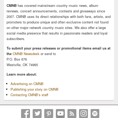
CMNB
has covered mainstream country music news, album
reviews, concert announcements, contests and giveaways since
2007. CMNB uses its direct relationships with both fans, artists, and
promoters to produce unique and often exclusive content not found
on other major network country music sites. We also offer a large
social media presence that results in passionate readers and loyal
subscribers.
To submit your press releases or promotional items email us at
the
CMNB Newsdesk
or send to
P.O. Box 676
Westville, OK 74965
Learn more about:
Advertising on CMNB
Publishing your story on CMNB
Contacting CMNB’s staff