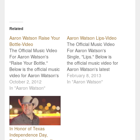
Related
Aaron Watson Raise Your
Aaron Watson Lips-Video
Bottle-Video
The Official Music Video
The Official Music Video
For Aaron Watson's
For Aaron Watson's
Single, "Lips." Below is
"Raise Your Bottle."
the official music video for
Below is the official music
Aaron Watson's latest
video for Aaron Watson's
single, "Lips." The song
February 8, 2013
"Raise Your Bottle." This
October 2, 2012
comes from his recent
In "Aaron Watson"
song comes from his
In "Aaron Watson"
album, Real Good Time.
album Real Good Time
Watson's single is a
that will release Tuesday,
sweet, love song that
October 9. Watson is
makes you want to call up
using the song to help
that special someone in
raise money for military
your…
veterans and…
In Honor of Texas
Independence Day,