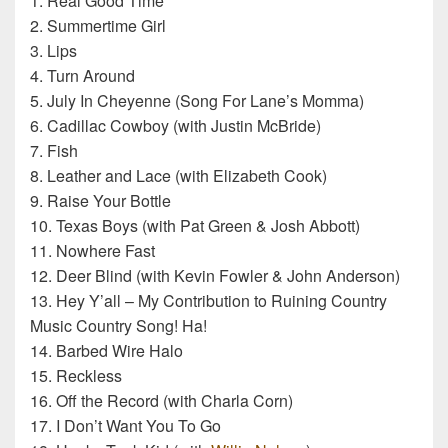
1. Real Good Time
2. Summertime Girl
3. Lips
4. Turn Around
5. July In Cheyenne (Song For Lane’s Momma)
6. Cadillac Cowboy (with Justin McBride)
7. Fish
8. Leather and Lace (with Elizabeth Cook)
9. Raise Your Bottle
10. Texas Boys (with Pat Green & Josh Abbott)
11. Nowhere Fast
12. Deer Blind (with Kevin Fowler & John Anderson)
13. Hey Y’all – My Contribution to Ruining Country
Music Country Song! Ha!
14. Barbed Wire Halo
15. Reckless
16. Off the Record (with Charla Corn)
17. I Don’t Want You To Go