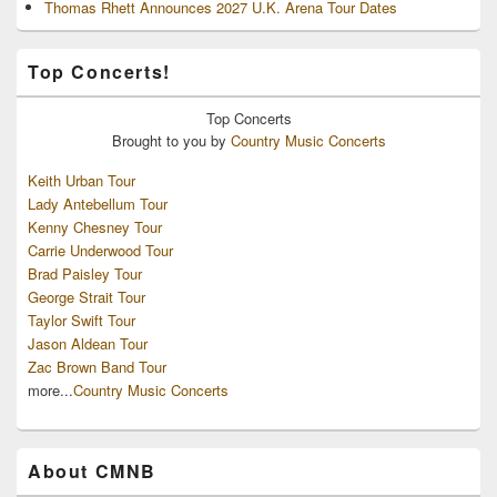
Thomas Rhett Announces 2027 U.K. Arena Tour Dates
Top Concerts!
Top
Concerts
Brought to you by
Country Music Concerts
Keith Urban Tour
Lady Antebellum Tour
Kenny Chesney Tour
Carrie Underwood Tour
Brad Paisley Tour
George Strait Tour
Taylor Swift Tour
Jason Aldean Tour
Zac Brown Band Tour
more...
Country Music Concerts
About CMNB