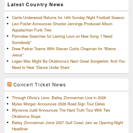
Latest Country News
Carrie Underwood Returns for 14th Sunday Night Football Season
Levi Foster Announces Shooter Jennings-Produced Album
Appalachian Funk Tree
Parmalee Searches for Lasting Love on New Song “I Need
Somebody”
Drew Parker Teams With Steven Curtis Chapman for “Blame
Jesus”
Logan Mac Might Be Oklahoma’s Next Great Songwriter, And You
Need to Hear “Dance Under Stars”
Concert Ticket News
Through Olivia’s Lens: Bailey Zimmerman Live in 2026
Myles Morgan Announces 2026 Road Sign Tour Dates
Wynonna Judd Announces The Hard Truth Tour With Two
Oklahoma Stops
Bailey Zimmerman Joins 2027 Gulf Coast Jam as Opening-Night
Headliner