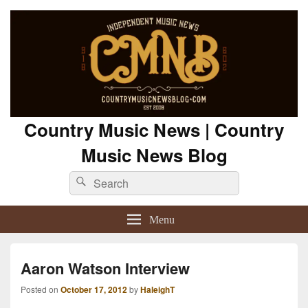
Country Music News | Country
Music News Blog
Search
Search
for:
Menu
Aaron Watson Interview
Posted on
October 17, 2012
by
HaleighT