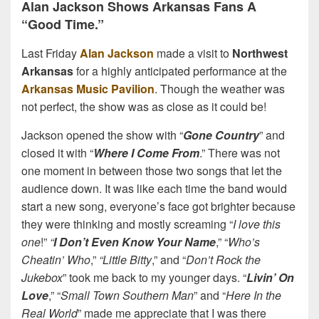
Alan Jackson Shows Arkansas Fans A
“Good Time.”
Last Friday
Alan Jackson
made a visit to
Northwest
Arkansas
for a highly anticipated performance at the
Arkansas Music Pavilion
. Though the weather was
not perfect, the show was as close as it could be!
Jackson opened the show with “
Gone Country
” and
closed it with “
Where I Come From
.” There was not
one moment in between those two songs that let the
audience down. It was like each time the band would
start a new song, everyone’s face got brighter because
they were thinking and mostly screaming “
I love this
one
!”
“
I Don’t Even Know Your Name
,” “
Who’s
Cheatin’ Who
,”
“Little Bitty
,” and “
Don’t Rock the
Jukebox
” took me back to my younger days. “
Livin’ On
Love
,” “
Small Town Southern Man
” and “
Here In the
Real World
” made me appreciate that I was there