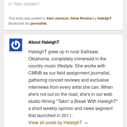
town's mayor, Pam
In "Alan Jackson"
Hawlowe says that
money still needs to be
This entry was posted in
Alan Jackson
,
Show Review
by
HaleighT
.
raised to fund the event.
Bookmark the
permalink
.
The concert is intended
to raise support for the
area…
About HaleighT
HaleighT grew up in rural Sallisaw,
Oklahoma, completely immersed in the
country music lifestyle. She works with
CMNB as our field assignment journalist,
gathering concert reviews and exclusive
interviews from every artist she can. When
she's not out on the road, she's in our web
studio filming "Takin' a Break With HaleighT"
a short weekly opinion and news segment
that launched in 2011.
View all posts by HaleighT
→