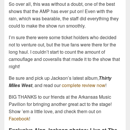
So over all, this was without a doubt, one of the best
shows that the AMP has ever put on! Even with the
rain, which was bearable, the staff did everything they
could to make the show run smoothly.
I’m sure there were some ticket holders who decided
not to venture out, but the true fans were there for the
long haul. I couldn’t start to count the amount of
camouflage and coveralls that made it to the show that
night!
Be sure and pick up Jackson’s latest album,
Thirty
Miles West
, and read our
complete review now
!
BIG THANKS to our friends at the Arkansas Music
Pavilion for bringing another great act to the stage!
Show ’em a little love, and check them out on
Facebook
!
Exclusive Alan Jackson photos: Live at The