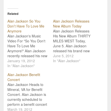
Related
Alan Jackson So You
Alan Jackson Releases
Don’t Have To Love Me
New Album Today
Anymore
Alan Jackson Releases
Alan Jackson's Music
His New Album THIRTY
Video For "So You Don't
MILES WEST Today,
Have To Love Me
June 5. Alan Jackson
Anymore!" Alan Jackson
released his brand new
recently released his new
album, Thirty Miles West,
June 5, 2012
single, "So You Don't
January 19, 2012
today, June 5. This much
In "Alan Jackson"
Have To Love Me
In "Alan Jackson"
anticipated album is his
Anymore," to radio and
debut on ACR (Alan's
Alan Jackson Benefit
now we have the music
Country Records)/EMI
Concert
video to go along with it!
Records Nashville. It is
Alan Jackson Heads to
The single is from the
produced by his long-time
Mineral, VA for Benefit
forthcoming debut
producer and friend,
Concert. Alan Jackson is
album…
Keith Stegall.…
currently scheduled to
perform a benefit concert
in Mineral, VA, but the
March 19, 2012