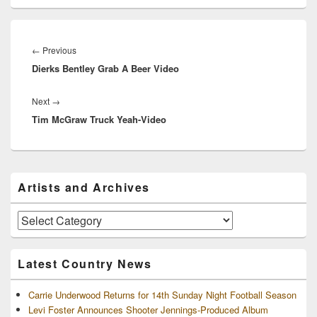
Post
navigation
Previous
←
Previous
Dierks Bentley Grab A Beer Video
post:
Next
Next
→
Tim McGraw Truck Yeah-Video
post:
Primary
Artists and Archives
Sidebar
Widget
Area
Artists
and
Archives
Latest Country News
Carrie Underwood Returns for 14th Sunday Night Football Season
Levi Foster Announces Shooter Jennings-Produced Album