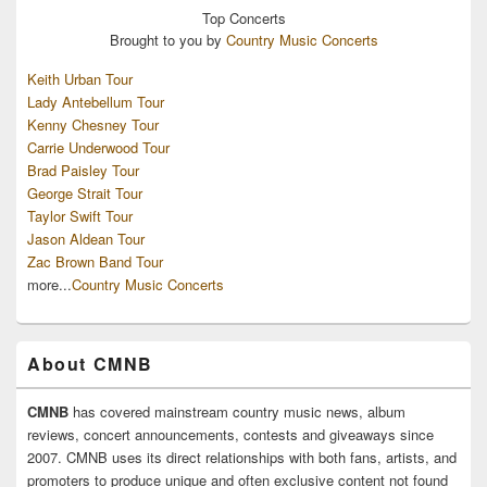
Top
Concerts
Brought to you by
Country Music Concerts
Keith Urban Tour
Lady Antebellum Tour
Kenny Chesney Tour
Carrie Underwood Tour
Brad Paisley Tour
George Strait Tour
Taylor Swift Tour
Jason Aldean Tour
Zac Brown Band Tour
more...
Country Music Concerts
About CMNB
CMNB
has covered mainstream country music news, album
reviews, concert announcements, contests and giveaways since
2007. CMNB uses its direct relationships with both fans, artists, and
promoters to produce unique and often exclusive content not found