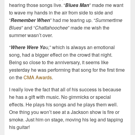
hearing those songs live. “
Blues Man
” made me want
to wave my hands in the air from side to side and
“
Remember When
” had me tearing up. “
Summertime
Blues
” and “
Chattahoochee
” made me wish the
summer wasn’t over.
“
Where Were Yo
u,
” which is always an emotional
song, had a bigger effect on the crowd that night.
Being so close to the anniversary, it seems like
yesterday he was performing that song for the first time
on the
CMA Awards
.
I really love the fact that all of his success is because
he has a gift with music. No gimmicks or special
effects. He plays his songs and he plays them well.
One thing you won’t see at a Jackson show is fire or
smoke. Just him on stage, moving his leg and tapping
his guitar!