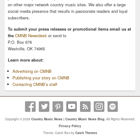
on other major network country music sites. We also offer a large
social media presence that results in passionate readers and loyal
subscribers.
To submit your press releases or promotional items email us at
the
CMNB Newsdesk
or send to
P.O. Box 676
Westville, OK 74965
Learn more about:
Advertising on CMNB
Publishing your story on CMNB
Contacting CMNB’s staff
Copyright © 2026
Country Music News | Country Music News Blog
. All Rights Reserved.
Privacy Policy
Theme: Catch Box by
Catch Themes