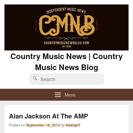
Country Music News | Country
Music News Blog
Search
Search
for:
Menu
Alan Jackson At The AMP
Posted on
September 18, 2012
by
HaleighT