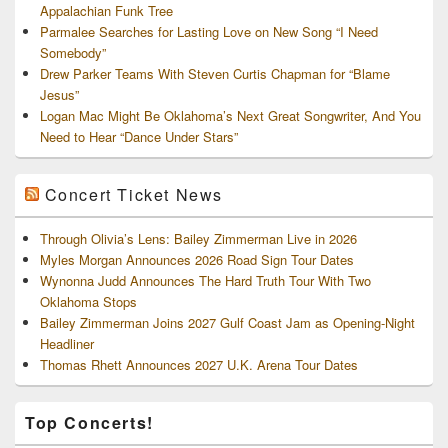
Appalachian Funk Tree
Parmalee Searches for Lasting Love on New Song “I Need
Somebody”
Drew Parker Teams With Steven Curtis Chapman for “Blame
Jesus”
Logan Mac Might Be Oklahoma’s Next Great Songwriter, And You
Need to Hear “Dance Under Stars”
Concert Ticket News
Through Olivia’s Lens: Bailey Zimmerman Live in 2026
Myles Morgan Announces 2026 Road Sign Tour Dates
Wynonna Judd Announces The Hard Truth Tour With Two
Oklahoma Stops
Bailey Zimmerman Joins 2027 Gulf Coast Jam as Opening-Night
Headliner
Thomas Rhett Announces 2027 U.K. Arena Tour Dates
Top Concerts!