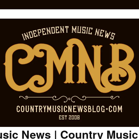
sic News | Country Musi