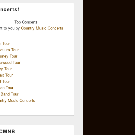
ncerts!
Top
Concerts
ht to you by
Country Music Concerts
n Tour
ellum Tour
sney Tour
erwood Tour
ey Tour
ait Tour
t Tour
an Tour
 Band Tour
ntry Music Concerts
 CMNB