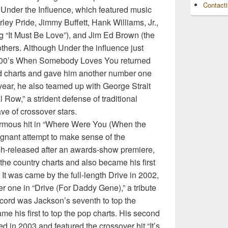
Contact
Under the Influence, which featured music
ey Pride, Jimmy Buffett, Hank Williams, Jr.,
g “It Must Be Love”), and Jim Ed Brown (the
thers. Although Under the influence just
2000’s When Somebody Loves You returned
ord charts and gave him another number one
year, he also teamed up with George Strait
 Row,” a strident defense of traditional
ve of crossover stars.
rmous hit in “Where Were You (When the
ignant attempt to make sense of the
sh-released after an awards-show premiere,
 the country charts and also became his first
 It was came by the full-length Drive in 2002,
one in “Drive (For Daddy Gene),” a tribute
record was Jackson’s seventh to top the
ame his first to top the pop charts. His second
ed in 2003 and featured the crossover hit “It’s