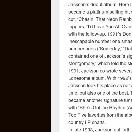
Jackson’s debut album, Here i
became a platinum-selling hit on
cut, “Chasin’ That Neon Rainbo
toppers, “I’d Love You All Over
with the follow-up, 1991’s Don
inescapable number one smash
number ones (“Someday,” “Dall
contained one of Jackson’s sig
Montgomery,” which told the sto
1991, Jackson co-wrote several
Lonesome album. With 1992’s A 
Jackson took his place as not o
time, but also one of the bes
became another signature tune
with “She’s Got the Rhythm (An
Top Five favorites from the al
country LP charts.
In late 1993, Jackson put fort