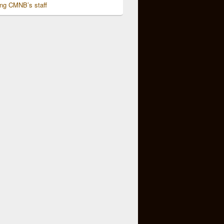
ing CMNB’s staff