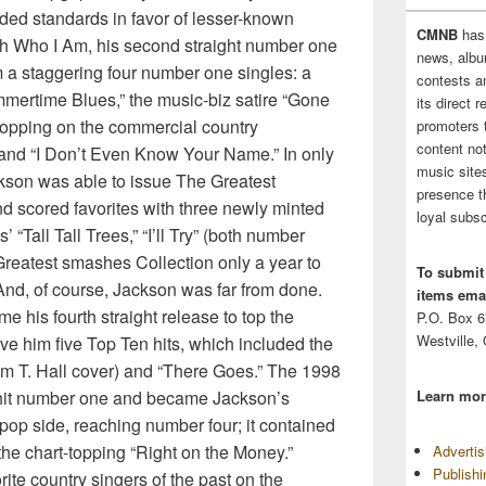
ded standards in favor of lesser-known
CMNB
has
th Who I Am, his second straight number one
news, albu
 a staggering four number one singles: a
contests 
mertime Blues,” the music-biz satire “Gone
its direct 
 hopping on the commercial country
promoters 
content no
 and “I Don’t Even Know Your Name.” In only
music sites
ackson was able to issue The Greatest
presence t
d scored favorites with three newly minted
loyal subsc
“Tall Tall Trees,” “I’ll Try” (both number
Greatest smashes Collection only a year to
To submit
 And, of course, Jackson was far from done.
items emai
 his fourth straight release to top the
P.O. Box 
Westville,
ave him five Top Ten hits, which included the
Tom T. Hall cover) and “There Goes.” The 1998
 hit number one and became Jackson’s
Learn mor
 pop side, reaching number four; it contained
the chart-topping “Right on the Money.”
Adverti
Publish
rite country singers of the past on the