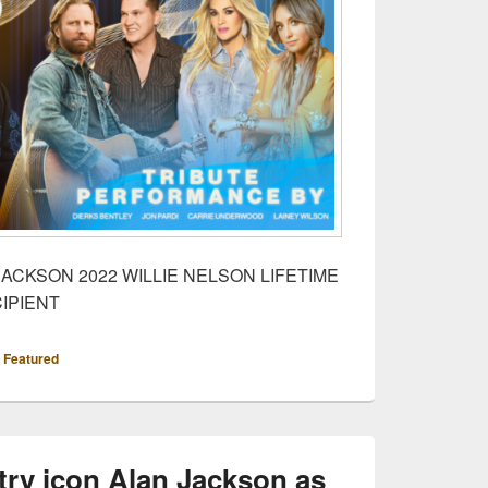
ACKSON 2022 WILLIE NELSON LIFETIME
IPIENT
,
Featured
ry icon Alan Jackson as