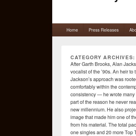
Primary
Home
Press Releases
Abo
menu
CATEGORY ARCHIVES
After Garth Brooks, Alan Jack
vocalist of the ’90s. An heir to
Jackson’s approach was rooted
comfortably within the contem
consistency — he wrote many o
part of the reason he never rea
new millennium. He also proj
image that made him one of the
from his material. The total p
one singles and 20 more Top Ten 