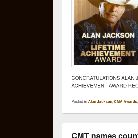
CONGRATULATIONS ALAN J
ACHIEVEMENT AWARD REC
Posted in
Alan Jackson
,
CMA Awards
CMT names count