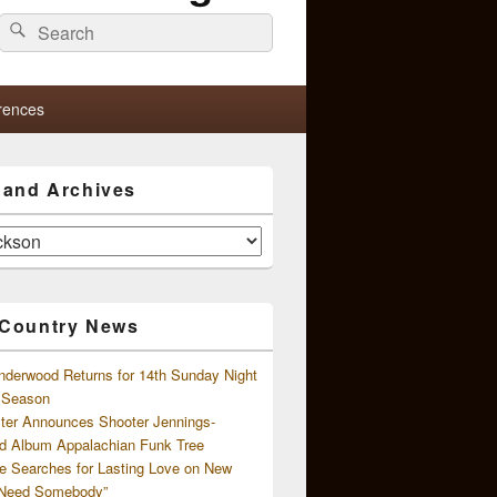
Search
Search
for:
rences
s and Archives
 Country News
nderwood Returns for 14th Sunday Night
l Season
ster Announces Shooter Jennings-
d Album Appalachian Funk Tree
e Searches for Lasting Love on New
 Need Somebody”