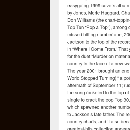
easygoing 1999 covers album 
by Jones, Merle Haggard, Charl
Don Williams (the chart-toppin
Top Ten “Pop a Top”), among o
missed hitting number one, 
Jackson to the top of the rec
in “Where I Come From.” That 
for the duet “Murder on material
country in the face of a new wa
The year 2001 brought an eno
World Stopped Turning),” a po
aftermath of September 11; ru
the song rocketed to the top of
single to crack the pop Top 30.
which spawned another number 
to Jackson’s late father. The 
country charts, and it also bec
greatest-hits collection appear