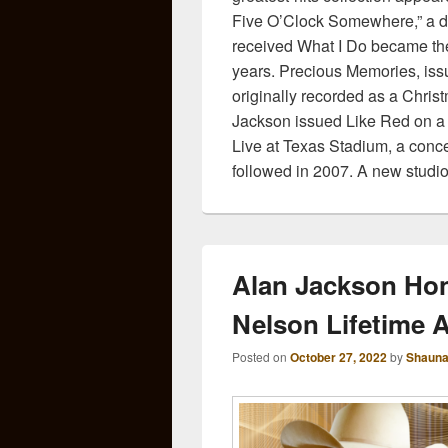
Five O’Clock Somewhere,” a due
received What I Do became the
years. Precious Memories, iss
originally recorded as a Christ
Jackson issued Like Red on a 
Live at Texas Stadium, a conce
followed in 2007. A new studio
Alan Jackson Hon
Nelson Lifetime 
Posted on
October 27, 2022
by
Shauna