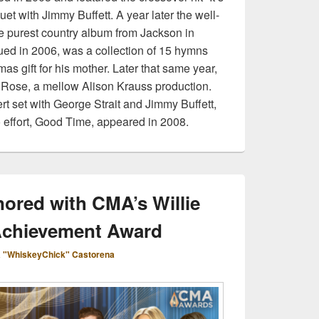
t with Jimmy Buffett. A year later the well-
 purest country album from Jackson in
ued in 2006, was a collection of 15 hymns
mas gift for his mother. Later that same year,
Rose, a mellow Alison Krauss production.
rt set with George Strait and Jimmy Buffett,
 effort, Good Time, appeared in 2008.
ored with CMA’s Willie
Achievement Award
 "WhiskeyChick" Castorena