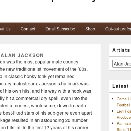
ut Us
Contact
Email Subscribe
Shop
Opt-out prefe
Primary
Artist
Sidebar
:
ALAN JACKSON
Widget
son was the most popular male country
Area
Artists
 the new traditionalist movement of the ’80s,
and
Archives
 in classic honky tonk yet remained
porary mainstream. Jackson’s hallmark was
Latest
f his own hits, and his way with a hook was
lly hit a commercial dry spell, even into the
Carrie U
ected a modest, wholesome, down-to-earth
Footbal
Levi Fo
 best-liked stars of his sub-genre even apart
Produce
ackage resulted in an astounding 20 number
Parmale
hits, all in the first 12 years of his career.
Song “I