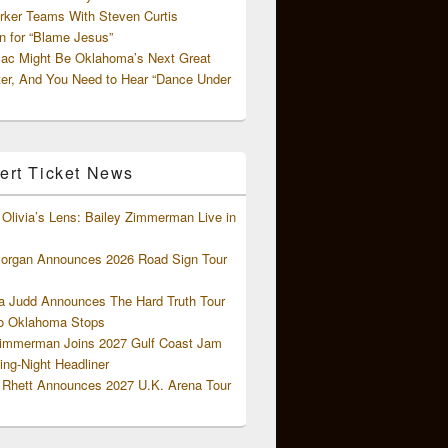
rker Teams With Steven Curtis
 for “Blame Jesus”
ac Might Be Oklahoma’s Next Great
ter, And You Need to Hear “Dance Under
ert Ticket News
Olivia’s Lens: Bailey Zimmerman Live in
organ Announces 2026 Road Sign Tour
 Judd Announces The Hard Truth Tour
o Oklahoma Stops
Zimmerman Joins 2027 Gulf Coast Jam
ng-Night Headliner
Rhett Announces 2027 U.K. Arena Tour