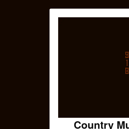
Country Mu