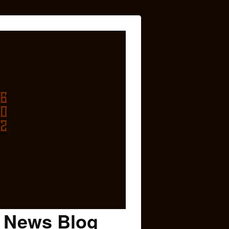
c News Blog