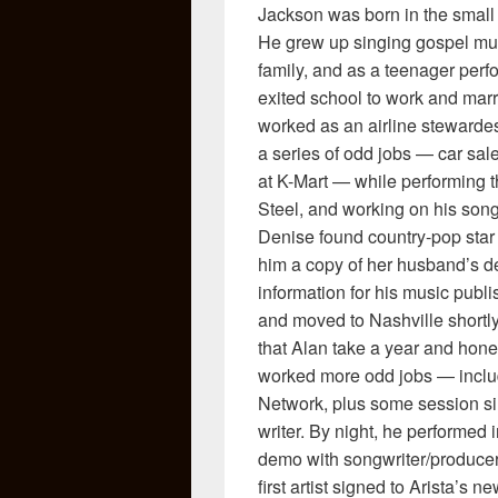
Jackson was born in the small
He grew up singing gospel mus
family, and as a teenager perfo
exited school to work and mar
worked as an airline stewardes
a series of odd jobs — car sale
at K-Mart — while performing th
Steel, and working on his son
Denise found country-pop star 
him a copy of her husband’s d
information for his music pub
and moved to Nashville shortl
that Alan take a year and hone
worked more odd jobs — includ
Network, plus some session sin
writer. By night, he performed
demo with songwriter/producer
first artist signed to Arista’s n