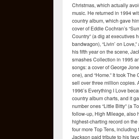
Christmas, which actually avoi
music. He returned in 1994 wi
country album, which gave him
cover of Eddie Cochran’s “Sum
Country” (a dig at executives
bandwagon), “Livin’ on Love,”
his fifth year on the scene, J
smashes Collection in 1995 an
songs: a cover of George Jones’ 
one), and “Home.” It took The 
sell over three million copies.
1996’s Everything I Love became
country album charts, and it g
number ones “Little Bitty” (a 
follow-up, High Mileage, also
highest-charting record on the
four more Top Tens, including 
Jackson paid tribute to his favo