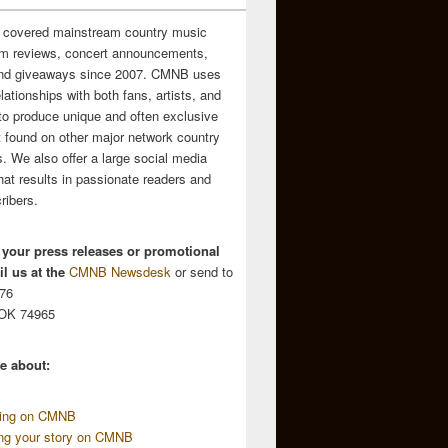
 covered mainstream country music
m reviews, concert announcements,
and giveaways since 2007. CMNB uses
relationships with both fans, artists, and
to produce unique and often exclusive
t found on other major network country
. We also offer a large social media
hat results in passionate readers and
ribers.
 your press releases or promotional
l us at the
CMNB Newsdesk
or send to
676
 OK 74965
e about:
sing on CMNB
ing your story on CMNB