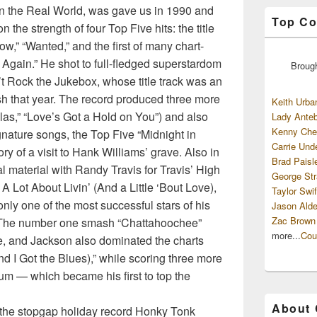
n the Real World, was gave us in 1990 and
Top Co
 the strength of four Top Five hits: the title
w,” “Wanted,” and the first of many chart-
 Again.” He shot to full-fledged superstardom
Broug
’t Rock the Jukebox, whose title track was an
 that year. The record produced three more
Keith Urba
as,” “Love’s Got a Hold on You”) and also
Lady Anteb
Kenny Che
nature songs, the Top Five “Midnight in
Carrie Und
ry of a visit to Hank Williams’ grave. Also in
Brad Paisl
 material with Randy Travis for Travis’ High
George Str
Lot About Livin’ (And a Little ‘Bout Love),
Taylor Swif
nly one of the most successful stars of his
Jason Alde
Zac Brown
t. The number one smash “Chattahoochee”
more...
Cou
, and Jackson also dominated the charts
d I Got the Blues),” while scoring three more
bum — which became his first to top the
About
h the stopgap holiday record Honky Tonk