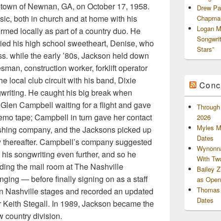
 town of Newnan, GA, on October 17, 1958.
Drew Pa
ic, both in church and at home with his
Chapman
Logan M
rmed locally as part of a country duo. He
Songwri
ried his high school sweetheart, Denise, who
Stars”
s. while the early ’80s, Jackson held down
sman, construction worker, forklift operator
e local club circuit with his band, Dixie
Conc
gwriting. He caught his big break when
Glen Campbell waiting for a flight and gave
Through 
emo tape; Campbell in turn gave her contact
2026
Myles M
lishing company, and the Jacksons picked up
Dates
y thereafter. Campbell’s company suggested
Wynonna
 his songwriting even further, and so he
With Tw
ing the mail room at The Nashville
Bailey 
ging — before finally signing on as a staff
as Openi
Thomas 
 in Nashville stages and recorded an updated
Dates
 Keith Stegall. In 1989, Jackson became the
ew country division.