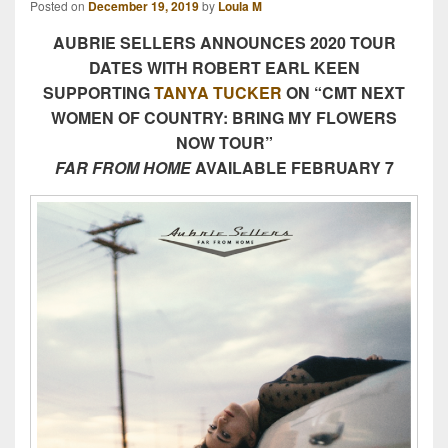
Posted on
December 19, 2019
by
Loula M
AUBRIE SELLERS ANNOUNCES 2020 TOUR
DATES WITH ROBERT EARL KEEN
SUPPORTING
TANYA TUCKER
ON “CMT NEXT
WOMEN OF COUNTRY: BRING MY FLOWERS
NOW TOUR”
FAR FROM HOME
AVAILABLE FEBRUARY 7