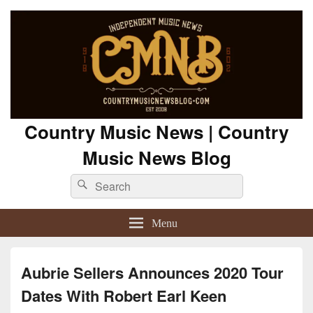
Country Music News | Country
Music News Blog
Search
Search
for:
Menu
Aubrie Sellers Announces 2020 Tour
Dates With Robert Earl Keen