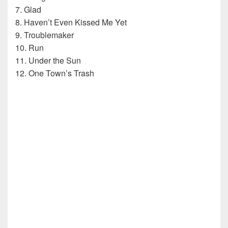
7. Glad
8. Haven’t Even Kissed Me Yet
9. Troublemaker
10. Run
11. Under the Sun
12. One Town’s Trash