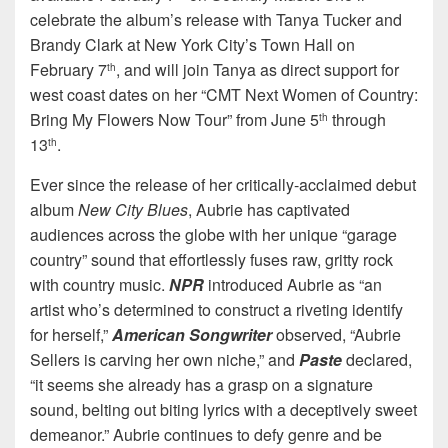
celebrate the album’s release with Tanya Tucker and
Brandy Clark at New York City’s Town Hall on
February 7
, and will join Tanya as direct support for
th
west coast dates on her “CMT Next Women of Country:
Bring My Flowers Now Tour” from June 5
through
th
13
.
th
Ever since the release of her critically-acclaimed debut
album
New City Blues
, Aubrie has captivated
audiences across the globe with her unique “garage
country” sound that effortlessly fuses raw, gritty rock
with country music.
NPR
introduced Aubrie as “an
artist who’s determined to construct a riveting identify
for herself,”
American Songwriter
observed, “Aubrie
Sellers is carving her own niche,” and
Paste
declared,
“it seems she already has a grasp on a signature
sound, belting out biting lyrics with a deceptively sweet
demeanor.” Aubrie continues to defy genre and be