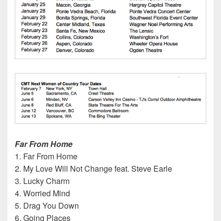
Far From Home
1. Far From Home
2. My Love Will Not Change feat. Steve Earle
3. Lucky Charm
4. Worried Mind
5. Drag You Down
6. Going Places