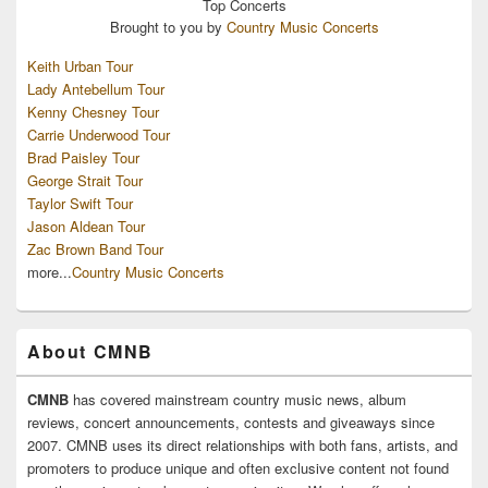
Top
Concerts
Brought to you by
Country Music Concerts
Keith Urban Tour
Lady Antebellum Tour
Kenny Chesney Tour
Carrie Underwood Tour
Brad Paisley Tour
George Strait Tour
Taylor Swift Tour
Jason Aldean Tour
Zac Brown Band Tour
more...
Country Music Concerts
About CMNB
CMNB
has covered mainstream country music news, album
reviews, concert announcements, contests and giveaways since
2007. CMNB uses its direct relationships with both fans, artists, and
promoters to produce unique and often exclusive content not found