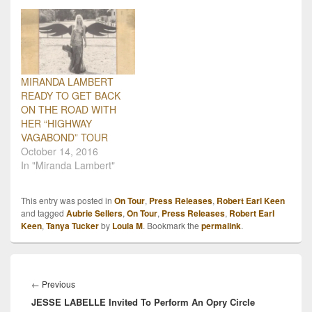
MIRANDA LAMBERT
READY TO GET BACK
ON THE ROAD WITH
HER “HIGHWAY
VAGABOND” TOUR
October 14, 2016
In "Miranda Lambert"
This entry was posted in
On Tour
,
Press Releases
,
Robert Earl Keen
and tagged
Aubrie Sellers
,
On Tour
,
Press Releases
,
Robert Earl
Keen
,
Tanya Tucker
by
Loula M
. Bookmark the
permalink
.
Post
navigation
Previous
←
Previous
JESSE LABELLE Invited To Perform An Opry Circle
post: