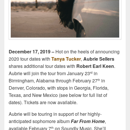
December 17, 2019 –
Hot on the heels of announcing
2020 tour dates with
Tanya Tucker
,
Aubrie Sellers
shares additional tour dates with
Robert Earl Keen
.
Aubrie will join the tour from January 23
in
rd
Birmingham, Alabama through February 27
in
th
Denver, Colorado, with stops in Georgia, Florida,
Texas, and New Mexico (see below for full list of
dates). Tickets are now available.
Aubrie will be touring in support of her highly-
anticipated sophomore album
Far From Home
,
available February 7
on Soundly Music. She’ll
th