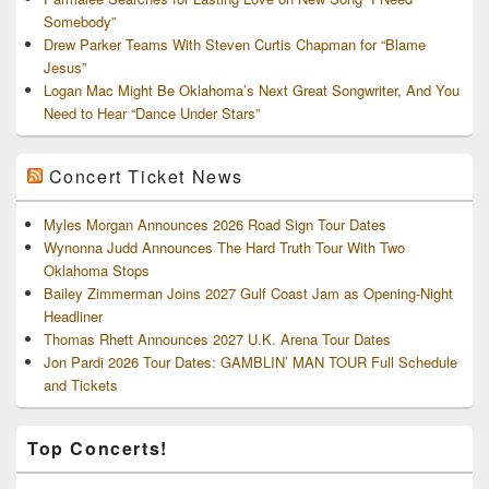
Somebody”
Drew Parker Teams With Steven Curtis Chapman for “Blame
Jesus”
Logan Mac Might Be Oklahoma’s Next Great Songwriter, And You
Need to Hear “Dance Under Stars”
Concert Ticket News
Myles Morgan Announces 2026 Road Sign Tour Dates
Wynonna Judd Announces The Hard Truth Tour With Two
Oklahoma Stops
Bailey Zimmerman Joins 2027 Gulf Coast Jam as Opening-Night
Headliner
Thomas Rhett Announces 2027 U.K. Arena Tour Dates
Jon Pardi 2026 Tour Dates: GAMBLIN’ MAN TOUR Full Schedule
and Tickets
Top Concerts!