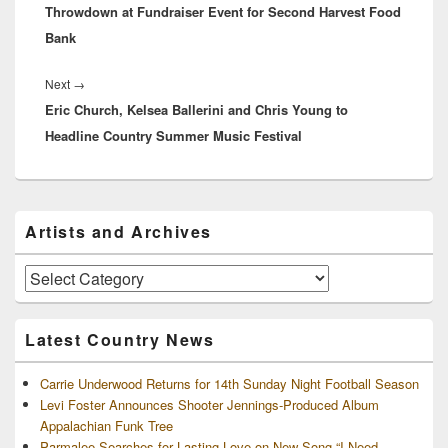
Throwdown at Fundraiser Event for Second Harvest Food
Bank
Next
Next
→
Eric Church, Kelsea Ballerini and Chris Young to
post:
Headline Country Summer Music Festival
Primary
Artists and Archives
Sidebar
Widget
Area
Artists
and
Archives
Latest Country News
Carrie Underwood Returns for 14th Sunday Night Football Season
Levi Foster Announces Shooter Jennings-Produced Album
Appalachian Funk Tree
Parmalee Searches for Lasting Love on New Song “I Need