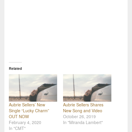
Related
Aubrie Sellers’ New
Aubrie Sellers Shares
Single “Lucky Charm”
New Song and Video
OUT NOW
October 26, 2019
February 4, 2020
In "Miranda Lambert"
In "CMT"