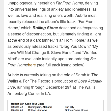
unapologetically herself on
Far From Home
, delving
into universal feelings of anxiety and loneliness, as
well as love and realizing one’s worth. Aubrie most
recently released the album’s title track, “Far From
Home,” which
Rolling Stone
described as “expressing
a sense of disconnection, but ultimately finding a light
at the end of a dark tunnel.” “Far From Home,” as well
as previously released tracks “Drag You Down,” “My
Love Will Not Change ft. Steve Earle,” and “Worried
Mind” are available instantly upon pre-ordering
Far
From Home
here
(see full track listing below).
Aubrie is currently taking on the role of Sarah in The
Wallis & For The Record’s production of
Love Actually
Live
, running through December 29
at The Wallis
th
Annenberg Center in LA.