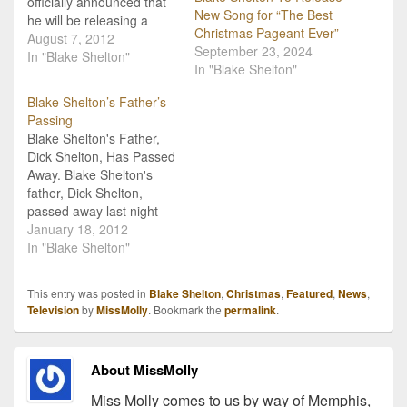
officially announced that
New Song for “The Best
he will be releasing a
Christmas Pageant Ever”
Christmas album for our
August 7, 2012
September 23, 2024
2012 holiday season! In
In "Blake Shelton"
In "Blake Shelton"
an appropriate turn of
events, the title of the
Blake Shelton’s Father’s
album is drink themed:
Passing
"Cheers It's Christmas".
Blake Shelton's Father,
The album will include
Dick Shelton, Has Passed
duets with artists like
Away. Blake Shelton's
Reba…
father, Dick Shelton,
passed away last night
(Tuesday) in Oklahoma.
January 18, 2012
Mr. Shelton had been
In "Blake Shelton"
having some troubles
with his health for the
This entry was posted in
Blake Shelton
,
Christmas
,
Featured
,
News
,
past year and was
Television
by
MissMolly
. Bookmark the
permalink
.
hospitalized early
December for
pneumonia. Blake made
About MissMolly
a special acceptance
speech on the night…
Miss Molly comes to us by way of Memphis,