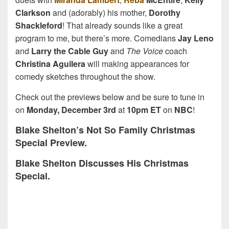
Clarkson
and (adorably) his mother,
Dorothy
Shackleford
! That already sounds like a great
program to me, but there’s more. Comedians
Jay Leno
and
Larry the Cable Guy
and
The Voice
coach
Christina Aguilera
will making appearances for
comedy sketches throughout the show.
Check out the previews below and be sure to tune in
on
Monday, December 3rd
at
10pm ET
on
NBC
!
Blake Shelton’s Not So Family Christmas
Special Preview.
Blake Shelton Discusses His Christmas
Special.