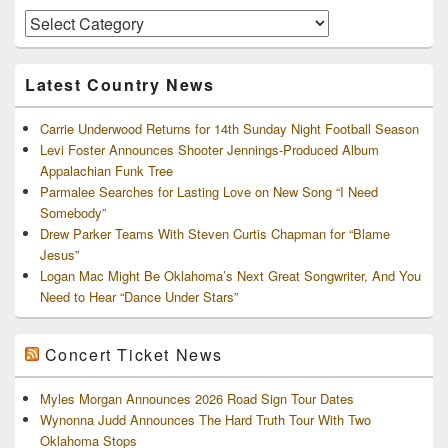
Area
Artists
and
Archives
Latest Country News
Carrie Underwood Returns for 14th Sunday Night Football Season
Levi Foster Announces Shooter Jennings-Produced Album
Appalachian Funk Tree
Parmalee Searches for Lasting Love on New Song “I Need
Somebody”
Drew Parker Teams With Steven Curtis Chapman for “Blame
Jesus”
Logan Mac Might Be Oklahoma’s Next Great Songwriter, And You
Need to Hear “Dance Under Stars”
Concert Ticket News
Myles Morgan Announces 2026 Road Sign Tour Dates
Wynonna Judd Announces The Hard Truth Tour With Two
Oklahoma Stops