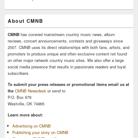
About CMNB
CMNB
has covered mainstream country music news, album
reviews, concert announcements, contests and giveaways since
2007. CMNB uses its direct relationships with both fans, artists, and
promoters to produce unique and often exclusive content not found
on other major network country music sites. We also offer a large
social media presence that results in passionate readers and loyal
subscribers.
To submit your press releases or promotional items email us at
the
CMNB Newsdesk
or send to
P.O. Box 676
Westville, OK 74965
Learn more about:
Advertising on CMNB
Publishing your story on CMNB