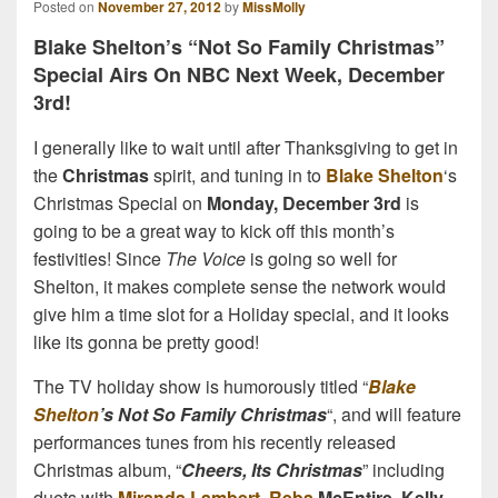
Posted on
November 27, 2012
by
MissMolly
Blake Shelton’s “Not So Family Christmas”
Special Airs On NBC Next Week, December
3rd!
I generally like to wait until after Thanksgiving to get in
the
Christmas
spirit, and tuning in to
Blake Shelton
‘s
Christmas Special on
Monday, December 3rd
is
going to be a great way to kick off this month’s
festivities! Since
The Voice
is going so well for
Shelton, it makes complete sense the network would
give him a time slot for a Holiday special, and it looks
like its gonna be pretty good!
The TV holiday show is humorously titled “
Blake
Shelton
’s Not So Family Christmas
“, and will feature
performances tunes from his recently released
Christmas album, “
Cheers, Its Christmas
” including
duets with
Miranda Lambert
,
Reba
McEntire
,
Kelly