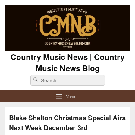
Country Music News | Country
Music News Blog
Search
Search
for:
Menu
Blake Shelton Christmas Special Airs
Next Week December 3rd