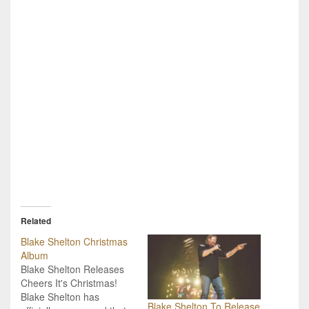
Related
Blake Shelton Christmas
Album
Blake Shelton Releases
Cheers It's Christmas!
Blake Shelton has
Blake Shelton To Release