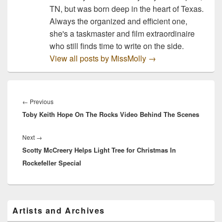
TN, but was born deep in the heart of Texas.
Always the organized and efficient one,
she's a taskmaster and film extraordinaire
who still finds time to write on the side.
View all posts by MissMolly
→
Post
navigation
Previous
←
Previous
Toby Keith Hope On The Rocks Video Behind The Scenes
post:
Next
Next
→
Scotty McCreery Helps Light Tree for Christmas In
post:
Rockefeller Special
Primary
Artists and Archives
Sidebar
Widget