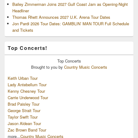
Bailey Zimmerman Joins 2027 Gulf Coast Jam as Opening-Night
Headliner
Thomas Rhett Announces 2027 U.K. Arena Tour Dates
Jon Pardi 2026 Tour Dates: GAMBLIN’ MAN TOUR Full Schedule
and Tickets
Top Concerts!
Top
Concerts
Brought to you by
Country Music Concerts
Keith Urban Tour
Lady Antebellum Tour
Kenny Chesney Tour
Carrie Underwood Tour
Brad Paisley Tour
George Strait Tour
Taylor Swift Tour
Jason Aldean Tour
Zac Brown Band Tour
more...
Country Music Concerts