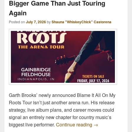
Bigger Game Than Just Touring
Again
Posted on
July 7, 2026
by
Shauna "WhiskeyChick" Castorena
Garth Brooks’ newly announced Blame It All On My
Roots Tour isn’t just another arena run. His release
strategy, live album plans, and career moves could
signal an entirely new chapter for country music’s
Garth Brooks Is P
biggest live performer.
Continue reading
→