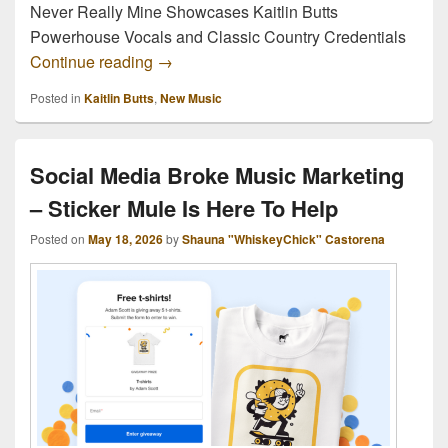
Never Really Mine Showcases Kaitlin Butts
Powerhouse Vocals and Classic Country Credentials
“Never Really Mine” Showcases Kaitlin 
Continue reading
→
Posted in
Kaitlin Butts
,
New Music
Social Media Broke Music Marketing
– Sticker Mule Is Here To Help
Posted on
May 18, 2026
by
Shauna "WhiskeyChick" Castorena