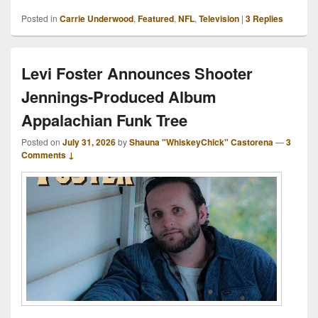
Posted in
Carrie Underwood
,
Featured
,
NFL
,
Television
|
3
Replies
Levi Foster Announces Shooter
Jennings-Produced Album
Appalachian Funk Tree
Posted on
July 31, 2026
by
Shauna "WhiskeyChick" Castorena
—
3
Comments ↓