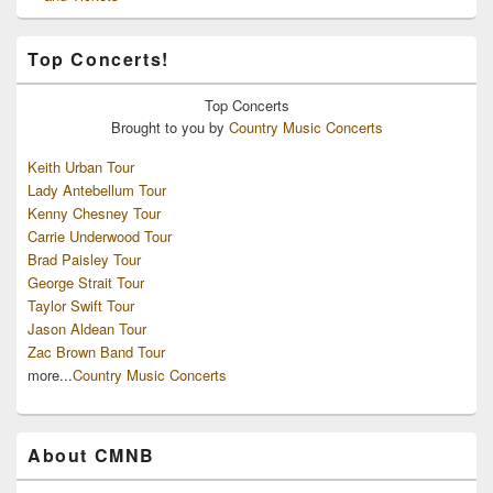
Top Concerts!
Top
Concerts
Brought to you by
Country Music Concerts
Keith Urban Tour
Lady Antebellum Tour
Kenny Chesney Tour
Carrie Underwood Tour
Brad Paisley Tour
George Strait Tour
Taylor Swift Tour
Jason Aldean Tour
Zac Brown Band Tour
more...
Country Music Concerts
About CMNB