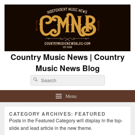
Country Music News | Country
Music News Blog
Search
Search
for:
Menu
CATEGORY ARCHIVES:
FEATURED
Posts in the Featured Category will display in the top-
slide and lead article in the new theme.