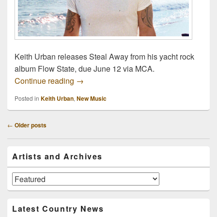
Keith Urban releases Steal Away from his yacht rock
album Flow State, due June 12 via MCA.
Keith Urban Releases Steal Away From 
Continue reading
→
Posted in
Keith Urban
,
New Music
Post
←
Older posts
navigation
Primary
Artists and Archives
Sidebar
Widget
Area
Artists
and
Archives
Latest Country News