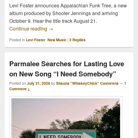
Levi Foster announces Appalachian Funk Tree, a new
album produced by Shooter Jennings and arriving
October 9. Hear the title track August 21.
Levi Foster Announces Shooter Jenning
Continue reading
→
Posted in
Levi Foster
,
New Music
|
3
Replies
Parmalee Searches for Lasting Love
on New Song “I Need Somebody”
Posted on
July 31, 2026
by
Shauna "WhiskeyChick" Castorena
—
1
Comment ↓