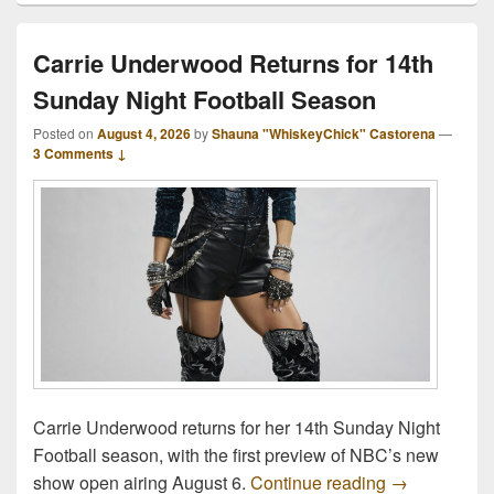
Carrie Underwood Returns for 14th
Sunday Night Football Season
Posted on
August 4, 2026
by
Shauna "WhiskeyChick" Castorena
—
3 Comments ↓
Carrie Underwood returns for her 14th Sunday Night
Football season, with the first preview of NBC’s new
Carrie Under
show open airing August 6.
Continue reading
→