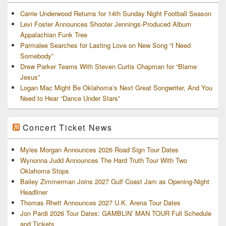
Carrie Underwood Returns for 14th Sunday Night Football Season
Levi Foster Announces Shooter Jennings-Produced Album
Appalachian Funk Tree
Parmalee Searches for Lasting Love on New Song “I Need
Somebody”
Drew Parker Teams With Steven Curtis Chapman for “Blame
Jesus”
Logan Mac Might Be Oklahoma’s Next Great Songwriter, And You
Need to Hear “Dance Under Stars”
Concert Ticket News
Myles Morgan Announces 2026 Road Sign Tour Dates
Wynonna Judd Announces The Hard Truth Tour With Two
Oklahoma Stops
Bailey Zimmerman Joins 2027 Gulf Coast Jam as Opening-Night
Headliner
Thomas Rhett Announces 2027 U.K. Arena Tour Dates
Jon Pardi 2026 Tour Dates: GAMBLIN’ MAN TOUR Full Schedule
and Tickets