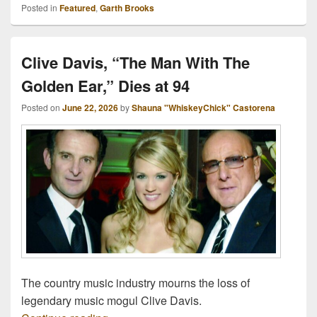
Posted in
Featured
,
Garth Brooks
Clive Davis, “The Man With The
Golden Ear,” Dies at 94
Posted on
June 22, 2026
by
Shauna "WhiskeyChick" Castorena
The country music industry mourns the loss of
legendary music mogul Clive Davis.