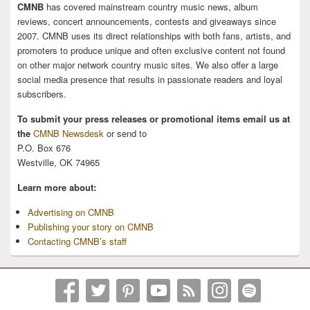
CMNB
has covered mainstream country music news, album
reviews, concert announcements, contests and giveaways since
2007. CMNB uses its direct relationships with both fans, artists, and
promoters to produce unique and often exclusive content not found
on other major network country music sites. We also offer a large
social media presence that results in passionate readers and loyal
subscribers.
To submit your press releases or promotional items email us at
the
CMNB Newsdesk
or send to
P.O. Box 676
Westville, OK 74965
Learn more about:
Advertising on CMNB
Publishing your story on CMNB
Contacting CMNB’s staff