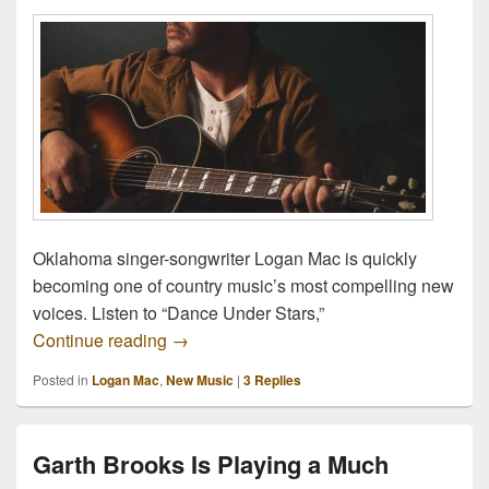
Oklahoma singer-songwriter Logan Mac is quickly
becoming one of country music’s most compelling new
voices. Listen to “Dance Under Stars,”
Logan Mac Might Be Oklahoma’s Next Gre
Continue reading
→
Posted in
Logan Mac
,
New Music
|
3
Replies
Garth Brooks Is Playing a Much