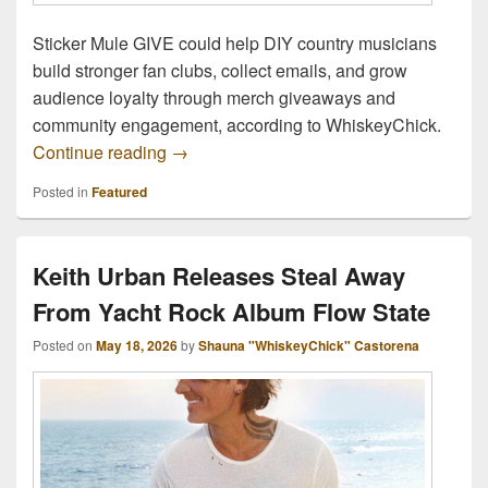
Sticker Mule GIVE could help DIY country musicians
build stronger fan clubs, collect emails, and grow
audience loyalty through merch giveaways and
community engagement, according to WhiskeyChick.
Social Media Broke Music Marketing – St
Continue reading
→
Posted in
Featured
Keith Urban Releases Steal Away
From Yacht Rock Album Flow State
Posted on
May 18, 2026
by
Shauna "WhiskeyChick" Castorena