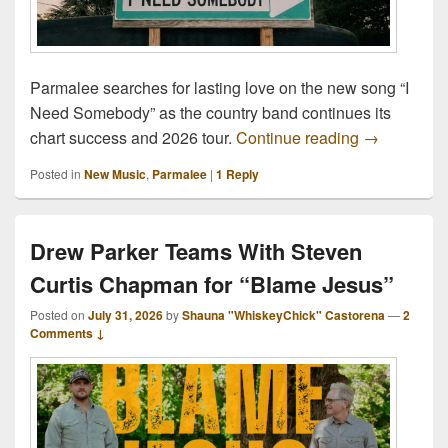
Parmalee searches for lasting love on the new song “I
Need Somebody” as the country band continues its
Parmalee S
chart success and 2026 tour.
Continue reading
→
Posted in
New Music
,
Parmalee
|
1
Reply
Drew Parker Teams With Steven
Curtis Chapman for “Blame Jesus”
Posted on
July 31, 2026
by
Shauna "WhiskeyChick" Castorena
—
2
Comments ↓