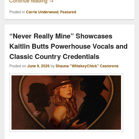
Clive Davis, “The Man With The Golden Ea
Continue reading
→
Posted in
Carrie Underwood
,
Featured
“Never Really Mine” Showcases
Kaitlin Butts Powerhouse Vocals and
Classic Country Credentials
Posted on
June 9, 2026
by
Shauna "WhiskeyChick" Castorena