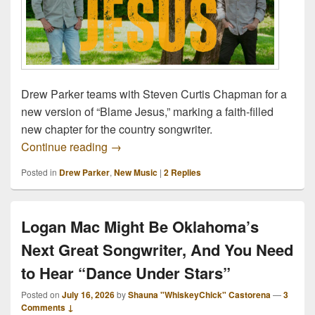
Drew Parker teams with Steven Curtis Chapman for a
new version of “Blame Jesus,” marking a faith-filled
new chapter for the country songwriter.
Drew Parker Teams With Steven Curtis 
Continue reading
→
Posted in
Drew Parker
,
New Music
|
2
Replies
Logan Mac Might Be Oklahoma’s
Next Great Songwriter, And You Need
to Hear “Dance Under Stars”
Posted on
July 16, 2026
by
Shauna "WhiskeyChick" Castorena
—
3
Comments ↓