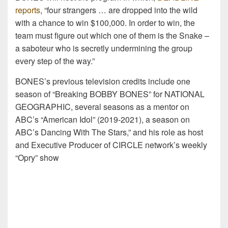
reports
, “four strangers … are dropped into the wild
with a chance to win $100,000. In order to win, the
team must figure out which one of them is the Snake –
a saboteur who is secretly undermining the group
every step of the way.”
BONES’s previous television credits include one
season of “Breaking BOBBY BONES” for NATIONAL
GEOGRAPHIC, several seasons as a mentor on
ABC’s “American Idol” (2019-2021), a season on
ABC’s Dancing With The Stars,” and his role as host
and Executive Producer of CIRCLE network’s weekly
“Opry” show