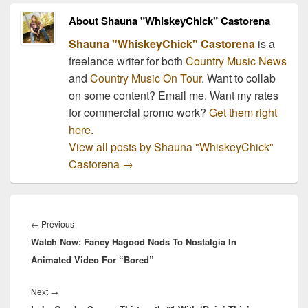
About Shauna "WhiskeyChick" Castorena
Shauna "WhiskeyChick" Castorena
is a
freelance writer for both
Country Music News
and
Country Music On Tour
. Want to collab
on some content? Email me. Want my rates
for commercial promo work?
Get them right
here.
View all posts by Shauna "WhiskeyChick"
Castorena
→
Post
navigation
Previous
←
Previous
Watch Now: Fancy Hagood Nods To Nostalgia In
post:
Animated Video For “Bored”
Next
Next
→