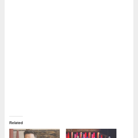
Related