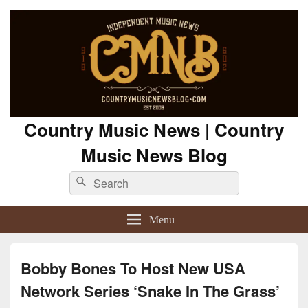
Country Music News | Country
Music News Blog
Search
Search
for:
Menu
Bobby Bones To Host New USA
Network Series ‘Snake In The Grass’