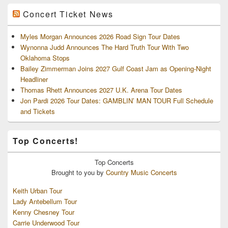
Concert Ticket News
Myles Morgan Announces 2026 Road Sign Tour Dates
Wynonna Judd Announces The Hard Truth Tour With Two
Oklahoma Stops
Bailey Zimmerman Joins 2027 Gulf Coast Jam as Opening-Night
Headliner
Thomas Rhett Announces 2027 U.K. Arena Tour Dates
Jon Pardi 2026 Tour Dates: GAMBLIN’ MAN TOUR Full Schedule
and Tickets
Top Concerts!
Top
Concerts
Brought to you by
Country Music Concerts
Keith Urban Tour
Lady Antebellum Tour
Kenny Chesney Tour
Carrie Underwood Tour