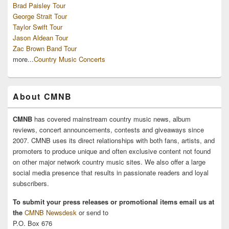
Brad Paisley Tour
George Strait Tour
Taylor Swift Tour
Jason Aldean Tour
Zac Brown Band Tour
more...
Country Music Concerts
About CMNB
CMNB
has covered mainstream country music news, album
reviews, concert announcements, contests and giveaways since
2007. CMNB uses its direct relationships with both fans, artists, and
promoters to produce unique and often exclusive content not found
on other major network country music sites. We also offer a large
social media presence that results in passionate readers and loyal
subscribers.
To submit your press releases or promotional items email us at
the
CMNB Newsdesk
or send to
P.O. Box 676