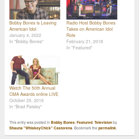
Bobby Bones is Leaving
Radio Host Bobby Bones
American Idol
Takes on American Idol
January 4, 2022
Role
In "Bobby Bones"
February 21, 2018
In "Featured"
Watch The 50th Annual
CMA Awards online LIVE
October 25, 2016
In "Brad Paisley"
This entry was posted in
Bobby Bones
,
Featured
,
Television
by
Shauna "WhiskeyChick" Castorena
. Bookmark the
permalink
.