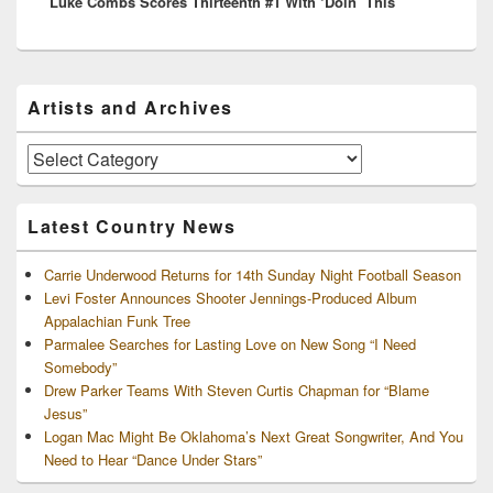
Luke Combs Scores Thirteenth #1 With ‘Doin’ This’
post:
Primary
Artists and Archives
Sidebar
Widget
Area
Artists
and
Archives
Latest Country News
Carrie Underwood Returns for 14th Sunday Night Football Season
Levi Foster Announces Shooter Jennings-Produced Album
Appalachian Funk Tree
Parmalee Searches for Lasting Love on New Song “I Need
Somebody”
Drew Parker Teams With Steven Curtis Chapman for “Blame
Jesus”
Logan Mac Might Be Oklahoma’s Next Great Songwriter, And You
Need to Hear “Dance Under Stars”