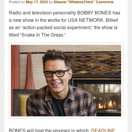
Posted on
May 17, 2022
by
Shauna "WhiskeyChick" Castorena
Radio and television personality BOBBY BONES has
a new show in the works for USA NETWORK. Billed
as an “action-packed social experiment,” the show is
titled “Snake In The Grass.”
BONES will host the program in which,
DEADLINE