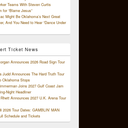
rker Teams With Steven Curtis
 for “Blame Jesus”
ac Might Be Oklahoma’s Next Great
ter, And You Need to Hear “Dance Under
ert Ticket News
organ Announces 2026 Road Sign Tour
 Judd Announces The Hard Truth Tour
o Oklahoma Stops
Zimmerman Joins 2027 Gulf Coast Jam
ng-Night Headliner
Rhett Announces 2027 U.K. Arena Tour
di 2026 Tour Dates: GAMBLIN’ MAN
ll Schedule and Tickets