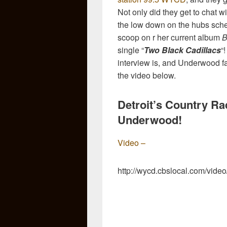
Not only did they get to chat w
the low down on the hubs sche
scoop on r her current album
B
single “
Two Black Cadillacs
“
interview is, and Underwood fans
the video below.
Detroit’s Country Ra
Underwood!
Video –
http://wycd.cbslocal.com/vid