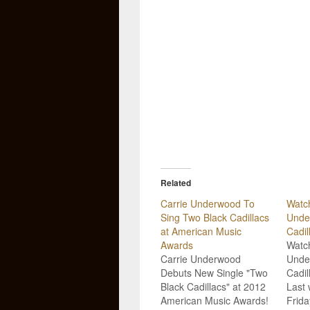
Related
Carrie Underwood To
Watch
Sing Two Black Cadillacs
Unde
at American Music
Cadil
Awards
Watch
Carrie Underwood
Unde
Debuts New Single "Two
Cadil
Black Cadillacs" at 2012
Last 
American Music Awards!
Frida