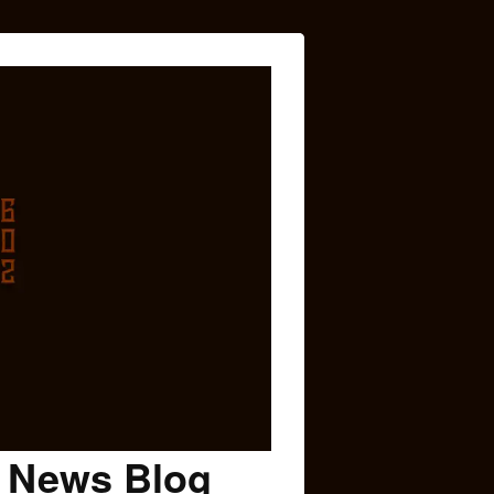
c News Blog