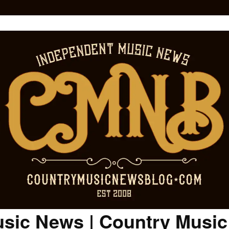
sic News | Country Musi