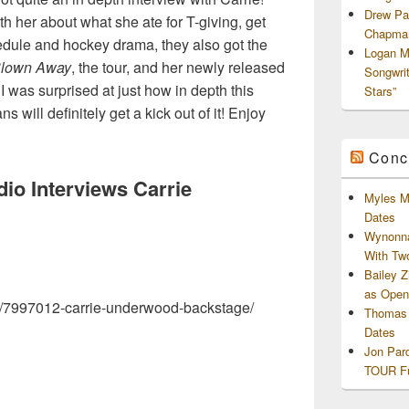
Drew Pa
ith her about what she ate for T-giving, get
Chapman
dule and hockey drama, they also got the
Logan M
lown Away
, the tour, and her newly released
Songwri
! I was surprised at just how in depth this
Stars”
 will definitely get a kick out of it! Enjoy
Conc
dio Interviews Carrie
Myles M
Dates
Wynonna
With Tw
Bailey 
as Openi
eo/7997012-carrie-underwood-backstage/
Thomas 
Dates
Jon Par
TOUR Fu