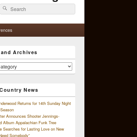
Search
Search
for:
rences
s and Archives
 Country News
nderwood Returns for 14th Sunday Night
l Season
ster Announces Shooter Jennings-
d Album Appalachian Funk Tree
e Searches for Lasting Love on New
 Need Somebody”