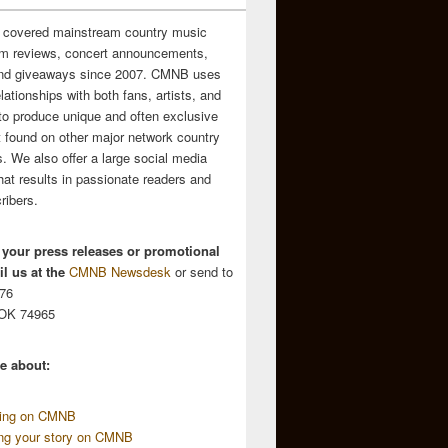
 covered mainstream country music
m reviews, concert announcements,
and giveaways since 2007. CMNB uses
relationships with both fans, artists, and
to produce unique and often exclusive
t found on other major network country
. We also offer a large social media
hat results in passionate readers and
ribers.
 your press releases or promotional
l us at the
CMNB Newsdesk
or send to
676
 OK 74965
e about:
sing on CMNB
ing your story on CMNB