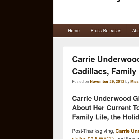
Primary
Home
Press Releases
Abo
menu
Carrie Underwoo
Cadillacs, Family
Posted on
November 29, 2012
by
Miss
Carrie Underwood Gi
About Her Current T
Family Life, the Hol
Post-Thanksgiving,
Carrie U
station 99.5 WYCD
, and they g