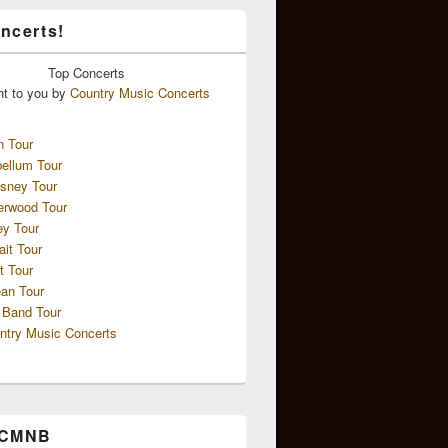
ncerts!
Top
Concerts
ht to you by
Country Music Concerts
n Tour
ellum Tour
sney Tour
erwood Tour
ey Tour
ait Tour
t Tour
an Tour
 Band Tour
ntry Music Concerts
 CMNB