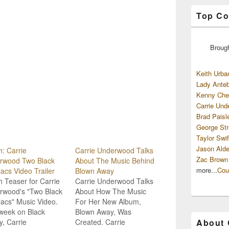
Top Co
Broug
Keith Urba
Lady Anteb
Kenny Che
Carrie Und
Brad Paisl
George Str
Taylor Swif
Jason Alde
: Carrie
Carrie Underwood Talks
Zac Brown
rwood Two Black
About The Music Behind
more...
Cou
lacs Video Trailer
Blown Away
 Teaser for Carrie
Carrie Underwood Talks
rwood's "Two Black
About How The Music
lacs" Music Video.
For Her New Album,
week on Black
Blown Away, Was
y, Carrie
Created. Carrie
About