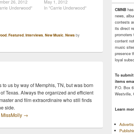
rwood gave fans a
mber 26, 2012
Underwood is
May 1, 2012
at her upcoming
arrie Underwood"
Opry.com's New Music
In "Carrie Underwood"
CMNB
has
 for current single,
Spotlight. In this video
news, albu
Black Cadillacs"!
Underwood talks about
contests 
the teaser, it looks
the music behind Blown
its direct 
his is going to be
Away and how it was
promoters 
wood
,
Featured
,
Interviews
,
New Music
,
News
by
erious and dramatic
created. The highly
content no
, similar to her…
anticipated, 4th studio
music sites
album is available today!
presence t
Blown Away Track…
loyal subsc
To submit
items emai
 to us by way of Memphis, TN, but was born
P.O. Box 
 of Texas. Always the organized and efficient
Westville,
master and film extraordinaire who still finds
he side.
Learn mor
y MissMolly
→
Adverti
Publish