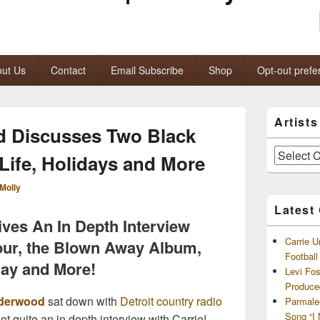
ut Us
Contact
Email Subscribe
Shop
Opt-out prefe
Primary
Artist
Sidebar
d Discusses Two Black
Widget
Area
Artists
 Life, Holidays and More
and
Archives
Molly
Latest
ves An In Depth Interview
Carrie U
our, the Blown Away Album,
Footbal
iday and More!
Levi Fo
Produce
nderwood
sat down with
Detroit country radio
Parmale
Song “I
ot quite an in depth interview with Carrie!