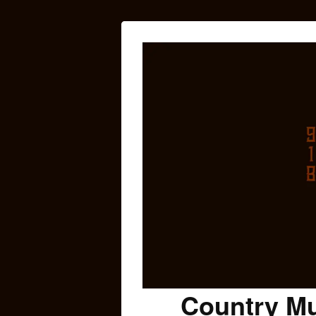
Country Mu