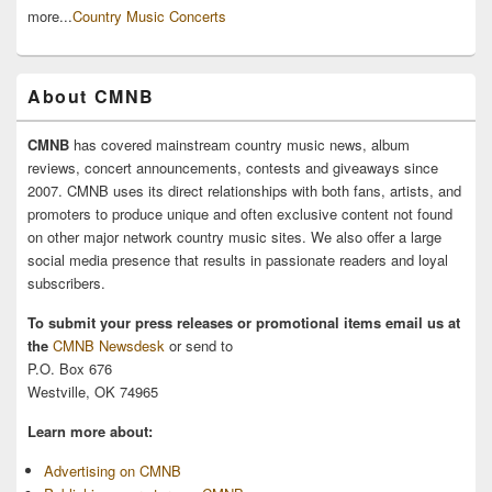
more...
Country Music Concerts
About CMNB
CMNB
has covered mainstream country music news, album
reviews, concert announcements, contests and giveaways since
2007. CMNB uses its direct relationships with both fans, artists, and
promoters to produce unique and often exclusive content not found
on other major network country music sites. We also offer a large
social media presence that results in passionate readers and loyal
subscribers.
To submit your press releases or promotional items email us at
the
CMNB Newsdesk
or send to
P.O. Box 676
Westville, OK 74965
Learn more about:
Advertising on CMNB