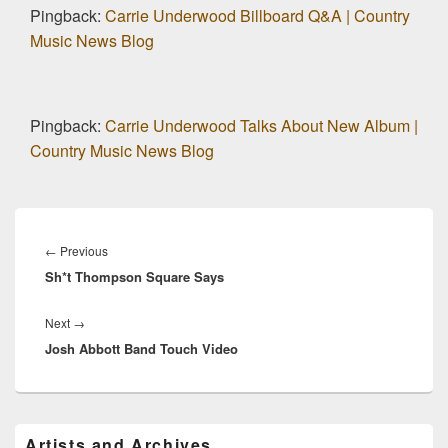
Pingback:
Carrie Underwood Billboard Q&A | Country
Music News Blog
Pingback:
Carrie Underwood Talks About New Album |
Country Music News Blog
Post
navigation
Previous
←
Previous
Sh*t Thompson Square Says
post:
Next
Next
→
Josh Abbott Band Touch Video
post:
Primary
Artists and Archives