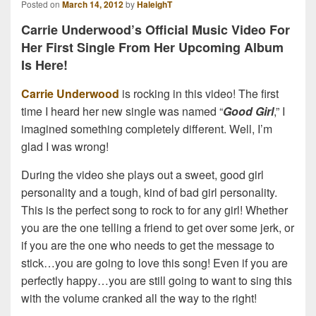
Posted on
March 14, 2012
by
HaleighT
Carrie Underwood’s Official Music Video For
Her First Single From Her Upcoming Album
Is Here!
Carrie Underwood
is rocking in this video! The first
time I heard her new single was named “
Good Girl
,” I
imagined something completely different. Well, I’m
glad I was wrong!
During the video she plays out a sweet, good girl
personality and a tough, kind of bad girl personality.
This is the perfect song to rock to for any girl! Whether
you are the one telling a friend to get over some jerk, or
if you are the one who needs to get the message to
stick…you are going to love this song! Even if you are
perfectly happy…you are still going to want to sing this
with the volume cranked all the way to the right!