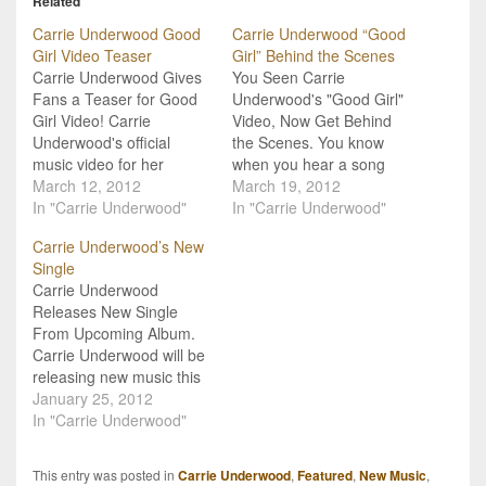
Related
Carrie Underwood Good
Carrie Underwood “Good
Girl Video Teaser
Girl” Behind the Scenes
Carrie Underwood Gives
You Seen Carrie
Fans a Teaser for Good
Underwood's "Good Girl"
Girl Video! Carrie
Video, Now Get Behind
Underwood's official
the Scenes. You know
music video for her
when you hear a song
spankin' brand new
March 12, 2012
and you just keep trying
March 19, 2012
single, "Good Girl" will
In "Carrie Underwood"
to figure out what exactly
In "Carrie Underwood"
debut tomorrow, Tuesday,
the lyrics mean? Well,
Carrie Underwood’s New
March 13th, on
Carrie Underwood isn't
Single
Entertainment Tonight.
gonna let you wonder
Carrie Underwood
Carrie's a pretty
about any hidden
Releases New Single
generous artist though,
meanings in her new
From Upcoming Album.
and she's givin' her fans
single "Good Girl"!…
Carrie Underwood will be
a little sneak peak at the
releasing new music this
upcoming…
spring, and fans will get
January 25, 2012
the first taste of it at the
In "Carrie Underwood"
end of February! Her new
single, "Good Girl", will
This entry was posted in
Carrie Underwood
,
Featured
,
New Music
,
impact country music