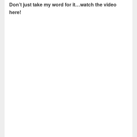
Don’t just take my word for it…watch the video
here!