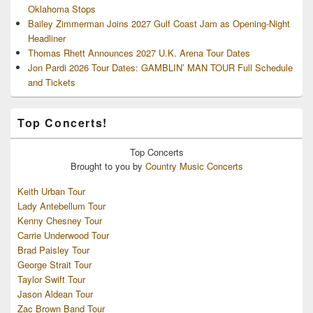
Oklahoma Stops
Bailey Zimmerman Joins 2027 Gulf Coast Jam as Opening-Night
Headliner
Thomas Rhett Announces 2027 U.K. Arena Tour Dates
Jon Pardi 2026 Tour Dates: GAMBLIN’ MAN TOUR Full Schedule
and Tickets
Top Concerts!
Top
Concerts
Brought to you by
Country Music Concerts
Keith Urban Tour
Lady Antebellum Tour
Kenny Chesney Tour
Carrie Underwood Tour
Brad Paisley Tour
George Strait Tour
Taylor Swift Tour
Jason Aldean Tour
Zac Brown Band Tour