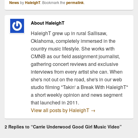
News
by
HaleighT
. Bookmark the
permalink
.
radio on February 23rd!
This single is coming off
of…
About HaleighT
HaleighT grew up in rural Sallisaw,
Oklahoma, completely immersed in the
country music lifestyle. She works with
CMNB as our field assignment journalist,
gathering concert reviews and exclusive
interviews from every artist she can. When
she's not out on the road, she's in our web
studio filming "Takin' a Break With HaleighT"
a short weekly opinion and news segment
that launched in 2011.
View all posts by HaleighT
→
2 Replies to “Carrie Underwood Good Girl Music Video”