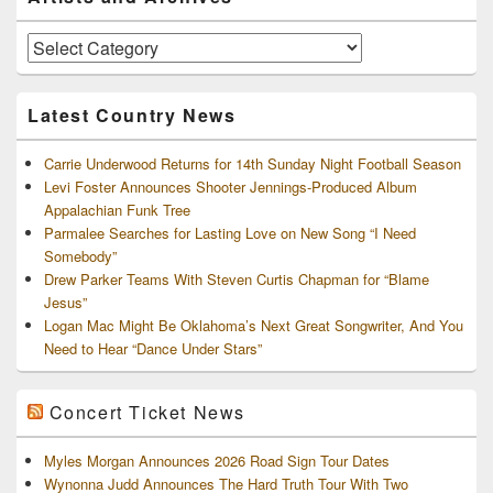
Sidebar
Widget
Area
Artists
and
Archives
Latest Country News
Carrie Underwood Returns for 14th Sunday Night Football Season
Levi Foster Announces Shooter Jennings-Produced Album
Appalachian Funk Tree
Parmalee Searches for Lasting Love on New Song “I Need
Somebody”
Drew Parker Teams With Steven Curtis Chapman for “Blame
Jesus”
Logan Mac Might Be Oklahoma’s Next Great Songwriter, And You
Need to Hear “Dance Under Stars”
Concert Ticket News
Myles Morgan Announces 2026 Road Sign Tour Dates
Wynonna Judd Announces The Hard Truth Tour With Two