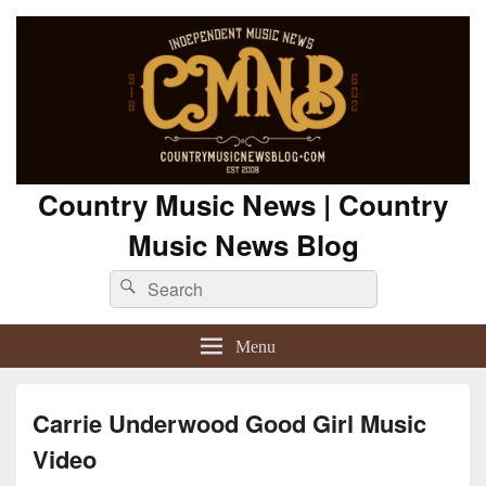
Country Music News | Country
Music News Blog
Search
Search
for:
Menu
Carrie Underwood Good Girl Music
Video