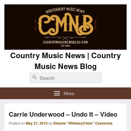
Country Music News | Country
Music News Blog
Search
Search
for:
Menu
Carrie Underwood – Undo It – Video
Posted on
May 21, 2010
by
Shauna "WhiskeyChick" Castorena