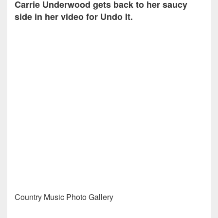
Carrie Underwood gets back to her saucy
side in her video for Undo It.
Country Music Photo Gallery