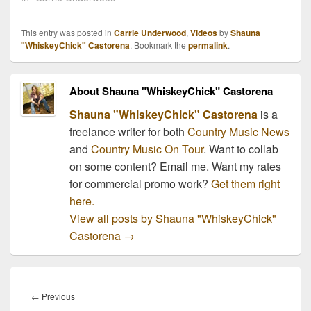
This entry was posted in
Carrie Underwood
,
Videos
by
Shauna
"WhiskeyChick" Castorena
. Bookmark the
permalink
.
About Shauna "WhiskeyChick" Castorena
Shauna "WhiskeyChick" Castorena
is a
freelance writer for both
Country Music News
and
Country Music On Tour
. Want to collab
on some content? Email me. Want my rates
for commercial promo work?
Get them right
here.
View all posts by Shauna "WhiskeyChick"
Castorena
→
Post
navigation
Previous
←
Previous