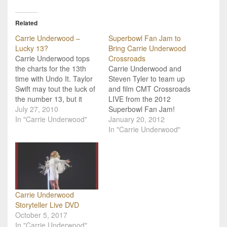
Related
Carrie Underwood –
Superbowl Fan Jam to
Lucky 13?
Bring Carrie Underwood
Carrie Underwood tops
Crossroads
the charts for the 13th
Carrie Underwood and
time with Undo It. Taylor
Steven Tyler to team up
Swift may tout the luck of
and film CMT Crossroads
the number 13, but it
LIVE from the 2012
turns out it's not so bad
July 27, 2010
Superbowl Fan Jam!
for Carrie Underwood
In "Carrie Underwood"
Country music sensation
January 20, 2012
either! Carrie's
Carrie Underwood is
In "Carrie Underwood"
celebrating her 13th
teaming up with rock Idol
Number One hit this week
Steven Tyler for a special
with the lover's lament
broadcast of “CMT
anthem "Undo It".…
Crossroads” the night
before Super Bowl XLVI.
“CMT Crossroads:
Carrie Underwood
Steven Tyler &…
Storyteller Live DVD
October 5, 2017
In "Carrie Underwood"