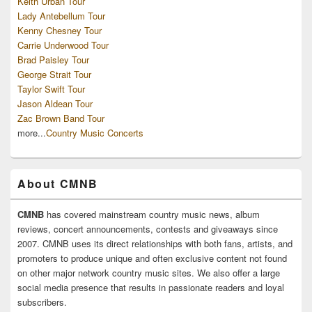
Keith Urban Tour
Lady Antebellum Tour
Kenny Chesney Tour
Carrie Underwood Tour
Brad Paisley Tour
George Strait Tour
Taylor Swift Tour
Jason Aldean Tour
Zac Brown Band Tour
more...
Country Music Concerts
About CMNB
CMNB
has covered mainstream country music news, album
reviews, concert announcements, contests and giveaways since
2007. CMNB uses its direct relationships with both fans, artists, and
promoters to produce unique and often exclusive content not found
on other major network country music sites. We also offer a large
social media presence that results in passionate readers and loyal
subscribers.