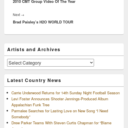
2010 CMT Group Video Of The Year
post:
Next
Next
→
Brad Paisley’s H2O WORLD TOUR
post:
Primary
Artists and Archives
Sidebar
Widget
Area
Artists
and
Archives
Latest Country News
Carrie Underwood Returns for 14th Sunday Night Football Season
Levi Foster Announces Shooter Jennings-Produced Album
Appalachian Funk Tree
Parmalee Searches for Lasting Love on New Song “I Need
Somebody”
Drew Parker Teams With Steven Curtis Chapman for “Blame