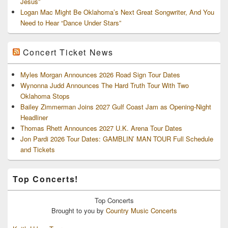
Jesus”
Logan Mac Might Be Oklahoma’s Next Great Songwriter, And You
Need to Hear “Dance Under Stars”
Concert Ticket News
Myles Morgan Announces 2026 Road Sign Tour Dates
Wynonna Judd Announces The Hard Truth Tour With Two
Oklahoma Stops
Bailey Zimmerman Joins 2027 Gulf Coast Jam as Opening-Night
Headliner
Thomas Rhett Announces 2027 U.K. Arena Tour Dates
Jon Pardi 2026 Tour Dates: GAMBLIN’ MAN TOUR Full Schedule
and Tickets
Top Concerts!
Top
Concerts
Brought to you by
Country Music Concerts