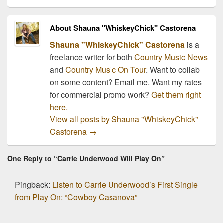
About Shauna "WhiskeyChick" Castorena
Shauna "WhiskeyChick" Castorena
is a
freelance writer for both
Country Music News
and
Country Music On Tour
. Want to collab
on some content? Email me. Want my rates
for commercial promo work?
Get them right
here.
View all posts by Shauna "WhiskeyChick"
Castorena
→
One Reply to “Carrie Underwood Will Play On”
Pingback:
Listen to Carrie Underwood’s First Single
from Play On: “Cowboy Casanova”