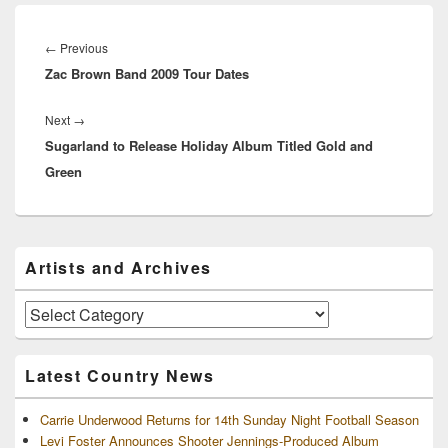
Post
navigation
Previous
←
Previous
Zac Brown Band 2009 Tour Dates
post:
Next
Next
→
Sugarland to Release Holiday Album Titled Gold and
post:
Green
Primary
Artists and Archives
Sidebar
Widget
Area
Artists
and
Archives
Latest Country News
Carrie Underwood Returns for 14th Sunday Night Football Season
Levi Foster Announces Shooter Jennings-Produced Album