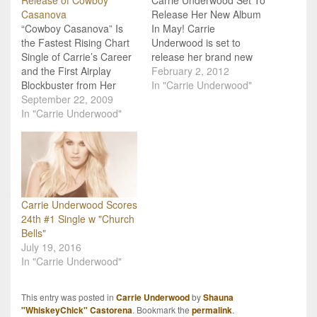
Casanova
Release Her New Album
“Cowboy Casanova” Is
In May! Carrie
the Fastest Rising Chart
Underwood is set to
Single of Carrie’s Career
release her brand new
and the First Airplay
album Tuesday, May 1.
February 2, 2012
Blockbuster from Her
Produced by Mark Bright,
In "Carrie Underwood"
November 3 Album
September 22, 2009
the forthcoming album
Release, Play On
In "Carrie Underwood"
was featured in
Billboard Magazine calls
Entertainment Weekly's
Carrie Underwood's
recent "10 albums we
"Cowboy Casanova" "taut
can't wait for." This will be
and packs a punch in all
the fourth studio album
the right places" and also
on…
states "Underwood
Carrie Underwood Scores
shines on this steamy
24th #1 Single w "Church
upbeat…
Bells"
July 19, 2016
In "Carrie Underwood"
This entry was posted in
Carrie Underwood
by
Shauna
"WhiskeyChick" Castorena
. Bookmark the
permalink
.