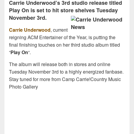
Carrie Underwood’s 3rd studio release titled
Play On is set to hit store shelves Tuesday
November 3rd.
Carrie Underwood
, current
reigning ACM Entertainer of the Year, is putting the
final finishing touches on her third studio album titled
“
Play On
“.
The album will release both in stores and online
Tuesday November 3rd to a highly energized fanbase.
Stay tuned for more from Camp Carrie!Country Music
Photo Gallery