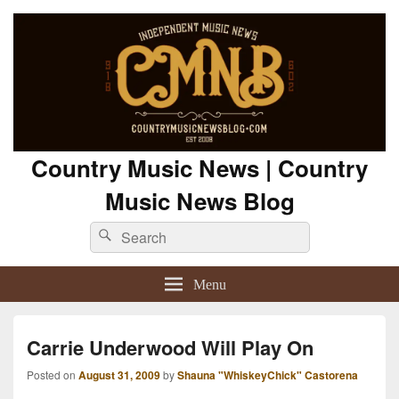
Country Music News | Country
Music News Blog
Search
Search
for:
Menu
Carrie Underwood Will Play On
Posted on
August 31, 2009
by
Shauna "WhiskeyChick" Castorena