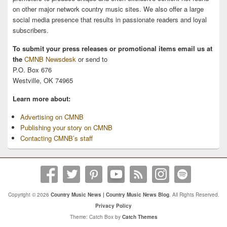
on other major network country music sites. We also offer a large
social media presence that results in passionate readers and loyal
subscribers.
To submit your press releases or promotional items email us at
the
CMNB Newsdesk
or send to
P.O. Box 676
Westville, OK 74965
Learn more about:
Advertising on CMNB
Publishing your story on CMNB
Contacting CMNB’s staff
Copyright © 2026
Country Music News | Country Music News Blog
. All Rights Reserved.
Privacy Policy
Theme: Catch Box by
Catch Themes