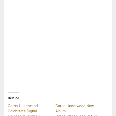
Related
Carrie Underwood
Carrie Underwood New
Celebrates Digital
Album
Release of Cowboy
Carrie Underwood Set To