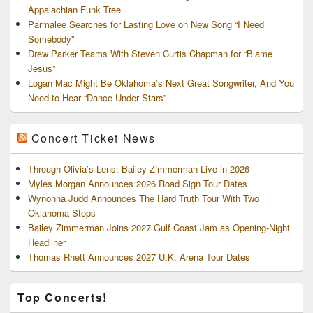
Appalachian Funk Tree
Parmalee Searches for Lasting Love on New Song “I Need
Somebody”
Drew Parker Teams With Steven Curtis Chapman for “Blame
Jesus”
Logan Mac Might Be Oklahoma’s Next Great Songwriter, And You
Need to Hear “Dance Under Stars”
Concert Ticket News
Through Olivia’s Lens: Bailey Zimmerman Live in 2026
Myles Morgan Announces 2026 Road Sign Tour Dates
Wynonna Judd Announces The Hard Truth Tour With Two
Oklahoma Stops
Bailey Zimmerman Joins 2027 Gulf Coast Jam as Opening-Night
Headliner
Thomas Rhett Announces 2027 U.K. Arena Tour Dates
Top Concerts!