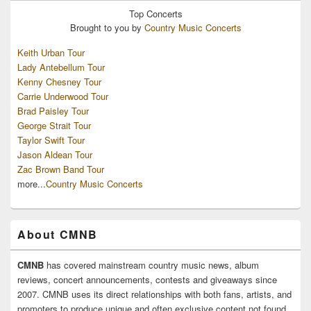
Top
Concerts
Brought to you by
Country Music Concerts
Keith Urban Tour
Lady Antebellum Tour
Kenny Chesney Tour
Carrie Underwood Tour
Brad Paisley Tour
George Strait Tour
Taylor Swift Tour
Jason Aldean Tour
Zac Brown Band Tour
more...
Country Music Concerts
About CMNB
CMNB
has covered mainstream country music news, album
reviews, concert announcements, contests and giveaways since
2007. CMNB uses its direct relationships with both fans, artists, and
promoters to produce unique and often exclusive content not found