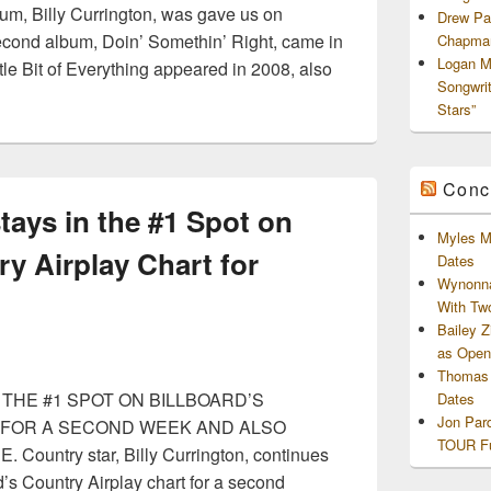
bum, Billy Currington, was gave us on
Drew Pa
econd album, Doin’ Somethin’ Right, came in
Chapman
Logan M
tle Bit of Everything appeared in 2008, also
Songwri
Stars”
Conc
stays in the #1 Spot on
Myles M
ry Airplay Chart for
Dates
Wynonna
With Tw
Bailey 
as Openi
Thomas 
THE #1 SPOT ON BILLBOARD’S
Dates
Jon Par
 FOR A SECOND WEEK AND ALSO
TOUR Fu
untry star, Billy Currington, continues
d’s Country Airplay chart for a second