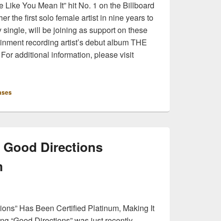
 Like You Mean It” hit No. 1 on the Billboard
r the first solo female artist in nine years to
y single, will be joining as support on these
ainment recording artist’s debut album THE
or additional information, please visit
ases
s Good Directions
m
tions” Has Been Certified Platinum, Making It
ong “Good Directions” was just recently