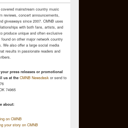
 covered mainstream country music
m reviews, concert announcements,
and giveaways since 2007. CMNB uses
relationships with both fans, artists, and
to produce unique and often exclusive
t found on other major network country
. We also offer a large social media
hat results in passionate readers and
ribers.
 your press releases or promotional
l us at the
CMNB Newsdesk
or send to
676
 OK 74965
e about:
sing on CMNB
ing your story on CMNB