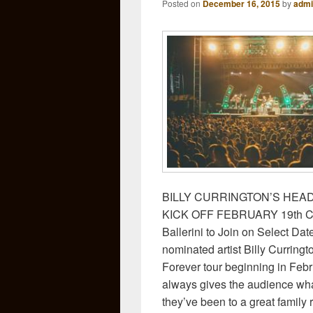
Posted on
December 16, 2015
by
admi
BILLY CURRINGTON’S HEA
KICK OFF FEBRUARY 19th Cha
Ballerini to Join on Select D
nominated artist Billy Curringt
Forever tour beginning in Febr
always gives the audience wha
they’ve been to a great family 