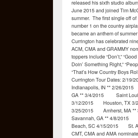
released his sixth studio alb
June 2015 and joined Tim McG
summer. The first single off of
number 1 on the country airpla
became an anthem of summer 20
Currington has celebrated nine
ACM, CMA and GRAMMY nominat
toppers include “Don’t,” “Good
Doin’ Something Right,” “Peopl
“That’s How Country Boys Roll,
Currington Tour Dates: 2/
Indianapolis, IN ** 2/26/2
GA ** 3/4/2015 Saint Loui
3/12/2015 Houston, TX 3/
3/25/2015 Amherst, MA **
Savannah, GA ** 4/8/2015 
Beach, SC 4/15/2015 St. A
CMT, CMA and AMA nominated,