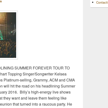
n
Contact
DLINING SUMMER FOREVER TOUR TO
rt Topping Singer/Songwriter Kelsea
ates Platinum-selling, Grammy, ACM and CMA
on will hit the road on his headlining Summer
uary 2016. Billy’s high-energy live shows
t they want and leave them feeling like
reunion that turned into a raucous party. He