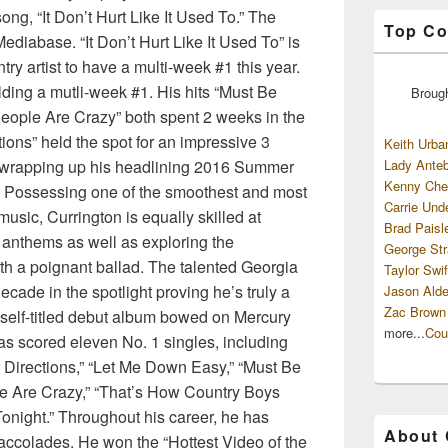
ong, “It Don’t Hurt Like It Used To.” The
Top Co
diabase. “It Don’t Hurt Like It Used To” is
try artist to have a multi-week #1 this year.
lding a mutli-week #1. His hits “Must Be
Broug
eople Are Crazy” both spent 2 weeks in the
ions” held the spot for an impressive 3
Keith Urba
y wrapping up his headlining 2016 Summer
Lady Anteb
Kenny Che
 – Possessing one of the smoothest and most
Carrie Und
music, Currington is equally skilled at
Brad Paisl
anthems as well as exploring the
George Str
ith a poignant ballad. The talented Georgia
Taylor Swif
cade in the spotlight proving he’s truly a
Jason Alde
Zac Brown
 self-titled debut album bowed on Mercury
more...
Cou
s scored eleven No. 1 singles, including
Directions,” “Let Me Down Easy,” “Must Be
le Are Crazy,” “That’s How Country Boys
Tonight.” Throughout his career, he has
About
accolades. He won the “Hottest Video of the