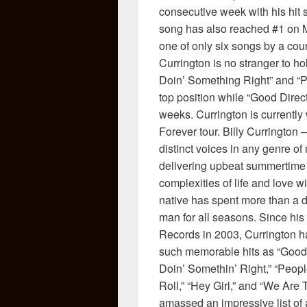
consecutive week with his hit s
song has also reached #1 on Me
one of only six songs by a coun
Currington is no stranger to ho
Doin’ Something Right” and “P
top position while “Good Direct
weeks. Currington is currentl
Forever tour. Billy Currington
distinct voices in any genre of 
delivering upbeat summertime 
complexities of life and love w
native has spent more than a de
man for all seasons. Since his
Records in 2003, Currington ha
such memorable hits as “Good 
Doin’ Somethin’ Right,” “Peop
Roll,” “Hey Girl,” and “We Are 
amassed an impressive list of 