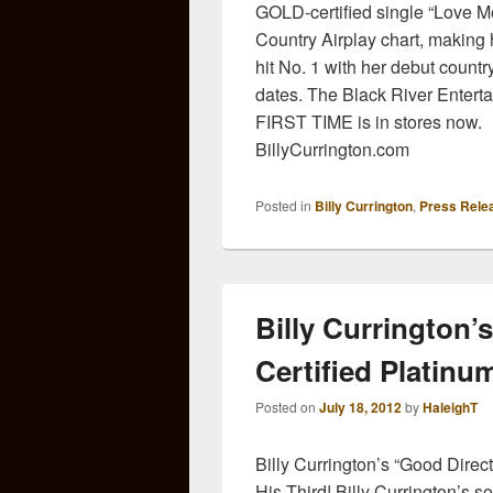
GOLD-certified single “Love Me
Country Airplay chart, making he
hit No. 1 with her debut countr
dates. The Black River Entert
FIRST TIME is in stores now. F
BillyCurrington.com
Posted in
Billy Currington
,
Press Rele
Billy Currington’
Certified Platinu
Posted on
July 18, 2012
by
HaleighT
Billy Currington’s “Good Direc
His Third! Billy Currington’s s