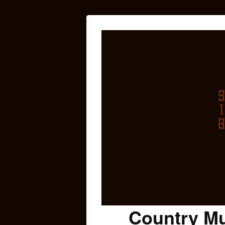
Country Mu