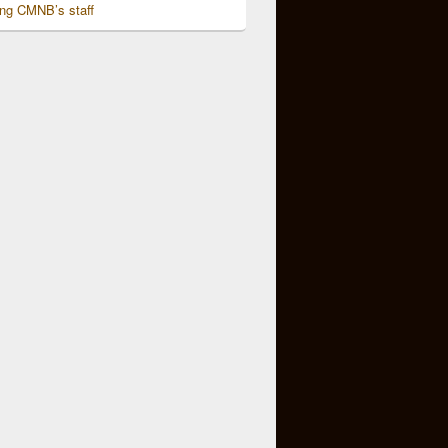
ing CMNB’s staff