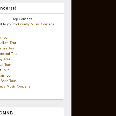
ncerts!
Top
Concerts
ht to you by
Country Music Concerts
n Tour
ellum Tour
sney Tour
erwood Tour
ey Tour
ait Tour
t Tour
an Tour
 Band Tour
ntry Music Concerts
 CMNB