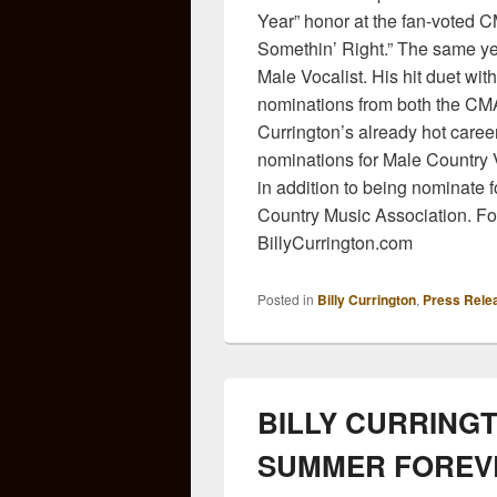
Year” honor at the fan-voted 
Somethin’ Right.” The same y
Male Vocalist. His hit duet wi
nominations from both the CM
Currington’s already hot care
nominations for Male Country
in addition to being nominate 
Country Music Association. For 
BillyCurrington.com
Posted in
Billy Currington
,
Press Rele
BILLY CURRING
SUMMER FOREV