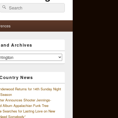
Search
Search
for:
rences
s and Archives
 Country News
nderwood Returns for 14th Sunday Night
l Season
ster Announces Shooter Jennings-
d Album Appalachian Funk Tree
e Searches for Lasting Love on New
 Need Somebody”