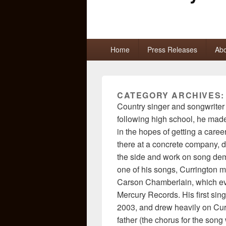
Primary
Home
Press Releases
Abo
menu
CATEGORY ARCHIVES
Country singer and songwriter 
following high school, he made
in the hopes of getting a career
there at a concrete company, du
the side and work on song dem
one of his songs, Currington me
Carson Chamberlain, which eve
Mercury Records. His first singl
2003, and drew heavily on Cur
father (the chorus for the son