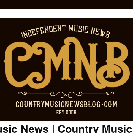
sic News | Country Musi