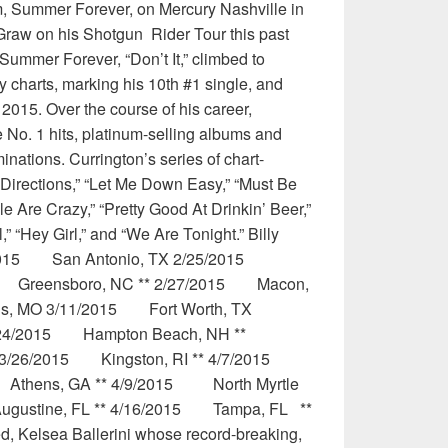
um, Summer Forever, on Mercury Nashville in
raw on his Shotgun Rider Tour this past
 Summer Forever, “Don’t It,” climbed to
y charts, marking his 10th #1 single, and
15. Over the course of his career,
 No. 1 hits, platinum-selling albums and
ions. Currington’s series of chart-
 Directions,” “Let Me Down Easy,” “Must Be
e Are Crazy,” “Pretty Good At Drinkin’ Beer,”
” “Hey Girl,” and “We Are Tonight.” Billy
19/2015 San Antonio, TX 2/25/2015
015 Greensboro, NC ** 2/27/2015 Macon,
s, MO 3/11/2015 Fort Worth, TX
24/2015 Hampton Beach, NH **
 3/26/2015 Kingston, RI ** 4/7/2015
Athens, GA ** 4/9/2015 North Myrtle
ugustine, FL ** 4/16/2015 Tampa, FL **
 Kelsea Ballerini whose record-breaking,