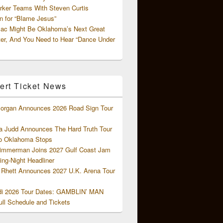
rker Teams With Steven Curtis
 for “Blame Jesus”
ac Might Be Oklahoma’s Next Great
ter, And You Need to Hear “Dance Under
ert Ticket News
organ Announces 2026 Road Sign Tour
 Judd Announces The Hard Truth Tour
o Oklahoma Stops
Zimmerman Joins 2027 Gulf Coast Jam
ng-Night Headliner
Rhett Announces 2027 U.K. Arena Tour
di 2026 Tour Dates: GAMBLIN’ MAN
ll Schedule and Tickets