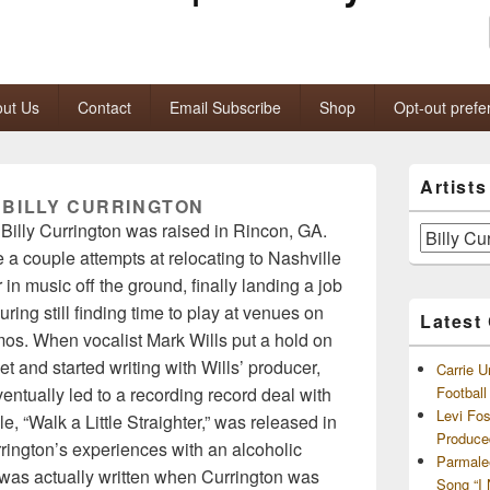
ut Us
Contact
Email Subscribe
Shop
Opt-out prefe
Primary
Artist
Sidebar
:
BILLY CURRINGTON
Widget
Billy Currington was raised in Rincon, GA.
Area
Artists
 a couple attempts at relocating to Nashville
and
Archives
 in music off the ground, finally landing a job
ring still finding time to play at venues on
Latest
os. When vocalist Mark Wills put a hold on
t and started writing with Wills’ producer,
Carrie U
ntually led to a recording record deal with
Footbal
Levi Fo
e, “Walk a Little Straighter,” was released in
Produce
rington’s experiences with an alcoholic
Parmale
g was actually written when Currington was
Song “I