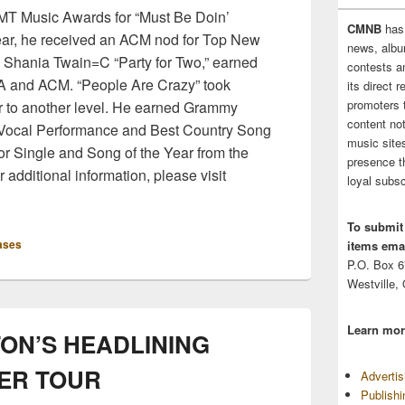
CMT Music Awards for “Must Be Doin’
CMNB
has
ear, he received an ACM nod for Top New
news, albu
th Shania Twain=C “Party for Two,” earned
contests 
A and ACM. “People Are Crazy” took
its direct 
promoters 
er to another level. He earned Grammy
content no
 Vocal Performance and Best Country Song
music sites
for Single and Song of the Year from the
presence t
additional information, please visit
loyal subsc
To submit
ases
items emai
P.O. Box 
Westville,
Learn mor
TON’S HEADLINING
ER TOUR
Adverti
Publish