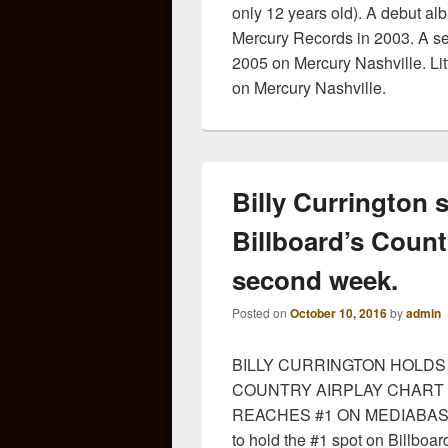
only 12 years old). A debut al
Mercury Records in 2003. A s
2005 on Mercury Nashville. Lit
on Mercury Nashville.
Billy Currington 
Billboard’s Count
second week.
Posted on
October 10, 2016
by
admin
BILLY CURRINGTON HOLDS 
COUNTRY AIRPLAY CHART
REACHES #1 ON MEDIABASE. Co
to hold the #1 spot on Billboar