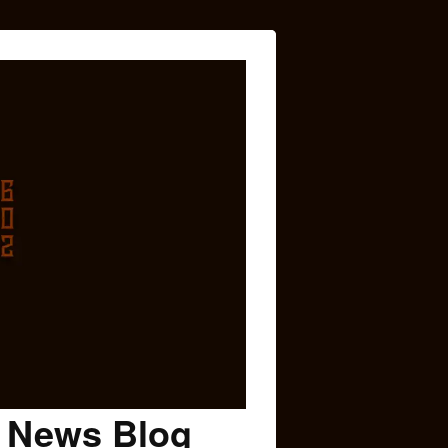
c News Blog