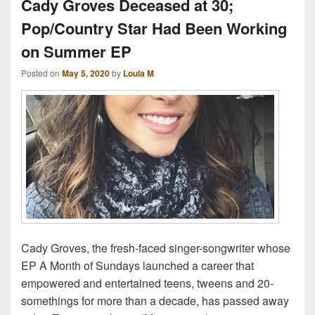
Cady Groves Deceased at 30;
Pop/Country Star Had Been Working
on Summer EP
Posted on
May 5, 2020
by
Loula M
Cady Groves, the fresh-faced singer-songwriter whose
EP A Month of Sundays launched a career that
empowered and entertained teens, tweens and 20-
somethings for more than a decade, has passed away