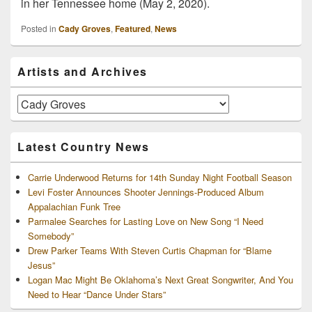
in her Tennessee home (May 2, 2020).
Posted in
Cady Groves
,
Featured
,
News
Primary
Artists and Archives
Sidebar
Widget
Area
Artists
and
Archives
Latest Country News
Carrie Underwood Returns for 14th Sunday Night Football Season
Levi Foster Announces Shooter Jennings-Produced Album
Appalachian Funk Tree
Parmalee Searches for Lasting Love on New Song “I Need
Somebody”
Drew Parker Teams With Steven Curtis Chapman for “Blame
Jesus”
Logan Mac Might Be Oklahoma’s Next Great Songwriter, And You
Need to Hear “Dance Under Stars”