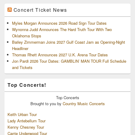
Concert Ticket News
Myles Morgan Announces 2026 Road Sign Tour Dates
Wynonna Judd Announces The Hard Truth Tour With Two
Oklahoma Stops
Bailey Zimmerman Joins 2027 Gulf Coast Jam as Opening-Night
Headliner
Thomas Rhett Announces 2027 U.K. Arena Tour Dates
Jon Pardi 2026 Tour Dates: GAMBLIN’ MAN TOUR Full Schedule
and Tickets
Top Concerts!
Top
Concerts
Brought to you by
Country Music Concerts
Keith Urban Tour
Lady Antebellum Tour
Kenny Chesney Tour
Carrie Underwood Tour