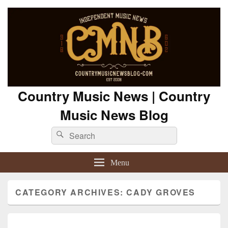
Country Music News | Country
Music News Blog
Search
Search
for:
Menu
CATEGORY ARCHIVES:
CADY GROVES