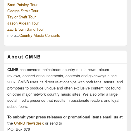
Brad Paisley Tour
George Strait Tour
Taylor Swift Tour
Jason Aldean Tour
Zac Brown Band Tour
more...
Country Music Concerts
About CMNB
CMNB
has covered mainstream country music news, album
reviews, concert announcements, contests and giveaways since
2007. CMNB uses its direct relationships with both fans, artists, and
promoters to produce unique and often exclusive content not found
on other major network country music sites. We also offer a large
social media presence that results in passionate readers and loyal
subscribers.
To submit your press releases or promotional items email us at
the
CMNB Newsdesk
or send to
P.O. Box 676