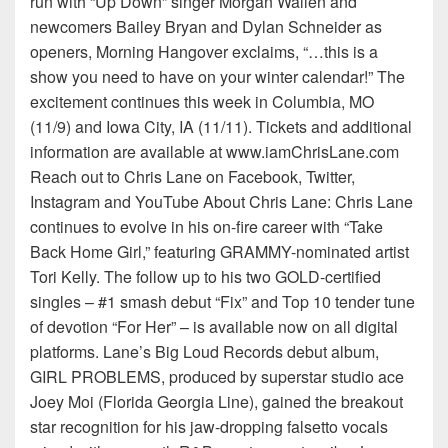
run with “Up Down” singer Morgan Wallen and
newcomers Bailey Bryan and Dylan Schneider as
openers, Morning Hangover exclaims, “…this is a
show you need to have on your winter calendar!” The
excitement continues this week in Columbia, MO
(11/9) and Iowa City, IA (11/11). Tickets and additional
information are available at www.iamChrisLane.com
Reach out to Chris Lane on Facebook, Twitter,
Instagram and YouTube About Chris Lane: Chris Lane
continues to evolve in his on-fire career with “Take
Back Home Girl,” featuring GRAMMY-nominated artist
Tori Kelly. The follow up to his two GOLD-certified
singles – #1 smash debut “Fix” and Top 10 tender tune
of devotion “For Her” – is available now on all digital
platforms. Lane’s Big Loud Records debut album,
GIRL PROBLEMS, produced by superstar studio ace
Joey Moi (Florida Georgia Line), gained the breakout
star recognition for his jaw-dropping falsetto vocals