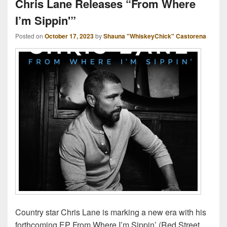
Chris Lane Releases “From Where
I’m Sippin'”
Posted on
October 17, 2023
by
Shauna "WhiskeyChick" Castorena
Country star Chris Lane is marking a new era with his
forthcoming EP From Where I’m Sippin’ (Red Street