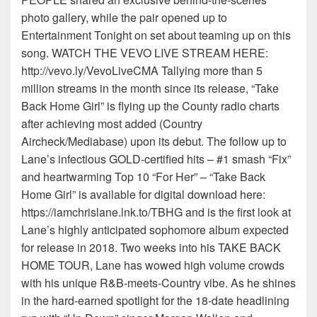
photo gallery, while the pair opened up to
Entertainment Tonight on set about teaming up on this
song. WATCH THE VEVO LIVE STREAM HERE:
http://vevo.ly/VevoLiveCMA Tallying more than 5
million streams in the month since its release, “Take
Back Home Girl” is flying up the County radio charts
after achieving most added (Country
Aircheck/Mediabase) upon its debut. The follow up to
Lane’s infectious GOLD-certified hits – #1 smash “Fix”
and heartwarming Top 10 “For Her” – “Take Back
Home Girl” is available for digital download here:
https://iamchrislane.lnk.to/TBHG and is the first look at
Lane’s highly anticipated sophomore album expected
for release in 2018. Two weeks into his TAKE BACK
HOME TOUR, Lane has wowed high volume crowds
with his unique R&B-meets-Country vibe. As he shines
in the hard-earned spotlight for the 18-date headlining