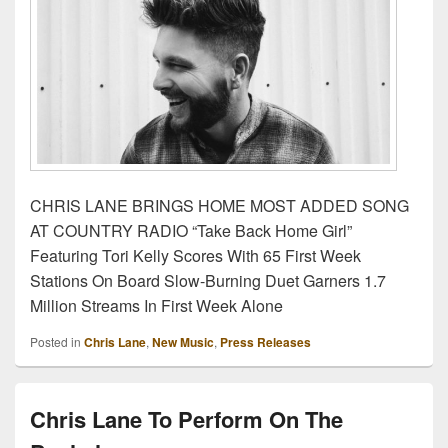
CHRIS LANE BRINGS HOME MOST ADDED SONG
AT COUNTRY RADIO “Take Back Home Girl”
Featuring Tori Kelly Scores With 65 First Week
Stations On Board Slow-Burning Duet Garners 1.7
Million Streams In First Week Alone
Posted in
Chris Lane
,
New Music
,
Press Releases
Chris Lane To Perform On The