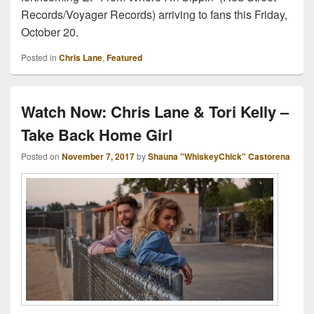
Records/Voyager Records) arriving to fans this Friday,
October 20.
Posted in
Chris Lane
,
Featured
Watch Now: Chris Lane & Tori Kelly –
Take Back Home Girl
Posted on
November 7, 2017
by
Shauna "WhiskeyChick" Castorena