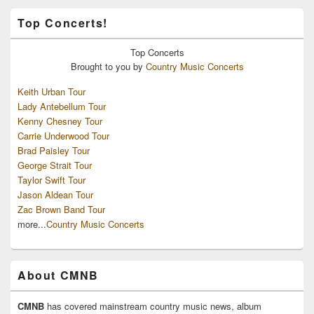
Top Concerts!
Top
Concerts
Brought to you by
Country Music Concerts
Keith Urban Tour
Lady Antebellum Tour
Kenny Chesney Tour
Carrie Underwood Tour
Brad Paisley Tour
George Strait Tour
Taylor Swift Tour
Jason Aldean Tour
Zac Brown Band Tour
more...
Country Music Concerts
About CMNB
CMNB
has covered mainstream country music news, album