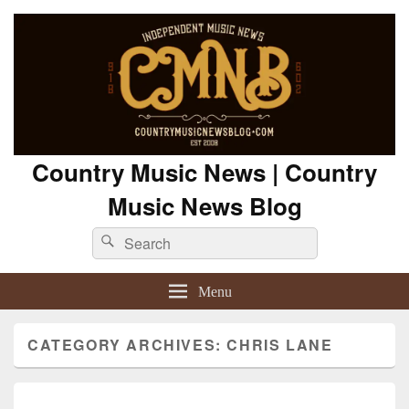
Country Music News | Country
Music News Blog
Search
Search
for:
Menu
CATEGORY ARCHIVES:
CHRIS LANE