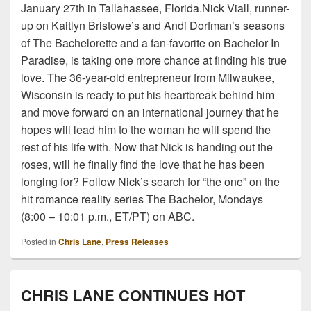
January 27th in Tallahassee, Florida.Nick Viall, runner-
up on Kaitlyn Bristowe’s and Andi Dorfman’s seasons
of The Bachelorette and a fan-favorite on Bachelor In
Paradise, is taking one more chance at finding his true
love. The 36-year-old entrepreneur from Milwaukee,
Wisconsin is ready to put his heartbreak behind him
and move forward on an international journey that he
hopes will lead him to the woman he will spend the
rest of his life with. Now that Nick is handing out the
roses, will he finally find the love that he has been
longing for? Follow Nick’s search for “the one” on the
hit romance reality series The Bachelor, Mondays
(8:00 – 10:01 p.m., ET/PT) on ABC.
Posted in
Chris Lane
,
Press Releases
CHRIS LANE CONTINUES HOT