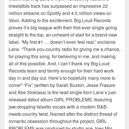
irresistible track has surpassed an impressive 22
million streams on Spotify and 4.5 million views on
Vevo. Adding to the excitement, Big Loud Records
proves it’s big-league with their first-ever single going
straight to the top, an unheard-of start for a brand-new
label. “My first #1 … doesn’t even feel real,” exclaims
Lane. “Thank you country radio for giving me a chance,
for playing this song, for believing in me, and making
all of this possible. And, I can’t thank my Big Loud
Records team and family enough for their hard work
day in and day out. Here’s to hopefully many more to
come!” “Fix” (written by Sarah Buxton, Jesse Frasure
and Abe Stoklasa) is the lead single from Lane’s just-
released debut album GIRL PROBLEMS, featuring
jaw-dropping falsetto vocals with a modern R&B-
meets-country twist. Named after the distinct thread of
romantic obsession throughout the project, GIRL
PROBLEMS was produced by studio ace Joey Moi