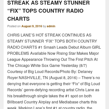
STREAK AS STEAMY STUNNER
“FIX” TOPS COUNTRY RADIO
CHARTS
Posted on
August 9, 2016
by
admin
CHRIS LANE’S HOT STREAK CONTINUES AS
STEAMY STUNNER “FIX” TOPS BOTH COUNTRY
RADIO CHARTS #1 Smash Leads Debut Album GIRL
PROBLEMS Available Now Rising Star Makes Major
League Appearance Throwing Out The First Pitch At
The Chicago White Sox Game Yesterday (8/7)
Courtesy of Big Loud Records/Photo By: Delaney
Royer NASHVILLE, TN (August 8, 2016) – There’s no
denying that everyone is getting their “Fix” of Big Loud
Records’ genre-defying recording artist Chris Lane as
his breakthrough single takes the #1 spot on both
Billboard Country Airplay and Mediabase charts this
week. Marking Lane’s first #1 at country radio, the