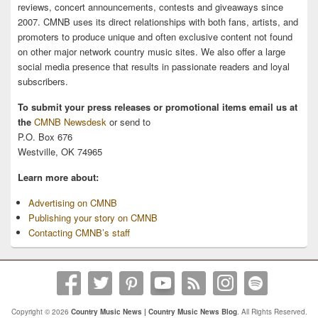
reviews, concert announcements, contests and giveaways since
2007. CMNB uses its direct relationships with both fans, artists, and
promoters to produce unique and often exclusive content not found
on other major network country music sites. We also offer a large
social media presence that results in passionate readers and loyal
subscribers.
To submit your press releases or promotional items email us at
the
CMNB Newsdesk
or send to
P.O. Box 676
Westville, OK 74965
Learn more about:
Advertising on CMNB
Publishing your story on CMNB
Contacting CMNB’s staff
Copyright © 2026
Country Music News | Country Music News Blog
. All Rights Reserved.