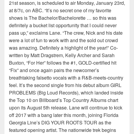
21st season, is scheduled to air Monday, January 23rd,
at 8/7c, on ABC. “It’s no secret one of my favorite
shows is The Bachelor/Bachelorette … so this was
definitely a bucket list opportunity that I could never
pass up,” exclaims Lane. “The crew, Nick and his date
were a lot of fun to work with and the sold out crowd
was amazing. Definitely a highlight of the year!” Co-
written by Matt Dragstrem, Kelly Archer and Sarah
Buxton, “For Her” follows the #1, GOLD-certified hit
“Fix” and once again pairs the newcomer’s
breathtaking falsetto vocals with a R&B-meets-country
feel. It’s the second single from his debut album GIRL
PROBLEMS (Big Loud Records), which landed inside
the Top 10 on Billboard’s Top Country Albums chart
upon its August 5th release. Lane will continue to kick
off 2017 with a bang later this month, joining Florida
Georgia Line’s DIG YOUR ROOTS TOUR as the
featured opening artist. The nationwide trek begins