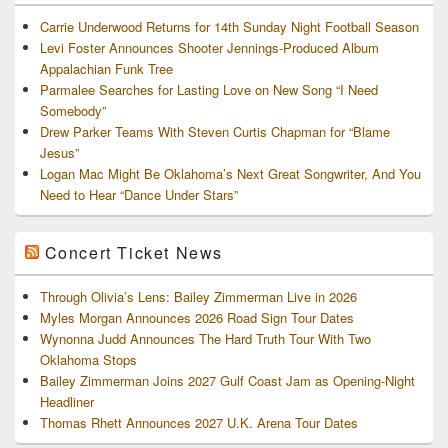
Carrie Underwood Returns for 14th Sunday Night Football Season
Levi Foster Announces Shooter Jennings-Produced Album
Appalachian Funk Tree
Parmalee Searches for Lasting Love on New Song “I Need
Somebody”
Drew Parker Teams With Steven Curtis Chapman for “Blame
Jesus”
Logan Mac Might Be Oklahoma’s Next Great Songwriter, And You
Need to Hear “Dance Under Stars”
Concert Ticket News
Through Olivia’s Lens: Bailey Zimmerman Live in 2026
Myles Morgan Announces 2026 Road Sign Tour Dates
Wynonna Judd Announces The Hard Truth Tour With Two
Oklahoma Stops
Bailey Zimmerman Joins 2027 Gulf Coast Jam as Opening-Night
Headliner
Thomas Rhett Announces 2027 U.K. Arena Tour Dates