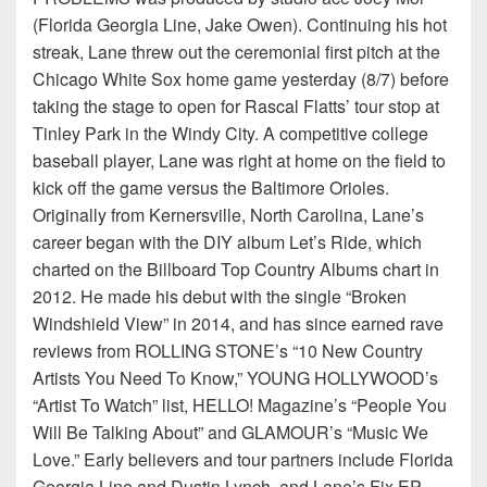
(Florida Georgia Line, Jake Owen). Continuing his hot
streak, Lane threw out the ceremonial first pitch at the
Chicago White Sox home game yesterday (8/7) before
taking the stage to open for Rascal Flatts’ tour stop at
Tinley Park in the Windy City. A competitive college
baseball player, Lane was right at home on the field to
kick off the game versus the Baltimore Orioles.
Originally from Kernersville, North Carolina, Lane’s
career began with the DIY album Let’s Ride, which
charted on the Billboard Top Country Albums chart in
2012. He made his debut with the single “Broken
Windshield View” in 2014, and has since earned rave
reviews from ROLLING STONE’s “10 New Country
Artists You Need To Know,” YOUNG HOLLYWOOD’s
“Artist To Watch” list, HELLO! Magazine’s “People You
Will Be Talking About” and GLAMOUR’s “Music We
Love.” Early believers and tour partners include Florida
Georgia Line and Dustin Lynch, and Lane’s Fix EP