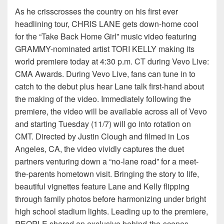
As he crisscrosses the country on his first ever
headlining tour, CHRIS LANE gets down-home cool
for the “Take Back Home Girl” music video featuring
GRAMMY-nominated artist TORI KELLY making its
world premiere today at 4:30 p.m. CT during Vevo Live:
CMA Awards. During Vevo Live, fans can tune in to
catch to the debut plus hear Lane talk first-hand about
the making of the video. Immediately following the
premiere, the video will be available across all of Vevo
and starting Tuesday (11/7) will go into rotation on
CMT. Directed by Justin Clough and filmed in Los
Angeles, CA, the video vividly captures the duet
partners venturing down a “no-lane road” for a meet-
the-parents hometown visit. Bringing the story to life,
beautiful vignettes feature Lane and Kelly flipping
through family photos before harmonizing under bright
high school stadium lights. Leading up to the premiere,
PEOPLE shared an exclusive behind-the-scenes