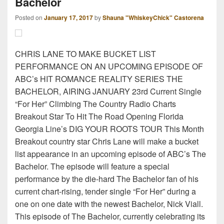
Bachelor
Posted on
January 17, 2017
by
Shauna "WhiskeyChick" Castorena
CHRIS LANE TO MAKE BUCKET LIST
PERFORMANCE ON AN UPCOMING EPISODE OF
ABC’s HIT ROMANCE REALITY SERIES THE
BACHELOR, AIRING JANUARY 23rd Current Single
“For Her” Climbing The Country Radio Charts
Breakout Star To Hit The Road Opening Florida
Georgia Line’s DIG YOUR ROOTS TOUR This Month
Breakout country star Chris Lane will make a bucket
list appearance in an upcoming episode of ABC’s The
Bachelor. The episode will feature a special
performance by the die-hard The Bachelor fan of his
current chart-rising, tender single “For Her” during a
one on one date with the newest Bachelor, Nick Viall.
This episode of The Bachelor, currently celebrating its