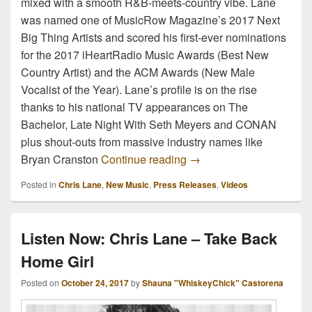
mixed with a smooth R&B-meets-country vibe. Lane
was named one of MusicRow Magazine’s 2017 Next
Big Thing Artists and scored his first-ever nominations
for the 2017 iHeartRadio Music Awards (Best New
Country Artist) and the ACM Awards (New Male
Vocalist of the Year). Lane’s profile is on the rise
thanks to his national TV appearances on The
Bachelor, Late Night With Seth Meyers and CONAN
plus shout-outs from massive industry names like
Watch Now: Chris Lane &
Bryan Cranston
Continue reading
→
Posted in
Chris Lane
,
New Music
,
Press Releases
,
Videos
Listen Now: Chris Lane – Take Back
Home Girl
Posted on
October 24, 2017
by
Shauna "WhiskeyChick" Castorena