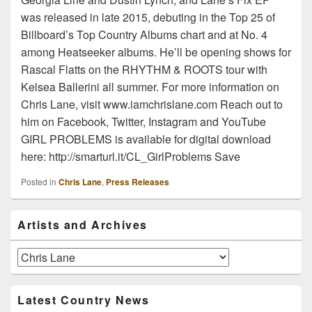
was released in late 2015, debuting in the Top 25 of
Billboard’s Top Country Albums chart and at No. 4
among Heatseeker albums. He’ll be opening shows for
Rascal Flatts on the RHYTHM & ROOTS tour with
Kelsea Ballerini all summer. For more information on
Chris Lane, visit www.iamchrislane.com Reach out to
him on Facebook, Twitter, Instagram and YouTube
GIRL PROBLEMS is available for digital download
here: http://smarturl.it/CL_GirlProblems Save
Posted in
Chris Lane
,
Press Releases
Primary
Artists and Archives
Sidebar
Widget
Area
Artists
and
Archives
Latest Country News