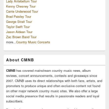
Lady Antebellum Tour
Kenny Chesney Tour
Carrie Underwood Tour
Brad Paisley Tour
George Strait Tour
Taylor Swift Tour
Jason Aldean Tour
Zac Brown Band Tour
more...
Country Music Concerts
About CMNB
CMNB
has covered mainstream country music news, album
reviews, concert announcements, contests and giveaways since
2007. CMNB uses its direct relationships with both fans, artists, and
promoters to produce unique and often exclusive content not found
on other major network country music sites. We also offer a large
social media presence that results in passionate readers and loyal
subscribers.