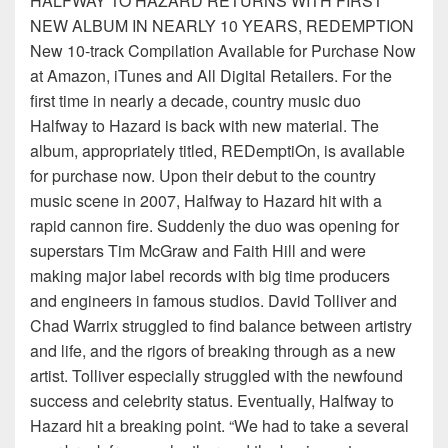
HALFWAY TO HAZARD RETURNS WITH FIRST
NEW ALBUM IN NEARLY 10 YEARS, REDEMPTION
New 10-track Compilation Available for Purchase Now
at Amazon, iTunes and All Digital Retailers. For the
first time in nearly a decade, country music duo
Halfway to Hazard is back with new material. The
album, appropriately titled, REDemptiOn, is available
for purchase now. Upon their debut to the country
music scene in 2007, Halfway to Hazard hit with a
rapid cannon fire. Suddenly the duo was opening for
superstars Tim McGraw and Faith Hill and were
making major label records with big time producers
and engineers in famous studios. David Tolliver and
Chad Warrix struggled to find balance between artistry
and life, and the rigors of breaking through as a new
artist. Tolliver especially struggled with the newfound
success and celebrity status. Eventually, Halfway to
Hazard hit a breaking point. “We had to take a several