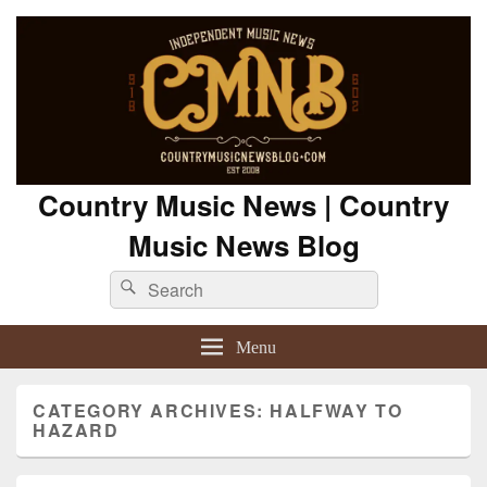
Country Music News | Country
Music News Blog
Search
Search
for:
Menu
CATEGORY ARCHIVES:
HALFWAY TO
HAZARD