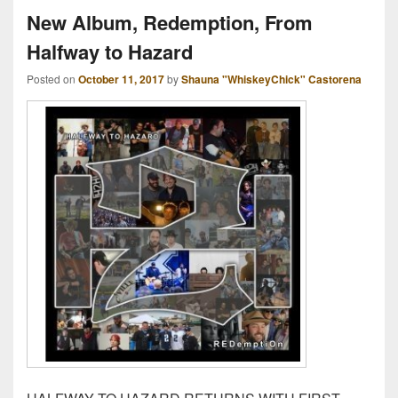
New Album, Redemption, From
Halfway to Hazard
Posted on
October 11, 2017
by
Shauna "WhiskeyChick" Castorena