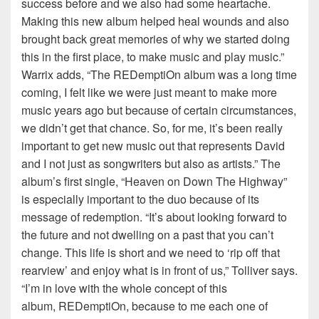
success before and we also had some heartache.
Making this new album helped heal wounds and also
brought back great memories of why we started doing
this in the first place, to make music and play music.”
Warrix adds, “The REDemptiOn album was a long time
coming, I felt like we were just meant to make more
music years ago but because of certain circumstances,
we didn’t get that chance. So, for me, it’s been really
important to get new music out that represents David
and I not just as songwriters but also as artists.” The
album’s first single, “Heaven on Down The Highway”
is especially important to the duo because of its
message of redemption. “It’s about looking forward to
the future and not dwelling on a past that you can’t
change. This life is short and we need to ‘rip off that
rearview’ and enjoy what is in front of us,” Tolliver says.
“I’m in love with the whole concept of this
album, REDemptiOn, because to me each one of