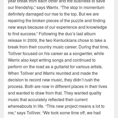
year break from each other and the business to save
our friendship,” says Warrix. “The stop in momentum
definitely damaged our rise to the top. But we are
repairing the broken pieces of the puzzle and finding
new ways because of our experience and knowledge
to find success.” Following the duo’s last album
release in 2009, the two Kentuckians chose to take a
break from their country music career. During that time,
Tolliver focused on his career as a songwriter, while
Warrix also kept writing songs and continued to
perform on the road as a guitarist for various artists.
When Tolliver and Warrix reunited and made the
decision to record new music, they didn’t rush the
process. Both are now in different places in their lives
and wanted to draw from that. They wanted quality
music that accurately reflected their current
whereabouts in life. “This new project means a lot to
me,” says Tolliver. “We took some time off, we had