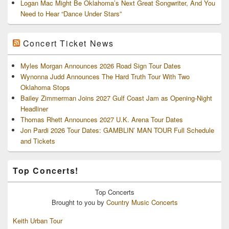
Logan Mac Might Be Oklahoma’s Next Great Songwriter, And You
Need to Hear “Dance Under Stars”
Concert Ticket News
Myles Morgan Announces 2026 Road Sign Tour Dates
Wynonna Judd Announces The Hard Truth Tour With Two
Oklahoma Stops
Bailey Zimmerman Joins 2027 Gulf Coast Jam as Opening-Night
Headliner
Thomas Rhett Announces 2027 U.K. Arena Tour Dates
Jon Pardi 2026 Tour Dates: GAMBLIN’ MAN TOUR Full Schedule
and Tickets
Top Concerts!
Top
Concerts
Brought to you by
Country Music Concerts
Keith Urban Tour