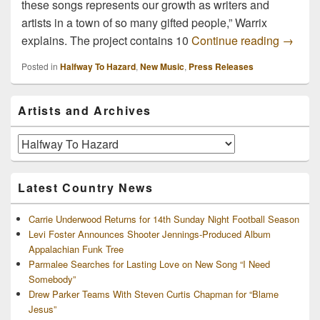
these songs represents our growth as writers and
artists in a town of so many gifted people,” Warrix
New Al
explains. The project contains 10
Continue reading
→
Posted in
Halfway To Hazard
,
New Music
,
Press Releases
Primary
Artists and Archives
Sidebar
Widget
Area
Artists
and
Archives
Latest Country News
Carrie Underwood Returns for 14th Sunday Night Football Season
Levi Foster Announces Shooter Jennings-Produced Album
Appalachian Funk Tree
Parmalee Searches for Lasting Love on New Song “I Need
Somebody”
Drew Parker Teams With Steven Curtis Chapman for “Blame
Jesus”