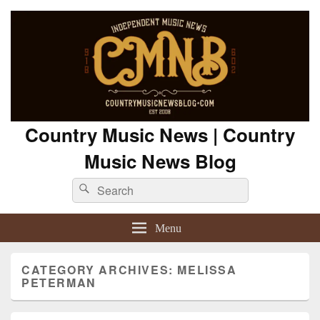
Country Music News | Country
Music News Blog
Search
Search
for:
Menu
CATEGORY ARCHIVES:
MELISSA
PETERMAN