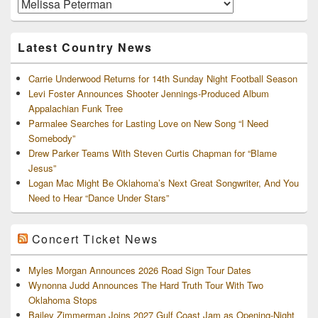
Artists
and
Archives
Latest Country News
Carrie Underwood Returns for 14th Sunday Night Football Season
Levi Foster Announces Shooter Jennings-Produced Album
Appalachian Funk Tree
Parmalee Searches for Lasting Love on New Song “I Need
Somebody”
Drew Parker Teams With Steven Curtis Chapman for “Blame
Jesus”
Logan Mac Might Be Oklahoma’s Next Great Songwriter, And You
Need to Hear “Dance Under Stars”
Concert Ticket News
Myles Morgan Announces 2026 Road Sign Tour Dates
Wynonna Judd Announces The Hard Truth Tour With Two
Oklahoma Stops
Bailey Zimmerman Joins 2027 Gulf Coast Jam as Opening-Night