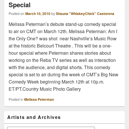
Special
Posted on
March 10, 2010
by
Shauna "WhiskeyChick" Castorena
Melissa Peterman’s debute stand-up comedy special
to air on CMT on March 12th. Melissa Peterman: Am I
the Only One? was shot near Nashville’s Music Row
at the historic Belcourt Theatre . This will be a one-
hour special where Peterman shares stories about
working on the Reba TV series as well as interaction
with the audience, and digital shorts. This comedy
special is set to air during the week of CMT’s Big New
Comedy Week beginning March 12th at 10p.m.
ET/PT.Country Music Photo Gallery
Posted in
Melissa Peterman
Primary
Artists and Archives
Sidebar
Widget
Area