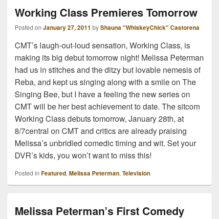
Working Class Premieres Tomorrow
Posted on
January 27, 2011
by
Shauna "WhiskeyChick" Castorena
CMT’s laugh-out-loud sensation, Working Class, is
making its big debut tomorrow night! Melissa Peterman
had us in stitches and the ditzy but lovable nemesis of
Reba, and kept us singing along with a smile on The
Singing Bee, but I have a feeling the new series on
CMT will be her best achievement to date. The sitcom
Working Class debuts tomorrow, January 28th, at
8/7central on CMT and critics are already praising
Melissa’s unbridled comedic timing and wit. Set your
DVR’s kids, you won’t want to miss this!
Posted in
Featured
,
Melissa Peterman
,
Television
Melissa Peterman’s First Comedy