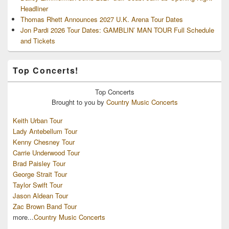
Headliner
Thomas Rhett Announces 2027 U.K. Arena Tour Dates
Jon Pardi 2026 Tour Dates: GAMBLIN’ MAN TOUR Full Schedule
and Tickets
Top Concerts!
Top
Concerts
Brought to you by
Country Music Concerts
Keith Urban Tour
Lady Antebellum Tour
Kenny Chesney Tour
Carrie Underwood Tour
Brad Paisley Tour
George Strait Tour
Taylor Swift Tour
Jason Aldean Tour
Zac Brown Band Tour
more...
Country Music Concerts