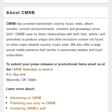
About CMNB
CMNB
has covered mainstream country music news, album
reviews, concert announcements, contests and giveaways since
2007. CMNB uses its direct relationships with both fans, artists, and
promoters to produce unique and often exclusive content not found
on other major network country music sites. We also offer a large
social media presence that results in passionate readers and loyal
subscribers.
To submit your press releases or promotional items email us at
the
CMNB Newsdesk
or send to
P.O. Box 676
Westville, OK 74965
Learn more about:
Advertising on CMNB
Publishing your story on CMNB
Contacting CMNB’s staff