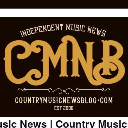
sic News | Country Musi