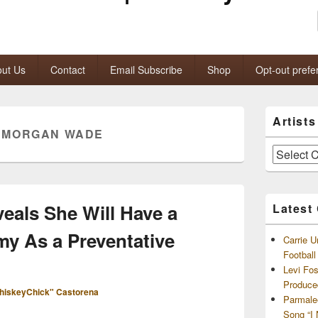
ut Us
Contact
Email Subscribe
Shop
Opt-out prefe
Primary
Artist
Sidebar
:
MORGAN WADE
Widget
Area
Artists
and
Archives
als She Will Have a
Latest
y As a Preventative
Carrie U
Footbal
Levi Fo
Produce
hiskeyChick" Castorena
Parmale
Song “I