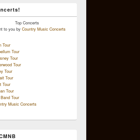
ncerts!
Top
Concerts
ht to you by
Country Music Concerts
n Tour
ellum Tour
sney Tour
erwood Tour
ey Tour
ait Tour
t Tour
an Tour
 Band Tour
ntry Music Concerts
 CMNB