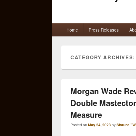
Primary
Home
Press Releases
Abo
menu
CATEGORY ARCHIVES
Morgan Wade Reve
Double Mastectom
Measure
Posted on
May 24, 2023
by
Shauna "W