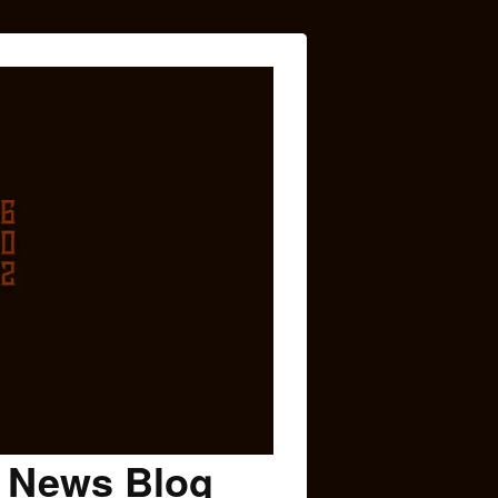
c News Blog