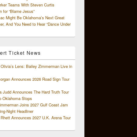
rker Teams With Steven Curtis
 for “Blame Jesus”
ac Might Be Oklahoma’s Next Great
ter, And You Need to Hear “Dance Under
ert Ticket News
Olivia’s Lens: Bailey Zimmerman Live in
organ Announces 2026 Road Sign Tour
 Judd Announces The Hard Truth Tour
o Oklahoma Stops
Zimmerman Joins 2027 Gulf Coast Jam
ng-Night Headliner
Rhett Announces 2027 U.K. Arena Tour