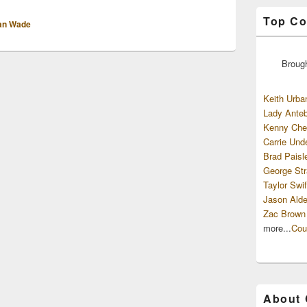
Top Co
an Wade
Broug
Keith Urba
Lady Anteb
Kenny Che
Carrie Und
Brad Paisl
George Str
Taylor Swif
Jason Alde
Zac Brown
more...
Cou
About