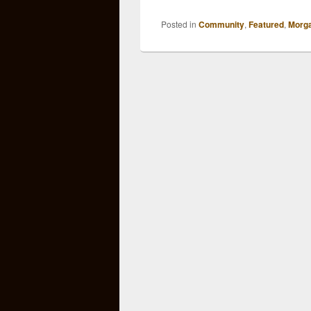
Posted in
Community
,
Featured
,
Morg