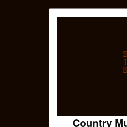
Country Mu