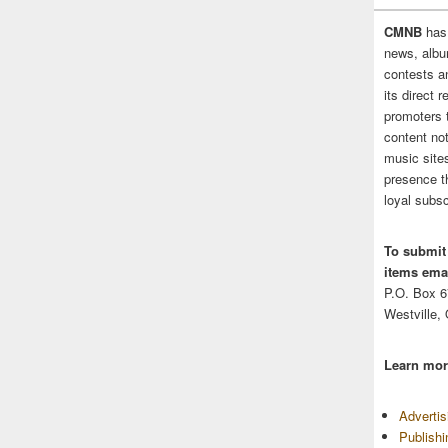
CMNB
has
news, albu
contests 
its direct 
promoters 
content no
music sites
presence t
loyal subsc
To submit
items emai
P.O. Box 
Westville,
Learn mor
Adverti
Publish