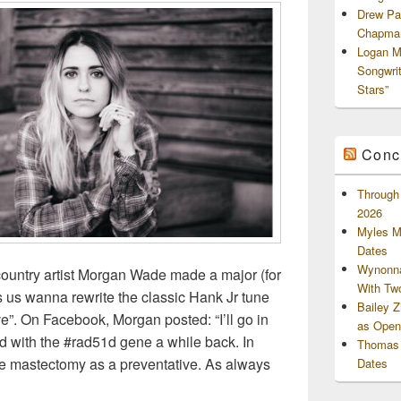
Drew Pa
Chapman
Logan M
Songwri
Stars”
Conc
Through 
2026
Myles M
Dates
Wynonna
 country artist Morgan Wade made a major (for
With Tw
us wanna rewrite the classic Hank Jr tune
Bailey 
e”. On Facebook, Morgan posted: “I’ll go in
as Openi
ed with the #rad51d gene a while back. In
Thomas 
e mastectomy as a preventative. As always
Dates