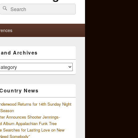
Search
Search
for:
rences
s and Archives
 Country News
nderwood Returns for 14th Sunday Night
l Season
ster Announces Shooter Jennings-
d Album Appalachian Funk Tree
e Searches for Lasting Love on New
 Need Somebody”