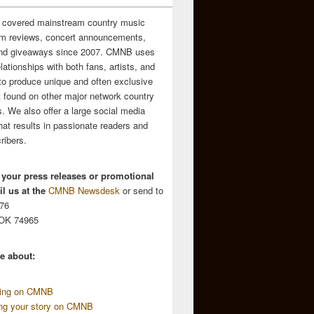
 covered mainstream country music
m reviews, concert announcements,
and giveaways since 2007. CMNB uses
relationships with both fans, artists, and
to produce unique and often exclusive
t found on other major network country
. We also offer a large social media
hat results in passionate readers and
ribers.
 your press releases or promotional
l us at the
CMNB Newsdesk
or send to
676
 OK 74965
e about:
sing on CMNB
ing your story on CMNB