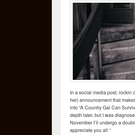
In a social media post, rockin
her) announcement that makes 
into “A Country Gal Can Surviv
depth later, but I was diagnos
November I’ll undergo a doubl
appreciate you all “