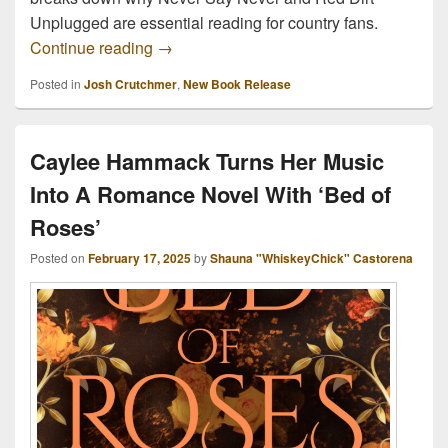
Unplugged are essential reading for country fans.
Two Books. One Scene. A Million Memorie
Continue reading
→
Posted in
Josh Crutchmer
,
New Book Release
Caylee Hammack Turns Her Music
Into A Romance Novel With ‘Bed of
Roses’
Posted on
February 17, 2025
by
Shauna "WhiskeyChick" Castorena