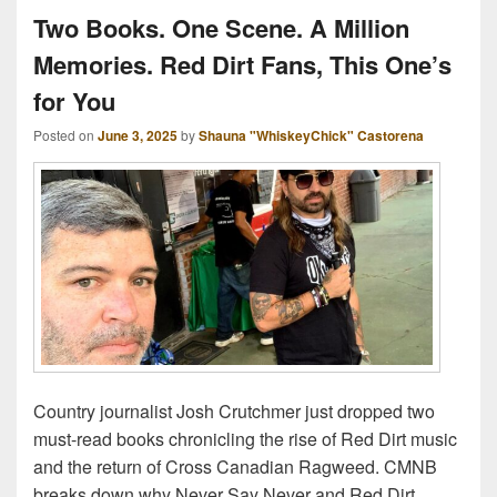
Two Books. One Scene. A Million
Memories. Red Dirt Fans, This One’s
for You
Posted on
June 3, 2025
by
Shauna "WhiskeyChick" Castorena
Country journalist Josh Crutchmer just dropped two
must-read books chronicling the rise of Red Dirt music
and the return of Cross Canadian Ragweed. CMNB
breaks down why Never Say Never and Red Dirt