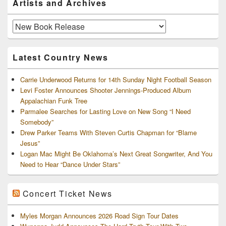
Artists and Archives
Sidebar
Widget
Area
Artists
and
Archives
Latest Country News
Carrie Underwood Returns for 14th Sunday Night Football Season
Levi Foster Announces Shooter Jennings-Produced Album
Appalachian Funk Tree
Parmalee Searches for Lasting Love on New Song “I Need
Somebody”
Drew Parker Teams With Steven Curtis Chapman for “Blame
Jesus”
Logan Mac Might Be Oklahoma’s Next Great Songwriter, And You
Need to Hear “Dance Under Stars”
Concert Ticket News
Myles Morgan Announces 2026 Road Sign Tour Dates