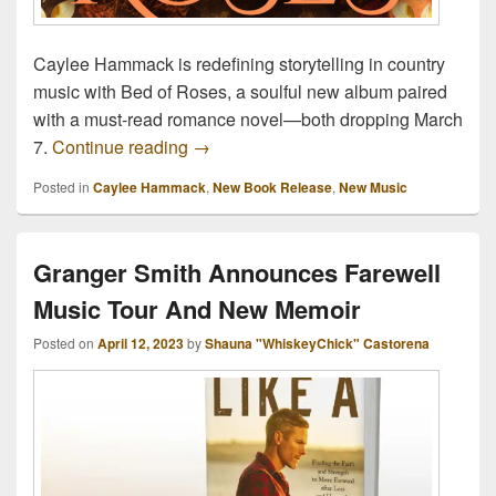
Caylee Hammack is redefining storytelling in country
music with Bed of Roses, a soulful new album paired
with a must-read romance novel—both dropping March
Caylee Hammack Turns Her Music Into
7.
Continue reading
→
Posted in
Caylee Hammack
,
New Book Release
,
New Music
Granger Smith Announces Farewell
Music Tour And New Memoir
Posted on
April 12, 2023
by
Shauna "WhiskeyChick" Castorena