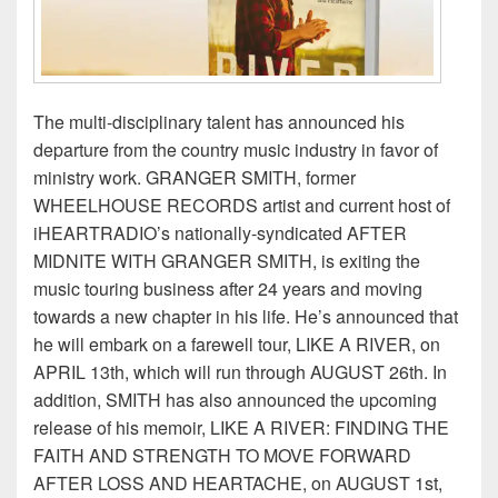
The multi-disciplinary talent has announced his
departure from the country music industry in favor of
ministry work. GRANGER SMITH, former
WHEELHOUSE RECORDS artist and current host of
iHEARTRADIO’s nationally-syndicated AFTER
MIDNITE WITH GRANGER SMITH, is exiting the
music touring business after 24 years and moving
towards a new chapter in his life. He’s announced that
he will embark on a farewell tour, LIKE A RIVER, on
APRIL 13th, which will run through AUGUST 26th. In
addition, SMITH has also announced the upcoming
release of his memoir, LIKE A RIVER: FINDING THE
FAITH AND STRENGTH TO MOVE FORWARD
AFTER LOSS AND HEARTACHE, on AUGUST 1st,