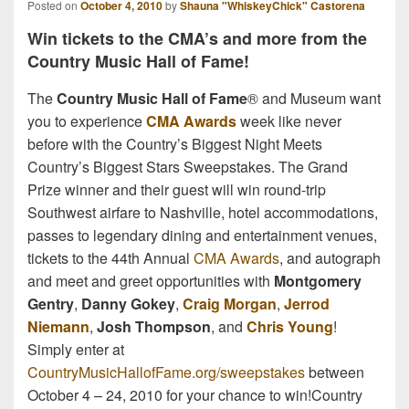
Posted on
October 4, 2010
by
Shauna "WhiskeyChick" Castorena
Win tickets to the CMA’s and more from the
Country Music Hall of Fame!
The
Country Music Hall of Fame
® and Museum want
you to experience
CMA Awards
week like never
before with the Country’s Biggest Night Meets
Country’s Biggest Stars Sweepstakes. The Grand
Prize winner and their guest will win round-trip
Southwest airfare to Nashville, hotel accommodations,
passes to legendary dining and entertainment venues,
tickets to the 44th Annual
CMA Awards
, and autograph
and meet and greet opportunities with
Montgomery
Gentry
,
Danny Gokey
,
Craig Morgan
,
Jerrod
Niemann
,
Josh Thompson
, and
Chris Young
!
Simply enter at
CountryMusicHallofFame.org/sweepstakes
between
October 4 – 24, 2010 for your chance to win!Country