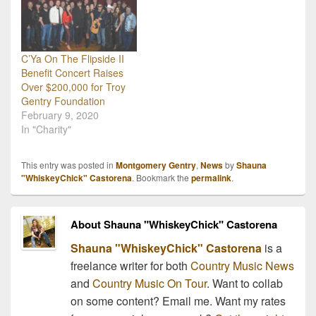
C’Ya On The Flipside II
Benefit Concert Raises
Over $200,000 for Troy
Gentry Foundation
February 9, 2020
In "Charity"
This entry was posted in
Montgomery Gentry
,
News
by
Shauna
"WhiskeyChick" Castorena
. Bookmark the
permalink
.
About Shauna "WhiskeyChick" Castorena
Shauna "WhiskeyChick" Castorena
is a
freelance writer for both
Country Music News
and
Country Music On Tour
. Want to collab
on some content? Email me. Want my rates