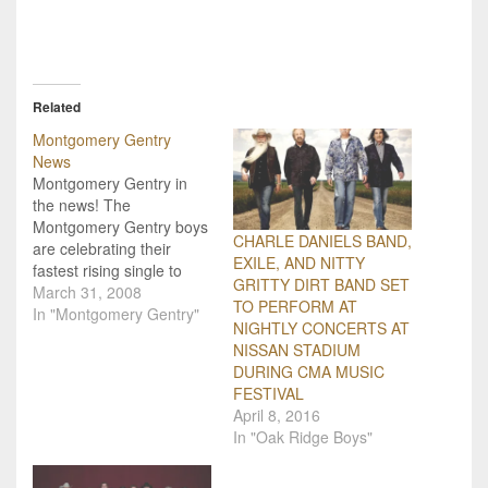
Related
Montgomery Gentry
News
Montgomery Gentry in
the news! The
Montgomery Gentry boys
CHARLE DANIELS BAND,
are celebrating their
EXILE, AND NITTY
fastest rising single to
GRITTY DIRT BAND SET
date! "Back When I Knew
March 31, 2008
TO PERFORM AT
It All" from their new
In "Montgomery Gentry"
NIGHTLY CONCERTS AT
album to be released in
NISSAN STADIUM
June, has already hit the
DURING CMA MUSIC
Top 20 on the charts and
FESTIVAL
is flying towards #1!
April 8, 2016
Montgomery Gentry is
In "Oak Ridge Boys"
also…