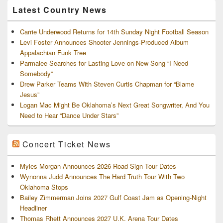
Latest Country News
Carrie Underwood Returns for 14th Sunday Night Football Season
Levi Foster Announces Shooter Jennings-Produced Album
Appalachian Funk Tree
Parmalee Searches for Lasting Love on New Song “I Need
Somebody”
Drew Parker Teams With Steven Curtis Chapman for “Blame
Jesus”
Logan Mac Might Be Oklahoma’s Next Great Songwriter, And You
Need to Hear “Dance Under Stars”
Concert Ticket News
Myles Morgan Announces 2026 Road Sign Tour Dates
Wynonna Judd Announces The Hard Truth Tour With Two
Oklahoma Stops
Bailey Zimmerman Joins 2027 Gulf Coast Jam as Opening-Night
Headliner
Thomas Rhett Announces 2027 U.K. Arena Tour Dates