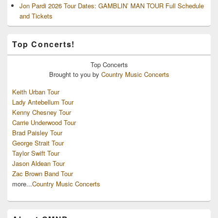
Jon Pardi 2026 Tour Dates: GAMBLIN’ MAN TOUR Full Schedule
and Tickets
Top Concerts!
Top
Concerts
Brought to you by
Country Music Concerts
Keith Urban Tour
Lady Antebellum Tour
Kenny Chesney Tour
Carrie Underwood Tour
Brad Paisley Tour
George Strait Tour
Taylor Swift Tour
Jason Aldean Tour
Zac Brown Band Tour
more...
Country Music Concerts