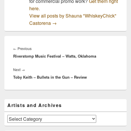
for commercial promo work?
Get them right
here.
View all posts by Shauna "WhiskeyChick"
Castorena
→
Post
navigation
Previous
←
Previous
Riverstomp Music Festival – Watts, Oklahoma
post:
Next
Next
→
Toby Keith – Bullets in the Gun – Review
post:
Primary
Artists and Archives
Sidebar
Widget
Area
Artists
and
Archives