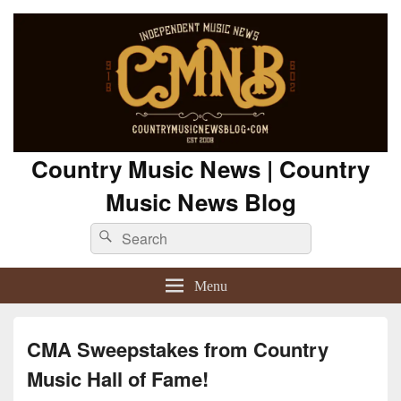
Country Music News | Country
Music News Blog
Search
Search
for:
Menu
CMA Sweepstakes from Country
Music Hall of Fame!