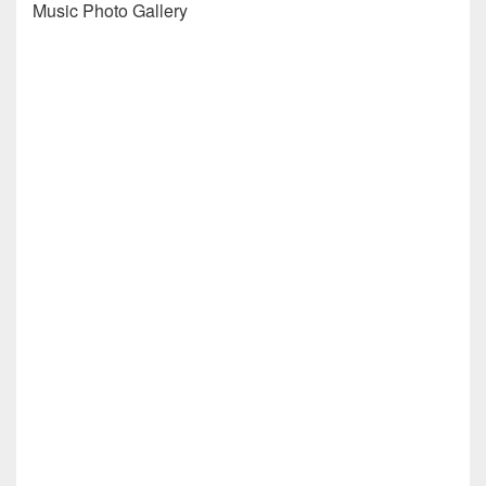
Music Photo Gallery