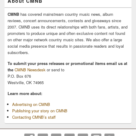
About CMNB
CMNB
has covered mainstream country music news, album
reviews, concert announcements, contests and giveaways since
2007. CMNB uses its direct relationships with both fans, artists, and
promoters to produce unique and often exclusive content not found
on other major network country music sites. We also offer a large
social media presence that results in passionate readers and loyal
subscribers.
To submit your press releases or promotional items email us at
the
CMNB Newsdesk
or send to
P.O. Box 676
Westville, OK 74965
Learn more about:
Advertising on CMNB
Publishing your story on CMNB
Contacting CMNB’s staff