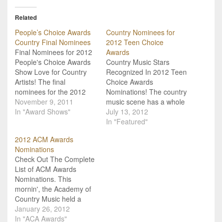
Related
People’s Choice Awards
Country Nominees for
Country Final Nominees
2012 Teen Choice
Final Nominees for 2012
Awards
People's Choice Awards
Country Music Stars
Show Love for Country
Recognized In 2012 Teen
Artists! The final
Choice Awards
nominees for the 2012
Nominations! The country
People's Choice Awards
November 9, 2011
music scene has a whole
have been announced,
In "Award Shows"
slew of awards shows
July 13, 2012
and country music artists
that we gear up for every
In "Featured"
are well represented!
year, and its great that we
2012 ACM Awards
This is a multi-genre, fan
have those nights on
Nominations
voted awards show, and
broadcast television
Check Out The Complete
country artists are in the
dedicated solely to
List of ACM Awards
running against each
celebrating country
Nominations. This
other and…
music! Its also great
mornin', the Academy of
though to…
Country Music held a
digital social media press
January 26, 2012
conference to announce
In "ACA Awards"