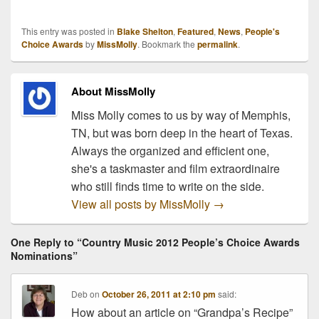
the nominations for the
47th Annual ACM
This entry was posted in
Blake Shelton
,
Featured
,
News
,
People's
Awards! You can check
Choice Awards
by
MissMolly
. Bookmark the
permalink
.
out the complete list
below, and see if you're
favorite artists made the
About MissMolly
cut!…
Miss Molly comes to us by way of Memphis,
TN, but was born deep in the heart of Texas.
Always the organized and efficient one,
she's a taskmaster and film extraordinaire
who still finds time to write on the side.
View all posts by MissMolly
→
One Reply to “Country Music 2012 People’s Choice Awards
Nominations”
Deb
on
October 26, 2011 at 2:10 pm
said:
How about an article on “Grandpa’s Recipe”