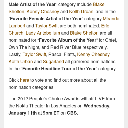
Male Artist of the Year
” category include
Blake
Shelton
,
Kenny Chesney
and
Keith Urban
, and in the
“
Favorite Female Artist of the Year
” category
Miranda
Lambert
and
Taylor Swift
are both nominated.
Eric
Church
,
Lady Antebellum
and
Blake Shelton
are all
nominated for “
Favorite Album of the Year
” for Chief,
Own The Night, and Red River Blue respectively.
Lastly,
Taylor Swift
, Rascal Flatts,
Kenny Chesney
,
Keith Urban
and
Sugarland
all garnered nominations
in the “
Favorite Headline Tour of the Year
” category.
Click
here
to vote and find out more about all the
nomination categories.
The 2012 People’s Choice Awards will air LIVE from
the Nokia Theater in Los Angeles on
Wednesday,
January 11th
at
9pm ET
on
CBS
.