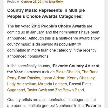
Posted on
October 26, 2011
by
MissMolly
Country Music Represents in Multiple
People’s Choice Awards Categories!
The fan voted
2012 People’s Choice Award
s are
coming up in January, and the nominations have been
announced. Although this is a multi-genre award show,
country music is displaying its popularity by
dominating in more than one category in the recently
announced nominations!
In the specifically country, “
Favorite Country Artist of
the Year
” nominees include
Blake Shelton
,
The Band
Perry
,
Brad Paisley
,
Jason Aldean
,
Kenny Chesney
,
Lady Antebellum
,
Miranda Lambert
, Rascal Flatts,
Sugarland
,
Taylor Swift
and
Zac Brown Band
.
Country artists are also nominated in categories that
are open to multiple genres! Nominees in the “
Favorite