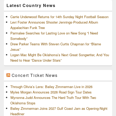
Latest Country News
Carrie Underwood Returns for 14th Sunday Night Football Season
Levi Foster Announces Shooter Jennings-Produced Album
Appalachian Funk Tree
Parmalee Searches for Lasting Love on New Song “I Need
Somebody”
Drew Parker Teams With Steven Curtis Chapman for “Blame
Jesus”
Logan Mac Might Be Oklahoma’s Next Great Songwriter, And You
Need to Hear “Dance Under Stars”
Concert Ticket News
Through Olivia’s Lens: Bailey Zimmerman Live in 2026
Myles Morgan Announces 2026 Road Sign Tour Dates
Wynonna Judd Announces The Hard Truth Tour With Two
Oklahoma Stops
Bailey Zimmerman Joins 2027 Gulf Coast Jam as Opening-Night
Headliner