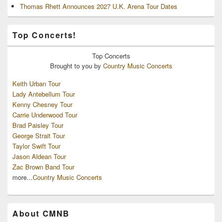
Thomas Rhett Announces 2027 U.K. Arena Tour Dates
Top Concerts!
Top
Concerts
Brought to you by
Country Music Concerts
Keith Urban Tour
Lady Antebellum Tour
Kenny Chesney Tour
Carrie Underwood Tour
Brad Paisley Tour
George Strait Tour
Taylor Swift Tour
Jason Aldean Tour
Zac Brown Band Tour
more...
Country Music Concerts
About CMNB