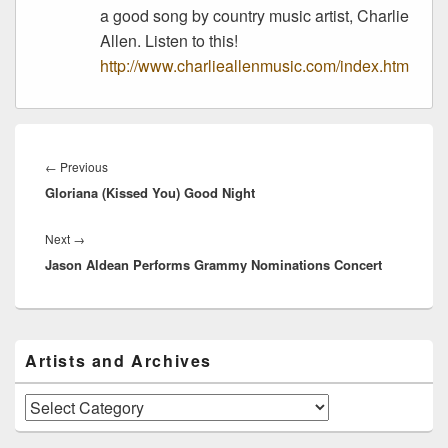
a good song by country music artist, Charlie
Allen. Listen to this!
http://www.charlieallenmusic.com/index.htm
Post
navigation
Previous
←
Previous
Gloriana (Kissed You) Good Night
post:
Next
Next
→
Jason Aldean Performs Grammy Nominations Concert
post:
Primary
Artists and Archives
Sidebar
Widget
Area
Artists
and
Archives