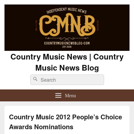
Country Music News | Country
Music News Blog
Search
Search
for:
Menu
Country Music 2012 People’s Choice
Awards Nominations