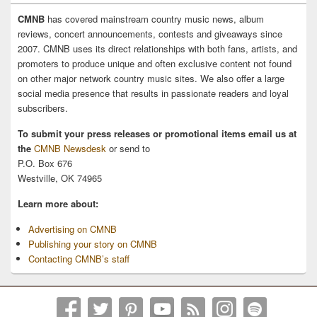
CMNB
has covered mainstream country music news, album
reviews, concert announcements, contests and giveaways since
2007. CMNB uses its direct relationships with both fans, artists, and
promoters to produce unique and often exclusive content not found
on other major network country music sites. We also offer a large
social media presence that results in passionate readers and loyal
subscribers.
To submit your press releases or promotional items email us at
the
CMNB Newsdesk
or send to
P.O. Box 676
Westville, OK 74965
Learn more about:
Advertising on CMNB
Publishing your story on CMNB
Contacting CMNB’s staff