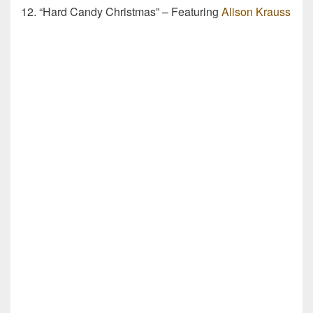
12. “Hard Candy Christmas” – Featuring
Alison Krauss