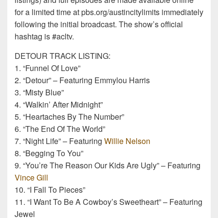
for a limited time at pbs.org/austincitylimits immediately
following the initial broadcast. The show’s official
hashtag is #acltv.
DETOUR TRACK LISTING:
1. “Funnel Of Love”
2. “Detour” – Featuring Emmylou Harris
3. “Misty Blue”
4. “Walkin’ After Midnight”
5. “Heartaches By The Number”
6. “The End Of The World”
7. “Night Life” – Featuring
Willie Nelson
8. “Begging To You”
9. “You’re The Reason Our Kids Are Ugly” – Featuring
Vince Gill
10. “I Fall To Pieces”
11. “I Want To Be A Cowboy’s Sweetheart” – Featuring
Jewel