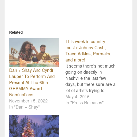
Related
This week in country
music: Johnny Cash,
Trace Adkins, Parmalee
and more!
It seems there's not much
Dan + Shay And Cyndi
going on directly in
Lauper To Perform And
Nashville the last few
Present At The 65th
days, but there sure are a
GRAMMY Award
lot of artists trying to
Nominations
capture the country fans'
May 4, 2016
November 15, 2022
attention! Here are just
In "Press Releases"
In "Dan + Shay"
some of the big stories
coming across our desk
on this fine Tuesday!
Cyndi Lauper is taking
a…