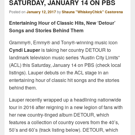
SATURDAY, JANUARY 14 ON PBS
Posted on
January 12, 2017
by
Shauna "WhiskeyChick" Castorena
Entertaining Hour of Classic Hits, New ‘Detour’
Songs and Stories Behind Them
Grammy®, Emmy® and Tony®-winning music icon
Cyndi Lauper
is taking her country DETOUR to
landmark television music series “Austin City Limits”
(ACL) this Saturday, January 14 on PBS (check local
listings). Lauper debuts on the ACL stage in an
entertaining hour of classic hit songs and the stories
behind them.
Lauper recently wrapped up a headlining nationwide
tour in 2016 after reigning in a new legion of fans with
her new country-tinged album DETOUR, which
features a collection of country covers from the 40’s,
50’s and 60’s (track listing below). DETOUR, which