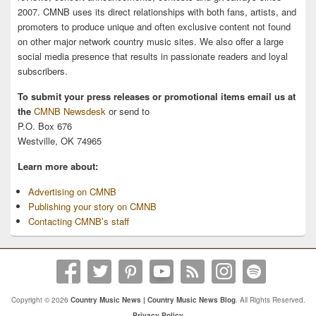
2007. CMNB uses its direct relationships with both fans, artists, and
promoters to produce unique and often exclusive content not found
on other major network country music sites. We also offer a large
social media presence that results in passionate readers and loyal
subscribers.
To submit your press releases or promotional items email us at
the
CMNB Newsdesk
or send to
P.O. Box 676
Westville, OK 74965
Learn more about:
Advertising on CMNB
Publishing your story on CMNB
Contacting CMNB’s staff
Copyright © 2026
Country Music News | Country Music News Blog
. All Rights Reserved.
Privacy Policy