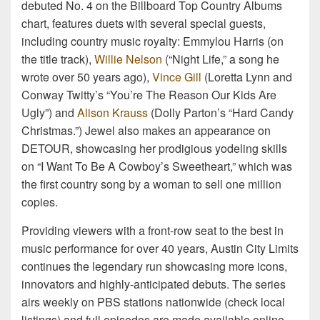
debuted No. 4 on the Billboard Top Country Albums
chart, features duets with several special guests,
including country music royalty: Emmylou Harris (on
the title track),
Willie Nelson
(“Night Life,” a song he
wrote over 50 years ago),
Vince Gill
(Loretta Lynn and
Conway Twitty’s “You’re The Reason Our Kids Are
Ugly”) and
Alison Krauss
(Dolly Parton’s “Hard Candy
Christmas.”) Jewel also makes an appearance on
DETOUR, showcasing her prodigious yodeling skills
on “I Want To Be A Cowboy’s Sweetheart,” which was
the first country song by a woman to sell one million
copies.
Providing viewers with a front-row seat to the best in
music performance for over 40 years, Austin City Limits
continues the legendary run showcasing more icons,
innovators and highly-anticipated debuts. The series
airs weekly on PBS stations nationwide (check local
listings) and full episodes are made available online