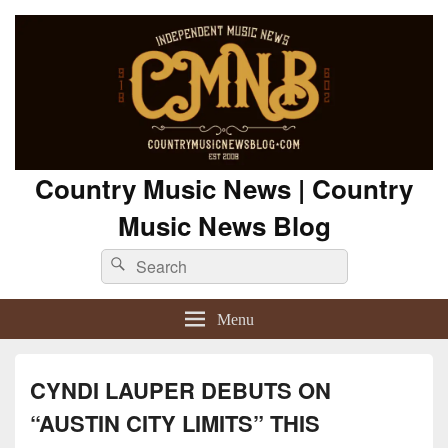
Country Music News | Country
Music News Blog
Search
Search
for:
Menu
CYNDI LAUPER DEBUTS ON
“AUSTIN CITY LIMITS” THIS