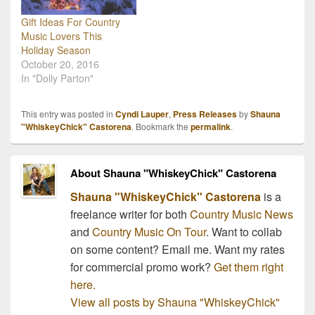
Gift Ideas For Country
Music Lovers This
Holiday Season
October 20, 2016
In "Dolly Parton"
This entry was posted in
Cyndi Lauper
,
Press Releases
by
Shauna
"WhiskeyChick" Castorena
. Bookmark the
permalink
.
About Shauna "WhiskeyChick" Castorena
Shauna "WhiskeyChick" Castorena
is a
freelance writer for both
Country Music News
and
Country Music On Tour
. Want to collab
on some content? Email me. Want my rates
for commercial promo work?
Get them right
here.
View all posts by Shauna "WhiskeyChick"