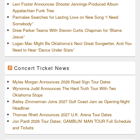
Levi Foster Announces Shooter Jennings-Produced Album
Appalachian Funk Tree
Parmalee Searches for Lasting Love on New Song “I Need
Somebody”
Drew Parker Teams With Steven Curtis Chapman for “Blame
Jesus”
Logan Mac Might Be Oklahoma’s Next Great Songwriter, And You
Need to Hear “Dance Under Stars”
Concert Ticket News
Myles Morgan Announces 2026 Road Sign Tour Dates
Wynonna Judd Announces The Hard Truth Tour With Two
Oklahoma Stops
Bailey Zimmerman Joins 2027 Gulf Coast Jam as Opening-Night
Headliner
Thomas Rhett Announces 2027 U.K. Arena Tour Dates
Jon Pardi 2026 Tour Dates: GAMBLIN’ MAN TOUR Full Schedule
and Tickets