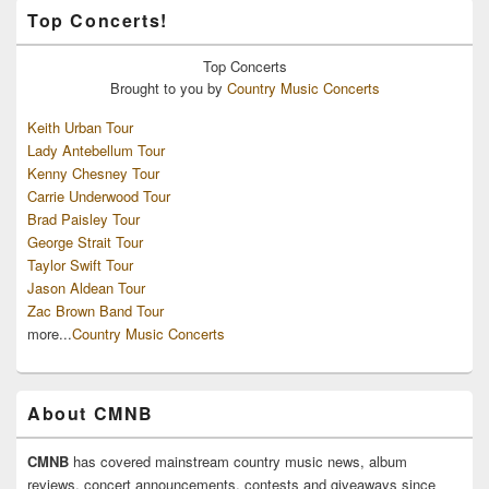
Top Concerts!
Top
Concerts
Brought to you by
Country Music Concerts
Keith Urban Tour
Lady Antebellum Tour
Kenny Chesney Tour
Carrie Underwood Tour
Brad Paisley Tour
George Strait Tour
Taylor Swift Tour
Jason Aldean Tour
Zac Brown Band Tour
more...
Country Music Concerts
About CMNB
CMNB
has covered mainstream country music news, album
reviews, concert announcements, contests and giveaways since