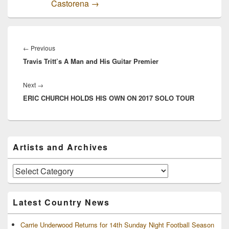
Castorena
→
Post
navigation
Previous
←
Previous
Travis Tritt’s A Man and His Guitar Premier
post:
Next
Next
→
ERIC CHURCH HOLDS HIS OWN ON 2017 SOLO TOUR
post:
Primary
Artists and Archives
Sidebar
Widget
Area
Artists
and
Archives
Latest Country News
Carrie Underwood Returns for 14th Sunday Night Football Season