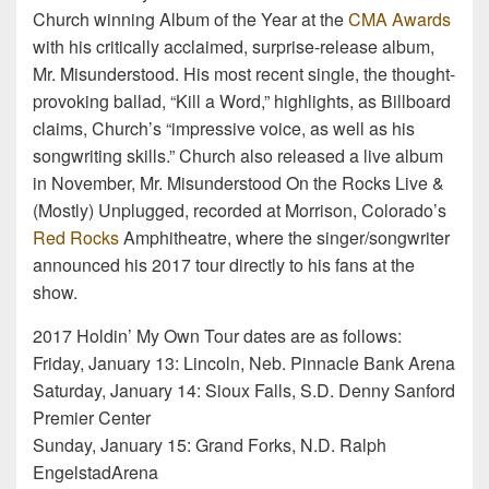
Church winning Album of the Year at the
CMA Awards
with his critically acclaimed, surprise-release album,
Mr. Misunderstood. His most recent single, the thought-
provoking ballad, “Kill a Word,” highlights, as Billboard
claims, Church’s “impressive voice, as well as his
songwriting skills.” Church also released a live album
in November, Mr. Misunderstood On the Rocks Live &
(Mostly) Unplugged, recorded at Morrison, Colorado’s
Red Rocks
Amphitheatre, where the singer/songwriter
announced his 2017 tour directly to his fans at the
show.
2017 Holdin’ My Own Tour dates are as follows:
Friday, January 13: Lincoln, Neb. Pinnacle Bank Arena
Saturday, January 14: Sioux Falls, S.D. Denny Sanford
Premier Center
Sunday, January 15: Grand Forks, N.D. Ralph
EngelstadArena