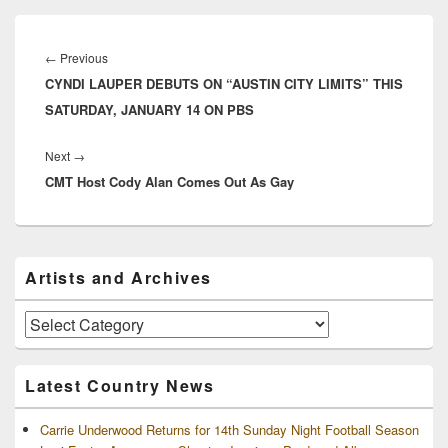
Post
navigation
Previous
←
Previous
CYNDI LAUPER DEBUTS ON “AUSTIN CITY LIMITS” THIS
post:
SATURDAY, JANUARY 14 ON PBS
Next
Next
→
CMT Host Cody Alan Comes Out As Gay
post:
Primary
Artists and Archives
Sidebar
Widget
Area
Artists
and
Archives
Latest Country News
Carrie Underwood Returns for 14th Sunday Night Football Season