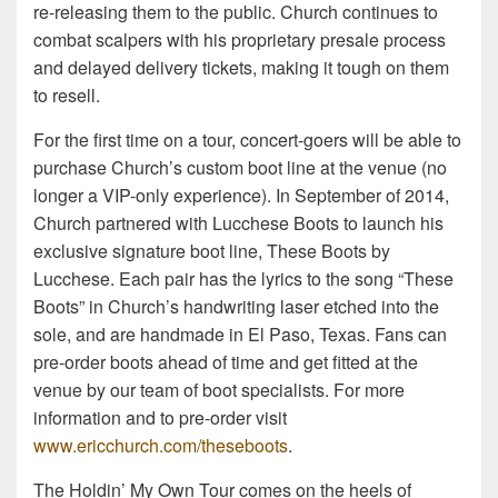
re-releasing them to the public. Church continues to
combat scalpers with his proprietary presale process
and delayed delivery tickets, making it tough on them
to resell.
For the first time on a tour, concert-goers will be able to
purchase Church’s custom boot line at the venue (no
longer a VIP-only experience). In September of 2014,
Church partnered with Lucchese Boots to launch his
exclusive signature boot line, These Boots by
Lucchese. Each pair has the lyrics to the song “These
Boots” in Church’s handwriting laser etched into the
sole, and are handmade in El Paso, Texas. Fans can
pre-order boots ahead of time and get fitted at the
venue by our team of boot specialists. For more
information and to pre-order visit
www.ericchurch.com/theseboots
.
The Holdin’ My Own Tour comes on the heels of