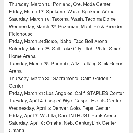
Thursday, March 16: Portland, Ore. Moda Center
Friday, March 17: Spokane, Wash. Spokane Arena
Saturday, March 18: Tacoma, Wash. Tacoma Dome
Wednesday, March 22: Bozeman, Mont. Brick Breeden
Fieldhouse
Friday, March 24:Boise, Idaho. Taco Bell Arena
Saturday, March 25: Salt Lake City, Utah. Vivint Smart
Home Arena
Tuesday, March 28: Phoenix, Ariz. Talking Stick Resort
Arena
Thursday, March 30: Sacramento, Calif. Golden 1
Center
Friday, March 31: Los Angeles, Calif. STAPLES Center
Tuesday, April 4: Casper, Wyo. Casper Events Center
Wednesday, April 5: Denver, Colo. Pepsi Center
Friday, April 7: Wichita, Kan. INTRUST Bank Arena
Saturday, April 8: Omaha, Neb. CenturyLink Center
Omaha