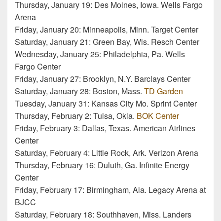
Thursday, January 19: Des Moines, Iowa. Wells Fargo
Arena
Friday, January 20: Minneapolis, Minn. Target Center
Saturday, January 21: Green Bay, Wis. Resch Center
Wednesday, January 25: Philadelphia, Pa. Wells
Fargo Center
Friday, January 27: Brooklyn, N.Y. Barclays Center
Saturday, January 28: Boston, Mass.
TD Garden
Tuesday, January 31: Kansas City Mo. Sprint Center
Thursday, February 2: Tulsa, Okla.
BOK Center
Friday, February 3: Dallas, Texas. American Airlines
Center
Saturday, February 4: Little Rock, Ark. Verizon Arena
Thursday, February 16: Duluth, Ga. Infinite Energy
Center
Friday, February 17: Birmingham, Ala. Legacy Arena at
BJCC
Saturday, February 18: Southhaven, Miss. Landers