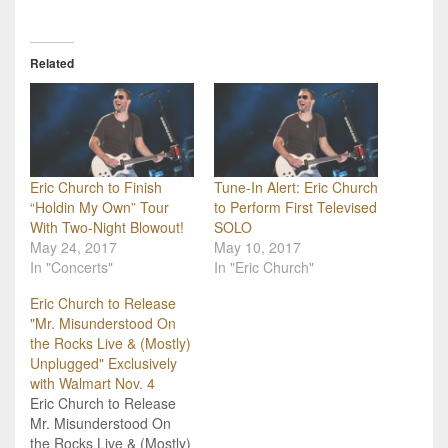
Related
Eric Church to Finish
Tune-In Alert: Eric Church
“Holdin My Own” Tour
to Perform First Televised
With Two-Night Blowout!
SOLO
May 24, 2017
May 10, 2017
In "Concerts"
In "Eric Church"
Eric Church to Release
"Mr. Misunderstood On
the Rocks Live & (Mostly)
Unplugged" Exclusively
with Walmart Nov. 4
Eric Church to Release
Mr. Misunderstood On
the Rocks Live & (Mostly)