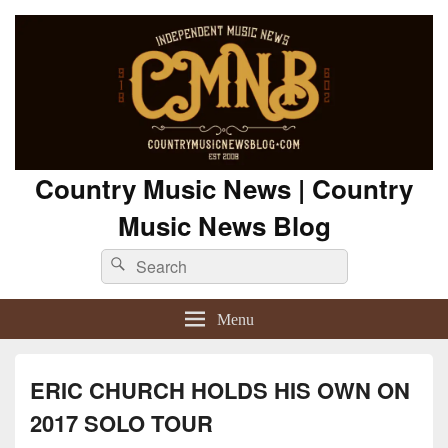
Country Music News | Country
Music News Blog
Search
Search
for:
Menu
ERIC CHURCH HOLDS HIS OWN ON
2017 SOLO TOUR