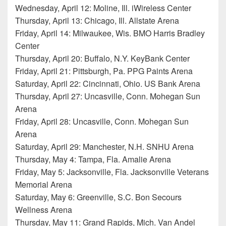
Wednesday, April 12: Moline, Ill. iWireless Center
Thursday, April 13: Chicago, Ill. Allstate Arena
Friday, April 14: Milwaukee, Wis. BMO Harris Bradley
Center
Thursday, April 20: Buffalo, N.Y. KeyBank Center
Friday, April 21: Pittsburgh, Pa. PPG Paints Arena
Saturday, April 22: Cincinnati, Ohio. US Bank Arena
Thursday, April 27: Uncasville, Conn. Mohegan Sun
Arena
Friday, April 28: Uncasville, Conn. Mohegan Sun
Arena
Saturday, April 29: Manchester, N.H. SNHU Arena
Thursday, May 4: Tampa, Fla. Amalie Arena
Friday, May 5: Jacksonville, Fla. Jacksonville Veterans
Memorial Arena
Saturday, May 6: Greenville, S.C. Bon Secours
Wellness Arena
Thursday, May 11: Grand Rapids, Mich. Van Andel