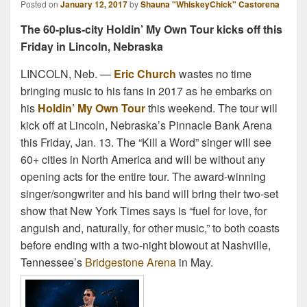
Posted on
January 12, 2017
by
Shauna "WhiskeyChick" Castorena
The 60-plus-city Holdin’ My Own Tour kicks off this
Friday in Lincoln, Nebraska
LINCOLN, Neb. —
Eric Church
wastes no time
bringing music to his fans in 2017 as he embarks on
his
Holdin’ My Own Tour
this weekend. The tour will
kick off at Lincoln, Nebraska’s Pinnacle Bank Arena
this Friday, Jan. 13. The “Kill a Word” singer will see
60+ cities in North America and will be without any
opening acts for the entire tour. The award-winning
singer/songwriter and his band will bring their two-set
show that New York Times says is “fuel for love, for
anguish and, naturally, for other music,” to both coasts
before ending with a two-night blowout at Nashville,
Tennessee’s
Bridgestone Arena
in May.