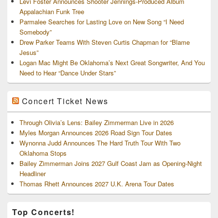
Levi Foster Announces Shooter Jennings-Produced Album
Appalachian Funk Tree
Parmalee Searches for Lasting Love on New Song “I Need
Somebody”
Drew Parker Teams With Steven Curtis Chapman for “Blame
Jesus”
Logan Mac Might Be Oklahoma’s Next Great Songwriter, And You
Need to Hear “Dance Under Stars”
Concert Ticket News
Through Olivia’s Lens: Bailey Zimmerman Live in 2026
Myles Morgan Announces 2026 Road Sign Tour Dates
Wynonna Judd Announces The Hard Truth Tour With Two
Oklahoma Stops
Bailey Zimmerman Joins 2027 Gulf Coast Jam as Opening-Night
Headliner
Thomas Rhett Announces 2027 U.K. Arena Tour Dates
Top Concerts!