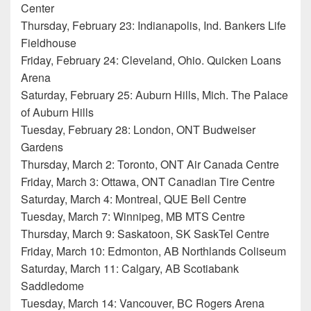
Center
Thursday, February 23: Indianapolis, Ind. Bankers Life
Fieldhouse
Friday, February 24: Cleveland, Ohio. Quicken Loans
Arena
Saturday, February 25: Auburn Hills, Mich. The Palace
of Auburn Hills
Tuesday, February 28: London, ONT Budweiser
Gardens
Thursday, March 2: Toronto, ONT Air Canada Centre
Friday, March 3: Ottawa, ONT Canadian Tire Centre
Saturday, March 4: Montreal, QUE Bell Centre
Tuesday, March 7: Winnipeg, MB MTS Centre
Thursday, March 9: Saskatoon, SK SaskTel Centre
Friday, March 10: Edmonton, AB Northlands Coliseum
Saturday, March 11: Calgary, AB Scotiabank
Saddledome
Tuesday, March 14: Vancouver, BC Rogers Arena