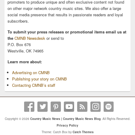
promoters to produce unique and often exclusive content not found
on other major network country music sites. We also offer a large
social media presence that results in passionate readers and loyal
subscribers.
To submit your press releases or promotional items email us at
the
CMNB Newsdesk
or send to
P.O. Box 676
Westville, OK 74965
Learn more about:
Advertising on CMNB
Publishing your story on CMNB
Contacting CMNB’s staff
Copyright © 2026
Country Music News | Country Music News Blog
. All Rights Reserved.
Privacy Policy
Theme: Catch Box by
Catch Themes