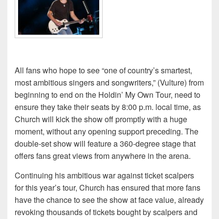
All fans who hope to see “one of country’s smartest,
most ambitious singers and songwriters,” (Vulture) from
beginning to end on the Holdin’ My Own Tour, need to
ensure they take their seats by 8:00 p.m. local time, as
Church will kick the show off promptly with a huge
moment, without any opening support preceding. The
double-set show will feature a 360-degree stage that
offers fans great views from anywhere in the arena.
Continuing his ambitious war against ticket scalpers
for this year’s tour, Church has ensured that more fans
have the chance to see the show at face value, already
revoking thousands of tickets bought by scalpers and