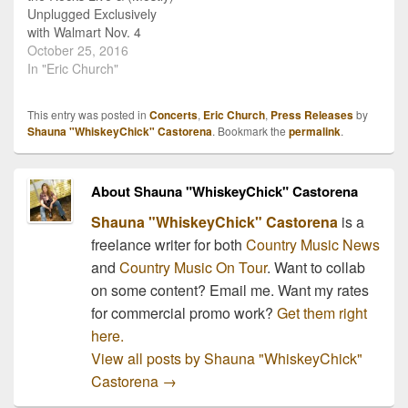
Unplugged Exclusively
with Walmart Nov. 4
Anniversary of his fifth
October 25, 2016
studio album, Mr.
In "Eric Church"
Misunderstood,
commemorated with live
This entry was posted in
Concerts
,
Eric Church
,
Press Releases
by
album recorded at
Shauna "WhiskeyChick" Castorena
. Bookmark the
permalink
.
Colorado’s Red Rocks
Amphitheatre
NASHVILLE, Tenn. —
About Shauna "WhiskeyChick" Castorena
Eric Church is deep in
planning and rehearsals
Shauna "WhiskeyChick" Castorena
is a
for his Holdin’ My…
freelance writer for both
Country Music News
and
Country Music On Tour
. Want to collab
on some content? Email me. Want my rates
for commercial promo work?
Get them right
here.
View all posts by Shauna "WhiskeyChick"
Castorena
→