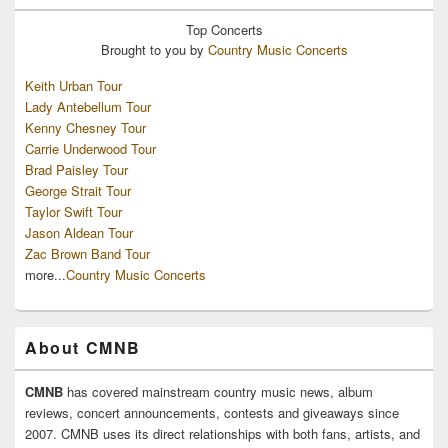
Top
Concerts
Brought to you by
Country Music Concerts
Keith Urban Tour
Lady Antebellum Tour
Kenny Chesney Tour
Carrie Underwood Tour
Brad Paisley Tour
George Strait Tour
Taylor Swift Tour
Jason Aldean Tour
Zac Brown Band Tour
more...
Country Music Concerts
About CMNB
CMNB
has covered mainstream country music news, album
reviews, concert announcements, contests and giveaways since
2007. CMNB uses its direct relationships with both fans, artists, and