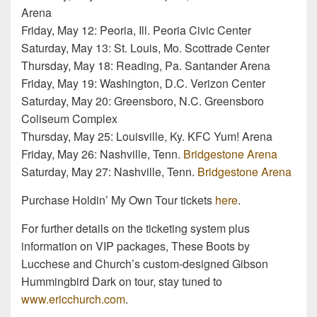
Arena
Friday, May 12: Peoria, Ill. Peoria Civic Center
Saturday, May 13: St. Louis, Mo. Scottrade Center
Thursday, May 18: Reading, Pa. Santander Arena
Friday, May 19: Washington, D.C. Verizon Center
Saturday, May 20: Greensboro, N.C. Greensboro
Coliseum Complex
Thursday, May 25: Louisville, Ky. KFC Yum! Arena
Friday, May 26: Nashville, Tenn.
Bridgestone Arena
Saturday, May 27: Nashville, Tenn.
Bridgestone Arena
Purchase Holdin’ My Own Tour tickets
here
.
For further details on the ticketing system plus
information on VIP packages, These Boots by
Lucchese and Church’s custom-designed Gibson
Hummingbird Dark on tour, stay tuned to
www.ericchurch.com
.