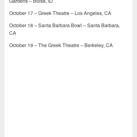
Gardens – Boise, ID
October 17 – Greek Theatre – Los Angeles, CA
October 18 – Santa Barbara Bowl – Santa Barbara,
CA
October 19 – The Greek Theatre – Berkeley, CA