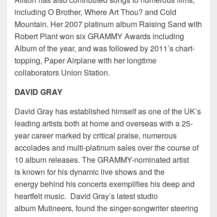
including O Brother, Where Art Thou? and Cold
Mountain. Her 2007 platinum album Raising Sand with
Robert Plant won six GRAMMY Awards including
Album of the year, and was followed by 2011’s chart-
topping, Paper Airplane with her longtime
collaborators Union Station.
DAVID GRAY
David Gray has established himself as one of the UK’s
leading artists both at home and overseas with a 25-
year career marked by critical praise, numerous
accolades and multi-platinum sales over the course of
10 album releases. The GRAMMY-nominated artist
is known for his dynamic live shows and the
energy behind his concerts exemplifies his deep and
heartfelt music. David Gray’s latest studio
album Mutineers, found the singer-songwriter steering