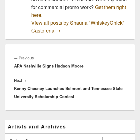
for commercial promo work?
Get them right
here.
View all posts by Shauna "WhiskeyChick"
Castorena
→
Post
navigation
Previous
←
Previous
APA Nashville Signs Hudson Moore
post:
Next
Next
→
Kenny Chesney Launches Belmont and Tennessee State
post:
University Scholarship Contest
Primary
Artists and Archives
Sidebar
Widget
Area
Artists