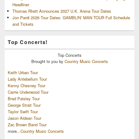
Headliner
Thomas Rhett Announces 2027 U.K. Arena Tour Dates
Jon Pardi 2026 Tour Dates: GAMBLIN’ MAN TOUR Full Schedule
and Tickets
Top Concerts!
Top
Concerts
Brought to you by
Country Music Concerts
Keith Urban Tour
Lady Antebellum Tour
Kenny Chesney Tour
Carrie Underwood Tour
Brad Paisley Tour
George Strait Tour
Taylor Swift Tour
Jason Aldean Tour
Zac Brown Band Tour
more...
Country Music Concerts