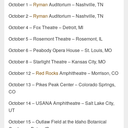
October 1 –
Ryman
Auditorium – Nashville, TN
October 2 –
Ryman
Auditorium – Nashville, TN
October 4 – Fox Theatre – Detroit, MI
October 5 – Rosemont Theatre – Rosemont, IL
October 6 – Peabody Opera House – St. Louis, MO
October 8 – Starlight Theatre – Kansas City, MO
October 12 –
Red Rocks
Amphitheatre – Morrison, CO
October 13 – Pikes Peak Center – Colorado Springs,
CO
October 14 – USANA Amphitheatre – Salt Lake City,
UT
October 15 – Outlaw Field at the Idaho Botanical