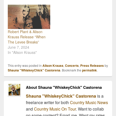
help support an auction
organized by the
Americana Music
Association! The auction
will be offering tickets and
meet and greets with…
Robert Plant & Alison
Krauss Release “When
The Levee Breaks”
June 7, 2024
In "Alison Krauss"
This entry was posted in
Alison Krauss
,
Concerts
,
Press Releases
by
Shauna "WhiskeyChick" Castorena
. Bookmark the
permalink
.
About Shauna "WhiskeyChick" Castorena
Shauna "WhiskeyChick" Castorena
is a
freelance writer for both
Country Music News
and
Country Music On Tour
. Want to collab
on some content? Email me. Want my rates