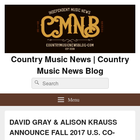
Country Music News | Country
Music News Blog
Search
Search
for:
Menu
DAVID GRAY & ALISON KRAUSS
ANNOUNCE FALL 2017 U.S. CO-