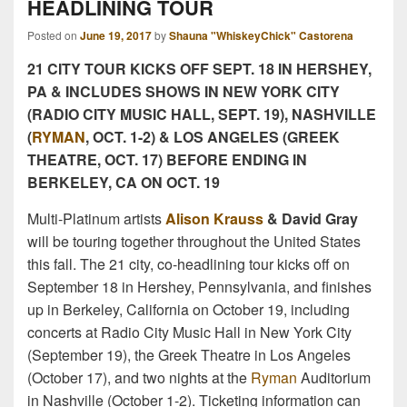
HEADLINING TOUR
Posted on
June 19, 2017
by
Shauna "WhiskeyChick" Castorena
21 CITY TOUR KICKS OFF
SEPT. 18
IN HERSHEY,
PA & INCLUDES SHOWS IN NEW YORK CITY
(RADIO CITY MUSIC HALL,
SEPT. 19
), NASHVILLE
(
RYMAN
, OCT.
1-2
) & LOS ANGELES (GREEK
THEATRE,
OCT. 17
) BEFORE ENDING IN
BERKELEY, CA ON
OCT. 19
Multi-Platinum artists
Alison Krauss
& David Gray
will be touring together throughout the United States
this fall. The 21 city, co-headlining tour kicks off on
September 18 in Hershey, Pennsylvania, and finishes
up in Berkeley, California on October 19, including
concerts at Radio City Music Hall in New York City
(September 19), the Greek Theatre in Los Angeles
(October 17), and two nights at the
Ryman
Auditorium
in Nashville (October 1-2). Ticketing information can