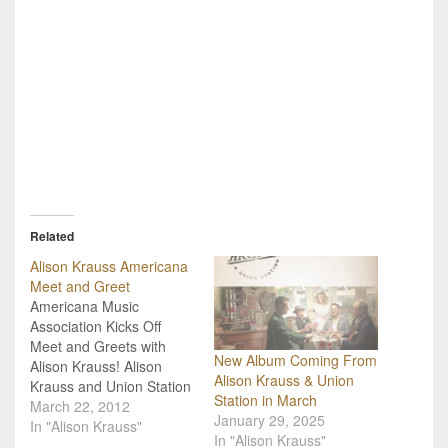
Related
Alison Krauss Americana
Meet and Greet
Americana Music
Association Kicks Off
Meet and Greets with
New Album Coming From
Alison Krauss! Alison
Alison Krauss & Union
Krauss and Union Station
Station in March
have signed up over the
March 22, 2012
January 29, 2025
next few weeks to offer
In "Alison Krauss"
In "Alison Krauss"
several performances to