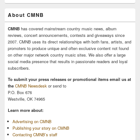
About CMNB
CMNB
has covered mainstream country music news, album
reviews, concert announcements, contests and giveaways since
2007. CMNB uses its direct relationships with both fans, artists, and
promoters to produce unique and often exclusive content not found
on other major network country music sites. We also offer a large
social media presence that results in passionate readers and loyal
subscribers.
To submit your press releases or promotional items email us at
the
CMNB Newsdesk
or send to
P.O. Box 676
Westville, OK 74965
Learn more about:
Advertising on CMNB
Publishing your story on CMNB
Contacting CMNB’s staff