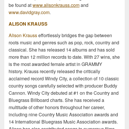
be found at
www.alisonkrauss.com
and
www.davidgray.com
.
ALISON KRAUSS
Alison Krauss
effortlessly bridges the gap between
roots music and genres such as pop, rock, country and
classical. She has released 14 albums and has sold
more than 12 million records to date. With 27 wins, she
is the most awarded female artist in GRAMMY
history. Krauss recently released the critically
acclaimed record Windy City, a collection of 10 classic
country songs carefully selected with producer Buddy
Cannon. Windy City debuted at #1 on the Country and
Bluegrass Billboard charts. She has received a
multitude of other honors throughout her career,
including nine Country Music Association awards and
14 International Bluegrass Music Association awards.
Alison has also contributed songs to numerous films,