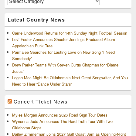
and
Archives
Latest Country News
Carrie Underwood Returns for 14th Sunday Night Football Season
Levi Foster Announces Shooter Jennings-Produced Album
Appalachian Funk Tree
Parmalee Searches for Lasting Love on New Song “I Need
Somebody”
Drew Parker Teams With Steven Curtis Chapman for “Blame
Jesus”
Logan Mac Might Be Oklahoma’s Next Great Songwriter, And You
Need to Hear “Dance Under Stars”
Concert Ticket News
Myles Morgan Announces 2026 Road Sign Tour Dates
Wynonna Judd Announces The Hard Truth Tour With Two
Oklahoma Stops
Bailey Zimmerman Joins 2027 Gulf Coast Jam as Opening-Night