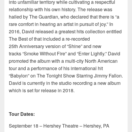
into unfamiliar territory while cultivating a respectful
relationship with his own history. The release was
hailed by The Guardian, who declared that there is “a
rare comfort in hearing an artist in pursuit of joy.” In
2016, David released a greatest hits collection entitled
The Best of that included a re-recorded
25th Anniversary version of “Shine” and new
tracks “Smoke Without Fire” and “Enter Lightly.” David
promoted the album with a multi-city North American
tour and a performance of his international hit
“Babylon” on The Tonight Show Starring Jimmy Fallon.
David is currently in the studio recording a new album
which is set for release in 2018.
Tour Dates:
September 18 – Hershey Theatre – Hershey, PA