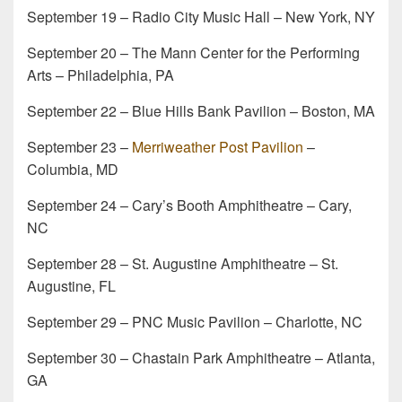
September 19 – Radio City Music Hall – New York, NY
September 20 – The Mann Center for the Performing
Arts – Philadelphia, PA
September 22 – Blue Hills Bank Pavilion – Boston, MA
September 23 –
Merriweather Post Pavilion
–
Columbia, MD
September 24 – Cary’s Booth Amphitheatre – Cary,
NC
September 28 – St. Augustine Amphitheatre – St.
Augustine, FL
September 29 – PNC Music Pavilion – Charlotte, NC
September 30 – Chastain Park Amphitheatre – Atlanta,
GA