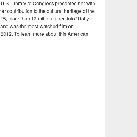
 U.S. Library of Congress presented her with
r contribution to the cultural heritage of the
5, more than 13 million tuned into “Dolly
 and was the most-watched film on
2012. To learn more about this American