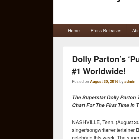
Primary
Home
Press Releases
Abo
menu
Dolly Parton’s ‘P
#1 Worldwide!
Posted on
August 30, 2016
by
admin
The Superstar Dolly Parton 
Chart For The First Time In
NASHVILLE, Tenn. (August 30
singer/songwriter/entertainer
D
celebrate this week. The supe