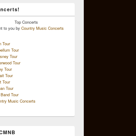
ncerts!
Top
Concerts
ht to you by
Country Music Concerts
n Tour
ellum Tour
sney Tour
erwood Tour
ey Tour
ait Tour
t Tour
an Tour
 Band Tour
ntry Music Concerts
 CMNB