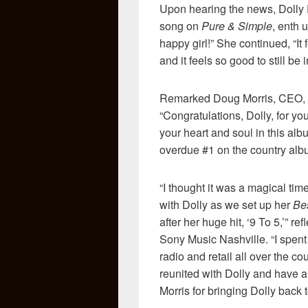
Upon hearing the news, Dolly
song on
Pure & Simple
, enth 
happy girl!” She continued, “It 
and it feels so good to still be i
Remarked Doug Morris, CEO, 
“Congratulations, Dolly, for yo
your heart and soul in this alb
overdue #1 on the country albu
“I thought it was a magical tim
with Dolly as we set up her
Be
after her huge hit, ‘9 To 5,’
Sony Music Nashville. “I spent
radio and retail all over the c
reunited with Dolly and have 
Morris for bringing Dolly back 