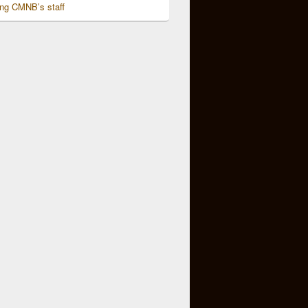
ing CMNB’s staff