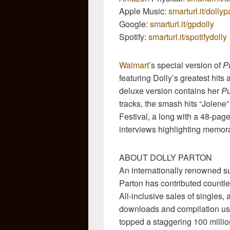
Apple Music:
smarturl.it/dolly
Google:
smarturl.it/gpdolly
Spotify:
smarturl.it/spotifydolly
Walmart
’s special version of
P
featuring Dolly’s greatest hits
deluxe version contains her
Pu
tracks, the smash hits “Jolene”
Festival, a long with a 48-pag
interviews highlighting memora
ABOUT DOLLY PARTON
An internationally renowned sup
Parton has contributed countle
All-inclusive sales of singles, 
downloads and compilation usa
topped a staggering 100 milli