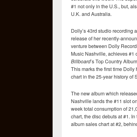
#1 not only in the U.S., but, a
U.K. and Australia.
Dolly’s 43rd studio recording an
release of her recently-announ
venture between Dolly Recor
Music Nashville, achieves #1 
Billboard
’s Top Country Albums
This marks the first time Doll
chart in the 25-year history o
The new album which release
Nashville lands the #11 slot o
week total consumption of 21
chart, the disc debuts at #1. I
album sales chart at #2, behi