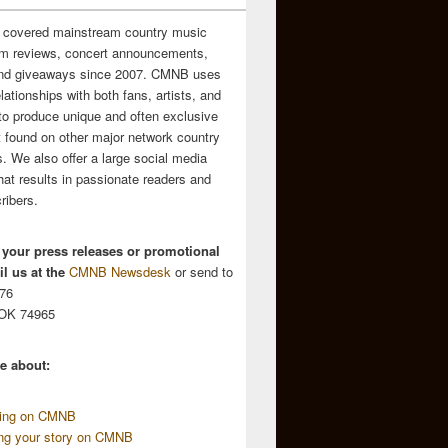
 covered mainstream country music
m reviews, concert announcements,
and giveaways since 2007. CMNB uses
relationships with both fans, artists, and
to produce unique and often exclusive
t found on other major network country
. We also offer a large social media
hat results in passionate readers and
ribers.
 your press releases or promotional
l us at the
CMNB Newsdesk
or send to
676
 OK 74965
e about:
sing on CMNB
ing your story on CMNB