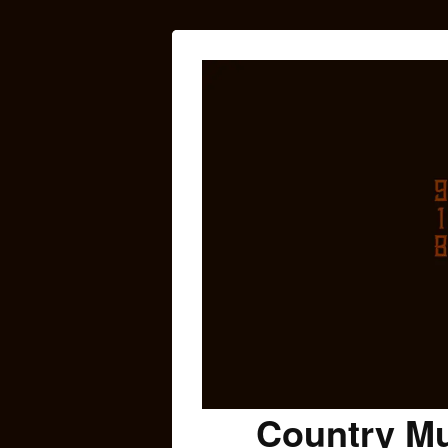
Country Mu