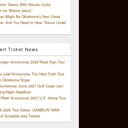
rker Teams With Steven Curtis
 for “Blame Jesus”
ac Might Be Oklahoma’s Next Great
ter, And You Need to Hear “Dance Under
ert Ticket News
organ Announces 2026 Road Sign Tour
 Judd Announces The Hard Truth Tour
o Oklahoma Stops
Zimmerman Joins 2027 Gulf Coast Jam
ng-Night Headliner
Rhett Announces 2027 U.K. Arena Tour
di 2026 Tour Dates: GAMBLIN’ MAN
ll Schedule and Tickets