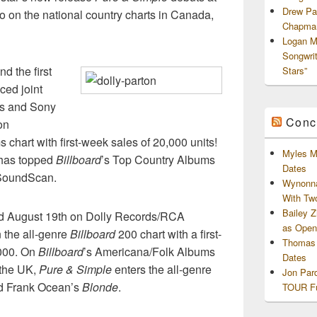
Drew Pa
lso on the national country charts in Canada,
Chapman
Logan M
Songwri
d the first
Stars”
ced joint
ds and Sony
Conc
on
 chart with first-week sales of 20,000 units!
Myles M
y has topped
Billboard
’s Top Country Albums
Dates
f SoundScan.
Wynonna
With Tw
Bailey 
d August 19th on Dolly Records/RCA
as Openi
n the all-genre
Billboard
200 chart with a first-
Thomas 
,000. On
Billboard
’s Americana/Folk Albums
Dates
n the UK,
Pure & Simple
enters the all-genre
Jon Par
nd Frank Ocean’s
Blonde
.
TOUR Fu