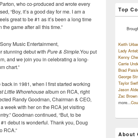
 Parton, who co-produced and wrote every
Top Co
used, “Boy, it’s a good day for me. I am a
feels great to be #1 as it’s been a long time
n the game after all this time.”
Broug
Sony Music Entertainment,
Keith Urba
Lady Anteb
ur stunning debut with
Pure & Simple.
You put
Kenny Che
um, and we join you in celebrating a long-
Carrie Und
m chart.”
Brad Paisl
George Str
Taylor Swif
e back in 1981, when I first started working
Jason Alde
st Little Whorehouse
album on RCA, right
Zac Brown
” reflected Randy Goodman, Chairman & CEO,
more...
Cou
 a week with her on the RCA jet visiting
ountry.” Goodman continued, “But, to be
a #1 debut is wonderful. Thank you, Doug
to RCA.”
About