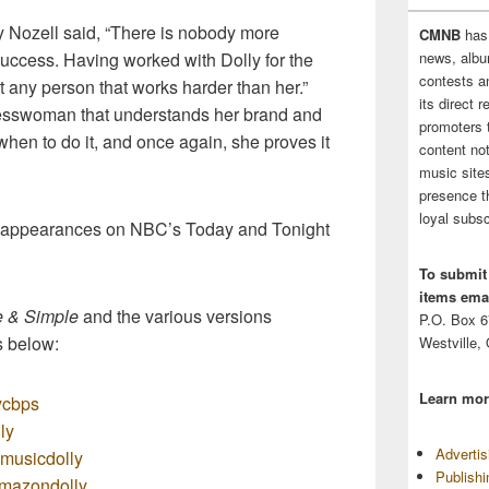
zell said, “There is nobody more
CMNB
has
uccess. Having worked with Dolly for the
news, albu
contests 
t any person that works harder than her.”
its direct 
nesswoman that understands her brand and
promoters 
hen to do it, and once again, she proves it
content no
music sites
presence t
loyal subsc
e appearances on NBC’s Today and Tonight
To submit
items emai
e & Simple
and the various versions
P.O. Box 
s below:
Westville,
Learn mor
lycbps
ly
Adverti
zmusicdolly
Publish
/amazondolly