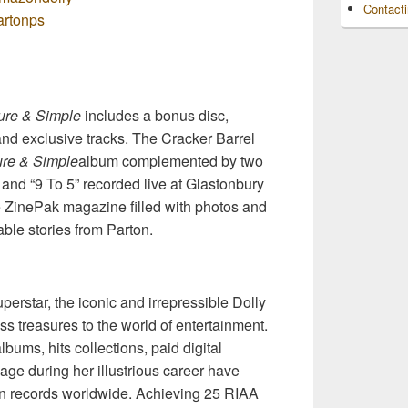
Contact
partonps
ure & Simple
includes a bonus disc,
 and exclusive tracks. The Cracker Barrel
re & Simple
album complemented by two
 and “9 To 5” recorded live at Glastonbury
e ZinePak magazine filled with photos and
ble stories from Parton.
erstar, the iconic and irrepressible Dolly
ss treasures to the world of entertainment.
albums, hits collections, paid digital
ge during her illustrious career have
on records worldwide. Achieving 25 RIAA