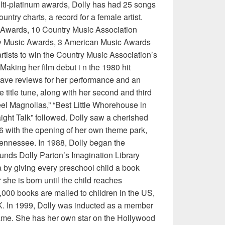
ulti-platinum awards, Dolly has had 25 songs
untry charts, a record for a female artist.
Awards, 10 Country Music Association
y Music Awards, 3 American Music Awards
artists to win the Country Music Association’s
Making her film debut i n the 1980 hit
rave reviews for her performance and an
e title tune, along with her second and third
l Magnolias,” “Best Little Whorehouse in
aight Talk” followed. Dolly saw a cherished
6 with the opening of her own theme park,
ennessee. In 1988, Dolly began the
nds Dolly Parton’s Imagination Library
by giving every preschool child a book
she is born until the child reaches
,000 books are mailed to children in the US,
. In 1999, Dolly was inducted as a member
Fame. She has her own star on the Hollywood