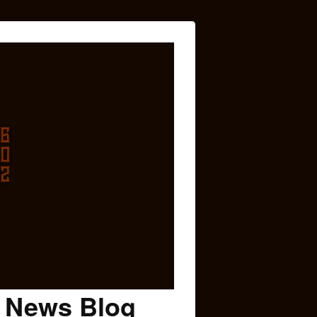
c News Blog