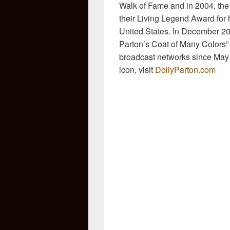
Walk of Fame and in 2004, the
their Living Legend Award for he
United States. In December 201
Parton’s Coat of Many Colors”
broadcast networks since May 
icon, visit
DollyParton.com