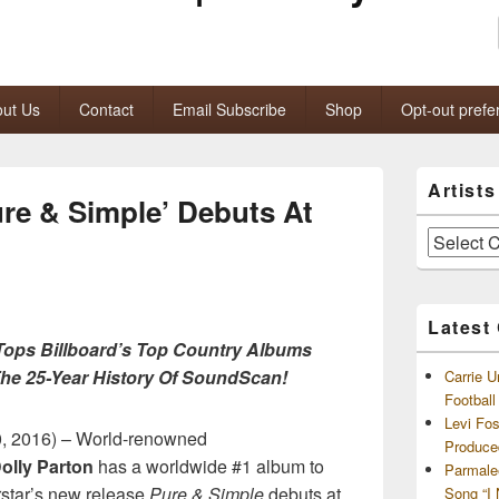
ut Us
Contact
Email Subscribe
Shop
Opt-out prefe
Primary
Artist
Sidebar
ure & Simple’ Debuts At
Widget
Area
Artists
and
Archives
Latest
Tops Billboard’s Top Country Albums
 The 25-Year History Of SoundScan!
Carrie U
Footbal
Levi Fo
, 2016) – World-renowned
Produce
olly Parton
has a worldwide #1 album to
Parmale
rstar’s new release
Pure & Simple
debuts at
Song “I