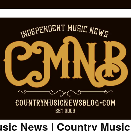
sic News | Country Musi