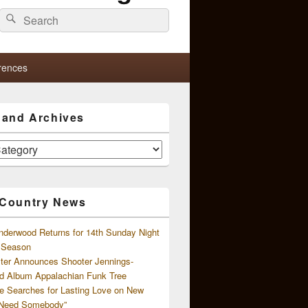
Search
Search
for:
rences
s and Archives
 Country News
nderwood Returns for 14th Sunday Night
l Season
ster Announces Shooter Jennings-
d Album Appalachian Funk Tree
e Searches for Lasting Love on New
 Need Somebody”