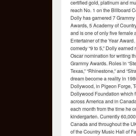
certified gold, platinum and m
reach No. 1 on the Billboard Co
Dolly has garnered 7 Grammy 
Awards, 5 Academy of Countr
and is one of only five female 
Entertainer of the Year Award. 
comedy “9 to 5,” Dolly earned 
Oscar nomination for writing th
Grammy Awards. Roles in “Stee
Texas,” “Rhinestone,” and “Str
dream become a reality in 198
Dollywood, in Pigeon Forge, T
Dollywood Foundation which fu
across America and in Canada 
each month from the time he or 
kindergarten. Currently 60,000
Canada and throughout the UK
of the Country Music Hall of 