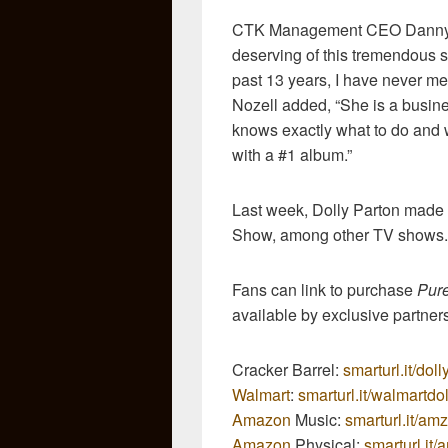
CTK Management CEO Danny No
deserving of this tremendous s
past 13 years, I have never me
Nozell added, “She is a busi
knows exactly what to do and w
with a #1 album.”
Last week, Dolly Parton mad
Show, among other TV shows.
Fans can link to purchase
Pur
available by exclusive partner
Cracker Barrel:
smarturl.it/dol
Walmart
:
smarturl.it/walmartdol
Amazon
Music:
smarturl.it/am
Amazon
Physical:
smarturl.it