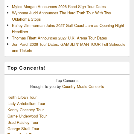
Myles Morgan Announces 2026 Road Sign Tour Dates
Wynonna Judd Announces The Hard Truth Tour With Two
Oklahoma Stops
Bailey Zimmerman Joins 2027 Gulf Coast Jam as Opening-Night
Headliner
Thomas Rhett Announces 2027 U.K. Arena Tour Dates
Jon Pardi 2026 Tour Dates: GAMBLIN’ MAN TOUR Full Schedule
and Tickets
Top Concerts!
Top
Concerts
Brought to you by
Country Music Concerts
Keith Urban Tour
Lady Antebellum Tour
Kenny Chesney Tour
Carrie Underwood Tour
Brad Paisley Tour
George Strait Tour