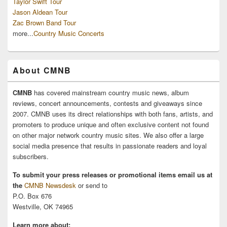
Taylor Swift Tour
Jason Aldean Tour
Zac Brown Band Tour
more...
Country Music Concerts
About CMNB
CMNB
has covered mainstream country music news, album
reviews, concert announcements, contests and giveaways since
2007. CMNB uses its direct relationships with both fans, artists, and
promoters to produce unique and often exclusive content not found
on other major network country music sites. We also offer a large
social media presence that results in passionate readers and loyal
subscribers.
To submit your press releases or promotional items email us at
the
CMNB Newsdesk
or send to
P.O. Box 676
Westville, OK 74965
Learn more about: