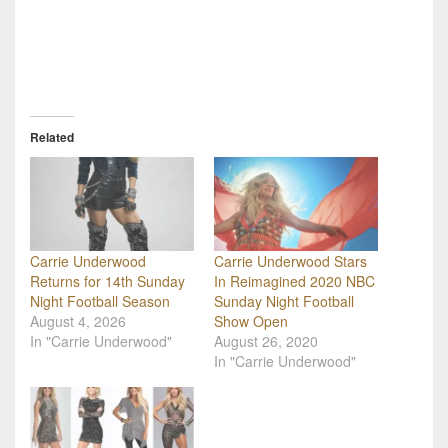
Related
Carrie Underwood
Carrie Underwood Stars
Returns for 14th Sunday
In Reimagined 2020 NBC
Night Football Season
Sunday Night Football
August 4, 2026
Show Open
In "Carrie Underwood"
August 26, 2020
In "Carrie Underwood"