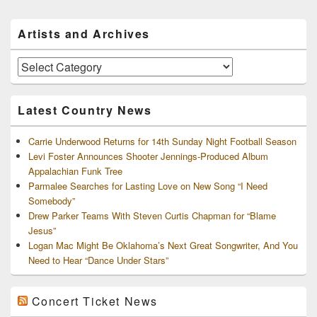
Primary
Artists and Archives
Sidebar
Widget
Area
Artists
and
Archives
Latest Country News
Carrie Underwood Returns for 14th Sunday Night Football Season
Levi Foster Announces Shooter Jennings-Produced Album
Appalachian Funk Tree
Parmalee Searches for Lasting Love on New Song “I Need
Somebody”
Drew Parker Teams With Steven Curtis Chapman for “Blame
Jesus”
Logan Mac Might Be Oklahoma’s Next Great Songwriter, And You
Need to Hear “Dance Under Stars”
Concert Ticket News