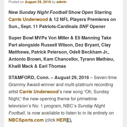
Posted on
August 29, 2016
by
admin
New
Sunday Night Football
Show Open Starring
Carrie Underwood
& 12 NFL Players Premieres on
Sun., Sept. 11 Patriots-Cardinals
SNF
Opener
Super Bowl MVPs Von Miller & Eli Manning Take
Part alongside Russell Wilson, Dez Bryant, Clay
Matthews, Patrick Peterson, Odell Beckham Jr.,
Antonio Brown, Kam Chancellor, Tyrann Mathieu,
Khalil Mack & Earl Thomas
STAMFORD, Conn. – August 29, 2016
– Seven-time
Grammy Award-winner and multi-platinum recording
artist
Carrie Underwood
’s new song “Oh, Sunday
Night,” the new opening theme for primetime
television’s No. 1 program, NBC’s
Sunday Night
Football
, is now available to listen to in its entirety on
NBCSports.com
(click
HER
E).