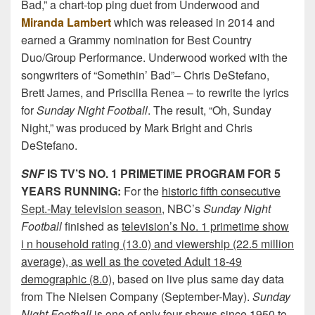
Bad,” a chart-top ping duet from Underwood and
Miranda Lambert
which was released in 2014 and
earned a Grammy nomination for Best Country
Duo/Group Performance. Underwood worked with the
songwriters of “Somethin’ Bad”– Chris DeStefano,
Brett James, and Priscilla Renea – to rewrite the lyrics
for
Sunday Night Football
. The result, “Oh, Sunday
Night,” was produced by Mark Bright and Chris
DeStefano.
SNF
IS TV’S NO. 1 PRIMETIME PROGRAM FOR 5
YEARS RUNNING:
For the
historic fifth consecutive
Sept.-May television season
, NBC’s
Sunday Night
Football
finished as
television’s No. 1 primetime show
i n household rating (13.0) and viewership (22.5 million
average), as well as the coveted Adult 18-49
demographic (8.0)
, based on live plus same day data
from The Nielsen Company (September-May).
Sunday
Night Football
is
one of only four shows since 1950
to