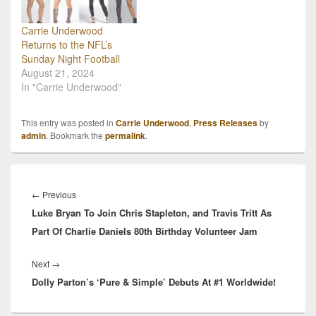
Carrie Underwood
Returns to the NFL’s
Sunday Night Football
August 21, 2024
In "Carrie Underwood"
This entry was posted in
Carrie Underwood
,
Press Releases
by
admin
. Bookmark the
permalink
.
Post
navigation
Previous
←
Previous
Luke Bryan To Join Chris Stapleton, and Travis Tritt As
post:
Part Of Charlie Daniels 80th Birthday Volunteer Jam
Next
Next
→
Dolly Parton’s ‘Pure & Simple’ Debuts At #1 Worldwide!
post: