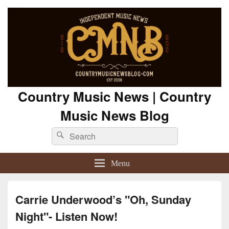
Country Music News | Country
Music News Blog
Search
Search
for:
Menu
Carrie Underwood’s "Oh, Sunday
Night"- Listen Now!