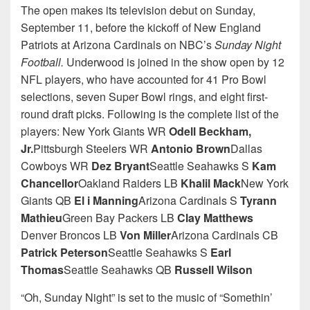
The open makes its television debut on Sunday,
September 11, before the kickoff of New England
Patriots at Arizona Cardinals on NBC’s
Sunday Night
Football.
Underwood is joined in the show open by 12
NFL players, who have accounted for 41 Pro Bowl
selections, seven Super Bowl rings, and eight first-
round draft picks. Following is the complete list of the
players: New York Giants WR
Odell Beckham,
Jr.
Pittsburgh Steelers WR
Antonio Brown
Dallas
Cowboys WR
Dez Bryant
Seattle Seahawks S
Kam
Chancellor
Oakland Raiders LB
Khalil Mack
New York
Giants QB
El i Manning
Arizona Cardinals S
Tyrann
Mathieu
Green Bay Packers LB
Clay Matthews
Denver Broncos LB
Von Miller
Arizona Cardinals CB
Patrick Peterson
Seattle Seahawks S
Earl
Thomas
Seattle Seahawks QB
Russell Wilson
“Oh, Sunday Night” is set to the music of “Somethin’