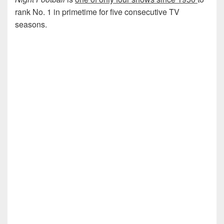
rank No. 1 in primetime for five consecutive TV
seasons.