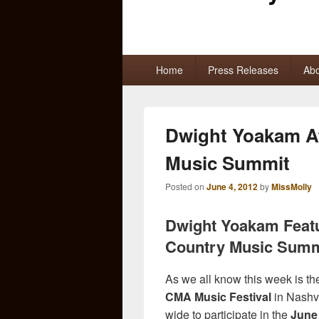
Primary
Home
Press Releases
Abo
menu
Dwight Yoakam At
Music Summit
Posted on
June 4, 2012
by
MissMolly
Dwight Yoakam Featu
Country Music Summ
As we all know this week is th
CMA Music Festival
in Nashvi
wide to participate in the
June