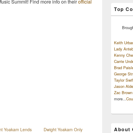
 Music Summit! Find more info on their
official
Top Co
Broug
Keith Urba
Lady Anteb
Kenny Che
Carrie Und
Brad Paisl
George Str
Taylor Swif
Jason Alde
Zac Brown
more...
Cou
About
ht Yoakam Lends
Dwight Yoakam Only