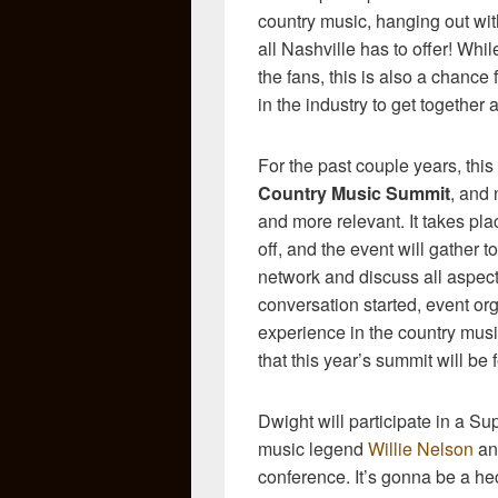
country music, hanging out wi
all Nashville has to offer! Whil
the fans, this is also a chance 
in the industry to get together 
For the past couple years, thi
Country Music Summit
, and 
and more relevant. It takes pl
off, and the event will gather t
network and discuss all aspect
conversation started, event org
experience in the country musi
that this year’s summit will be
Dwight will participate in a Su
music legend
Willie Nelson
and
conference. It’s gonna be a hec