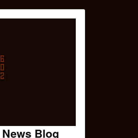
c News Blog