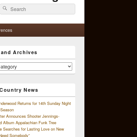
Search
Search
for:
rences
s and Archives
 Country News
nderwood Returns for 14th Sunday Night
l Season
ster Announces Shooter Jennings-
d Album Appalachian Funk Tree
e Searches for Lasting Love on New
 Need Somebody”