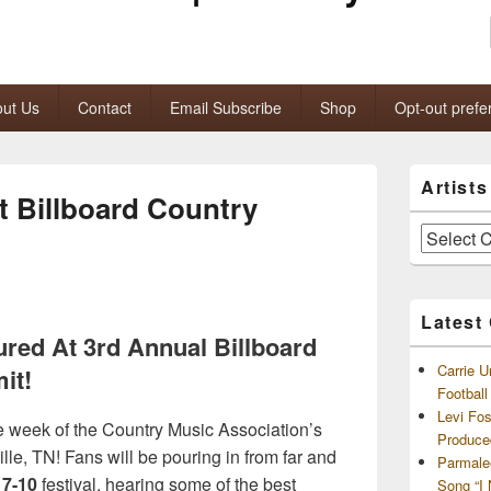
ut Us
Contact
Email Subscribe
Shop
Opt-out prefe
Primary
Artist
Sidebar
 Billboard Country
Widget
Area
Artists
and
Archives
Latest
red At 3rd Annual Billboard
Carrie U
it!
Footbal
Levi Fo
e week of the Country Music Association’s
Produce
lle, TN! Fans will be pouring in from far and
Parmale
 7-10
festival, hearing some of the best
Song “I