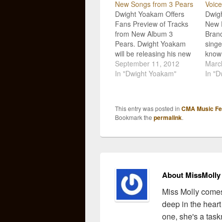
New Songs from 3 Pears
Voice
Dwight Yoakam Offers
Dwig
Fans Preview of Tracks
New D
from New Album 3
Branc
Pears. Dwight Yoakam
sing
will be releasing his new
known
album 3 Pears next week
September 11, 2012
coupl
Marc
on Tuesday, September
In "Dwight Yoakam"
only 
In "D
18th, and in the run-up to
music
its debut, he is giving
his ac
fans a sneak peak at five
featu
This entry was posted in
CMA Music Fes
of the tracks featured on
Branc
Bookmark the
permalink
.
the…
Good
favor
Yoak
About MissMolly
Miss Molly comes
deep in the heart
one, she's a task