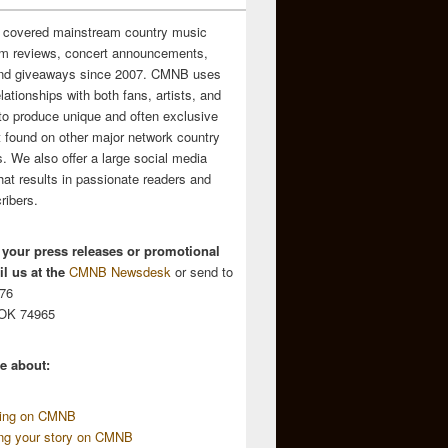
 covered mainstream country music
m reviews, concert announcements,
and giveaways since 2007. CMNB uses
relationships with both fans, artists, and
to produce unique and often exclusive
t found on other major network country
. We also offer a large social media
hat results in passionate readers and
ribers.
 your press releases or promotional
l us at the
CMNB Newsdesk
or send to
676
 OK 74965
e about:
sing on CMNB
ing your story on CMNB