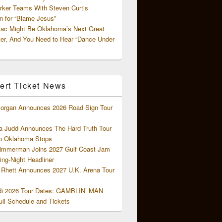
rker Teams With Steven Curtis
 for “Blame Jesus”
ac Might Be Oklahoma’s Next Great
ter, And You Need to Hear “Dance Under
ert Ticket News
organ Announces 2026 Road Sign Tour
 Judd Announces The Hard Truth Tour
o Oklahoma Stops
Zimmerman Joins 2027 Gulf Coast Jam
ng-Night Headliner
Rhett Announces 2027 U.K. Arena Tour
di 2026 Tour Dates: GAMBLIN’ MAN
ll Schedule and Tickets