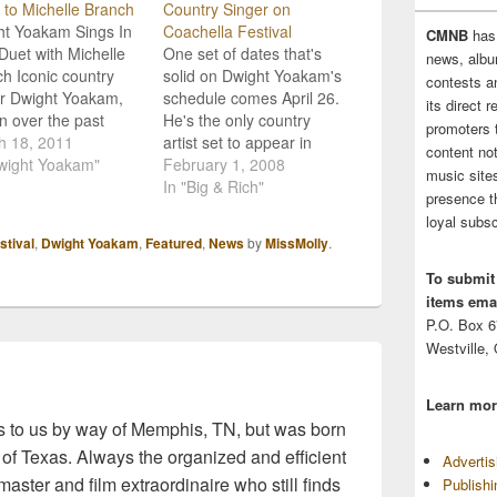
 to Michelle Branch
Country Singer on
ht Yoakam Sings In
Coachella Festival
CMNB
has
uet with Michelle
One set of dates that's
news, albu
h Iconic country
solid on Dwight Yoakam's
contests 
er Dwight Yoakam,
schedule comes April 26.
its direct 
 over the past
He's the only country
promoters 
e of decades not
h 18, 2011
artist set to appear in
content no
for his considerable
wight Yoakam"
Indio, Calif., at the
February 1, 2008
music sites
al talent but also
annual Coachella music
In "Big & Rich"
presence t
ting capabilities, is
festival, which this year
loyal subsc
red on Michelle
features Pink Floyd alum
tival
,
Dwight Yoakam
,
Featured
,
News
by
MissMolly
.
h's track "Long
Roger Waters, Death
bye". "One of my
Cab For Cutie, Kraftwerk
To submit
ite artists is Dwight
and Portishead. The
items emai
am. When…
Coachella Valley Music…
P.O. Box 
Westville,
Learn mor
 to us by way of Memphis, TN, but was born
 of Texas. Always the organized and efficient
Adverti
master and film extraordinaire who still finds
Publish