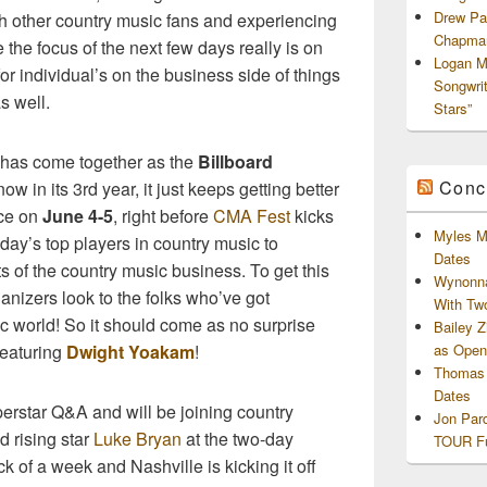
Drew Pa
th other country music fans and experiencing
Chapman
e the focus of the next few days really is on
Logan M
for individual’s on the business side of things
Songwri
as well.
Stars”
s has come together as the
Billboard
Conc
now in its 3rd year, it just keeps getting better
ace on
June 4-5
, right before
CMA Fest
kicks
Myles M
oday’s top players in country music to
Dates
s of the country music business. To get this
Wynonna
anizers look to the folks who’ve got
With Tw
c world! So it should come as no surprise
Bailey 
 featuring
Dwight Yoakam
!
as Openi
Thomas 
Dates
perstar Q&A and will be joining country
Jon Par
 rising star
Luke Bryan
at the two-day
TOUR Fu
k of a week and Nashville is kicking it off