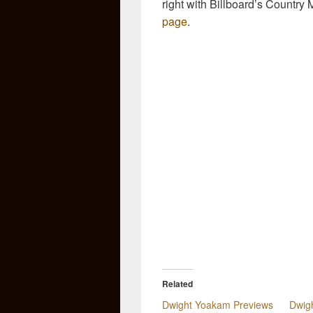
right with Billboard’s Country
page
.
Related
Dwight Yoakam Previews
Dwig