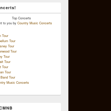
ncerts!
Top
Concerts
ht to you by
Country Music Concerts
n Tour
ellum Tour
sney Tour
erwood Tour
ey Tour
ait Tour
t Tour
an Tour
 Band Tour
ntry Music Concerts
 CMNB