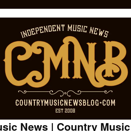
sic News | Country Musi