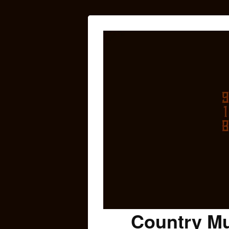
Country Mu