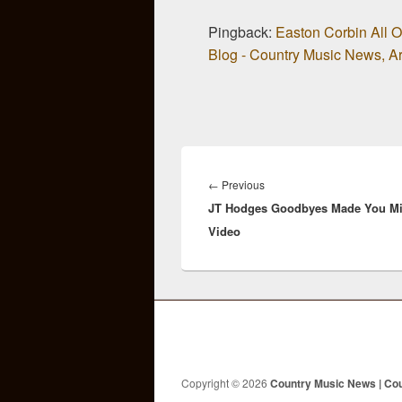
Pingback:
Easton Corbin All 
Blog - Country Music News, Art
Post
navigation
Previous
←
Previous
JT Hodges Goodbyes Made You M
post:
Video
Copyright © 2026
Country Music News | Co