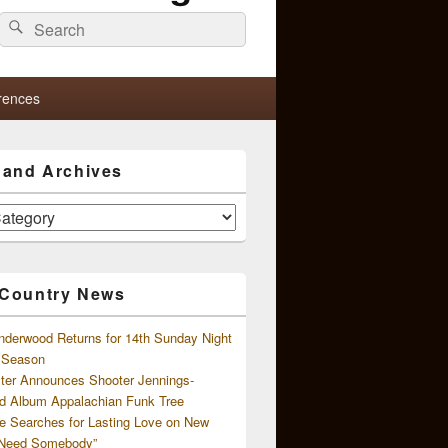
Search
Search
for:
rences
s and Archives
 Country News
nderwood Returns for 14th Sunday Night
l Season
ster Announces Shooter Jennings-
d Album Appalachian Funk Tree
e Searches for Lasting Love on New
 Need Somebody”