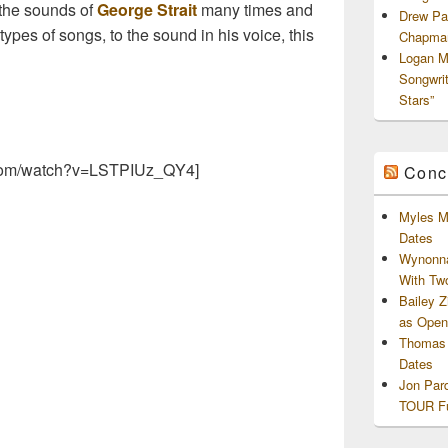
the sounds of
George Strait
many times and
Drew Pa
types of songs, to the sound in his voice, this
Chapman
Logan M
Songwri
Stars”
.com/watch?v=LSTPIUz_QY4]
Conc
Myles M
Dates
Wynonna
With Tw
Bailey 
as Openi
Thomas 
Dates
Jon Par
TOUR Fu