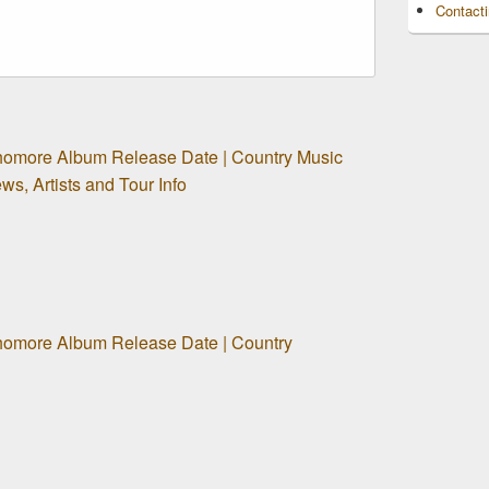
Contact
homore Album Release Date | Country Music
s, Artists and Tour Info
homore Album Release Date | Country