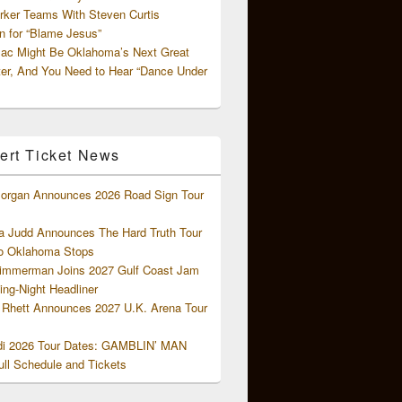
rker Teams With Steven Curtis
 for “Blame Jesus”
ac Might Be Oklahoma’s Next Great
ter, And You Need to Hear “Dance Under
ert Ticket News
organ Announces 2026 Road Sign Tour
 Judd Announces The Hard Truth Tour
o Oklahoma Stops
Zimmerman Joins 2027 Gulf Coast Jam
ng-Night Headliner
Rhett Announces 2027 U.K. Arena Tour
di 2026 Tour Dates: GAMBLIN’ MAN
ll Schedule and Tickets