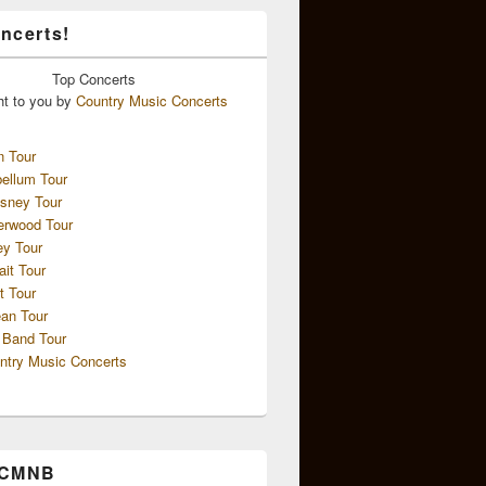
ncerts!
Top
Concerts
ht to you by
Country Music Concerts
n Tour
ellum Tour
sney Tour
erwood Tour
ey Tour
ait Tour
t Tour
an Tour
 Band Tour
ntry Music Concerts
 CMNB