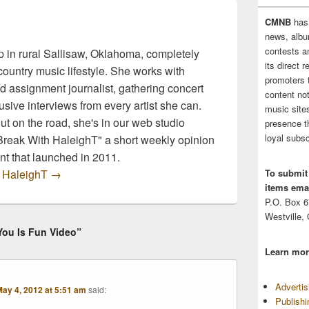
CMNB
has
news, albu
contests 
 in rural Sallisaw, Oklahoma, completely
its direct 
ountry music lifestyle. She works with
promoters 
d assignment journalist, gathering concert
content no
sive interviews from every artist she can.
music sites
t on the road, she's in our web studio
presence t
loyal subsc
 Break With HaleighT" a short weekly opinion
t that launched in 2011.
y HaleighT
→
To submit
items emai
P.O. Box 
Westville,
You Is Fun Video”
Learn mor
Adverti
ay 4, 2012 at 5:51 am
said:
Publish