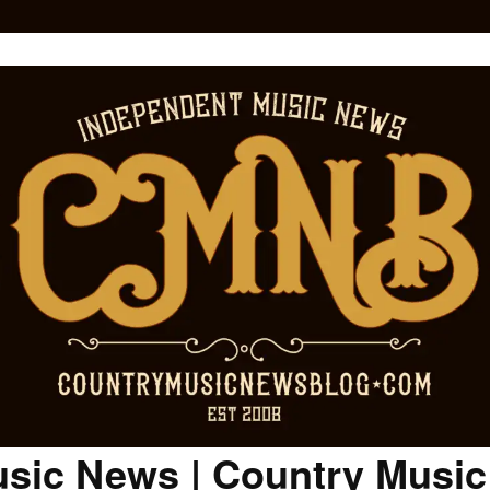
sic News | Country Musi