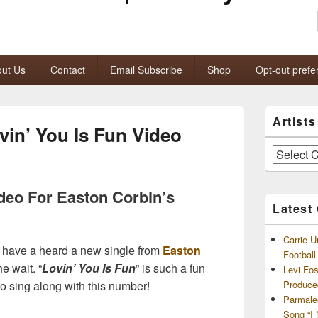
ut Us
Contact
Email Subscribe
Shop
Opt-out prefe
Primary
Artist
Sidebar
vin’ You Is Fun Video
Widget
Area
Artists
and
Archives
ideo For Easton Corbin’s
Latest
Carrie U
we have a heard a new single from
Easton
Footbal
he wait. “
Lovin’ You Is Fun
” is such a fun
Levi Fo
to sing along with this number!
Produce
Parmale
Song “I