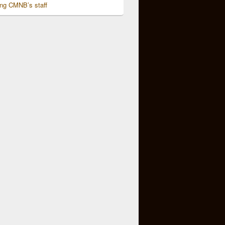
ing CMNB’s staff