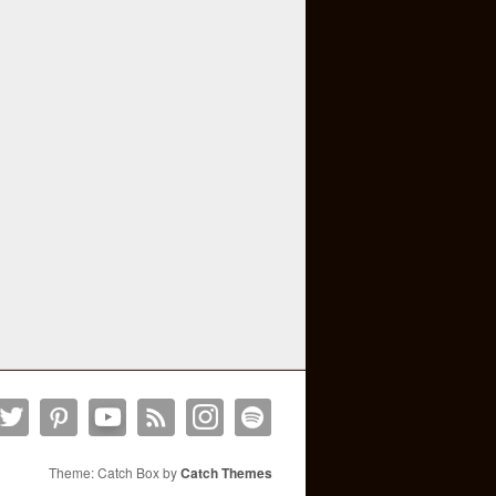
Theme: Catch Box by
Catch Themes