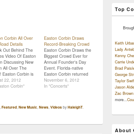
Top Co
Broug
n Corbin All Over
Easton Corbin Draws
Keith Urba
oad Details
Record-Breaking Crowd
Lady Anteb
k Out Behind The
Easton Corbin Draws the
Kenny Che
es Video Of Easton
Biggest Crowd Ever for
in Discussing New
Annual Founder's Day
Carrie Und
 All Over The
Event. Florida-native
Brad Paisl
 Easton Corbin is
Easton Corbin returned
George Str
t to release his
st 22, 2012
home for the 19th Annual
November 6, 2012
Taylor Swif
more album, All
aston Corbin"
Founder's Day event in
In "Concerts"
Jason Alde
 The Road, and in
Ocoee, Florida, and he
Zac Brown
un-up to its debut he
broke the attendance
more...
Cou
 little time to give
record with his
,
Featured
,
New Music
,
News
,
Videos
by
HaleighT
.
a sneak peak
performance! “It’s always
nd the…
good to get back close to
home and to have so
many…
About