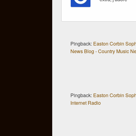
Pingback:
Easton Corbin Sop
News Blog - Country Music New
Pingback:
Easton Corbin Sop
Internet Radio