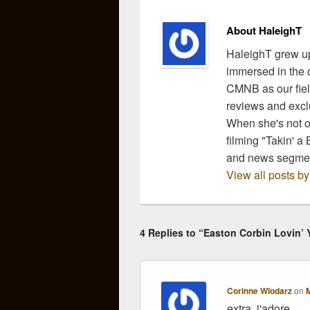
About HaleighT
HaleighT grew up
immersed in the c
CMNB as our fiel
reviews and exclu
When she's not ou
filming "Takin' a
and news segmen
View all posts b
4 Replies to “Easton Corbin Lovin’ 
Corinne Wlodarz
on
M
extra, j'adore