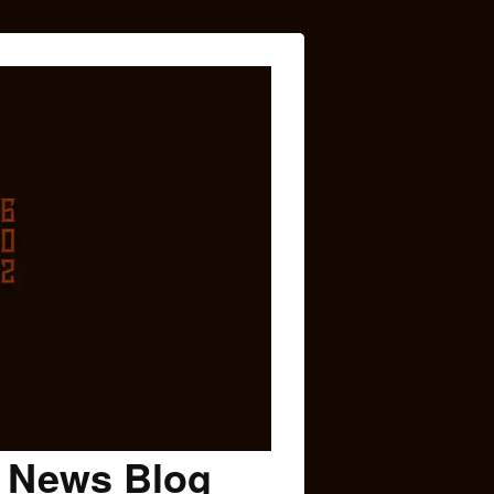
c News Blog