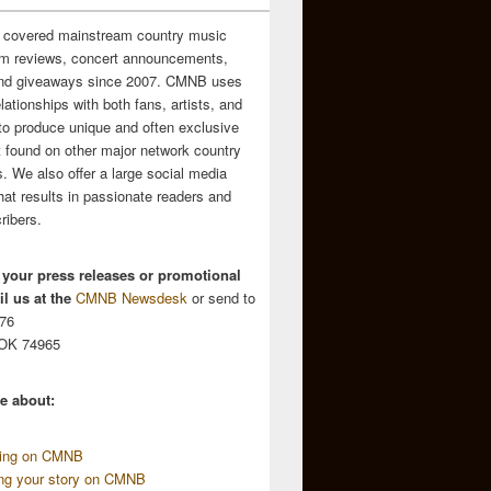
 covered mainstream country music
m reviews, concert announcements,
and giveaways since 2007. CMNB uses
relationships with both fans, artists, and
to produce unique and often exclusive
t found on other major network country
. We also offer a large social media
hat results in passionate readers and
ribers.
 your press releases or promotional
l us at the
CMNB Newsdesk
or send to
676
 OK 74965
e about:
sing on CMNB
ing your story on CMNB