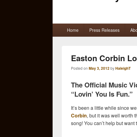
Primary
Home
Press Releases
Abo
menu
Easton Corbin Lo
Posted on
May 3, 2012
by
HaleighT
The Official Music V
“Lovin’ You Is Fun.”
It’s been a little while since 
Corbin
, but it was well worth t
song! You can’t help but want 