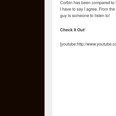
Corbin has been compared to 
I have to say I agree. From the 
guy is someone to listen to!
Check It Out
!
[youtube:http://www.youtube