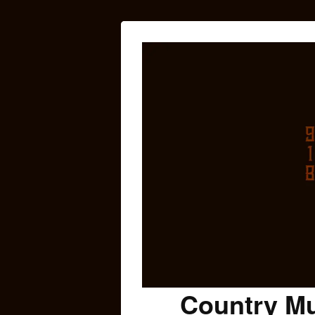
Country Mu