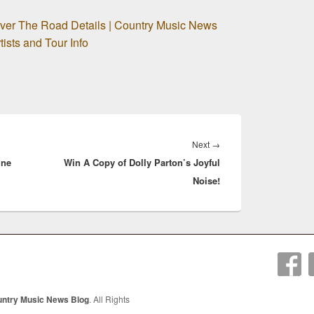
Over The Road Details | Country Music News
ists and Tour Info
Next
Next
→
ine
Win A Copy of Dolly Parton’s Joyful
post:
Noise!
untry Music News Blog
. All Rights