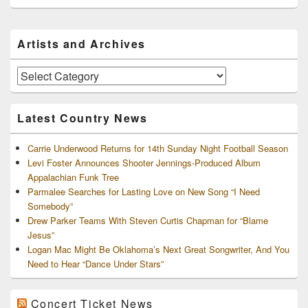
Primary
Artists and Archives
Sidebar
Widget
Area
Artists
and
Archives
Latest Country News
Carrie Underwood Returns for 14th Sunday Night Football Season
Levi Foster Announces Shooter Jennings-Produced Album
Appalachian Funk Tree
Parmalee Searches for Lasting Love on New Song “I Need
Somebody”
Drew Parker Teams With Steven Curtis Chapman for “Blame
Jesus”
Logan Mac Might Be Oklahoma’s Next Great Songwriter, And You
Need to Hear “Dance Under Stars”
Concert Ticket News