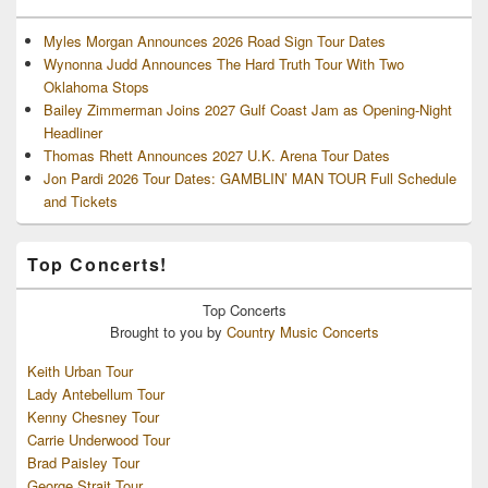
Myles Morgan Announces 2026 Road Sign Tour Dates
Wynonna Judd Announces The Hard Truth Tour With Two
Oklahoma Stops
Bailey Zimmerman Joins 2027 Gulf Coast Jam as Opening-Night
Headliner
Thomas Rhett Announces 2027 U.K. Arena Tour Dates
Jon Pardi 2026 Tour Dates: GAMBLIN’ MAN TOUR Full Schedule
and Tickets
Top Concerts!
Top
Concerts
Brought to you by
Country Music Concerts
Keith Urban Tour
Lady Antebellum Tour
Kenny Chesney Tour
Carrie Underwood Tour
Brad Paisley Tour
George Strait Tour