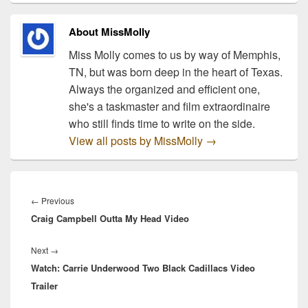
Freedom Crossing in Fort
Bliss, TX, and will…
About MissMolly
Miss Molly comes to us by way of Memphis,
TN, but was born deep in the heart of Texas.
Always the organized and efficient one,
she's a taskmaster and film extraordinaire
who still finds time to write on the side.
View all posts by MissMolly
→
Post
navigation
Previous
←
Previous
Craig Campbell Outta My Head Video
post:
Next
Next
→
Watch: Carrie Underwood Two Black Cadillacs Video
post:
Trailer