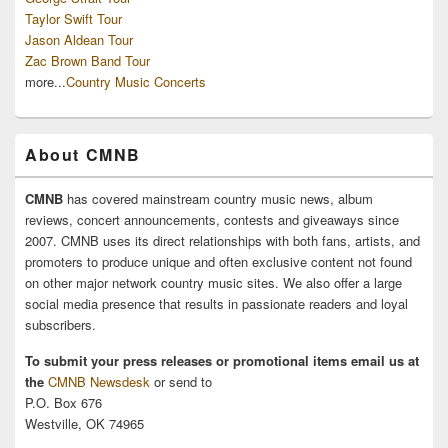
Taylor Swift Tour
Jason Aldean Tour
Zac Brown Band Tour
more...
Country Music Concerts
About CMNB
CMNB
has covered mainstream country music news, album
reviews, concert announcements, contests and giveaways since
2007. CMNB uses its direct relationships with both fans, artists, and
promoters to produce unique and often exclusive content not found
on other major network country music sites. We also offer a large
social media presence that results in passionate readers and loyal
subscribers.
To submit your press releases or promotional items email us at
the
CMNB Newsdesk
or send to
P.O. Box 676
Westville, OK 74965