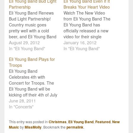
Eli Young Band Bud Light
Eli Young Band Even If It
Partnership
Breaks Your Heart Video
Eli Young Band Renews
Watch The New Video
Bud Light Partnership!
from Eli Young Band The
Country music goes
Eli Young Band has
pretty well with a cold
officially released a new
beer, and Eli Young Band
video for their single
is putting this combo to
August 29, 2012
"Even If It Breaks Your
January 16, 2012
good use in their
In "Eli Young Band"
Heart", and you can
In "Eli Young Band"
partnership with Bud
watch it below. This single
Eli Young Band Plays for
Light! The band has
follows the release of
Troops
officially announced that
their popular "Crazy Girl",
Eli Young Band
they are expanding their
and is off their album, Life
Celebrates 4th with
already existing
At…
Concert for Troops. The
relationship with the
Eli Young Band will be
popular brand.…
kicking off their 4th of July
weekend celebrations
June 28, 2011
with a special free
In "Concerts"
concert just for the
troops! They will be
This entry was posted in
Christmas
,
Eli Young Band
,
Featured
,
New
performing on Thursday,
Music
by
MissMolly
. Bookmark the
permalink
.
June 30th at the