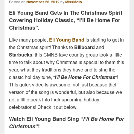
Posted on
November 26, 2012
by
MissMolly
Eli Young Band Gets In The Christmas Spirit
Covering Holiday Classic, “I’ll Be Home For
Christmas”.
Like many people,
Eli Young Band
is starting to get in
the Christmas spirit! Thanks to
Billboard
and
Starbucks
, this CMNB fave country group took a little
time to talk about why Christmas is special to them this
year, what they traditions they have and to sing the
classic holiday tune, “
I’ll Be Home For Christmas
“!
This quick video is awesome, not just because their
version of the song is wonderful, but also because we
get a little peak into their upcoming holiday
celebrations! Check it out below.
Watch Eli Young Band Sing “
I’ll Be Home For
Christmas
“!