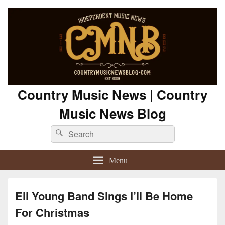
Country Music News | Country
Music News Blog
Search
Search
for:
Menu
Eli Young Band Sings I’ll Be Home
For Christmas