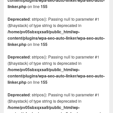
content/plugins/wpa-seo-auto-linker/wpa-seo-auto-
linker.php
on line
155
Deprecated
: stripos(): Passing null to parameter #1
($haystack) of type string is deprecated in
/home/pv05sbxqxsa9/public_html/wp-
content/plugins/wpa-seo-auto-linker/wpa-seo-auto-
linker.php
on line
155
Deprecated
: stripos(): Passing null to parameter #1
($haystack) of type string is deprecated in
/home/pv05sbxqxsa9/public_html/wp-
content/plugins/wpa-seo-auto-linker/wpa-seo-auto-
linker.php
on line
155
Deprecated
: stripos(): Passing null to parameter #1
($haystack) of type string is deprecated in
/home/pv05sbxqxsa9/public_html/wp-