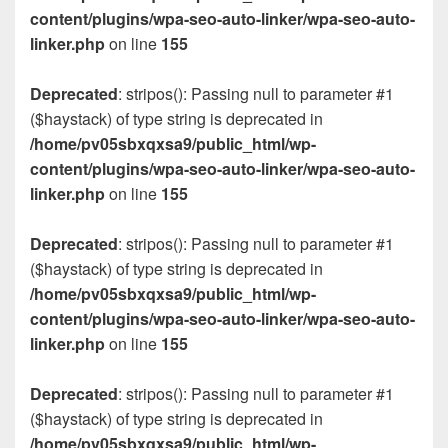
content/plugins/wpa-seo-auto-linker/wpa-seo-auto-
linker.php
on line
155
Deprecated
: stripos(): Passing null to parameter #1
($haystack) of type string is deprecated in
/home/pv05sbxqxsa9/public_html/wp-
content/plugins/wpa-seo-auto-linker/wpa-seo-auto-
linker.php
on line
155
Deprecated
: stripos(): Passing null to parameter #1
($haystack) of type string is deprecated in
/home/pv05sbxqxsa9/public_html/wp-
content/plugins/wpa-seo-auto-linker/wpa-seo-auto-
linker.php
on line
155
Deprecated
: stripos(): Passing null to parameter #1
($haystack) of type string is deprecated in
/home/pv05sbxqxsa9/public_html/wp-