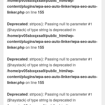
/home/pv05sbxqxsa9/public_html/wp-
content/plugins/wpa-seo-auto-linker/wpa-seo-auto-
linker.php
on line
155
Deprecated
: stripos(): Passing null to parameter #1
($haystack) of type string is deprecated in
/home/pv05sbxqxsa9/public_html/wp-
content/plugins/wpa-seo-auto-linker/wpa-seo-auto-
linker.php
on line
155
Deprecated
: stripos(): Passing null to parameter #1
($haystack) of type string is deprecated in
/home/pv05sbxqxsa9/public_html/wp-
content/plugins/wpa-seo-auto-linker/wpa-seo-auto-
linker.php
on line
155
Deprecated
: stripos(): Passing null to parameter #1
($haystack) of type string is deprecated in