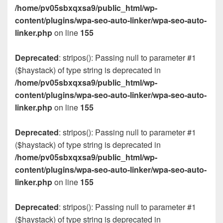
/home/pv05sbxqxsa9/public_html/wp-
content/plugins/wpa-seo-auto-linker/wpa-seo-auto-
linker.php
on line
155
Deprecated
: stripos(): Passing null to parameter #1
($haystack) of type string is deprecated in
/home/pv05sbxqxsa9/public_html/wp-
content/plugins/wpa-seo-auto-linker/wpa-seo-auto-
linker.php
on line
155
Deprecated
: stripos(): Passing null to parameter #1
($haystack) of type string is deprecated in
/home/pv05sbxqxsa9/public_html/wp-
content/plugins/wpa-seo-auto-linker/wpa-seo-auto-
linker.php
on line
155
Deprecated
: stripos(): Passing null to parameter #1
($haystack) of type string is deprecated in