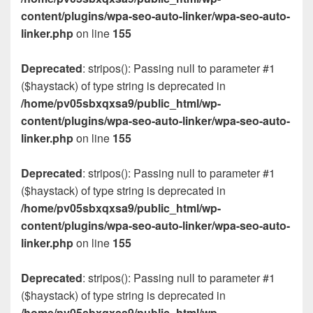
content/plugins/wpa-seo-auto-linker/wpa-seo-auto-
linker.php
on line
155
Deprecated
: stripos(): Passing null to parameter #1
($haystack) of type string is deprecated in
/home/pv05sbxqxsa9/public_html/wp-
content/plugins/wpa-seo-auto-linker/wpa-seo-auto-
linker.php
on line
155
Deprecated
: stripos(): Passing null to parameter #1
($haystack) of type string is deprecated in
/home/pv05sbxqxsa9/public_html/wp-
content/plugins/wpa-seo-auto-linker/wpa-seo-auto-
linker.php
on line
155
Deprecated
: stripos(): Passing null to parameter #1
($haystack) of type string is deprecated in
/home/pv05sbxqxsa9/public_html/wp-