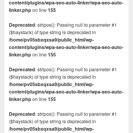
content/plugins/wpa-seo-auto-linker/wpa-seo-auto-
linker.php
on line
155
Deprecated
: stripos(): Passing null to parameter #1
($haystack) of type string is deprecated in
/home/pv05sbxqxsa9/public_html/wp-
content/plugins/wpa-seo-auto-linker/wpa-seo-auto-
linker.php
on line
155
Deprecated
: stripos(): Passing null to parameter #1
($haystack) of type string is deprecated in
/home/pv05sbxqxsa9/public_html/wp-
content/plugins/wpa-seo-auto-linker/wpa-seo-auto-
linker.php
on line
155
Deprecated
: stripos(): Passing null to parameter #1
($haystack) of type string is deprecated in
/home/pv05sbxqxsa9/public_html/wp-