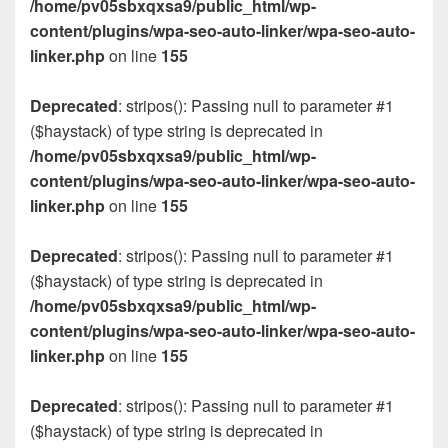
/home/pv05sbxqxsa9/public_html/wp-
content/plugins/wpa-seo-auto-linker/wpa-seo-auto-
linker.php
on line
155
Deprecated
: stripos(): Passing null to parameter #1
($haystack) of type string is deprecated in
/home/pv05sbxqxsa9/public_html/wp-
content/plugins/wpa-seo-auto-linker/wpa-seo-auto-
linker.php
on line
155
Deprecated
: stripos(): Passing null to parameter #1
($haystack) of type string is deprecated in
/home/pv05sbxqxsa9/public_html/wp-
content/plugins/wpa-seo-auto-linker/wpa-seo-auto-
linker.php
on line
155
Deprecated
: stripos(): Passing null to parameter #1
($haystack) of type string is deprecated in