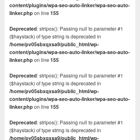
content/plugins/wpa-seo-auto-linker/wpa-seo-auto-
linker.php
on line
155
Deprecated
: stripos(): Passing null to parameter #1
($haystack) of type string is deprecated in
/home/pv05sbxqxsa9/public_html/wp-
content/plugins/wpa-seo-auto-linker/wpa-seo-auto-
linker.php
on line
155
Deprecated
: stripos(): Passing null to parameter #1
($haystack) of type string is deprecated in
/home/pv05sbxqxsa9/public_html/wp-
content/plugins/wpa-seo-auto-linker/wpa-seo-auto-
linker.php
on line
155
Deprecated
: stripos(): Passing null to parameter #1
($haystack) of type string is deprecated in
/home/pv05sbxqxsa9/public_html/wp-