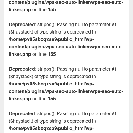
content/plugins/wpa-seo-auto-linker/wpa-seo-auto-
linker.php
on line
155
Deprecated
: stripos(): Passing null to parameter #1
($haystack) of type string is deprecated in
/home/pv05sbxqxsa9/public_html/wp-
content/plugins/wpa-seo-auto-linker/wpa-seo-auto-
linker.php
on line
155
Deprecated
: stripos(): Passing null to parameter #1
($haystack) of type string is deprecated in
/home/pv05sbxqxsa9/public_html/wp-
content/plugins/wpa-seo-auto-linker/wpa-seo-auto-
linker.php
on line
155
Deprecated
: stripos(): Passing null to parameter #1
($haystack) of type string is deprecated in
/home/pv05sbxqxsa9/public_html/wp-