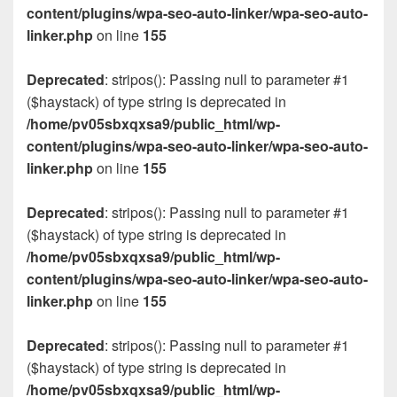
content/plugins/wpa-seo-auto-linker/wpa-seo-auto-
linker.php
on line
155
Deprecated
: stripos(): Passing null to parameter #1
($haystack) of type string is deprecated in
/home/pv05sbxqxsa9/public_html/wp-
content/plugins/wpa-seo-auto-linker/wpa-seo-auto-
linker.php
on line
155
Deprecated
: stripos(): Passing null to parameter #1
($haystack) of type string is deprecated in
/home/pv05sbxqxsa9/public_html/wp-
content/plugins/wpa-seo-auto-linker/wpa-seo-auto-
linker.php
on line
155
Deprecated
: stripos(): Passing null to parameter #1
($haystack) of type string is deprecated in
/home/pv05sbxqxsa9/public_html/wp-