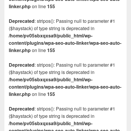
linker.php
on line
155
Deprecated
: stripos(): Passing null to parameter #1
($haystack) of type string is deprecated in
/home/pv05sbxqxsa9/public_html/wp-
content/plugins/wpa-seo-auto-linker/wpa-seo-auto-
linker.php
on line
155
Deprecated
: stripos(): Passing null to parameter #1
($haystack) of type string is deprecated in
/home/pv05sbxqxsa9/public_html/wp-
content/plugins/wpa-seo-auto-linker/wpa-seo-auto-
linker.php
on line
155
Deprecated
: stripos(): Passing null to parameter #1
($haystack) of type string is deprecated in
/home/pv05sbxqxsa9/public_html/wp-
content/plugins/wpa-seo-auto-linker/wpa-seo-auto-