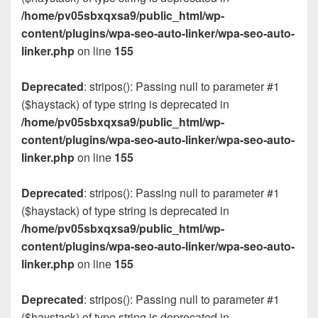
/home/pv05sbxqxsa9/public_html/wp-
content/plugins/wpa-seo-auto-linker/wpa-seo-auto-
linker.php
on line
155
Deprecated
: stripos(): Passing null to parameter #1
($haystack) of type string is deprecated in
/home/pv05sbxqxsa9/public_html/wp-
content/plugins/wpa-seo-auto-linker/wpa-seo-auto-
linker.php
on line
155
Deprecated
: stripos(): Passing null to parameter #1
($haystack) of type string is deprecated in
/home/pv05sbxqxsa9/public_html/wp-
content/plugins/wpa-seo-auto-linker/wpa-seo-auto-
linker.php
on line
155
Deprecated
: stripos(): Passing null to parameter #1
($haystack) of type string is deprecated in