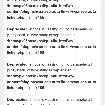
/home/pv05sbxqxsa9/public_html/wp-
content/plugins/wpa-seo-auto-linker/wpa-seo-auto-
linker.php
on line
155
Deprecated
: stripos(): Passing null to parameter #1
($haystack) of type string is deprecated in
/home/pv05sbxqxsa9/public_html/wp-
content/plugins/wpa-seo-auto-linker/wpa-seo-auto-
linker.php
on line
155
Deprecated
: stripos(): Passing null to parameter #1
($haystack) of type string is deprecated in
/home/pv05sbxqxsa9/public_html/wp-
content/plugins/wpa-seo-auto-linker/wpa-seo-auto-
linker.php
on line
155
Deprecated
: stripos(): Passing null to parameter #1