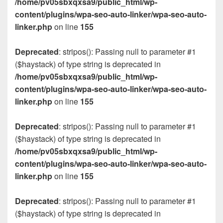
/home/pv05sbxqxsa9/public_html/wp-
content/plugins/wpa-seo-auto-linker/wpa-seo-auto-
linker.php
on line
155
Deprecated
: stripos(): Passing null to parameter #1
($haystack) of type string is deprecated in
/home/pv05sbxqxsa9/public_html/wp-
content/plugins/wpa-seo-auto-linker/wpa-seo-auto-
linker.php
on line
155
Deprecated
: stripos(): Passing null to parameter #1
($haystack) of type string is deprecated in
/home/pv05sbxqxsa9/public_html/wp-
content/plugins/wpa-seo-auto-linker/wpa-seo-auto-
linker.php
on line
155
Deprecated
: stripos(): Passing null to parameter #1
($haystack) of type string is deprecated in