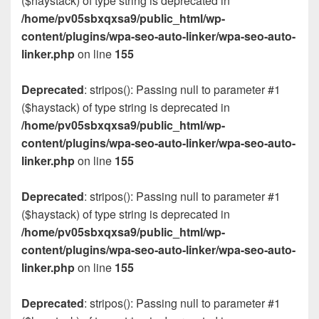
($haystack) of type string is deprecated in
/home/pv05sbxqxsa9/public_html/wp-
content/plugins/wpa-seo-auto-linker/wpa-seo-auto-
linker.php
on line
155
Deprecated
: stripos(): Passing null to parameter #1
($haystack) of type string is deprecated in
/home/pv05sbxqxsa9/public_html/wp-
content/plugins/wpa-seo-auto-linker/wpa-seo-auto-
linker.php
on line
155
Deprecated
: stripos(): Passing null to parameter #1
($haystack) of type string is deprecated in
/home/pv05sbxqxsa9/public_html/wp-
content/plugins/wpa-seo-auto-linker/wpa-seo-auto-
linker.php
on line
155
Deprecated
: stripos(): Passing null to parameter #1