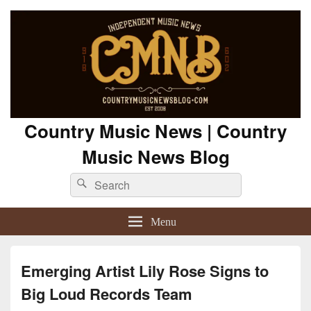
Country Music News | Country
Music News Blog
Search
Search
for:
Menu
Emerging Artist Lily Rose Signs to
Big Loud Records Team