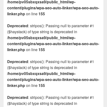
/home/pv05sbxqxsa9/public_html/wp-
content/plugins/wpa-seo-auto-linker/wpa-seo-auto-
linker.php
on line
155
Deprecated
: stripos(): Passing null to parameter #1
($haystack) of type string is deprecated in
/home/pv05sbxqxsa9/public_html/wp-
content/plugins/wpa-seo-auto-linker/wpa-seo-auto-
linker.php
on line
155
Deprecated
: stripos(): Passing null to parameter #1
($haystack) of type string is deprecated in
/home/pv05sbxqxsa9/public_html/wp-
content/plugins/wpa-seo-auto-linker/wpa-seo-auto-
linker.php
on line
155
Deprecated
: stripos(): Passing null to parameter #1
($haystack) of type string is deprecated in