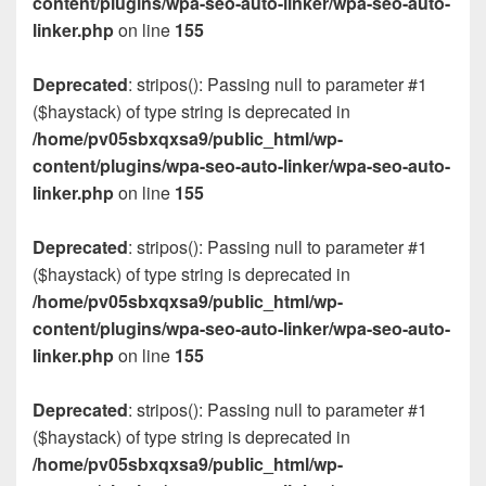
content/plugins/wpa-seo-auto-linker/wpa-seo-auto-
linker.php
on line
155
Deprecated
: stripos(): Passing null to parameter #1
($haystack) of type string is deprecated in
/home/pv05sbxqxsa9/public_html/wp-
content/plugins/wpa-seo-auto-linker/wpa-seo-auto-
linker.php
on line
155
Deprecated
: stripos(): Passing null to parameter #1
($haystack) of type string is deprecated in
/home/pv05sbxqxsa9/public_html/wp-
content/plugins/wpa-seo-auto-linker/wpa-seo-auto-
linker.php
on line
155
Deprecated
: stripos(): Passing null to parameter #1
($haystack) of type string is deprecated in
/home/pv05sbxqxsa9/public_html/wp-