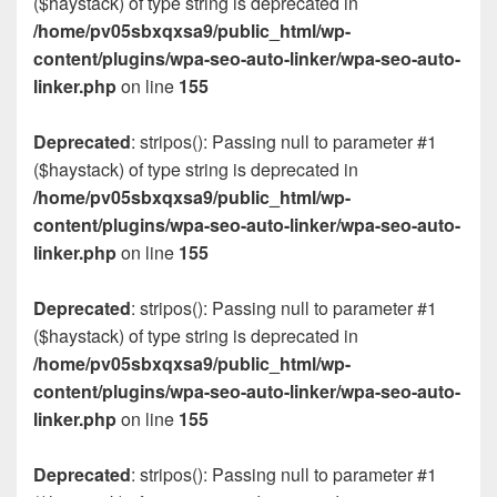
($haystack) of type string is deprecated in
/home/pv05sbxqxsa9/public_html/wp-
content/plugins/wpa-seo-auto-linker/wpa-seo-auto-
linker.php
on line
155
Deprecated
: stripos(): Passing null to parameter #1
($haystack) of type string is deprecated in
/home/pv05sbxqxsa9/public_html/wp-
content/plugins/wpa-seo-auto-linker/wpa-seo-auto-
linker.php
on line
155
Deprecated
: stripos(): Passing null to parameter #1
($haystack) of type string is deprecated in
/home/pv05sbxqxsa9/public_html/wp-
content/plugins/wpa-seo-auto-linker/wpa-seo-auto-
linker.php
on line
155
Deprecated
: stripos(): Passing null to parameter #1