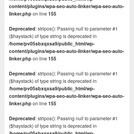
content/plugins/wpa-seo-auto-linker/wpa-seo-auto-
linker.php
on line
155
Deprecated
: stripos(): Passing null to parameter #1
($haystack) of type string is deprecated in
/home/pv05sbxqxsa9/public_html/wp-
content/plugins/wpa-seo-auto-linker/wpa-seo-auto-
linker.php
on line
155
Deprecated
: stripos(): Passing null to parameter #1
($haystack) of type string is deprecated in
/home/pv05sbxqxsa9/public_html/wp-
content/plugins/wpa-seo-auto-linker/wpa-seo-auto-
linker.php
on line
155
Deprecated
: stripos(): Passing null to parameter #1
($haystack) of type string is deprecated in
/home/pv05sbxqxsa9/public_html/wp-