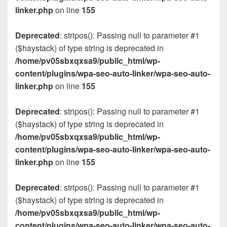
linker.php
on line
155
Deprecated
: stripos(): Passing null to parameter #1
($haystack) of type string is deprecated in
/home/pv05sbxqxsa9/public_html/wp-
content/plugins/wpa-seo-auto-linker/wpa-seo-auto-
linker.php
on line
155
Deprecated
: stripos(): Passing null to parameter #1
($haystack) of type string is deprecated in
/home/pv05sbxqxsa9/public_html/wp-
content/plugins/wpa-seo-auto-linker/wpa-seo-auto-
linker.php
on line
155
Deprecated
: stripos(): Passing null to parameter #1
($haystack) of type string is deprecated in
/home/pv05sbxqxsa9/public_html/wp-
content/plugins/wpa-seo-auto-linker/wpa-seo-auto-