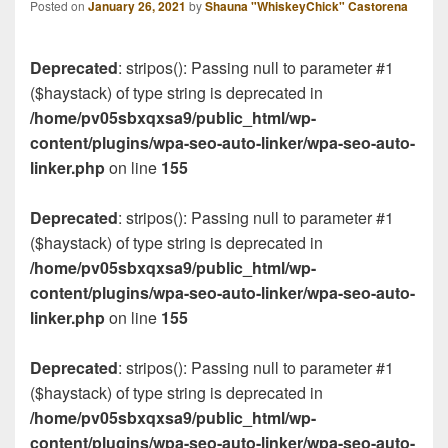
Posted on
January 26, 2021
by
Shauna "WhiskeyChick" Castorena
Deprecated
: stripos(): Passing null to parameter #1
($haystack) of type string is deprecated in
/home/pv05sbxqxsa9/public_html/wp-
content/plugins/wpa-seo-auto-linker/wpa-seo-auto-
linker.php
on line
155
Deprecated
: stripos(): Passing null to parameter #1
($haystack) of type string is deprecated in
/home/pv05sbxqxsa9/public_html/wp-
content/plugins/wpa-seo-auto-linker/wpa-seo-auto-
linker.php
on line
155
Deprecated
: stripos(): Passing null to parameter #1
($haystack) of type string is deprecated in
/home/pv05sbxqxsa9/public_html/wp-
content/plugins/wpa-seo-auto-linker/wpa-seo-auto-