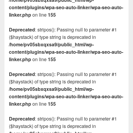
content/plugins/wpa-seo-auto-linker/wpa-seo-auto-
linker.php
on line
155
Deprecated
: stripos(): Passing null to parameter #1
($haystack) of type string is deprecated in
/home/pv05sbxqxsa9/public_html/wp-
content/plugins/wpa-seo-auto-linker/wpa-seo-auto-
linker.php
on line
155
Deprecated
: stripos(): Passing null to parameter #1
($haystack) of type string is deprecated in
/home/pv05sbxqxsa9/public_html/wp-
content/plugins/wpa-seo-auto-linker/wpa-seo-auto-
linker.php
on line
155
Deprecated
: stripos(): Passing null to parameter #1
($haystack) of type string is deprecated in