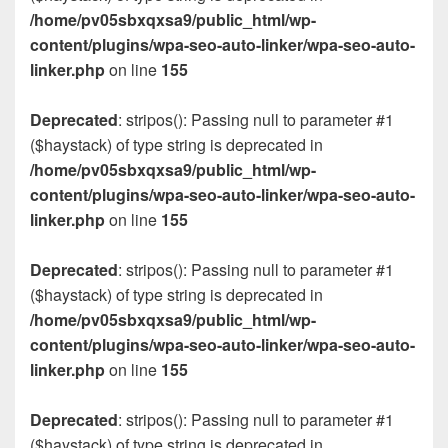
/home/pv05sbxqxsa9/public_html/wp-
content/plugins/wpa-seo-auto-linker/wpa-seo-auto-
linker.php
on line
155
Deprecated
: stripos(): Passing null to parameter #1
($haystack) of type string is deprecated in
/home/pv05sbxqxsa9/public_html/wp-
content/plugins/wpa-seo-auto-linker/wpa-seo-auto-
linker.php
on line
155
Deprecated
: stripos(): Passing null to parameter #1
($haystack) of type string is deprecated in
/home/pv05sbxqxsa9/public_html/wp-
content/plugins/wpa-seo-auto-linker/wpa-seo-auto-
linker.php
on line
155
Deprecated
: stripos(): Passing null to parameter #1
($haystack) of type string is deprecated in