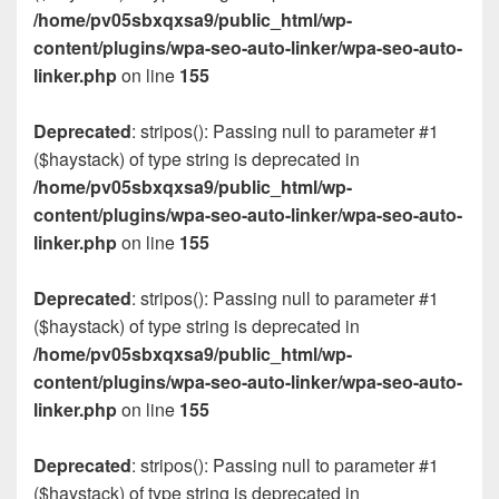
/home/pv05sbxqxsa9/public_html/wp-
content/plugins/wpa-seo-auto-linker/wpa-seo-auto-
linker.php
on line
155
Deprecated
: stripos(): Passing null to parameter #1
($haystack) of type string is deprecated in
/home/pv05sbxqxsa9/public_html/wp-
content/plugins/wpa-seo-auto-linker/wpa-seo-auto-
linker.php
on line
155
Deprecated
: stripos(): Passing null to parameter #1
($haystack) of type string is deprecated in
/home/pv05sbxqxsa9/public_html/wp-
content/plugins/wpa-seo-auto-linker/wpa-seo-auto-
linker.php
on line
155
Deprecated
: stripos(): Passing null to parameter #1
($haystack) of type string is deprecated in