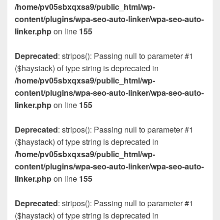
/home/pv05sbxqxsa9/public_html/wp-
content/plugins/wpa-seo-auto-linker/wpa-seo-auto-
linker.php
on line
155
Deprecated
: stripos(): Passing null to parameter #1
($haystack) of type string is deprecated in
/home/pv05sbxqxsa9/public_html/wp-
content/plugins/wpa-seo-auto-linker/wpa-seo-auto-
linker.php
on line
155
Deprecated
: stripos(): Passing null to parameter #1
($haystack) of type string is deprecated in
/home/pv05sbxqxsa9/public_html/wp-
content/plugins/wpa-seo-auto-linker/wpa-seo-auto-
linker.php
on line
155
Deprecated
: stripos(): Passing null to parameter #1
($haystack) of type string is deprecated in