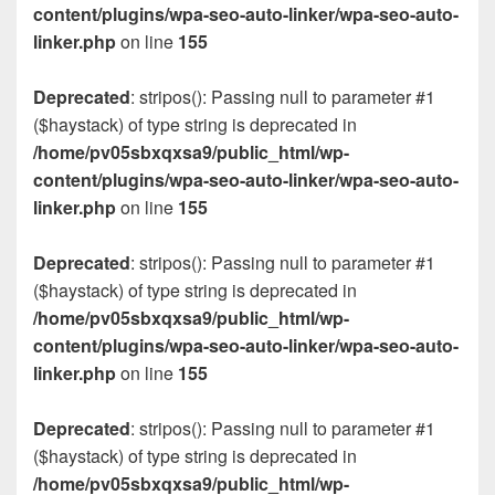
content/plugins/wpa-seo-auto-linker/wpa-seo-auto-
linker.php
on line
155
Deprecated
: stripos(): Passing null to parameter #1
($haystack) of type string is deprecated in
/home/pv05sbxqxsa9/public_html/wp-
content/plugins/wpa-seo-auto-linker/wpa-seo-auto-
linker.php
on line
155
Deprecated
: stripos(): Passing null to parameter #1
($haystack) of type string is deprecated in
/home/pv05sbxqxsa9/public_html/wp-
content/plugins/wpa-seo-auto-linker/wpa-seo-auto-
linker.php
on line
155
Deprecated
: stripos(): Passing null to parameter #1
($haystack) of type string is deprecated in
/home/pv05sbxqxsa9/public_html/wp-