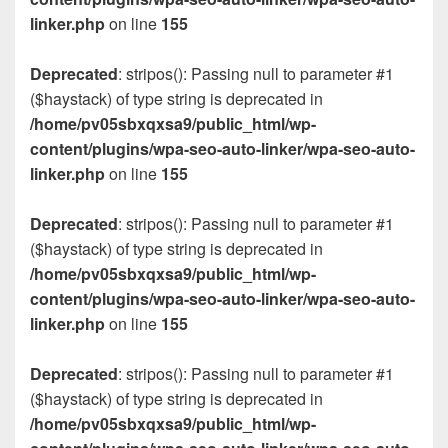
linker.php
on line
155
Deprecated
: stripos(): Passing null to parameter #1
($haystack) of type string is deprecated in
/home/pv05sbxqxsa9/public_html/wp-
content/plugins/wpa-seo-auto-linker/wpa-seo-auto-
linker.php
on line
155
Deprecated
: stripos(): Passing null to parameter #1
($haystack) of type string is deprecated in
/home/pv05sbxqxsa9/public_html/wp-
content/plugins/wpa-seo-auto-linker/wpa-seo-auto-
linker.php
on line
155
Deprecated
: stripos(): Passing null to parameter #1
($haystack) of type string is deprecated in
/home/pv05sbxqxsa9/public_html/wp-