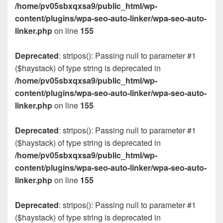
/home/pv05sbxqxsa9/public_html/wp-
content/plugins/wpa-seo-auto-linker/wpa-seo-auto-
linker.php
on line
155
Deprecated
: stripos(): Passing null to parameter #1
($haystack) of type string is deprecated in
/home/pv05sbxqxsa9/public_html/wp-
content/plugins/wpa-seo-auto-linker/wpa-seo-auto-
linker.php
on line
155
Deprecated
: stripos(): Passing null to parameter #1
($haystack) of type string is deprecated in
/home/pv05sbxqxsa9/public_html/wp-
content/plugins/wpa-seo-auto-linker/wpa-seo-auto-
linker.php
on line
155
Deprecated
: stripos(): Passing null to parameter #1
($haystack) of type string is deprecated in