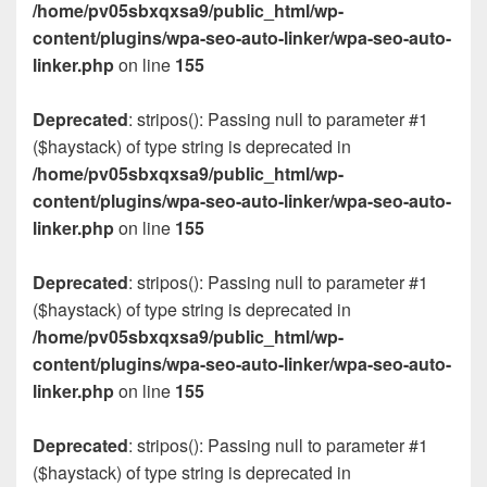
/home/pv05sbxqxsa9/public_html/wp-
content/plugins/wpa-seo-auto-linker/wpa-seo-auto-
linker.php
on line
155
Deprecated
: stripos(): Passing null to parameter #1
($haystack) of type string is deprecated in
/home/pv05sbxqxsa9/public_html/wp-
content/plugins/wpa-seo-auto-linker/wpa-seo-auto-
linker.php
on line
155
Deprecated
: stripos(): Passing null to parameter #1
($haystack) of type string is deprecated in
/home/pv05sbxqxsa9/public_html/wp-
content/plugins/wpa-seo-auto-linker/wpa-seo-auto-
linker.php
on line
155
Deprecated
: stripos(): Passing null to parameter #1
($haystack) of type string is deprecated in