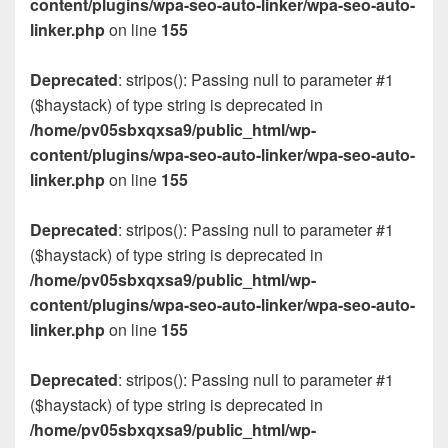
content/plugins/wpa-seo-auto-linker/wpa-seo-auto-
linker.php
on line
155
Deprecated
: stripos(): Passing null to parameter #1
($haystack) of type string is deprecated in
/home/pv05sbxqxsa9/public_html/wp-
content/plugins/wpa-seo-auto-linker/wpa-seo-auto-
linker.php
on line
155
Deprecated
: stripos(): Passing null to parameter #1
($haystack) of type string is deprecated in
/home/pv05sbxqxsa9/public_html/wp-
content/plugins/wpa-seo-auto-linker/wpa-seo-auto-
linker.php
on line
155
Deprecated
: stripos(): Passing null to parameter #1
($haystack) of type string is deprecated in
/home/pv05sbxqxsa9/public_html/wp-