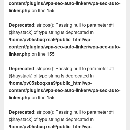
content/plugins/wpa-seo-auto-linker/wpa-seo-auto-
linker.php
on line
155
Deprecated
: stripos(): Passing null to parameter #1
($haystack) of type string is deprecated in
/home/pv05sbxqxsa9/public_html/wp-
content/plugins/wpa-seo-auto-linker/wpa-seo-auto-
linker.php
on line
155
Deprecated
: stripos(): Passing null to parameter #1
($haystack) of type string is deprecated in
/home/pv05sbxqxsa9/public_html/wp-
content/plugins/wpa-seo-auto-linker/wpa-seo-auto-
linker.php
on line
155
Deprecated
: stripos(): Passing null to parameter #1
($haystack) of type string is deprecated in
/home/pv05sbxqxsa9/public_html/wp-