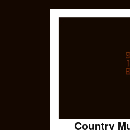
Country Mu