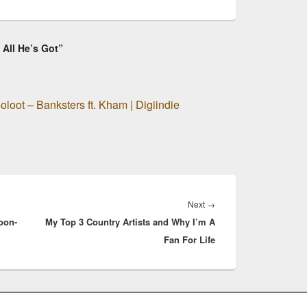
 All He’s Got”
loot – Banksters ft. Kham | Digiindie
Next
Next
→
oon-
My Top 3 Country Artists and Why I’m A
post:
Fan For Life