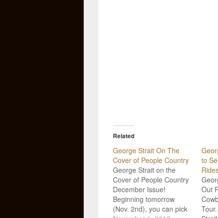
Related
George Strait On The
Georg
Cover of People Country
to Se
George Strait on the
Ride
Cover of People Country
Georg
December Issue!
Out 
Beginning tomorrow
Cowb
(Nov. 2nd), you can pick
Tour