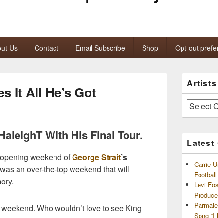
ut Us
Contact
Email Subscribe
Shop
Opt-out prefe
Primary
Artist
Sidebar
s It All He’s Got
Widget
Area
Artists
and
Archives
aleighT With His Final Tour.
Latest
he opening weekend of
George Strait
’s
Carrie U
It was an over-the-top weekend that will
Footbal
ory.
Levi Fo
Produce
Parmale
ay weekend. Who wouldn’t love to see King
Song “I