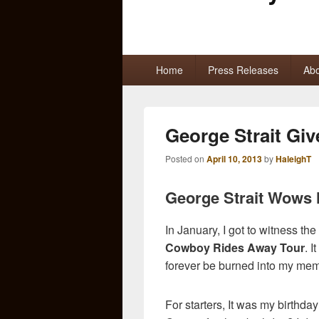
Primary
Home
Press Releases
Abo
menu
George Strait Give
Posted on
April 10, 2013
by
HaleighT
George Strait Wows H
In January, I got to witness t
Cowboy Rides Away Tour
. 
forever be burned into my mem
For starters, It was my birthd