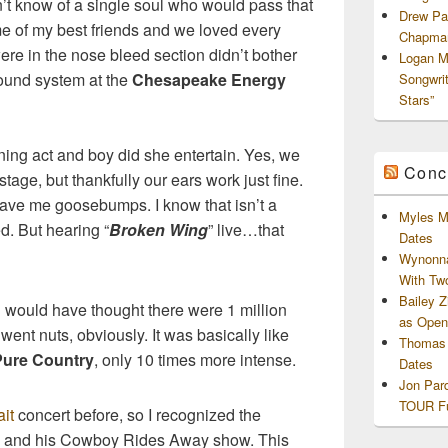
n’t know of a single soul who would pass that
Drew Pa
me of my best friends and we loved every
Chapman
were in the nose bleed section didn’t bother
Logan M
sound system at the
Chesapeake Energy
Songwri
Stars”
ing act and boy did she entertain. Yes, we
Conc
tage, but thankfully our ears work just fine.
ave me goosebumps. I know that isn’t a
Myles M
d. But hearing “
Broken Wing
” live…that
Dates
Wynonna
With Tw
Bailey 
 would have thought there were 1 million
as Openi
ent nuts, obviously. It was basically like
Thomas 
Pure Country
, only 10 times more intense.
Dates
Jon Par
TOUR Fu
it
concert before, so I recognized the
ow and his Cowboy Rides Away show. This