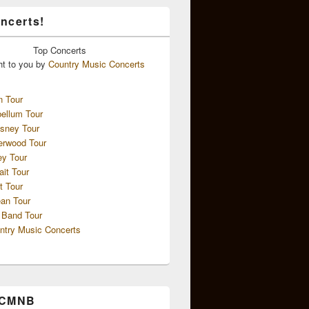
ncerts!
Top
Concerts
ht to you by
Country Music Concerts
n Tour
ellum Tour
sney Tour
erwood Tour
ey Tour
ait Tour
t Tour
an Tour
 Band Tour
ntry Music Concerts
 CMNB