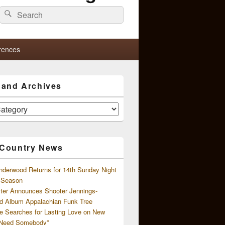
Search
Search
for:
rences
s and Archives
 Country News
nderwood Returns for 14th Sunday Night
l Season
ster Announces Shooter Jennings-
d Album Appalachian Funk Tree
e Searches for Lasting Love on New
 Need Somebody”