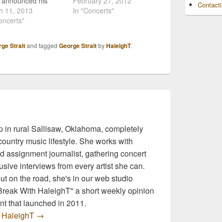
t announced his
literally the last minute.
February 27, 2012
Contact
 Cowboy Rides
h 11, 2013
The performance in
In "Concerts"
Tour, we knew that
oncerts"
Kansas City was part of a
s going to be a huge
brief tour with Martina
ss. So, it comes as
McBride, and Strait
ge Strait
and tagged
George Strait
by
HaleighT
.
rprise that he is
canceled his part of the
ng out his tour stops
gig after McBride's hour-
and right!…
long opening set.
Reportedly, he…
 in rural Sallisaw, Oklahoma, completely
ountry music lifestyle. She works with
d assignment journalist, gathering concert
sive interviews from every artist she can.
t on the road, she's in our web studio
 Break With HaleighT" a short weekly opinion
t that launched in 2011.
y HaleighT
→