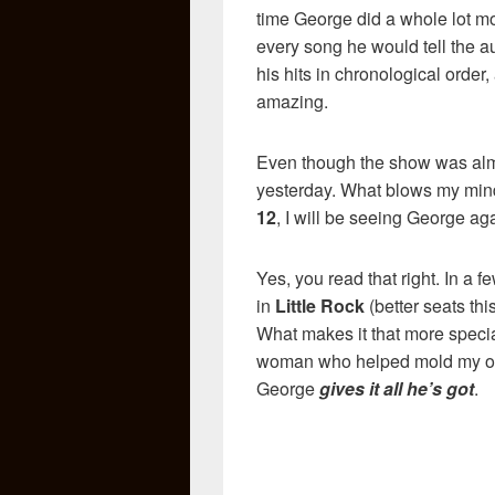
time George did a whole lot mor
every song he would tell the 
his hits in chronological order,
amazing.
Even though the show was almo
yesterday. What blows my mind 
12
, I will be seeing George ag
Yes, you read that right. In a fe
in
Little Rock
(better seats th
What makes it that more special 
woman who helped mold my obs
George
gives it all he’s got
.