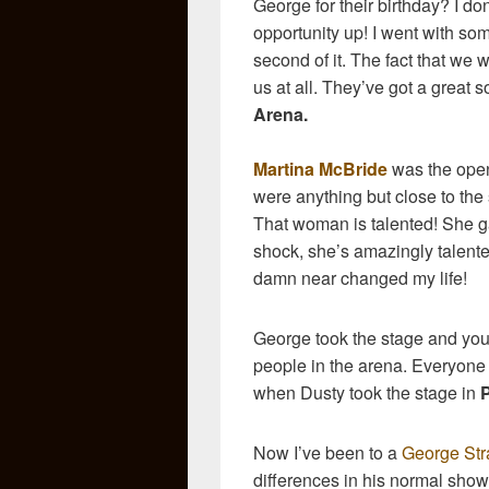
George for their birthday? I do
opportunity up! I went with so
second of it. The fact that we 
us at all. They’ve got a great 
Arena.
Martina McBride
was the open
were anything but close to the s
That woman is talented! She g
shock, she’s amazingly talente
damn near changed my life!
George took the stage and you
people in the arena. Everyone w
when Dusty took the stage in
Now I’ve been to a
George Stra
differences in his normal sh