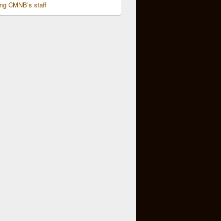
ing CMNB’s staff