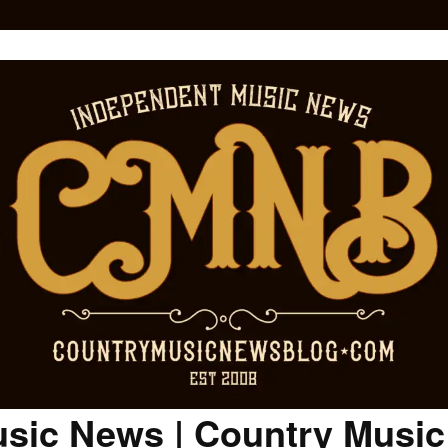
sic News | Country Musi