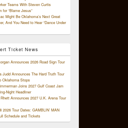
rker Teams With Steven Curtis
 for “Blame Jesus”
ac Might Be Oklahoma’s Next Great
ter, And You Need to Hear “Dance Under
ert Ticket News
organ Announces 2026 Road Sign Tour
 Judd Announces The Hard Truth Tour
o Oklahoma Stops
Zimmerman Joins 2027 Gulf Coast Jam
ng-Night Headliner
Rhett Announces 2027 U.K. Arena Tour
di 2026 Tour Dates: GAMBLIN’ MAN
ll Schedule and Tickets