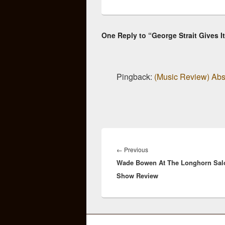
One Reply to “George Strait Gives It
Pingback:
(Music Review) Abso
Post
navigation
Previous
←
Previous
Wade Bowen At The Longhorn Sal
post:
Show Review