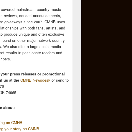
 covered mainstream country music
m reviews, concert announcements,
and giveaways since 2007. CMNB uses
relationships with both fans, artists, and
to produce unique and often exclusive
t found on other major network country
. We also offer a large social media
hat results in passionate readers and
ribers.
 your press releases or promotional
l us at the
CMNB Newsdesk
or send to
676
 OK 74965
e about:
sing on CMNB
ing your story on CMNB