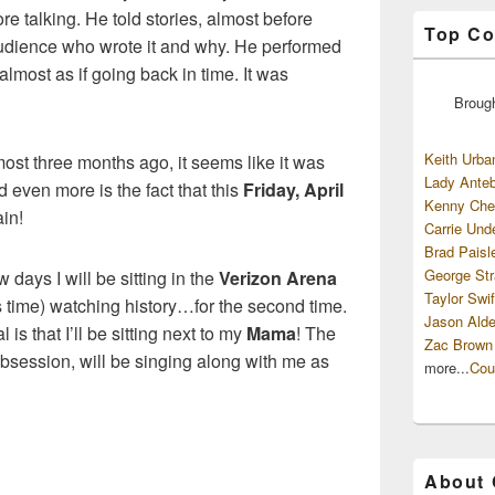
e talking. He told stories, almost before
Top Co
audience who wrote it and why. He performed
 almost as if going back in time. It was
Broug
Keith Urba
st three months ago, it seems like it was
Lady Anteb
even more is the fact that this
Friday, April
Kenny Che
ain!
Carrie Und
Brad Paisl
George Str
w days I will be sitting in the
Verizon Arena
Taylor Swif
is time) watching history…for the second time.
Jason Alde
is that I’ll be sitting next to my
Mama
! The
Zac Brown
ession, will be singing along with me as
more...
Cou
About