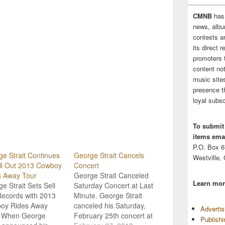
CMNB
has
news, albu
contests 
its direct 
promoters 
content no
music sites
presence t
loyal subsc
To submit
items emai
P.O. Box 
e Strait Continues
George Strait Cancels
Westville,
ll Out 2013 Cowboy
Concert
s Away Tour
George Strait Canceled
Learn mor
e Strait Sets Sell
Saturday Concert at Last
Records with 2013
Minute. George Strait
oy Rides Away
canceled his Saturday,
Adverti
. When George
February 25th concert at
Publish