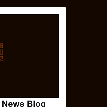
c News Blog