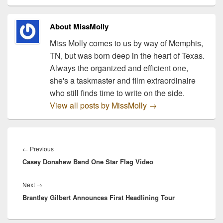
available to fans
exclusively through…
About MissMolly
Miss Molly comes to us by way of Memphis,
TN, but was born deep in the heart of Texas.
Always the organized and efficient one,
she's a taskmaster and film extraordinaire
who still finds time to write on the side.
View all posts by MissMolly
→
Post
navigation
Previous
←
Previous
Casey Donahew Band One Star Flag Video
post:
Next
Next
→
Brantley Gilbert Announces First Headlining Tour
post: