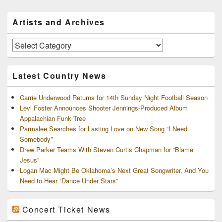
Primary
Artists and Archives
Sidebar
Widget
Area
Artists
and
Archives
Latest Country News
Carrie Underwood Returns for 14th Sunday Night Football Season
Levi Foster Announces Shooter Jennings-Produced Album
Appalachian Funk Tree
Parmalee Searches for Lasting Love on New Song “I Need
Somebody”
Drew Parker Teams With Steven Curtis Chapman for “Blame
Jesus”
Logan Mac Might Be Oklahoma’s Next Great Songwriter, And You
Need to Hear “Dance Under Stars”
Concert Ticket News