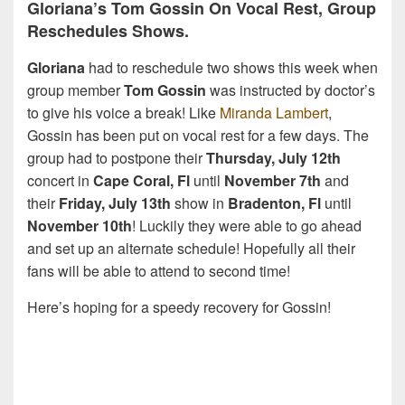
Gloriana’s Tom Gossin On Vocal Rest, Group
Reschedules Shows.
Gloriana
had to reschedule two shows this week when
group member
Tom Gossin
was instructed by doctor’s
to give his voice a break! Like
Miranda Lambert
,
Gossin has been put on vocal rest for a few days. The
group had to postpone their
Thursday, July 12th
concert in
Cape Coral, Fl
until
November 7th
and
their
Friday, July 13th
show in
Bradenton, Fl
until
November 10th
! Luckily they were able to go ahead
and set up an alternate schedule! Hopefully all their
fans will be able to attend to second time!
Here’s hoping for a speedy recovery for Gossin!