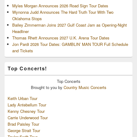
Myles Morgan Announces 2026 Road Sign Tour Dates
Wynonna Judd Announces The Hard Truth Tour With Two
Oklahoma Stops
Bailey Zimmerman Joins 2027 Gulf Coast Jam as Opening-Night
Headliner
Thomas Rhett Announces 2027 U.K. Arena Tour Dates
Jon Pardi 2026 Tour Dates: GAMBLIN’ MAN TOUR Full Schedule
and Tickets
Top Concerts!
Top
Concerts
Brought to you by
Country Music Concerts
Keith Urban Tour
Lady Antebellum Tour
Kenny Chesney Tour
Carrie Underwood Tour
Brad Paisley Tour
George Strait Tour
Taylor Swift Tour