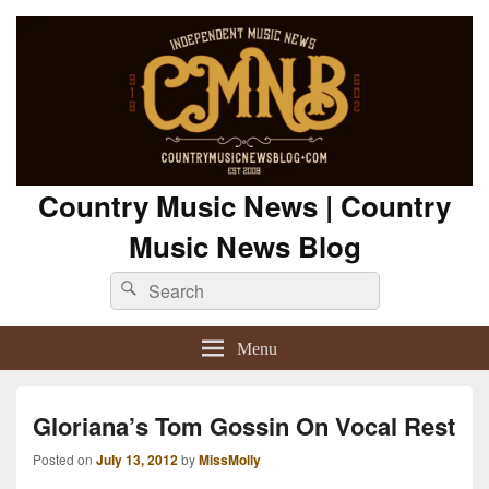
Country Music News | Country
Music News Blog
Search
Search
for:
Menu
Gloriana’s Tom Gossin On Vocal Rest
Posted on
July 13, 2012
by
MissMolly