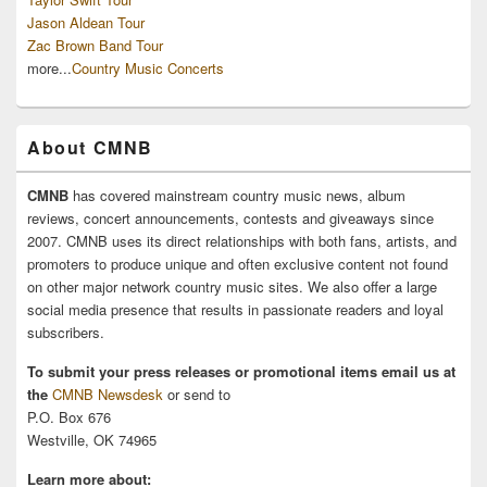
Jason Aldean Tour
Zac Brown Band Tour
more...
Country Music Concerts
About CMNB
CMNB
has covered mainstream country music news, album
reviews, concert announcements, contests and giveaways since
2007. CMNB uses its direct relationships with both fans, artists, and
promoters to produce unique and often exclusive content not found
on other major network country music sites. We also offer a large
social media presence that results in passionate readers and loyal
subscribers.
To submit your press releases or promotional items email us at
the
CMNB Newsdesk
or send to
P.O. Box 676
Westville, OK 74965
Learn more about: