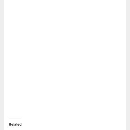
Related