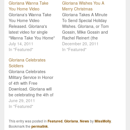
Gloriana Wanna Take
Gloriana Wishes You A
You Home Video
Merry Christmas
Gloriana's Wanna Take
Gloriana Takes A Minute
You Home Video
To Send Special Holiday
Released. Gloriana's
Wishes. Gloriana, or Tom
latest video for single
Gossin, Mike Gossin and
"Wanna Take You Home"
Rachel Reinert (the
is quite honestly a boot-
July 14, 2011
group's fourth member,
December 20, 2011
stompin' good time! The
In "Featured"
Cheyenne left the band
In "Featured"
video features a back
earlier this year under
Gloriana Celebrates
yard party complete with
reportedly amicable
Soldiers
lots of tiny blue-jean
circumstances), took a
Gloriana Celebrates
shorts (ladies), cowboy
minute while out on the
Military Service in Honor
hats (guys), boots and
road in Long Island to
of 4th with Free
line-dancing (everybody).
send a special Christmas
Download. Gloriana will
"Wanna Take You Home"
and…
be celebrating the 4th of
has…
July this year by offering
June 29, 2011
fans a free download of
In "Featured"
their song "Soldier Song"
which is featured on the
This entry was posted in
Featured
,
Gloriana
,
News
by
MissMolly
.
group's upcoming album.
Bookmark the
permalink
.
The free download will be