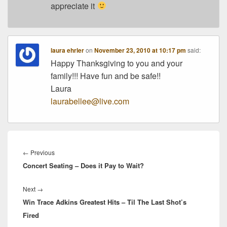
appreciate it
laura ehrler
on
November 23, 2010 at 10:17 pm
said:
Happy Thanksgiving to you and your
family!!! Have fun and be safe!!
Laura
laurabellee@live.com
Post
navigation
Previous
←
Previous
Concert Seating – Does it Pay to Wait?
post:
Next
Next
→
Win Trace Adkins Greatest Hits – Til The Last Shot’s
post:
Fired