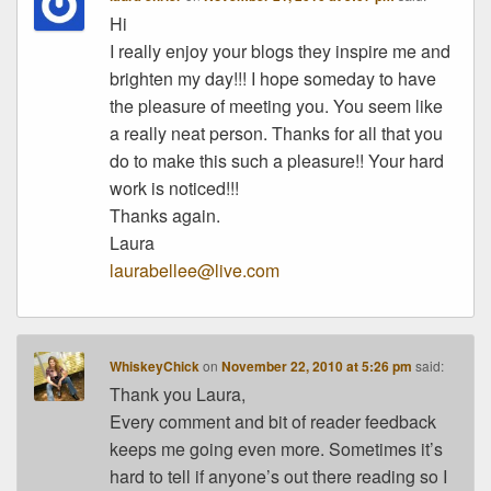
Hi
I really enjoy your blogs they inspire me and
brighten my day!!! I hope someday to have
the pleasure of meeting you. You seem like
a really neat person. Thanks for all that you
do to make this such a pleasure!! Your hard
work is noticed!!!
Thanks again.
Laura
laurabellee@live.com
WhiskeyChick
on
November 22, 2010 at 5:26 pm
said:
Thank you Laura,
Every comment and bit of reader feedback
keeps me going even more. Sometimes it’s
hard to tell if anyone’s out there reading so I