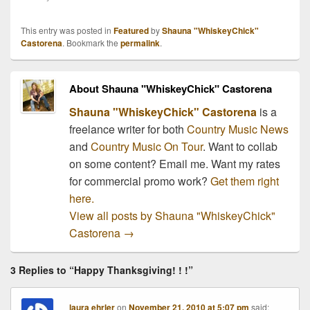
holiday season! 1.
Nashville-based country
This entry was posted in
Featured
by
Shauna "WhiskeyChick"
group Brokedown
Castorena
. Bookmark the
permalink
.
Cadillac have confirmed
plans to perform for the
troops during a
About Shauna "WhiskeyChick" Castorena
Thanksgiving week tour
of military bases…
Shauna "WhiskeyChick" Castorena
is a
freelance writer for both
Country Music News
and
Country Music On Tour
. Want to collab
on some content? Email me. Want my rates
for commercial promo work?
Get them right
here.
View all posts by Shauna "WhiskeyChick"
Castorena
→
3 Replies to “Happy Thanksgiving! ! !”
laura ehrler
on
November 21, 2010 at 5:07 pm
said: