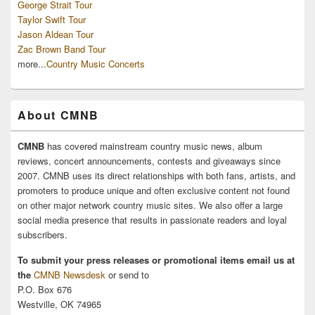
George Strait Tour
Taylor Swift Tour
Jason Aldean Tour
Zac Brown Band Tour
more...
Country Music Concerts
About CMNB
CMNB
has covered mainstream country music news, album
reviews, concert announcements, contests and giveaways since
2007. CMNB uses its direct relationships with both fans, artists, and
promoters to produce unique and often exclusive content not found
on other major network country music sites. We also offer a large
social media presence that results in passionate readers and loyal
subscribers.
To submit your press releases or promotional items email us at
the
CMNB Newsdesk
or send to
P.O. Box 676
Westville, OK 74965