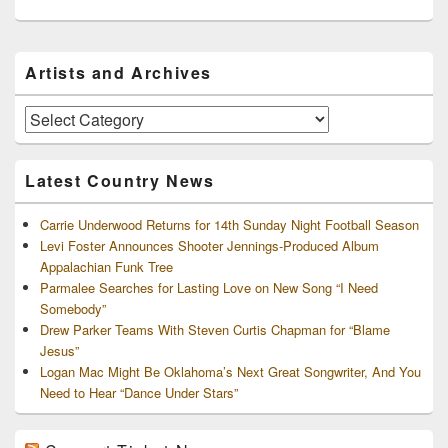
Primary
Artists and Archives
Sidebar
Widget
Area
Artists
and
Archives
Latest Country News
Carrie Underwood Returns for 14th Sunday Night Football Season
Levi Foster Announces Shooter Jennings-Produced Album
Appalachian Funk Tree
Parmalee Searches for Lasting Love on New Song “I Need
Somebody”
Drew Parker Teams With Steven Curtis Chapman for “Blame
Jesus”
Logan Mac Might Be Oklahoma’s Next Great Songwriter, And You
Need to Hear “Dance Under Stars”