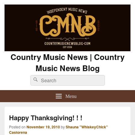
Country Music News | Country
Music News Blog
Search
Search
for:
Menu
Happy Thanksgiving! ! !
Posted on
November 19, 2010
by
Shauna "WhiskeyChick"
Castorena