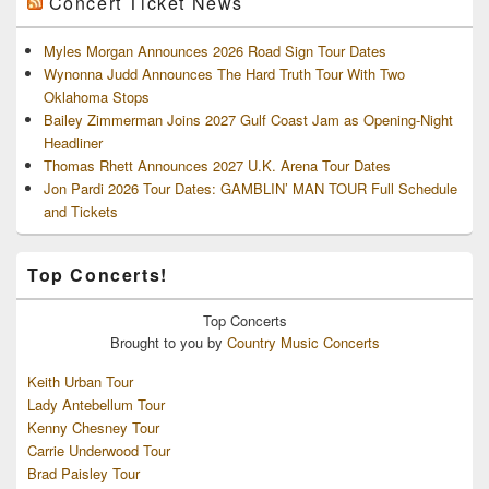
Concert Ticket News
Myles Morgan Announces 2026 Road Sign Tour Dates
Wynonna Judd Announces The Hard Truth Tour With Two
Oklahoma Stops
Bailey Zimmerman Joins 2027 Gulf Coast Jam as Opening-Night
Headliner
Thomas Rhett Announces 2027 U.K. Arena Tour Dates
Jon Pardi 2026 Tour Dates: GAMBLIN’ MAN TOUR Full Schedule
and Tickets
Top Concerts!
Top
Concerts
Brought to you by
Country Music Concerts
Keith Urban Tour
Lady Antebellum Tour
Kenny Chesney Tour
Carrie Underwood Tour
Brad Paisley Tour