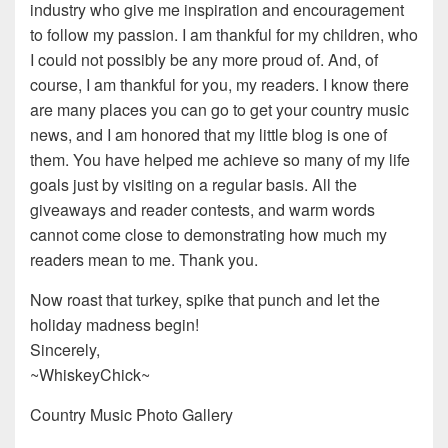
industry who give me inspiration and encouragement
to follow my passion. I am thankful for my children, who
I could not possibly be any more proud of. And, of
course, I am thankful for you, my readers. I know there
are many places you can go to get your country music
news, and I am honored that my little blog is one of
them. You have helped me achieve so many of my life
goals just by visiting on a regular basis. All the
giveaways and reader contests, and warm words
cannot come close to demonstrating how much my
readers mean to me. Thank you.
Now roast that turkey, spike that punch and let the
holiday madness begin!
Sincerely,
~WhiskeyChick~
Country Music Photo Gallery