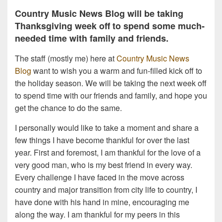
Country Music News Blog will be taking
Thanksgiving week off to spend some much-
needed time with family and friends.
The staff (mostly me) here at
Country Music News
Blog
want to wish you a warm and fun-filled kick off to
the holiday season. We will be taking the next week off
to spend time with our friends and family, and hope you
get the chance to do the same.
I personally would like to take a moment and share a
few things I have become thankful for over the last
year. First and foremost, I am thankful for the love of a
very good man, who is my best friend in every way.
Every challenge I have faced in the move across
country and major transition from city life to country, I
have done with his hand in mine, encouraging me
along the way. I am thankful for my peers in this