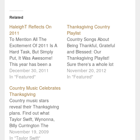
Related
HaleighT Reflects On
Thanksgiving Country
2011
Playlist
To Mention All The
Country Songs About
Excitement Of 2011 Is A
Being Thankful, Grateful
Hard Task, But Simply
and Blessed: Our
Put, It Was Awesome!
Thanksgiving Playlist!
This year has been a
Sure there's a whole lot
crazy ride and I have
December 30, 2011
of country music out
November 20, 2012
loved every minute of it! I
In "Featured"
there about being
In "Featured"
am so thankful for the
cheating on, beaten down
Country Music Celebrates
opportunities that have
by the world and worn
Thanksgiving
come my way and even
down, but there is also a
Country music stars
more proud of myself…
whole lot of country music
reveal their Thanksgiving
out there about being
plans. Find out what
thankful, grateful and…
Taylor Swift, Wynonna,
Billy Currington The
Carter Twins, and more
November 19, 2009
are doing to kick off their
In "Taylor Swift"