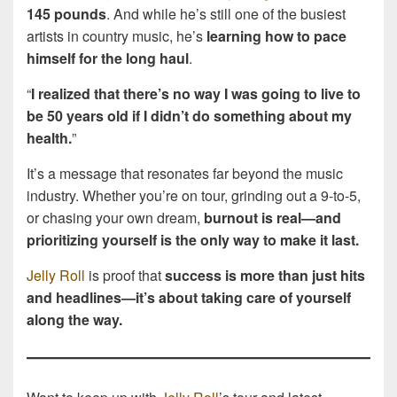
145 pounds
. And while he’s still one of the busiest
artists in country music, he’s
learning how to pace
himself for the long haul
.
“
I realized that there’s no way I was going to live to
be 50 years old if I didn’t do something about my
health.
”
It’s a message that resonates far beyond the music
industry. Whether you’re on tour, grinding out a 9-to-5,
or chasing your own dream,
burnout is real—and
prioritizing yourself is the only way to make it last.
Jelly Roll
is proof that
success is more than just hits
and headlines—it’s about taking care of yourself
along the way.