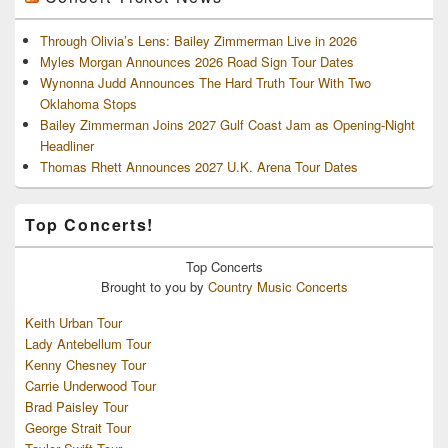
Through Olivia’s Lens: Bailey Zimmerman Live in 2026
Myles Morgan Announces 2026 Road Sign Tour Dates
Wynonna Judd Announces The Hard Truth Tour With Two
Oklahoma Stops
Bailey Zimmerman Joins 2027 Gulf Coast Jam as Opening-Night
Headliner
Thomas Rhett Announces 2027 U.K. Arena Tour Dates
Top Concerts!
Top
Concerts
Brought to you by
Country Music Concerts
Keith Urban Tour
Lady Antebellum Tour
Kenny Chesney Tour
Carrie Underwood Tour
Brad Paisley Tour
George Strait Tour