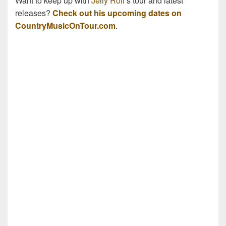
Want to keep up with
Jelly Roll
’s tour and latest
releases?
Check out his upcoming dates on
CountryMusicOnTour.com
.