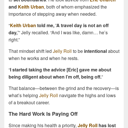
and
Keith Urban
, both of whom emphasized the
importance of stepping away when needed.
“
Keith Urban
told me, ‘A travel day is not an off
day,’
” Jelly recalled. “And I was like, damn… he’s
right.”
That mindset shift led
Jelly Roll
to be
intentional
about
when he works and when he rests.
“
I started taking the advice [Eric] gave me about
being diligent about when I’m off, being off.
”
That balance—between the grind and the recovery—is
what’s helping
Jelly Roll
navigate the highs and lows
of a breakout career.
The Hard Work Is Paying Off
Since making his health a priority,
Jelly Roll
has lost