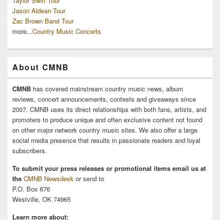
Taylor Swift Tour
Jason Aldean Tour
Zac Brown Band Tour
more...
Country Music Concerts
About CMNB
CMNB
has covered mainstream country music news, album
reviews, concert announcements, contests and giveaways since
2007. CMNB uses its direct relationships with both fans, artists, and
promoters to produce unique and often exclusive content not found
on other major network country music sites. We also offer a large
social media presence that results in passionate readers and loyal
subscribers.
To submit your press releases or promotional items email us at
the
CMNB Newsdesk
or send to
P.O. Box 676
Westville, OK 74965
Learn more about: