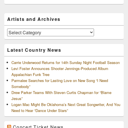
Primary
Artists and Archives
Sidebar
Widget
Area
Artists
and
Archives
Latest Country News
Carrie Underwood Returns for 14th Sunday Night Football Season
Levi Foster Announces Shooter Jennings-Produced Album
Appalachian Funk Tree
Parmalee Searches for Lasting Love on New Song “I Need
Somebody”
Drew Parker Teams With Steven Curtis Chapman for “Blame
Jesus”
Logan Mac Might Be Oklahoma’s Next Great Songwriter, And You
Need to Hear “Dance Under Stars”
Concert Ticket News