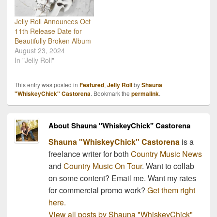
Jelly Roll Announces Oct
11th Release Date for
Beautifully Broken Album
August 23, 2024
In "Jelly Roll"
This entry was posted in
Featured
,
Jelly Roll
by
Shauna
"WhiskeyChick" Castorena
. Bookmark the
permalink
.
About Shauna "WhiskeyChick" Castorena
Shauna "WhiskeyChick" Castorena
is a
freelance writer for both
Country Music News
and
Country Music On Tour
. Want to collab
on some content? Email me. Want my rates
for commercial promo work?
Get them right
here.
View all posts by Shauna "WhiskeyChick"