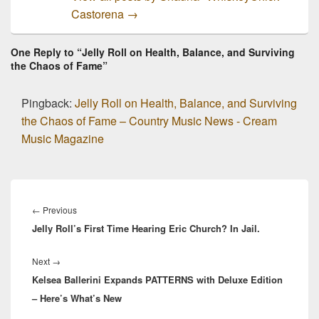
Castorena
→
One Reply to “Jelly Roll on Health, Balance, and Surviving
the Chaos of Fame”
Pingback:
Jelly Roll on Health, Balance, and Surviving
the Chaos of Fame – Country Music News - Cream
Music Magazine
Post
navigation
Previous
←
Previous
Jelly Roll’s First Time Hearing Eric Church? In Jail.
post:
Next
Next
→
Kelsea Ballerini Expands PATTERNS with Deluxe Edition
post:
– Here’s What’s New