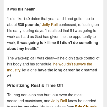
It was
his health
.
“I did like 140 dates that year, and I had gotten up to
about
530 pounds
,”
Jelly Roll
confessed, reflecting on
his early touring days. “I realized that if I was going to
work as hard as God has given me the opportunity to
work,
it was going to kill me if I didn’t do something
about my health.
”
The wake-up call was clear—if he didn’t take control of
his body and his schedule,
he wouldn’t survive the
industry
, let alone
have the long career he dreamed
of
.
Prioritizing Rest & Time Off
Touring non-stop can burn out even the most
seasoned musicians, and
Jelly Roll
knew he needed
to
set boundaries
. He took advice from
Eric Church