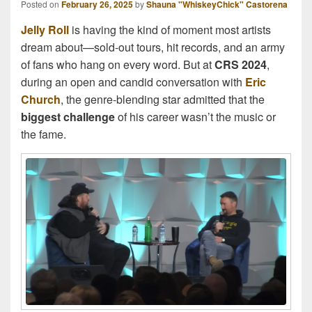
Posted on
February 26, 2025
by
Shauna "WhiskeyChick" Castorena
Jelly Roll
is having the kind of moment most artists
dream about—sold-out tours, hit records, and an army
of fans who hang on every word. But at
CRS 2024
,
during an open and candid conversation with
Eric
Church
, the genre-blending star admitted that the
biggest challenge
of his career wasn’t the music or
the fame.