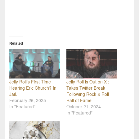
Related
Jelly Roll’s First Time
Jelly Roll is Out on X :
Hearing Eric Church? In
Takes Twitter Break
Jail.
Following Rock & Roll
February 26, 2025
Hall of Fame
In "Featured"
October 21, 2024
In "Featured"