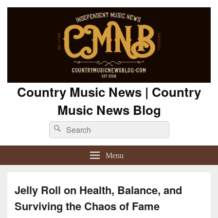
Country Music News | Country
Music News Blog
Search
Search
for:
Menu
Jelly Roll on Health, Balance, and
Surviving the Chaos of Fame