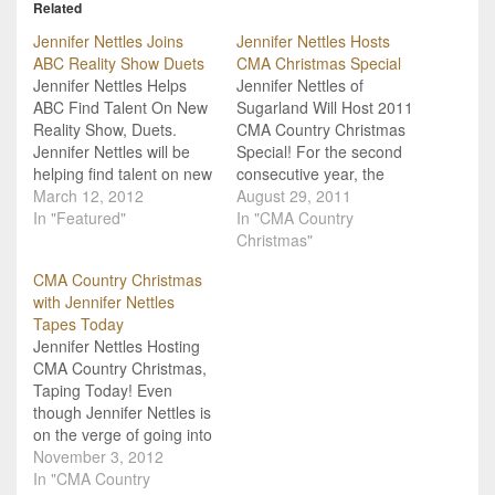
Related
Jennifer Nettles Joins
Jennifer Nettles Hosts
ABC Reality Show Duets
CMA Christmas Special
Jennifer Nettles Helps
Jennifer Nettles of
ABC Find Talent On New
Sugarland Will Host 2011
Reality Show, Duets.
CMA Country Christmas
Jennifer Nettles will be
Special! For the second
helping find talent on new
consecutive year, the
reality TV show Duets this
March 12, 2012
Country Music
August 29, 2011
summer on ABC. Nettles
In "Featured"
Association is bringing
In "CMA Country
will be joining a panel of
together country stars to
Christmas"
judges that includes
help celebrate the
CMA Country Christmas
Lionel Richie, Kelly
holidays with their own
with Jennifer Nettles
Clarkson and Robin
memories and stories as
Tapes Today
Thicke. This particular
well as performances with
Jennifer Nettles Hosting
show is kind…
the CMA Country
CMA Country Christmas,
Christmas television
Taping Today! Even
special. Just like last…
though Jennifer Nettles is
on the verge of going into
labor at any moment, she
November 3, 2012
is still keeping up with her
In "CMA Country