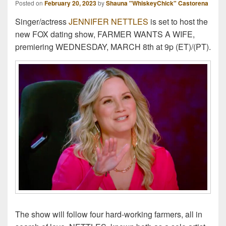
Posted on
February 20, 2023
by
Shauna "WhiskeyChick" Castorena
Singer/actress
JENNIFER NETTLES
is set to host the
new FOX dating show, FARMER WANTS A WIFE,
premiering WEDNESDAY, MARCH 8th at 9p (ET)/(PT).
The show will follow four hard-working farmers, all in