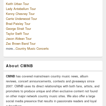
Keith Urban Tour
Lady Antebellum Tour
Kenny Chesney Tour
Carrie Underwood Tour
Brad Paisley Tour
George Strait Tour
Taylor Swift Tour
Jason Aldean Tour
Zac Brown Band Tour
more...
Country Music Concerts
About CMNB
CMNB
has covered mainstream country music news, album
reviews, concert announcements, contests and giveaways since
2007. CMNB uses its direct relationships with both fans, artists, and
promoters to produce unique and often exclusive content not found
on other major network country music sites. We also offer a large
social media presence that results in passionate readers and loyal
subscribers.