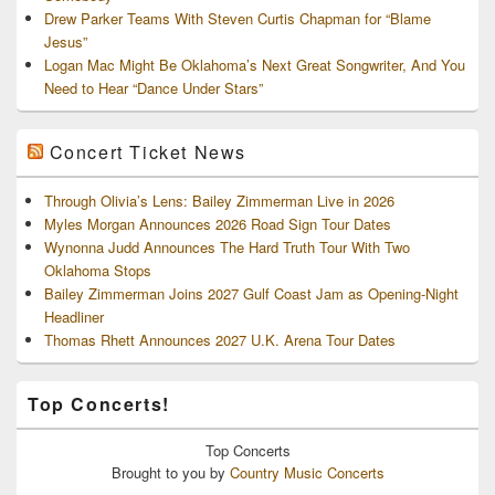
Drew Parker Teams With Steven Curtis Chapman for “Blame
Jesus”
Logan Mac Might Be Oklahoma’s Next Great Songwriter, And You
Need to Hear “Dance Under Stars”
Concert Ticket News
Through Olivia’s Lens: Bailey Zimmerman Live in 2026
Myles Morgan Announces 2026 Road Sign Tour Dates
Wynonna Judd Announces The Hard Truth Tour With Two
Oklahoma Stops
Bailey Zimmerman Joins 2027 Gulf Coast Jam as Opening-Night
Headliner
Thomas Rhett Announces 2027 U.K. Arena Tour Dates
Top Concerts!
Top
Concerts
Brought to you by
Country Music Concerts