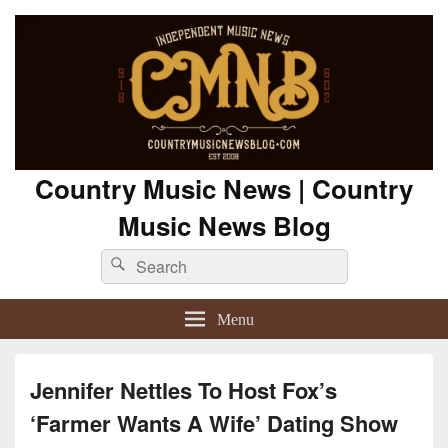
Country Music News | Country
Music News Blog
Search
Search
for:
Menu
Jennifer Nettles To Host Fox’s
‘Farmer Wants A Wife’ Dating Show