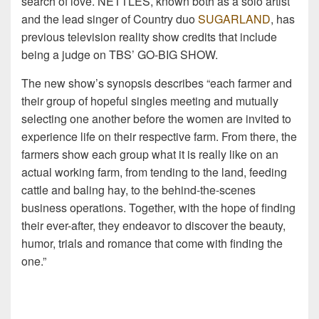
search of love. NETTLES, known both as a solo artist
and the lead singer of Country duo
SUGARLAND
, has
previous television reality show credits that include
being a judge on TBS’ GO-BIG SHOW.
The new show’s synopsis describes “each farmer and
their group of hopeful singles meeting and mutually
selecting one another before the women are invited to
experience life on their respective farm. From there, the
farmers show each group what it is really like on an
actual working farm, from tending to the land, feeding
cattle and baling hay, to the behind-the-scenes
business operations. Together, with the hope of finding
their ever-after, they endeavor to discover the beauty,
humor, trials and romance that come with finding the
one.”