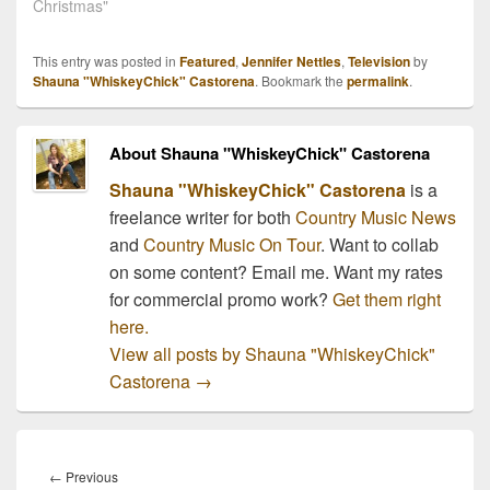
busy schedule including
Christmas"
hosting the annual CMA
Country Christmas!! The
This entry was posted in
Featured
,
Jennifer Nettles
,
Television
by
highly anticipated holiday
Shauna "WhiskeyChick" Castorena
. Bookmark the
permalink
.
special is taping at the
Bridgestone Arena…
About Shauna "WhiskeyChick" Castorena
Shauna "WhiskeyChick" Castorena
is a
freelance writer for both
Country Music News
and
Country Music On Tour
. Want to collab
on some content? Email me. Want my rates
for commercial promo work?
Get them right
here.
View all posts by Shauna "WhiskeyChick"
Castorena
→
Post
navigation
Previous
←
Previous