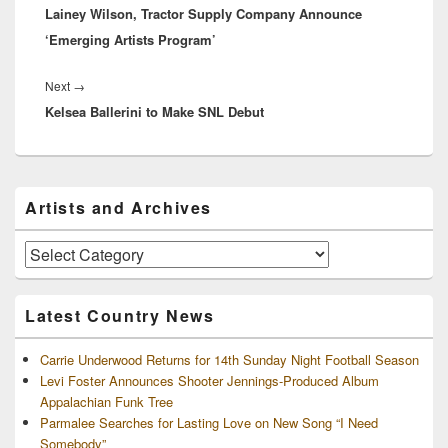
Lainey Wilson, Tractor Supply Company Announce
post:
‘Emerging Artists Program’
Next
Next
→
Kelsea Ballerini to Make SNL Debut
post:
Primary
Artists and Archives
Sidebar
Widget
Area
Artists
and
Archives
Latest Country News
Carrie Underwood Returns for 14th Sunday Night Football Season
Levi Foster Announces Shooter Jennings-Produced Album
Appalachian Funk Tree
Parmalee Searches for Lasting Love on New Song “I Need
Somebody”