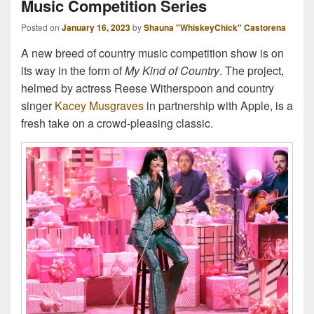
Music Competition Series
Posted on
January 16, 2023
by
Shauna "WhiskeyChick" Castorena
A new breed of country music competition show is on
its way in the form of
My Kind of Country
. The project,
helmed by actress Reese Witherspoon and country
singer
Kacey Musgraves
in partnership with Apple, is a
fresh take on a crowd-pleasing classic.