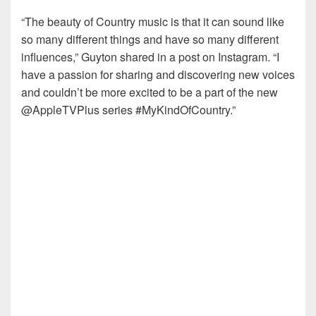
“The beauty of Country music is that it can sound like
so many different things and have so many different
influences,” Guyton shared in a post on Instagram. “I
have a passion for sharing and discovering new voices
and couldn’t be more excited to be a part of the new
@AppleTVPlus series #MyKindOfCountry.”