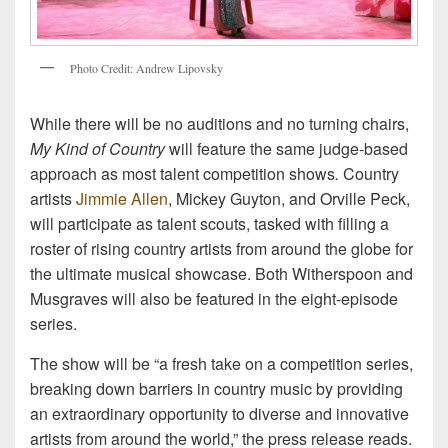
P
h
o
t
o
C
r
e
d
i
t
:
A
n
d
r
e
w
L
i
p
o
v
s
k
y
While there will be no auditions and no turning chairs,
My Kind of Country
will feature the same judge-based
approach as most talent competition shows
.
Country
artists
Jimmie Allen
, Mickey Guyton, and Orville Peck,
will participate as talent scouts, tasked with filling a
roster of rising country artists from around the globe for
the ultimate musical showcase. Both Witherspoon and
Musgraves will also be featured in the eight-episode
series.
The show will be “a fresh take on a competition series,
breaking down barriers in country music by providing
an extraordinary opportunity to diverse and innovative
artists from around the world,” the press release reads.