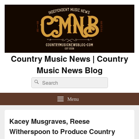
Country Music News | Country
Music News Blog
Search
Search
for:
Menu
Kacey Musgraves, Reese
Witherspoon to Produce Country