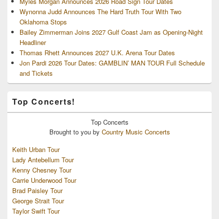
Myles Morgan Announces 2026 Road Sign Tour Dates
Wynonna Judd Announces The Hard Truth Tour With Two
Oklahoma Stops
Bailey Zimmerman Joins 2027 Gulf Coast Jam as Opening-Night
Headliner
Thomas Rhett Announces 2027 U.K. Arena Tour Dates
Jon Pardi 2026 Tour Dates: GAMBLIN’ MAN TOUR Full Schedule
and Tickets
Top Concerts!
Top
Concerts
Brought to you by
Country Music Concerts
Keith Urban Tour
Lady Antebellum Tour
Kenny Chesney Tour
Carrie Underwood Tour
Brad Paisley Tour
George Strait Tour
Taylor Swift Tour