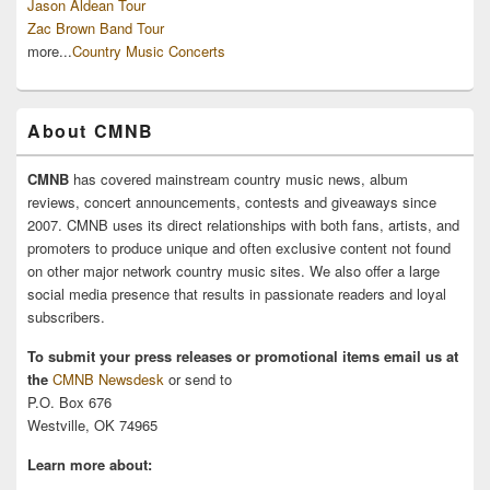
Jason Aldean Tour
Zac Brown Band Tour
more...
Country Music Concerts
About CMNB
CMNB
has covered mainstream country music news, album
reviews, concert announcements, contests and giveaways since
2007. CMNB uses its direct relationships with both fans, artists, and
promoters to produce unique and often exclusive content not found
on other major network country music sites. We also offer a large
social media presence that results in passionate readers and loyal
subscribers.
To submit your press releases or promotional items email us at
the
CMNB Newsdesk
or send to
P.O. Box 676
Westville, OK 74965
Learn more about: