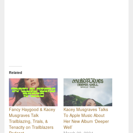
Related
Fancy Haygood & Kacey
Kacey Musgraves Talks
Musgraves Talk
To Apple Music About
Trailblazing, Trials, &
Her New Album ‘Deeper
Tenacity on Trailblazers
Well’