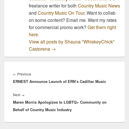
freelance writer for both
Country Music News
and
Country Music On Tour
. Want to collab
on some content? Email me. Want my rates
for commercial promo work?
Get them right
here.
View all posts by Shauna "WhiskeyChick"
Castorena
→
Post
navigation
Previous
←
Previous
ERNEST Announce Launch of ERN’s Cadillac Music
post:
Next
Next
→
Maren Morris Apologizes to LGBTQ+ Community on
post:
Behalf of Country Music Industry