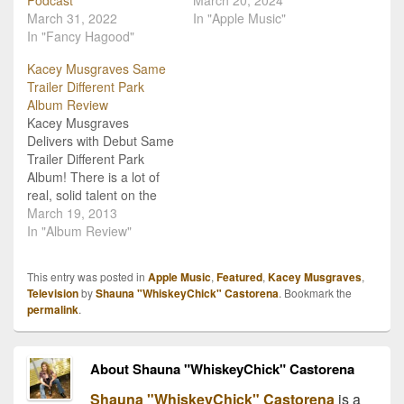
Podcast
March 20, 2024
March 31, 2022
In "Apple Music"
In "Fancy Hagood"
Kacey Musgraves Same
Trailer Different Park
Album Review
Kacey Musgraves
Delivers with Debut Same
Trailer Different Park
Album! There is a lot of
real, solid talent on the
country music scene, but
March 19, 2013
even in this sea of
In "Album Review"
amazing folks, there are
clear stand outs. Kacey
This entry was posted in
Apple Music
,
Featured
,
Kacey Musgraves
,
Musgraves with her debut
Television
by
Shauna "WhiskeyChick" Castorena
. Bookmark the
album release Same
permalink
.
Trailer Different Park is
one of…
About Shauna "WhiskeyChick" Castorena
Shauna "WhiskeyChick" Castorena
is a