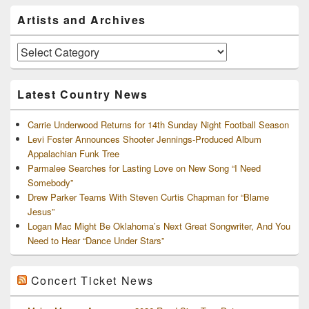
Primary
Artists and Archives
Sidebar
Widget
Area
Artists
and
Archives
Latest Country News
Carrie Underwood Returns for 14th Sunday Night Football Season
Levi Foster Announces Shooter Jennings-Produced Album
Appalachian Funk Tree
Parmalee Searches for Lasting Love on New Song “I Need
Somebody”
Drew Parker Teams With Steven Curtis Chapman for “Blame
Jesus”
Logan Mac Might Be Oklahoma’s Next Great Songwriter, And You
Need to Hear “Dance Under Stars”
Concert Ticket News