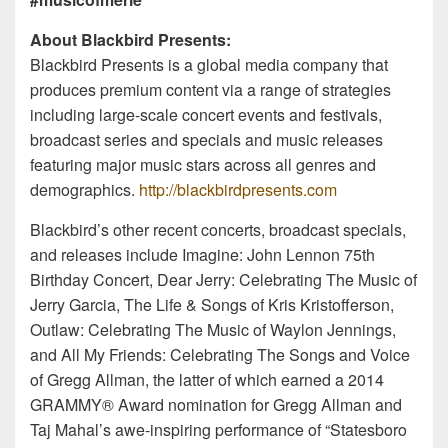
About Blackbird Presents:
Blackbird Presents is a global media company that
produces premium content via a range of strategies
including large-scale concert events and festivals,
broadcast series and specials and music releases
featuring major music stars across all genres and
demographics.
http://blackbirdpresents.com
Blackbird’s other recent concerts, broadcast specials,
and releases include Imagine: John Lennon 75th
Birthday Concert, Dear Jerry: Celebrating The Music of
Jerry Garcia, The Life & Songs of Kris Kristofferson,
Outlaw: Celebrating The Music of Waylon Jennings,
and All My Friends: Celebrating The Songs and Voice
of Gregg Allman, the latter of which earned a 2014
GRAMMY® Award nomination for Gregg Allman and
Taj Mahal’s awe-inspiring performance of “Statesboro