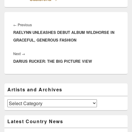
Post
navigation
Previous
←
Previous
RAELYNN UNLEASHES DEBUT ALBUM WILDHORSE IN
post:
GRACEFUL, GENEROUS FASHION
Next
Next
→
DARIUS RUCKER: THE BIG PICTURE VIEW
post:
Primary
Artists and Archives
Sidebar
Widget
Area
Artists
and
Archives
Latest Country News