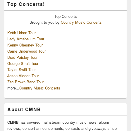
Top Concerts!
Top
Concerts
Brought to you by
Country Music Concerts
Keith Urban Tour
Lady Antebellum Tour
Kenny Chesney Tour
Carrie Underwood Tour
Brad Paisley Tour
George Strait Tour
Taylor Swift Tour
Jason Aldean Tour
Zac Brown Band Tour
more...
Country Music Concerts
About CMNB
CMNB
has covered mainstream country music news, album
reviews, concert announcements, contests and giveaways since