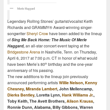
Merle Haggard
Legendary Rolling Stones’ guitarist/vocalist Keith
Richards and GRAMMY® Award-winning singer-
songwriter
Sheryl Crow
have been added to the lineup
of
Sing Me Back Home: The Music Of Merle
Haggard,
an all-star concert event taping at the
Bridgestone Arena
in Nashville, Tenn. on Thursday,
April 6, 2017 at 7:00 p.m. CT in honor of what would
have been Merle’s 80
birthday and the one-year
th
anniversary of his passing.
The new additions to the lineup join previously
announced performing artists
Willie Nelson
,
Kenny
Chesney
,
Miranda Lambert
, John Mellencamp,
Dierks Bentley
, Loretta Lynn,
Hank Williams Jr
.,
Toby Keith, The Avett Brothers,
Alison Krauss
,
Ronnie Dunn, Alabama, Billy Gibbons, Warren