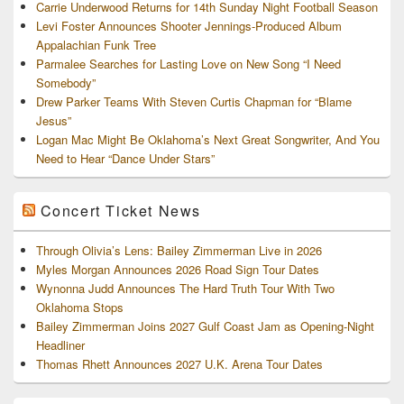
Carrie Underwood Returns for 14th Sunday Night Football Season
Levi Foster Announces Shooter Jennings-Produced Album
Appalachian Funk Tree
Parmalee Searches for Lasting Love on New Song “I Need
Somebody”
Drew Parker Teams With Steven Curtis Chapman for “Blame
Jesus”
Logan Mac Might Be Oklahoma’s Next Great Songwriter, And You
Need to Hear “Dance Under Stars”
Concert Ticket News
Through Olivia’s Lens: Bailey Zimmerman Live in 2026
Myles Morgan Announces 2026 Road Sign Tour Dates
Wynonna Judd Announces The Hard Truth Tour With Two
Oklahoma Stops
Bailey Zimmerman Joins 2027 Gulf Coast Jam as Opening-Night
Headliner
Thomas Rhett Announces 2027 U.K. Arena Tour Dates