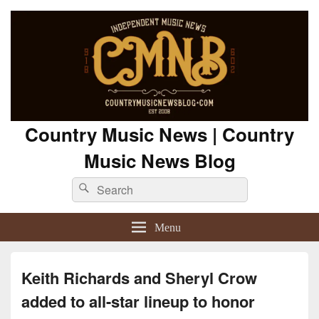
Country Music News | Country
Music News Blog
Search
Search
for:
Menu
Keith Richards and Sheryl Crow
added to all-star lineup to honor