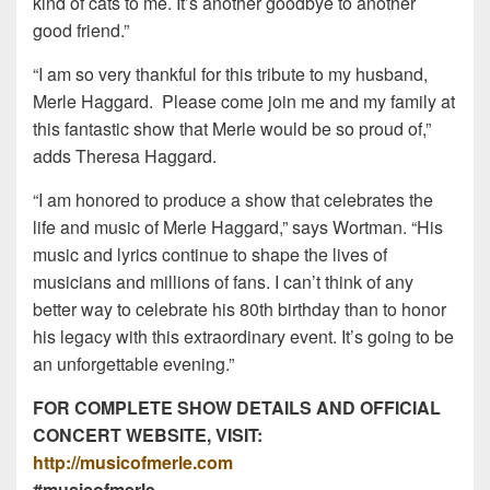
kind of cats to me. It’s another goodbye to another
good friend.”
“I am so very thankful for this tribute to my husband,
Merle Haggard. Please come join me and my family at
this fantastic show that Merle would be so proud of,”
adds Theresa Haggard.
“I am honored to produce a show that celebrates the
life and music of Merle Haggard,” says Wortman. “His
music and lyrics continue to shape the lives of
musicians and millions of fans. I can’t think of any
better way to celebrate his 80th birthday than to honor
his legacy with this extraordinary event. It’s going to be
an unforgettable evening.”
FOR COMPLETE SHOW DETAILS AND OFFICIAL
CONCERT WEBSITE, VISIT:
http://musicofmerle.com
#musicofmerle