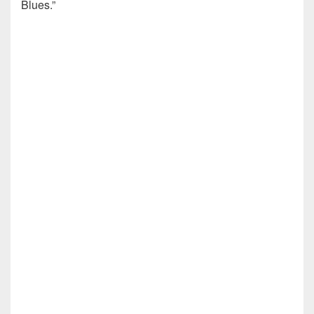
Blues.”