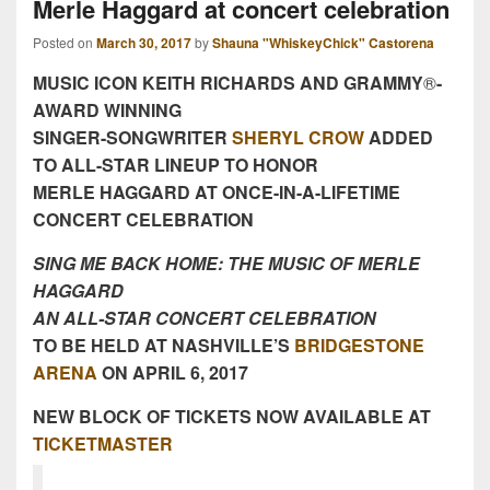
Merle Haggard at concert celebration
Posted on
March 30, 2017
by
Shauna "WhiskeyChick" Castorena
MUSIC ICON KEITH RICHARDS AND GRAMMY
®
-
AWARD WINNING
SINGER-SONGWRITER
SHERYL CROW
ADDED
TO ALL-STAR LINEUP TO HONOR
MERLE HAGGARD AT ONCE-IN-A-LIFETIME
CONCERT CELEBRATION
SING ME BACK HOME: THE MUSIC OF MERLE
HAGGARD
AN ALL-STAR CONCERT CELEBRATION
TO BE HELD AT NASHVILLE’S
BRIDGESTONE
ARENA
ON
APRIL 6, 2017
NEW BLOCK OF TICKETS NOW AVAILABLE AT
TICKETMASTER