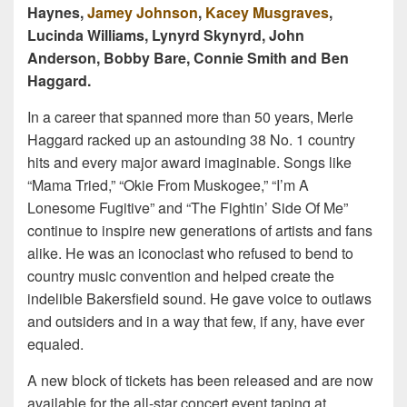
Haynes,
Jamey Johnson
,
Kacey Musgraves
,
Lucinda Williams, Lynyrd Skynyrd, John
Anderson, Bobby Bare, Connie Smith and Ben
Haggard.
In a career that spanned more than 50 years, Merle
Haggard racked up an astounding 38 No. 1 country
hits and every major award imaginable. Songs like
“Mama Tried,” “Okie From Muskogee,” “I’m A
Lonesome Fugitive” and “The Fightin’ Side Of Me”
continue to inspire new generations of artists and fans
alike. He was an iconoclast who refused to bend to
country music convention and helped create the
indelible Bakersfield sound. He gave voice to outlaws
and outsiders and in a way that few, if any, have ever
equaled.
A new block of tickets has been released and are now
available for the all-star concert event taping at