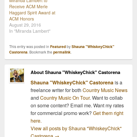
Miranda Lambert to
Receive ACM Merle
Haggard Spirit Award at
ACM Honors
August 29, 2016
In "Miranda Lambert"
This entry was posted in
Featured
by
Shauna "WhiskeyChick"
Castorena
. Bookmark the
permalink
.
About Shauna "WhiskeyChick" Castorena
Shauna "WhiskeyChick" Castorena
is a
freelance writer for both
Country Music News
and
Country Music On Tour
. Want to collab
on some content? Email me. Want my rates
for commercial promo work?
Get them right
here.
View all posts by Shauna "WhiskeyChick"
Castorena
→