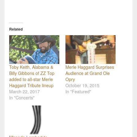
Related
Toby Keith, Alabama &
Merle Haggard Surprises
Billy Gibbons of ZZ Top
Audience at Grand Ole
added to all-star Merle
Opry
Haggard Tribute lineup
October 19, 2015
March 22, 2017
In "Featured"
In "Concerts"