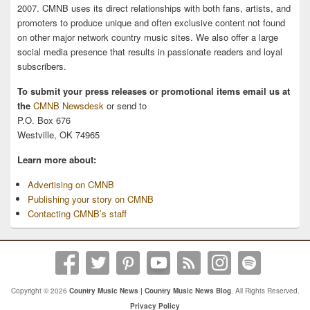
2007. CMNB uses its direct relationships with both fans, artists, and
promoters to produce unique and often exclusive content not found
on other major network country music sites. We also offer a large
social media presence that results in passionate readers and loyal
subscribers.
To submit your press releases or promotional items email us at
the
CMNB Newsdesk
or send to
P.O. Box 676
Westville, OK 74965
Learn more about:
Advertising on CMNB
Publishing your story on CMNB
Contacting CMNB’s staff
Copyright © 2026
Country Music News | Country Music News Blog
. All Rights Reserved.
Privacy Policy