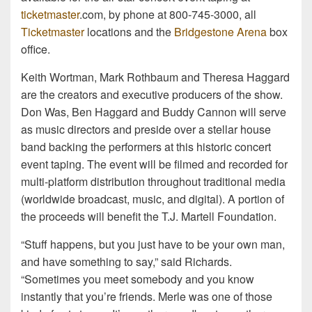
ticketmaster
.com, by phone at 800-745-3000, all
Ticketmaster
locations and the
Bridgestone Arena
box
office.
Keith Wortman, Mark Rothbaum and Theresa Haggard
are the creators and executive producers of the show.
Don Was, Ben Haggard and Buddy Cannon will serve
as music directors and preside over a stellar house
band backing the performers at this historic concert
event taping. The event will be filmed and recorded for
multi-platform distribution throughout traditional media
(worldwide broadcast, music, and digital). A portion of
the proceeds will benefit the T.J. Martell Foundation.
“Stuff happens, but you just have to be your own man,
and have something to say,” said Richards.
“Sometimes you meet somebody and you know
instantly that you’re friends. Merle was one of those