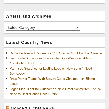
Primary
Artists and Archives
Sidebar
Widget
Area
Artists
and
Archives
Latest Country News
Carrie Underwood Returns for 14th Sunday Night Football Season
Levi Foster Announces Shooter Jennings-Produced Album
Appalachian Funk Tree
Parmalee Searches for Lasting Love on New Song “I Need
Somebody”
Drew Parker Teams With Steven Curtis Chapman for “Blame
Jesus”
Logan Mac Might Be Oklahoma’s Next Great Songwriter, And You
Need to Hear “Dance Under Stars”
Concert Ticket News