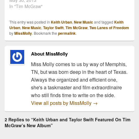
official music video for
May 30, 2013
Tim McGraw's current
In "Tim McGraw"
single, "Highway Don't
Care." The song features
This entry was posted in
Keith Urban
,
New Music
and tagged
Keith
Taylor Swift's vocals and
Urban
,
New Music
,
Taylor Swift
,
Tim McGraw
,
Two Lanes of Freedom
Keith Urban's guitar skills.
by
MissMolly
. Bookmark the
permalink
.
The song is catchy and is
constantly getting stuck…
About MissMolly
Miss Molly comes to us by way of Memphis,
TN, but was born deep in the heart of Texas.
Always the organized and efficient one,
she's a taskmaster and film extraordinaire
who still finds time to write on the side.
View all posts by MissMolly
→
2 Replies to “Keith Urban and Taylor Swift Featured On Tim
McGraw’s New Album”