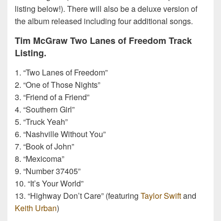
listing below!). There will also be a deluxe version of
the album released including four additional songs.
Tim McGraw Two Lanes of Freedom Track
Listing.
1. “Two Lanes of Freedom”
2. “One of Those Nights”
3. “Friend of a Friend”
4. “Southern Girl”
5. “Truck Yeah”
6. “Nashville Without You”
7. “Book of John”
8. “Mexicoma”
9. “Number 37405”
10. “It’s Your World”
13. “Highway Don’t Care” (featuring
Taylor Swift
and
Keith Urban
)