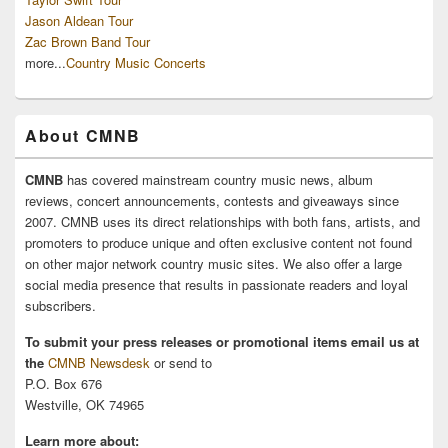
Jason Aldean Tour
Zac Brown Band Tour
more...
Country Music Concerts
About CMNB
CMNB
has covered mainstream country music news, album
reviews, concert announcements, contests and giveaways since
2007. CMNB uses its direct relationships with both fans, artists, and
promoters to produce unique and often exclusive content not found
on other major network country music sites. We also offer a large
social media presence that results in passionate readers and loyal
subscribers.
To submit your press releases or promotional items email us at
the
CMNB Newsdesk
or send to
P.O. Box 676
Westville, OK 74965
Learn more about: