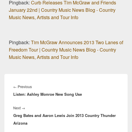
Pingback:
Curb Releases Tim McGraw and Friends
January 22nd | Country Music News Blog - Country
Music News, Artists and Tour Info
Pingback:
Tim McGraw Announces 2013 Two Lanes of
Freedom Tour | Country Music News Blog - Country
Music News, Artists and Tour Info
Post
navigation
Previous
←
Previous
Listen: Ashley Monroe New Song Use
post:
Next
Next
→
Greg Bates and Aaron Lewis Join 2013 Country Thunder
post:
Arizona