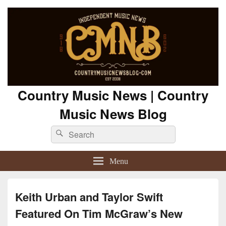
Country Music News | Country
Music News Blog
Search
Search
for:
Menu
Keith Urban and Taylor Swift
Featured On Tim McGraw’s New