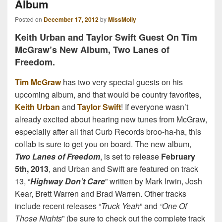
Album
Posted on
December 17, 2012
by
MissMolly
Keith Urban and Taylor Swift Guest On Tim
McGraw’s New Album, Two Lanes of
Freedom.
Tim McGraw
has two very special guests on his
upcoming album, and that would be country favorites,
Keith Urban
and
Taylor Swift
! If everyone wasn’t
already excited about hearing new tunes from McGraw,
especially after all that Curb Records broo-ha-ha, this
collab is sure to get you on board. The new album,
Two Lanes of Freedom
, is set to release
February
5th, 2013
, and Urban and Swift are featured on track
13, “
Highway Don’t Care
” written by Mark Irwin, Josh
Kear, Brett Warren and Brad Warren. Other tracks
include recent releases “
Truck Yeah
” and
“One Of
Those Nights
” (be sure to check out the complete track