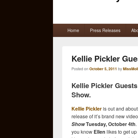
Primary
Home
Press Releases
Abo
menu
Kellie Pickler Gue
Posted on
October 5, 2011
by
MissMol
Kellie Pickler Guest
Show.
Kellie Pickler
is out and about
release of it’s brand new vide
Show
Tuesday, October 4th
.
you know
Ellen
likes to get up