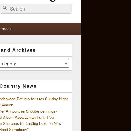
Search
Search
for:
rences
s and Archives
 Country News
nderwood Returns for 14th Sunday Night
l Season
ster Announces Shooter Jennings-
d Album Appalachian Funk Tree
e Searches for Lasting Love on New
 Need Somebody”