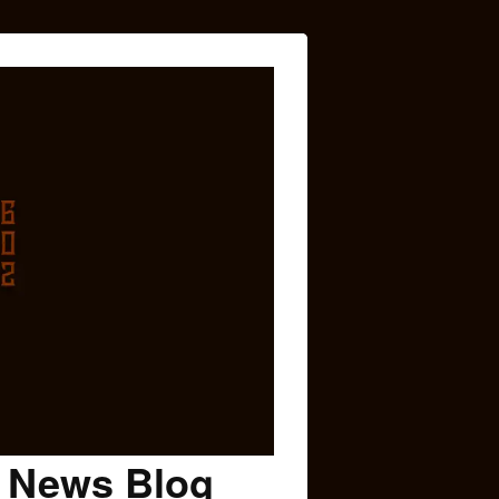
c News Blog