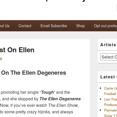
ut Us
Contact
Email Subscribe
Shop
Opt-out prefe
Primary
Artist
Sidebar
st On Ellen
Widget
Area
Artists
ly
and
Archives
s On The Ellen Degeneres
Latest
Carrie U
 promoting her single “
Tough
” and the
Footbal
o, and she stopped by
The Ellen Degeneres
Levi Fo
 Now, if you’ve ever watch
The Ellen Show
,
Produce
Parmale
 to some pretty crazy hijinks, and always
Song “I