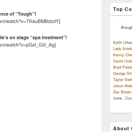
Top Co
ance of “Tough”!
e.com/watch?v=TKeuBMBdzdY]
Broug
lie’s on stage “spa treatment”!
Keith Urba
.com/watch?v=pGxt_G3l_Ag]
Lady Anteb
Kenny Che
Carrie Und
Brad Paisl
George Str
Taylor Swif
Jason Alde
Zac Brown
more...
Cou
About