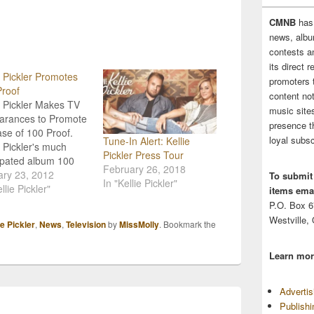
CMNB
has
news, albu
contests 
its direct 
e Pickler Promotes
promoters 
roof
content no
e Pickler Makes TV
music sites
arances to Promote
presence t
se of 100 Proof.
loyal subsc
Tune-In Alert: Kellie
e Pickler's much
Pickler Press Tour
ipated album 100
February 26, 2018
 releases Tuesday,
ary 23, 2012
To submit
In "Kellie Pickler"
ry 24th and in an
llie Pickler"
items emai
t to promote she'll be
P.O. Box 
' some time to make
Westville,
ie Pickler
,
News
,
Television
by
MissMolly
. Bookmark the
uple appearances on
ans can catch her
Learn mor
BC's Good Morning
ica on…
Adverti
Publish