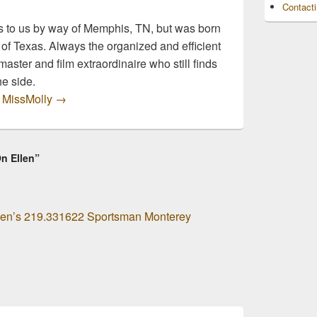
Contact
 to us by way of Memphis, TN, but was born
 of Texas. Always the organized and efficient
master and film extraordinaire who still finds
he side.
y MissMolly
→
On Ellen”
 Men’s 219.331622 Sportsman Monterey