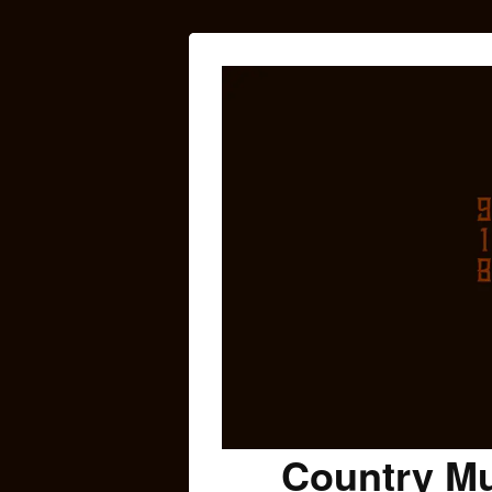
Country Mu