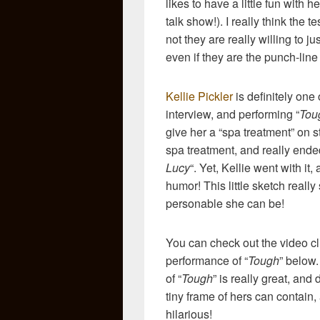
likes to have a little fun with h
talk show!). I really think the 
not they are really willing to ju
even if they are the punch-line 
Kellie Pickler
is definitely one
interview, and performing “
Tou
give her a “spa treatment” on s
spa treatment, and really ende
Lucy
“. Yet, Kellie went with it
humor! This little sketch real
personable she can be!
You can check out the video cli
performance of “
Tough
” below
of “
Tough
” is really great, an
tiny frame of hers can contain,
hilarious!