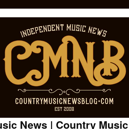
sic News | Country Musi