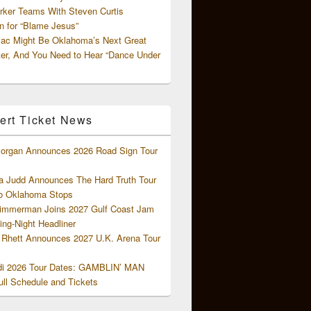
rker Teams With Steven Curtis
 for “Blame Jesus”
ac Might Be Oklahoma’s Next Great
ter, And You Need to Hear “Dance Under
ert Ticket News
organ Announces 2026 Road Sign Tour
 Judd Announces The Hard Truth Tour
o Oklahoma Stops
Zimmerman Joins 2027 Gulf Coast Jam
ng-Night Headliner
Rhett Announces 2027 U.K. Arena Tour
di 2026 Tour Dates: GAMBLIN’ MAN
ll Schedule and Tickets