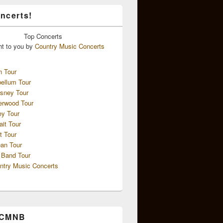
ncerts!
Top
Concerts
ht to you by
Country Music Concerts
n Tour
ellum Tour
sney Tour
erwood Tour
ey Tour
ait Tour
t Tour
an Tour
 Band Tour
ntry Music Concerts
 CMNB