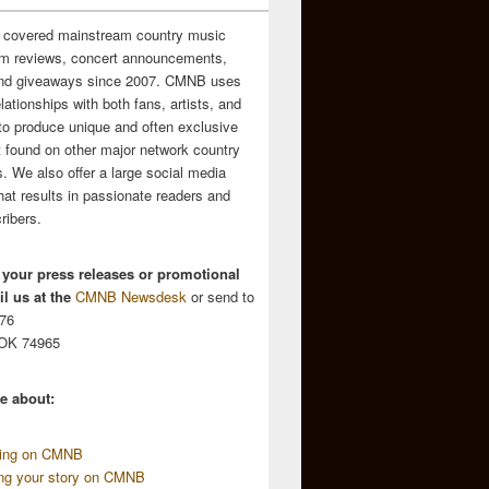
 covered mainstream country music
m reviews, concert announcements,
and giveaways since 2007. CMNB uses
relationships with both fans, artists, and
to produce unique and often exclusive
t found on other major network country
. We also offer a large social media
hat results in passionate readers and
ribers.
 your press releases or promotional
l us at the
CMNB Newsdesk
or send to
676
 OK 74965
e about:
sing on CMNB
ing your story on CMNB