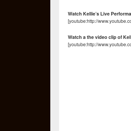
Watch Kellie’s Live Perform
[youtube:http://www.youtub
Watch a the video clip of Kel
[youtube:http://www.youtube