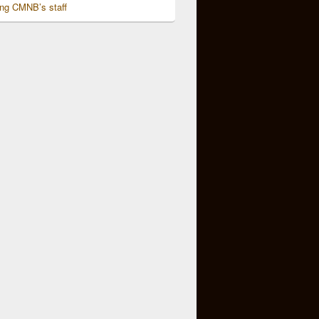
ing CMNB’s staff