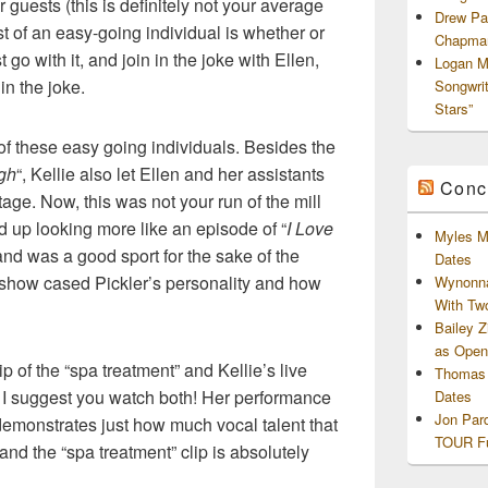
er guests (this is definitely not your average
Drew Pa
test of an easy-going individual is whether or
Chapman
st go with it, and join in the joke with Ellen,
Logan M
in the joke.
Songwri
Stars”
 of these easy going individuals. Besides the
gh
“, Kellie also let Ellen and her assistants
Conc
tage. Now, this was not your run of the mill
d up looking more like an episode of “
I Love
Myles M
, and was a good sport for the sake of the
Dates
ly show cased Pickler’s personality and how
Wynonna
With Tw
Bailey 
as Openi
p of the “spa treatment” and Kellie’s live
Thomas 
. I suggest you watch both! Her performance
Dates
Jon Par
d demonstrates just how much vocal talent that
TOUR Fu
 and the “spa treatment” clip is absolutely