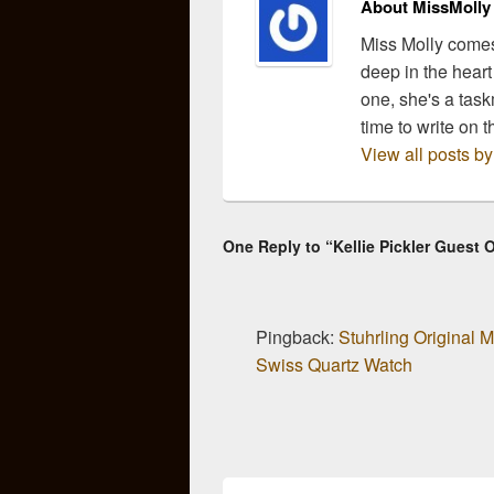
About MissMolly
Miss Molly comes
deep in the heart
one, she's a task
time to write on t
View all posts b
One Reply to “Kellie Pickler Guest 
Pingback:
Stuhrling Original
Swiss Quartz Watch