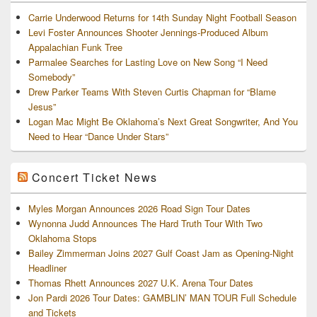
Carrie Underwood Returns for 14th Sunday Night Football Season
Levi Foster Announces Shooter Jennings-Produced Album
Appalachian Funk Tree
Parmalee Searches for Lasting Love on New Song “I Need
Somebody”
Drew Parker Teams With Steven Curtis Chapman for “Blame
Jesus”
Logan Mac Might Be Oklahoma’s Next Great Songwriter, And You
Need to Hear “Dance Under Stars”
Concert Ticket News
Myles Morgan Announces 2026 Road Sign Tour Dates
Wynonna Judd Announces The Hard Truth Tour With Two
Oklahoma Stops
Bailey Zimmerman Joins 2027 Gulf Coast Jam as Opening-Night
Headliner
Thomas Rhett Announces 2027 U.K. Arena Tour Dates
Jon Pardi 2026 Tour Dates: GAMBLIN’ MAN TOUR Full Schedule
and Tickets