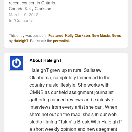
recent concert in Ontario,
Canada Kelly Clarkson
got a little country on
March 19, 2012
stage with a fan
In "Concerts"
requested Shania Twain
song! The we-just-wish-
This entry was posted in
Featured
,
Kelly Clarkson
,
New Music
,
News
she-would-give-us-a-full-
by
HaleighT
. Bookmark the
permalink
.
country-album American
Idol alum sang a perfect
rendition of Shania's now
About HaleighT
classic, "You're Still The
One". There is quite…
HaleighT grew up in rural Sallisaw,
Oklahoma, completely immersed in the
country music lifestyle. She works with
CMNB as our field assignment journalist,
gathering concert reviews and exclusive
interviews from every artist she can. When
she's not out on the road, she's in our web
studio filming "Takin' a Break With HaleighT"
a short weekly opinion and news segment