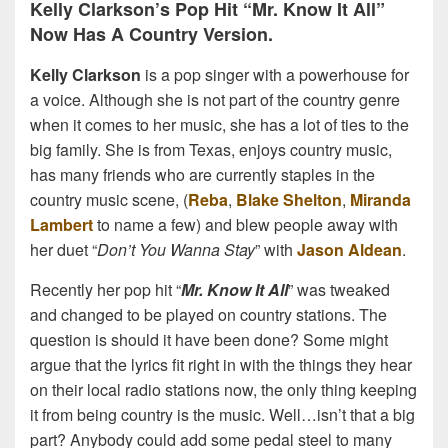
Kelly Clarkson’s Pop Hit “Mr. Know It All”
Now Has A Country Version.
Kelly Clarkson
is a pop singer with a powerhouse for
a voice. Although she is not part of the country genre
when it comes to her music, she has a lot of ties to the
big family. She is from Texas, enjoys country music,
has many friends who are currently staples in the
country music scene, (
Reba
,
Blake Shelton
,
Miranda
Lambert
to name a few) and blew people away with
her duet “
Don’t You Wanna Stay
” with
Jason Aldean
.
Recently her pop hit “
Mr. Know It All
” was tweaked
and changed to be played on country stations. The
question is should it have been done? Some might
argue that the lyrics fit right in with the things they hear
on their local radio stations now, the only thing keeping
it from being country is the music. Well…isn’t that a big
part? Anybody could add some pedal steel to many