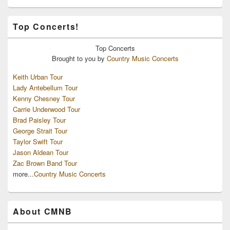
Top Concerts!
Top
Concerts
Brought to you by
Country Music Concerts
Keith Urban Tour
Lady Antebellum Tour
Kenny Chesney Tour
Carrie Underwood Tour
Brad Paisley Tour
George Strait Tour
Taylor Swift Tour
Jason Aldean Tour
Zac Brown Band Tour
more...
Country Music Concerts
About CMNB