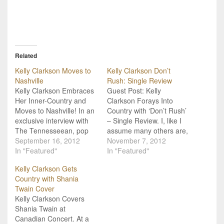
Related
Kelly Clarkson Moves to
Kelly Clarkson Don’t
Nashville
Rush: Single Review
Kelly Clarkson Embraces
Guest Post: Kelly
Her Inner-Country and
Clarkson Forays Into
Moves to Nashville! In an
Country with ‘Don’t Rush’
exclusive interview with
– Single Review. I, like I
The Tennesseean, pop
assume many others are,
star and American Idol
September 16, 2012
am still confused as to
November 7, 2012
alumn, Kelly Clarkson
In "Featured"
Kelly Clarkson’s
In "Featured"
shared the low-down on
nomination for CMA
Kelly Clarkson Gets
her recent move to
Female Vocalist of the
Country with Shania
Nashville, TN, and its got
Year (Olivia Newton-John
Twain Cover
us hoping that Clarkson
Gate anyone?), as the
Kelly Clarkson Covers
will be releasing some
only country I was aware
Shania Twain at
country music soon! Now,
of her making was…
Canadian Concert. At a
we've…