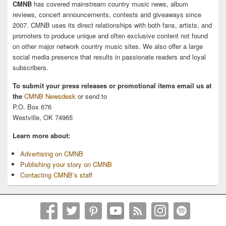
CMNB
has covered mainstream country music news, album
reviews, concert announcements, contests and giveaways since
2007. CMNB uses its direct relationships with both fans, artists, and
promoters to produce unique and often exclusive content not found
on other major network country music sites. We also offer a large
social media presence that results in passionate readers and loyal
subscribers.
To submit your press releases or promotional items email us at
the
CMNB Newsdesk
or send to
P.O. Box 676
Westville, OK 74965
Learn more about:
Advertising on CMNB
Publishing your story on CMNB
Contacting CMNB’s staff