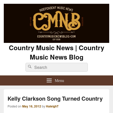
Country Music News | Country
Music News Blog
Search
Search
for:
Menu
Kelly Clarkson Song Turned Country
Posted on
May 16, 2012
by
HaleighT