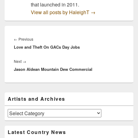
that launched in 2011.
View all posts by HaleighT
→
Post
navigation
Previous
←
Previous
Love and Theft On GACs Day Jobs
post:
Next
Next
→
Jason Aldean Mountain Dew Commercial
post:
Primary
Artists and Archives
Sidebar
Widget
Area
Artists
and
Archives
Latest Country News