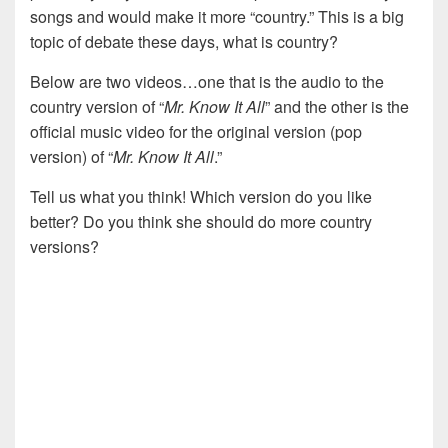
songs and would make it more “country.” This is a big
topic of debate these days, what is country?
Below are two videos…one that is the audio to the
country version of “
Mr. Know It All
” and the other is the
official music video for the original version (pop
version) of “
Mr. Know It All
.”
Tell us what you think! Which version do you like
better? Do you think she should do more country
versions?