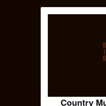
Country Mu