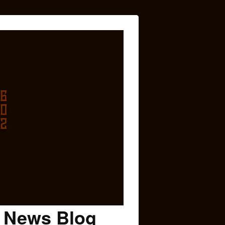
c News Blog