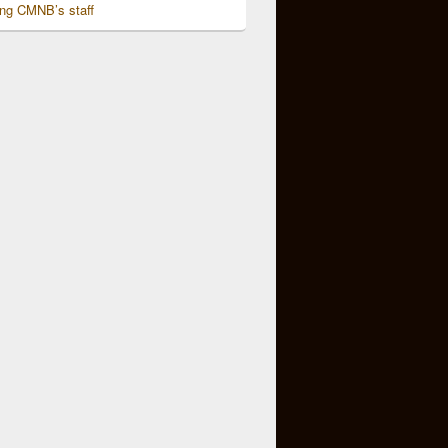
ing CMNB’s staff