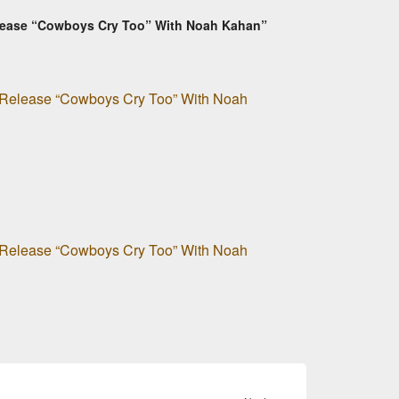
Release “Cowboys Cry Too” With Noah Kahan”
o Release “Cowboys Cry Too” With Noah
o Release “Cowboys Cry Too” With Noah