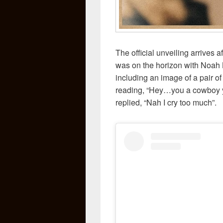
The official unveiling arrives a
was on the horizon with Noah 
including an image of a pair o
reading, “Hey…you a cowboy ye
replied, “Nah I cry too much”.