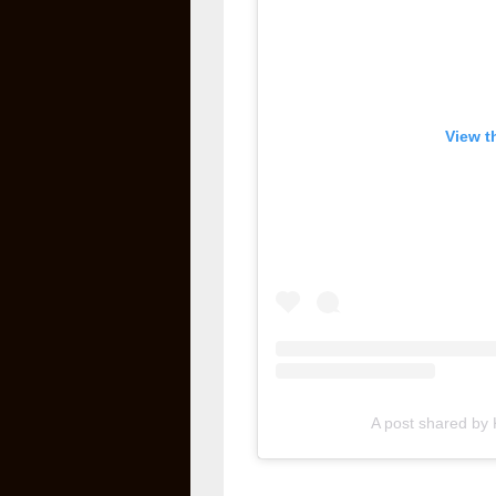
View t
A post shared by K