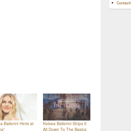
Contact
a Ballerini Hints at
Kelsea Ballerini Strips It
os”
All Down To The Basics