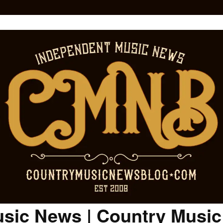
sic News | Country Musi