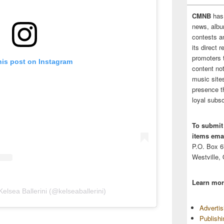
CMNB
has
news, albu
contests 
its direct 
promoters 
his post on Instagram
content no
music sites
presence t
loyal subsc
To submit
items emai
P.O. Box 
Westville,
Learn mor
elsea Ballerini (@kelseaballerini)
Adverti
Publish