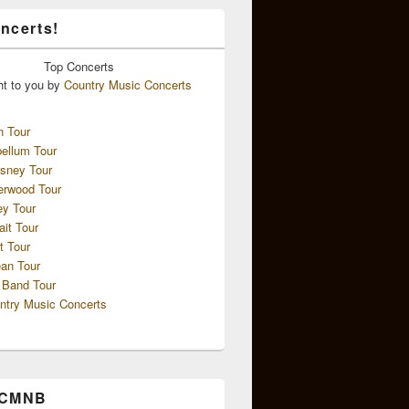
ncerts!
Top
Concerts
ht to you by
Country Music Concerts
n Tour
ellum Tour
sney Tour
erwood Tour
ey Tour
ait Tour
t Tour
an Tour
 Band Tour
ntry Music Concerts
 CMNB