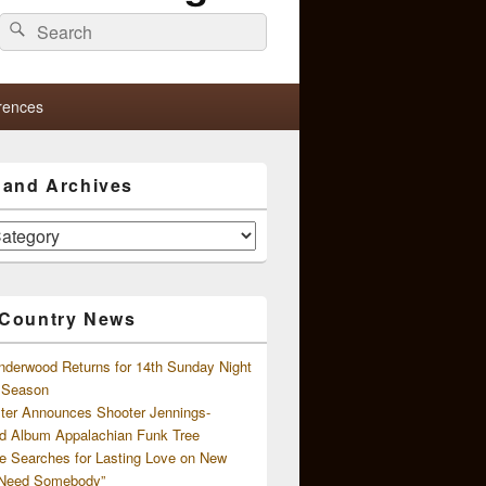
Search
Search
for:
rences
s and Archives
 Country News
nderwood Returns for 14th Sunday Night
l Season
ster Announces Shooter Jennings-
d Album Appalachian Funk Tree
e Searches for Lasting Love on New
 Need Somebody”