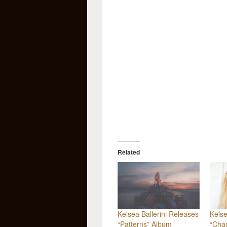
Related
Kelsea Ballerini Releases
Kelse
“Patterns” Album
“Cha