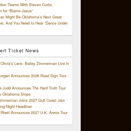
rker Teams With Steven Curtis
 for “Blame Jesus”
ac Might Be Oklahoma’s Next Great
ter, And You Need to Hear “Dance Under
ert Ticket News
Olivia’s Lens: Bailey Zimmerman Live in
organ Announces 2026 Road Sign Tour
 Judd Announces The Hard Truth Tour
o Oklahoma Stops
Zimmerman Joins 2027 Gulf Coast Jam
ng-Night Headliner
Rhett Announces 2027 U.K. Arena Tour