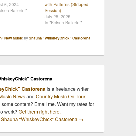
t 6, 2024
with Patterns (Stripped
elsea Ballerini"
Session)
July 25, 2025
In "Kelsea Ballerini"
ni
,
New Music
by
Shauna "WhiskeyChick" Castorena
.
hiskeyChick" Castorena
eyChick" Castorena
is a freelance writer
Music News
and
Country Music On Tour
.
n some content? Email me. Want my rates for
mo work?
Get them right here.
by Shauna "WhiskeyChick" Castorena
→