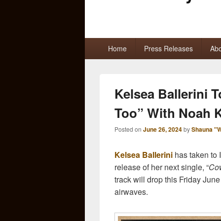
Primary
Home
Press Releases
Abo
menu
Kelsea Ballerini
Too” With Noah 
Posted on
June 26, 2024
by
Shauna "W
Kelsea Ballerini
has taken to
release of her next single, “
Cow
track will drop this Friday Jun
airwaves.