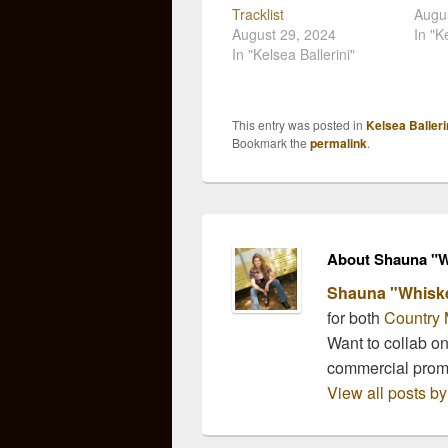
Tracklist
Augus
August 29, 2024
In "K
In "Kelsea Ballerini"
This entry was posted in
Kelsea Balleri
Bookmark the
permalink
.
About Shauna "W
Shauna "Whisk
for both
Country 
Want to collab o
commercial pro
View all posts 