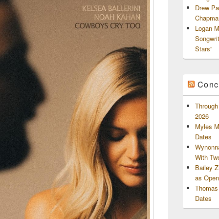
Drew Pa
Chapman
Logan M
Songwri
Stars”
Conc
Through 
2026
Myles M
Dates
Wynonna
With Tw
Bailey 
as Openi
Thomas 
Dates