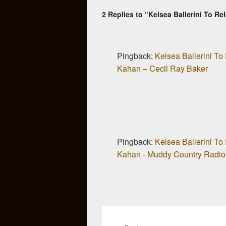
2 Replies to “Kelsea Ballerini To 
Pingback:
Kelsea Ballerini T
Kahan – Cecil Ray Baker
Pingback:
Kelsea Ballerini T
Kahan - Muddy Country Radio
Post