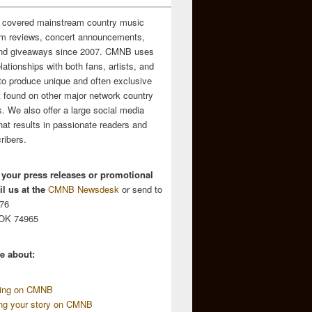
 covered mainstream country music
m reviews, concert announcements,
and giveaways since 2007. CMNB uses
relationships with both fans, artists, and
to produce unique and often exclusive
t found on other major network country
. We also offer a large social media
hat results in passionate readers and
ribers.
 your press releases or promotional
l us at the
CMNB Newsdesk
or send to
676
 OK 74965
e about:
sing on CMNB
ing your story on CMNB