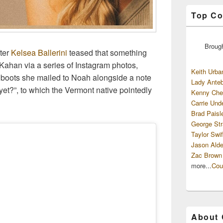
Top Co
Broug
fter
Kelsea Ballerini
teased that something
Kahan via a series of Instagram photos,
Keith Urba
f boots she mailed to Noah alongside a note
Lady Anteb
t?”, to which the Vermont native pointedly
Kenny Che
Carrie Und
Brad Paisl
George Str
Taylor Swif
Jason Alde
Zac Brown
more...
Cou
About