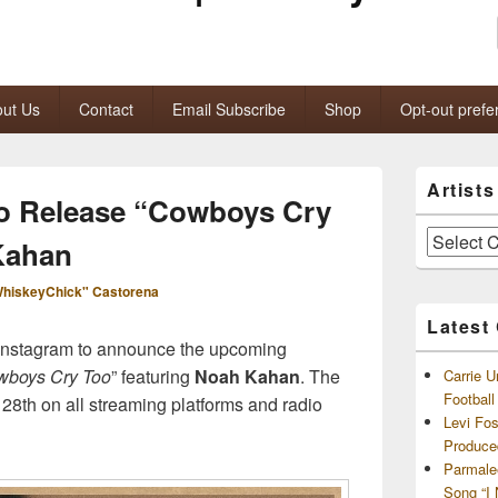
ut Us
Contact
Email Subscribe
Shop
Opt-out prefe
Primary
Artist
Sidebar
 To Release “Cowboys Cry
Widget
Area
Artists
Kahan
and
Archives
hiskeyChick" Castorena
Latest
 Instagram to announce the upcoming
boys Cry Too
” featuring
Noah Kahan
. The
Carrie U
Footbal
e 28th on all streaming platforms and radio
Levi Fo
Produce
Parmale
Song “I