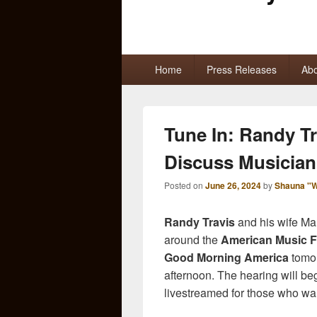
Primary
Home
Press Releases
Abo
menu
Tune In: Randy T
Discuss Musician
Posted on
June 26, 2024
by
Shauna "W
Randy Travis
and his wife Mar
around the
American Music F
Good Morning America
tomor
afternoon. The hearing will be
livestreamed for those who wan