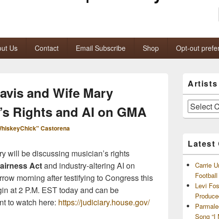
ut Us
Contact
Email Subscribe
Shop
Opt-out prefe
Primary
Artist
Sidebar
ravis and Wife Mary
Widget
Area
Artists
’s Rights and AI on GMA
and
Archives
hiskeyChick" Castorena
Latest
y will be discussing musician’s rights
airness Act
and industry-altering AI on
Carrie U
Footbal
row morning after testifying to Congress this
Levi Fo
gin at 2 P.M. EST today and can be
Produce
t to watch here:
https://judiciary.house.gov/
Parmale
Song “I