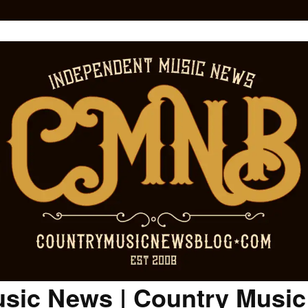
sic News | Country Musi