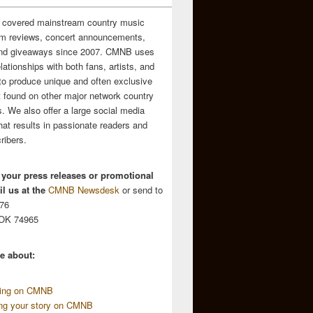
 covered mainstream country music
m reviews, concert announcements,
and giveaways since 2007. CMNB uses
relationships with both fans, artists, and
to produce unique and often exclusive
t found on other major network country
. We also offer a large social media
hat results in passionate readers and
ribers.
 your press releases or promotional
l us at the
CMNB Newsdesk
or send to
676
 OK 74965
e about:
sing on CMNB
ing your story on CMNB