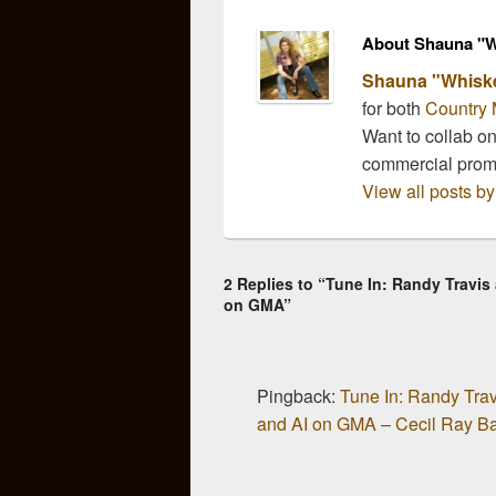
About Shauna "W
Shauna "Whisk
for both
Country 
Want to collab o
commercial pro
View all posts 
2 Replies to “Tune In: Randy Travis
on GMA”
Pingback:
Tune In: Randy Trav
and AI on GMA – Cecil Ray B