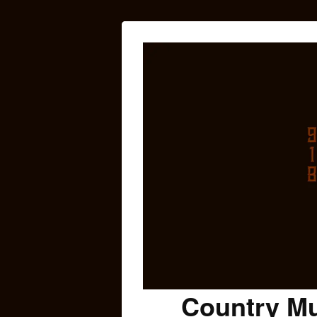
Country Mu