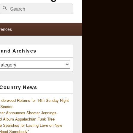
Search
Search
for:
rences
s and Archives
 Country News
nderwood Returns for 14th Sunday Night
l Season
ster Announces Shooter Jennings-
d Album Appalachian Funk Tree
e Searches for Lasting Love on New
 Need Somebody”