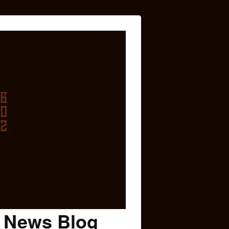
c News Blog