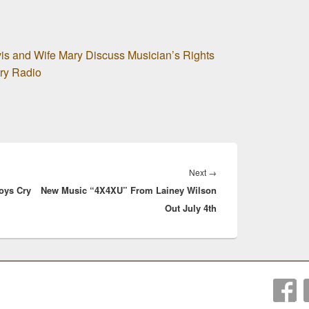
is and Wife Mary Discuss Musician’s Rights
ry Radio
Next
Next
→
oys Cry
New Music “4X4XU” From Lainey Wilson
post:
Out July 4th