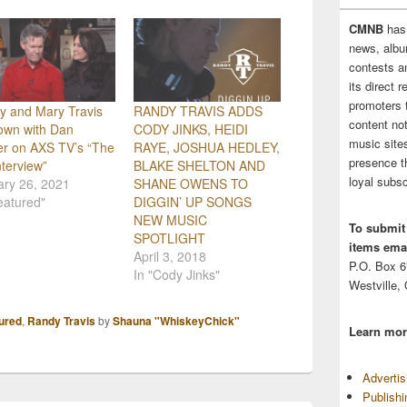
CMNB
has
news, albu
contests 
its direct 
promoters 
y and Mary Travis
RANDY TRAVIS ADDS
content no
own with Dan
CODY JINKS, HEIDI
music sites
er on AXS TV’s “The
RAYE, JOSHUA HEDLEY,
presence t
nterview”
BLAKE SHELTON AND
loyal subsc
ary 26, 2021
SHANE OWENS TO
eatured"
DIGGIN’ UP SONGS
NEW MUSIC
To submit
SPOTLIGHT
items emai
April 3, 2018
P.O. Box 
In "Cody Jinks"
Westville,
ured
,
Randy Travis
by
Shauna "WhiskeyChick"
Learn mor
Adverti
Publish