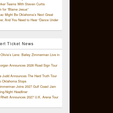
rker Teams With Steven Curtis
 for “Blame Jesus”
ac Might Be Oklahoma’s Next Great
ter, And You Need to Hear “Dance Under
ert Ticket News
Olivia’s Lens: Bailey Zimmerman Live in
organ Announces 2026 Road Sign Tour
 Judd Announces The Hard Truth Tour
o Oklahoma Stops
Zimmerman Joins 2027 Gulf Coast Jam
ng-Night Headliner
Rhett Announces 2027 U.K. Arena Tour