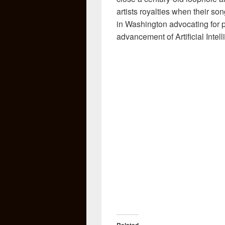
artists royalties when their son
in Washington advocating for p
advancement of Artificial Intell