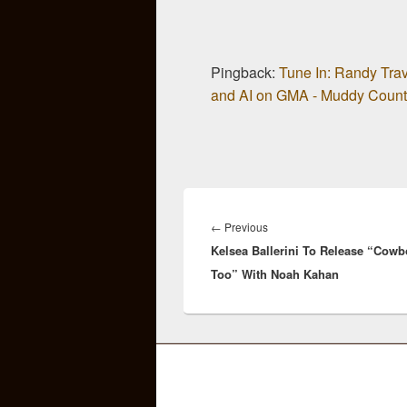
Pingback:
Tune In: Randy Trav
and AI on GMA - Muddy Count
Post
navigation
Previous
←
Previous
Kelsea Ballerini To Release “Cowb
post:
Too” With Noah Kahan