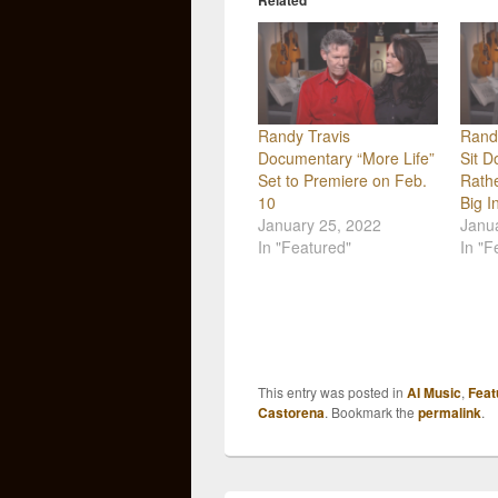
Related
Randy Travis
Rand
Documentary “More Life”
Sit D
Set to Premiere on Feb.
Rath
10
Big I
January 25, 2022
Janu
In "Featured"
In "F
This entry was posted in
AI Music
,
Feat
Castorena
. Bookmark the
permalink
.