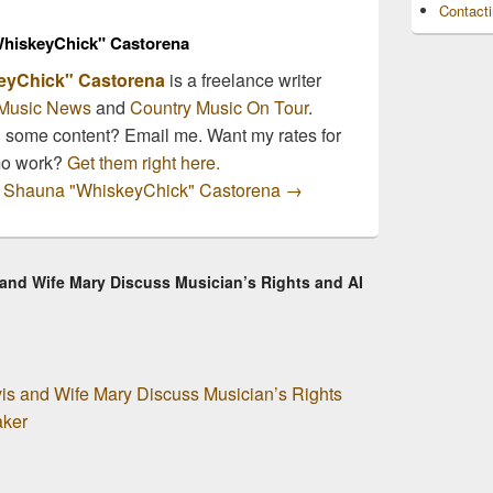
Contact
hiskeyChick" Castorena
eyChick" Castorena
is a freelance writer
Music News
and
Country Music On Tour
.
n some content? Email me. Want my rates for
mo work?
Get them right here.
by Shauna "WhiskeyChick" Castorena
→
 and Wife Mary Discuss Musician’s Rights and AI
is and Wife Mary Discuss Musician’s Rights
aker