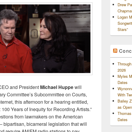
Drew Pa
Chapman
Logan M
Songwri
Stars”
Conc
Through 
2026
Myles M
Dates
CEO and President
Michael Huppe
will
Wynonna
ciary Committee’s Subcommittee on Courts,
With Tw
Bailey 
ternet, this afternoon for a hearing entitled,
as Openi
100 Years of Inequity for Recording Artists.”
Thomas 
estions from lawmakers on the American
Dates
 bipartisan, bicameral legislation that will
nd require AM/FM radio stations to pay