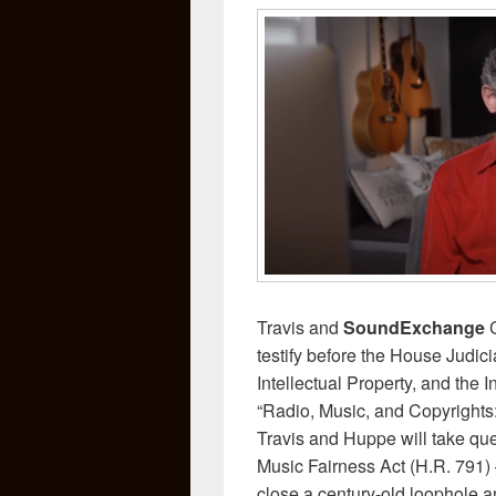
Travis and
SoundExchange
testify before the House Judi
Intellectual Property, and the In
“Radio, Music, and Copyrights: 
Travis and Huppe will take qu
Music Fairness Act (H.R. 791) –
close a century-old loophole a