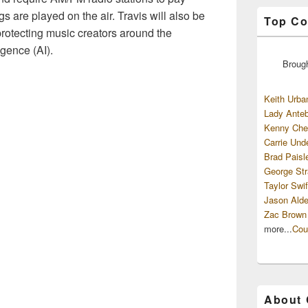
gs are played on the air. Travis will also be
Top Co
rotecting music creators around the
igence (AI).
Broug
Keith Urba
Lady Anteb
Kenny Che
Carrie Und
Brad Paisl
George Str
Taylor Swif
Jason Alde
Zac Brown
more...
Cou
About