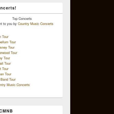
ncerts!
Top
Concerts
ht to you by
Country Music Concerts
n Tour
ellum Tour
sney Tour
erwood Tour
ey Tour
ait Tour
t Tour
an Tour
 Band Tour
ntry Music Concerts
 CMNB