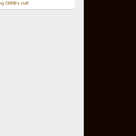
ing CMNB’s staff