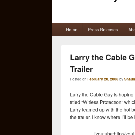
Primary
Home
Press Releases
Abo
menu
Larry the Cable G
Trailer
Posted on
February 20, 2008
by
Shaun
Larry the Cable Guy is hoping
titled “Witless Protection” whi
Larry teamed up with the hot 
the trailer. I know where I’ll be
[youtube:http://y