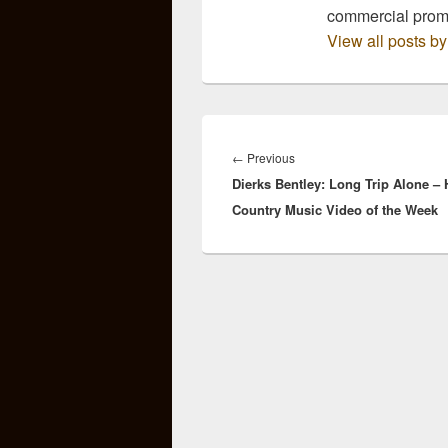
commercial pro
View all posts 
Post
navigation
Previous
←
Previous
Dierks Bentley: Long Trip Alone – 
post:
Country Music Video of the Week