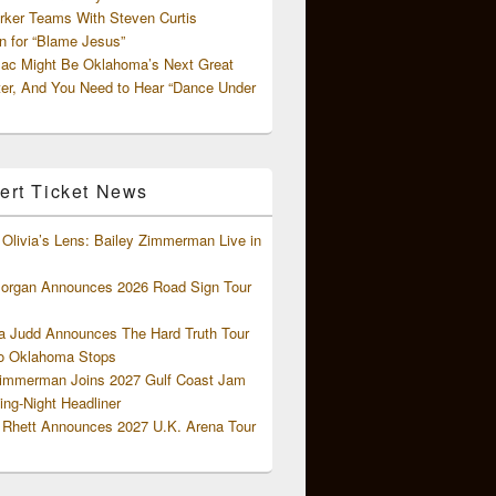
rker Teams With Steven Curtis
 for “Blame Jesus”
ac Might Be Oklahoma’s Next Great
ter, And You Need to Hear “Dance Under
ert Ticket News
Olivia’s Lens: Bailey Zimmerman Live in
organ Announces 2026 Road Sign Tour
 Judd Announces The Hard Truth Tour
o Oklahoma Stops
Zimmerman Joins 2027 Gulf Coast Jam
ng-Night Headliner
Rhett Announces 2027 U.K. Arena Tour