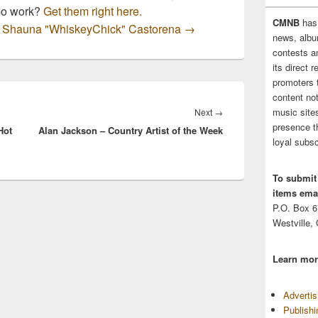
mo work?
Get them right here.
CMNB
has
by Shauna "WhiskeyChick" Castorena
→
news, albu
contests 
its direct 
promoters 
content no
music sites
Next
Next
→
presence t
Hot
Alan Jackson – Country Artist of the Week
post:
loyal subsc
To submit
items emai
P.O. Box 
Westville,
Learn mor
Adverti
Publish