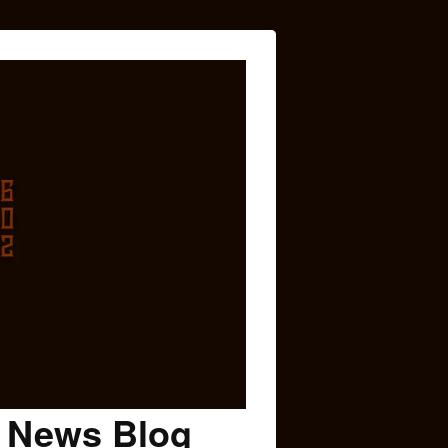
c News Blog