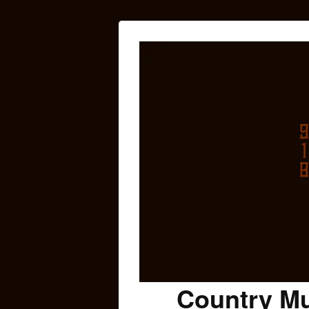
Country Mu