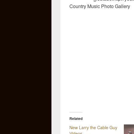
Country Music Photo Gallery
Related
New Larry the Cable Guy
Videos