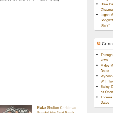
Drew Pa
Chapman
Logan M
Songwri
Stars”
Conc
Through 
2026
Myles M
Dates
Wynonna
With Tw
Bailey 
as Openi
Thomas 
Dates
Blake Shelton Christmas
Special Airs Next Week