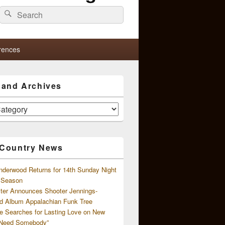
Search
Search
for:
rences
s and Archives
 Country News
nderwood Returns for 14th Sunday Night
l Season
ster Announces Shooter Jennings-
d Album Appalachian Funk Tree
e Searches for Lasting Love on New
 Need Somebody”