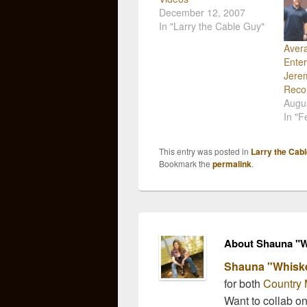
December 12, 2007
In "Larry the Cable Guy"
Aver
Enter
Jere
Reco
Augu
In "F
This entry was posted in
Larry the Cab
Bookmark the
permalink
.
About Shauna "W
Shauna "Whisk
for both
Country 
Want to collab o