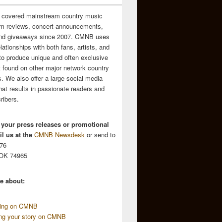
 covered mainstream country music
m reviews, concert announcements,
and giveaways since 2007. CMNB uses
relationships with both fans, artists, and
to produce unique and often exclusive
t found on other major network country
. We also offer a large social media
hat results in passionate readers and
ribers.
 your press releases or promotional
l us at the
CMNB Newsdesk
or send to
676
 OK 74965
e about:
sing on CMNB
ing your story on CMNB