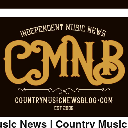
sic News | Country Musi