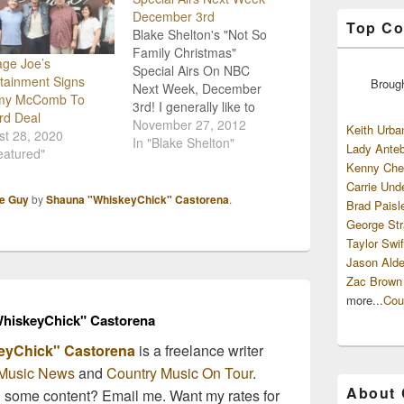
December 3rd
Top Co
Blake Shelton's "Not So
Family Christmas"
age Joe’s
Special Airs On NBC
tainment Signs
Broug
Next Week, December
my McComb To
3rd! I generally like to
rd Deal
wait until after
November 27, 2012
Keith Urba
st 28, 2020
Thanksgiving to get in
In "Blake Shelton"
Lady Anteb
eatured"
the Christmas spirit, and
Kenny Che
tuning in to Blake
Carrie Und
Shelton's Christmas
le Guy
by
Shauna "WhiskeyChick" Castorena
.
Brad Paisl
Special on Monday,
George Str
December 3rd is going to
Taylor Swif
be a great way to kick
Jason Alde
off…
Zac Brown
more...
Cou
hiskeyChick" Castorena
eyChick" Castorena
is a freelance writer
Music News
and
Country Music On Tour
.
About
n some content? Email me. Want my rates for