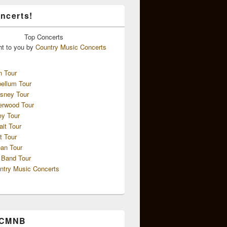
ncerts!
Top
Concerts
ht to you by
Country Music Concerts
n Tour
ellum Tour
sney Tour
erwood Tour
ey Tour
ait Tour
t Tour
an Tour
 Band Tour
ntry Music Concerts
 CMNB