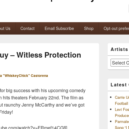
ut Us
Contact
Email Subscribe
Shop
Opt-out prefe
Primary
Artist
Sidebar
uy – Witless Protection
Widget
Area
Artists
and
Archives
a "WhiskeyChick" Castorena
Latest
 for big success with his upcoming comedy
ch hits theaters February 22nd. The film as
Carrie U
Footbal
but raunchy Jenny McCarthy and we’ve got
Levi Fo
 Friday!
Produce
Parmale
outube.com/watch?v=FRmef14CGfI]
Song “I