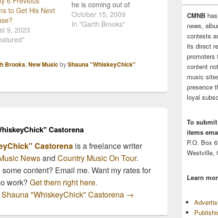
y 6 Previous
he is coming out of
s to Get His Next
retirement to play a
October 15, 2009
CMNB
has
ase?
series of shows at the
In "Garth Brooks"
news, albu
t 9, 2023
Wynn Hotel & Casino in
contests 
eatured"
Las Vegas Nevada! Live
its direct 
video coverage at
promoters 
http://garthbrooks.com/o
th Brooks
,
New Music
by
Shauna "WhiskeyChick"
content no
ctoberpressconference/in
music sites
dex.html Garth Brooks
presence t
tickets are soon to
loyal subsc
become the hottest
country…
To submit
hiskeyChick" Castorena
items emai
P.O. Box 
eyChick" Castorena
is a freelance writer
Westville,
Music News
and
Country Music On Tour
.
n some content? Email me. Want my rates for
Learn mor
mo work?
Get them right here.
by Shauna "WhiskeyChick" Castorena
→
Adverti
Publish