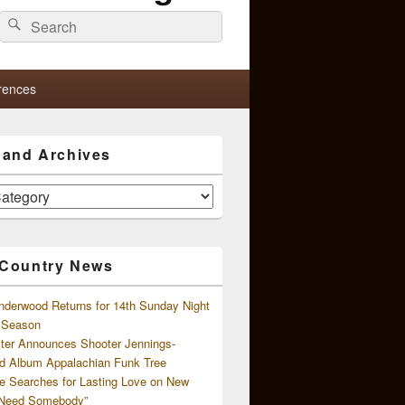
Search
Search
for:
rences
s and Archives
 Country News
nderwood Returns for 14th Sunday Night
l Season
ster Announces Shooter Jennings-
d Album Appalachian Funk Tree
e Searches for Lasting Love on New
 Need Somebody”