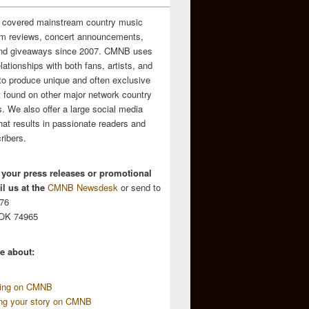
 covered mainstream country music
m reviews, concert announcements,
and giveaways since 2007. CMNB uses
relationships with both fans, artists, and
to produce unique and often exclusive
t found on other major network country
. We also offer a large social media
hat results in passionate readers and
ribers.
 your press releases or promotional
l us at the
CMNB Newsdesk
or send to
676
 OK 74965
e about:
sing on CMNB
ing your story on CMNB