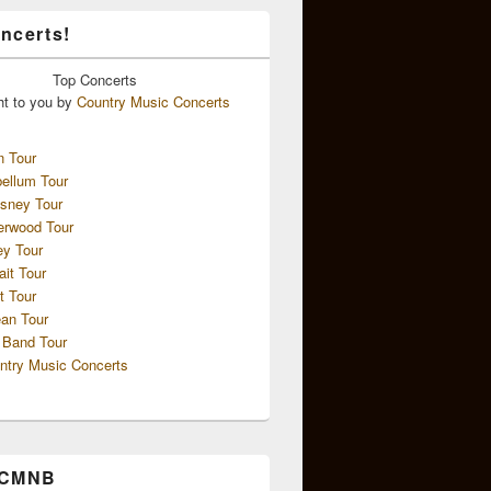
ncerts!
Top
Concerts
ht to you by
Country Music Concerts
n Tour
ellum Tour
sney Tour
erwood Tour
ey Tour
ait Tour
t Tour
an Tour
 Band Tour
ntry Music Concerts
 CMNB