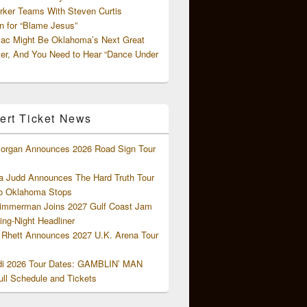
rker Teams With Steven Curtis
 for “Blame Jesus”
ac Might Be Oklahoma’s Next Great
ter, And You Need to Hear “Dance Under
ert Ticket News
organ Announces 2026 Road Sign Tour
 Judd Announces The Hard Truth Tour
o Oklahoma Stops
Zimmerman Joins 2027 Gulf Coast Jam
ng-Night Headliner
Rhett Announces 2027 U.K. Arena Tour
di 2026 Tour Dates: GAMBLIN’ MAN
ll Schedule and Tickets