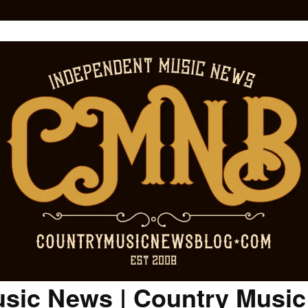
sic News | Country Musi