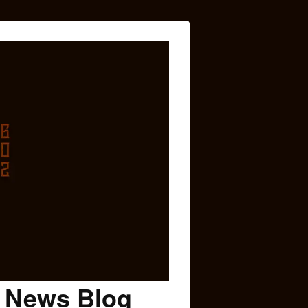
c News Blog