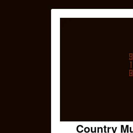
Country Mu