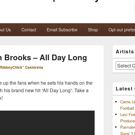
ut Us
Contact
Email Subscribe
Shop
Opt-out prefe
Primary
Artist
Sidebar
h Brooks – All Day Long
Widget
Area
Artists
hiskeyChick" Castorena
and
Archives
ire up the fans when he sets his hands on the
Latest
th his brand new hit “All Day Long”. Take a
k!
Carrie U
Footbal
Levi Fo
Produce
Parmale
Song “I