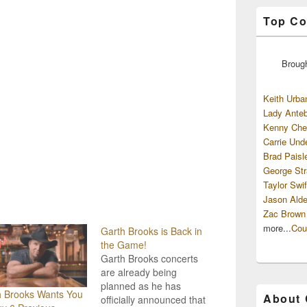
Top Co
Broug
Keith Urba
Lady Anteb
Kenny Che
Carrie Und
Brad Paisl
George Str
Taylor Swif
Jason Alde
Zac Brown
more...
Cou
Garth Brooks is Back in
the Game!
Garth Brooks concerts
are already being
planned as he has
h Brooks Wants You
About
officially announced that