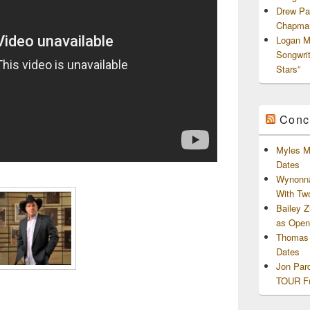
Drew Pa
Chapman
Logan M
Songwri
Stars”
Conc
Myles M
Dates
Wynonna
With Tw
Bailey 
as Openi
Thomas 
Dates
Jon Par
TOUR Fu