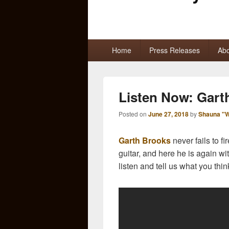
Primary
Home
Press Releases
Abo
menu
Listen Now: Gart
Posted on
June 27, 2018
by
Shauna "W
Garth Brooks
never fails to f
guitar, and here he is again wi
listen and tell us what you thin