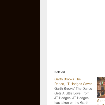
Related
Garth Brooks The
Dance, JT Hodges Cover
Garth Brooks' The Dance
Gets A Little Love From
JT Hodges. JT Hodges
Gart
has taken on the Garth