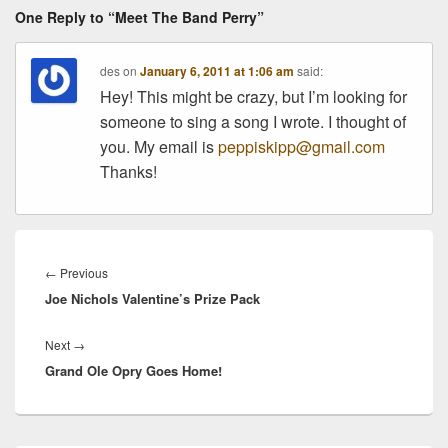
One Reply to “Meet The Band Perry”
des
on
January 6, 2011 at 1:06 am
said:
Hey! This might be crazy, but I’m looking for
someone to sing a song I wrote. I thought of
you. My email is
peppiskipp@gmail.com
Thanks!
Post
navigation
Previous
←
Previous
Joe Nichols Valentine’s Prize Pack
post:
Next
Next
→
Grand Ole Opry Goes Home!
post: