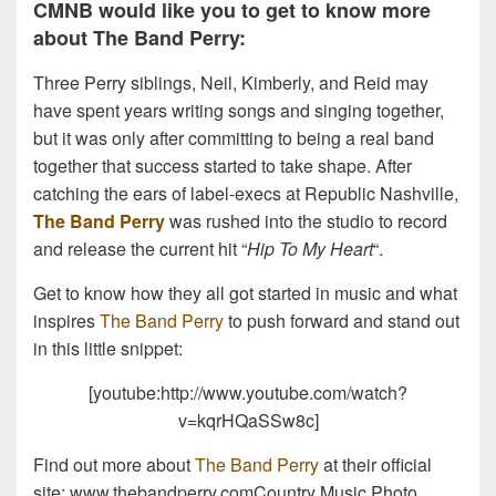
CMNB would like you to get to know more
about The Band Perry:
Three Perry siblings, Neil, Kimberly, and Reid may
have spent years writing songs and singing together,
but it was only after committing to being a real band
together that success started to take shape. After
catching the ears of label-execs at Republic Nashville,
The Band Perry
was rushed into the studio to record
and release the current hit “
Hip To My Heart
“.
Get to know how they all got started in music and what
inspires
The Band Perry
to push forward and stand out
in this little snippet:
[youtube:http://www.youtube.com/watch?
v=kqrHQaSSw8c]
Find out more about
The Band Perry
at their official
site: www.thebandperry.comCountry Music Photo