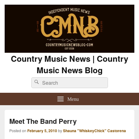
Country Music News | Country
Music News Blog
Search
Search
for:
Menu
Meet The Band Perry
Posted on
February 5, 2010
by
Shauna "WhiskeyChick" Castorena