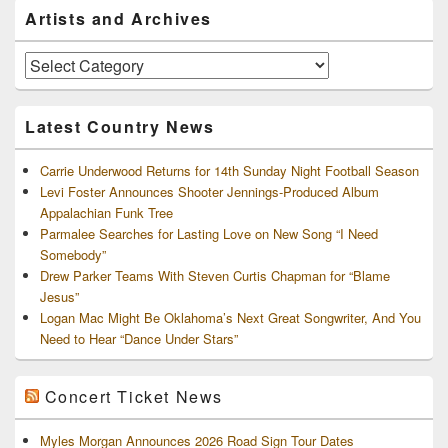
Primary
Artists and Archives
Sidebar
Widget
Area
Artists
and
Archives
Latest Country News
Carrie Underwood Returns for 14th Sunday Night Football Season
Levi Foster Announces Shooter Jennings-Produced Album
Appalachian Funk Tree
Parmalee Searches for Lasting Love on New Song “I Need
Somebody”
Drew Parker Teams With Steven Curtis Chapman for “Blame
Jesus”
Logan Mac Might Be Oklahoma’s Next Great Songwriter, And You
Need to Hear “Dance Under Stars”
Concert Ticket News
Myles Morgan Announces 2026 Road Sign Tour Dates