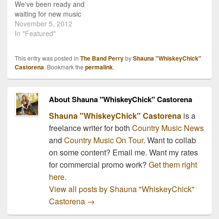
We've been ready and
waiting for new music
from The Band Perry and
November 5, 2012
last week they debuted
In "Featured"
their new single, "Better
Dig Two". I had heard
This entry was posted in
The Band Perry
by
Shauna "WhiskeyChick"
about the new track
Castorena
. Bookmark the
permalink
.
earlier in the week, but
the first time…
About Shauna "WhiskeyChick" Castorena
Shauna "WhiskeyChick" Castorena
is a
freelance writer for both
Country Music News
and
Country Music On Tour
. Want to collab
on some content? Email me. Want my rates
for commercial promo work?
Get them right
here.
View all posts by Shauna "WhiskeyChick"
Castorena
→