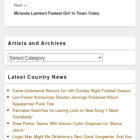
Next
Next
→
Miranda Lambert Fastest Girl In Town Video
post:
Primary
Artists and Archives
Sidebar
Widget
Area
Artists
and
Archives
Latest Country News
Carrie Underwood Returns for 14th Sunday Night Football Season
Levi Foster Announces Shooter Jennings-Produced Album
Appalachian Funk Tree
Parmalee Searches for Lasting Love on New Song “I Need
Somebody”
Drew Parker Teams With Steven Curtis Chapman for “Blame
Jesus”
Logan Mac Might Be Oklahoma’s Next Great Songwriter, And You