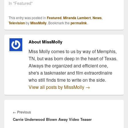
In "Featured"
This entry was posted in
Featured
,
Miranda Lambert
,
News
,
Television
by
MissMolly
. Bookmark the
permalink
.
About MissMolly
Miss Molly comes to us by way of Memphis,
TN, but was born deep in the heart of Texas.
Always the organized and efficient one,
she's a taskmaster and film extraordinaire
who still finds time to write on the side.
View all posts by MissMolly
→
Post
navigation
Previous
←
Previous
Carrie Underwood Blown Away Video Teaser
post: