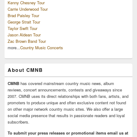
Kenny Chesney Tour
Carrie Underwood Tour
Brad Paisley Tour
George Strait Tour
Taylor Swift Tour
Jason Aldean Tour
Zac Brown Band Tour
more...
Country Music Concerts
About CMNB
CMNB
has covered mainstream country music news, album
reviews, concert announcements, contests and giveaways since
2007. CMNB uses its direct relationships with both fans, artists, and
promoters to produce unique and often exclusive content not found
on other major network country music sites. We also offer a large
social media presence that results in passionate readers and loyal
subscribers.
To submit your press releases or promotional items email us at