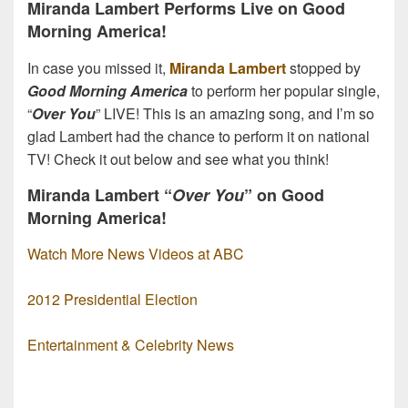
Miranda Lambert Performs Live on Good
Morning America!
In case you missed it,
Miranda Lambert
stopped by
Good Morning America
to perform her popular single,
“
Over You
” LIVE! This is an amazing song, and I’m so
glad Lambert had the chance to perform it on national
TV! Check it out below and see what you think!
Miranda Lambert “
Over You
” on Good
Morning America!
Watch More News Videos at ABC
2012 Presidential Election
Entertainment & Celebrity News