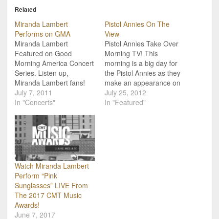
Related
Miranda Lambert
Pistol Annies On The
Performs on GMA
View
Miranda Lambert
Pistol Annies Take Over
Featured on Good
Morning TV! This
Morning America Concert
morning is a big day for
Series. Listen up,
the Pistol Annies as they
Miranda Lambert fans!
make an appearance on
Miranda will be
July 7, 2011
Good Morning America
July 25, 2012
performing on Good
In "Concerts"
and The View! Miranda
In "Featured"
Morning America Friday,
Lambert, Lone Star
July 8th as part of the
Annie, will perform her
morning show's Summer
latest hit, "Fastest Girl In
Concert Series. The
Town," in Time Square
concert will be held in
during GMA. Later all
Rumsey Playfield in
the…
Watch Miranda Lambert
Central Park and
Perform “Pink
admission is free to…
Sunglasses” LIVE From
The 2017 CMT Music
Awards!
June 7, 2017