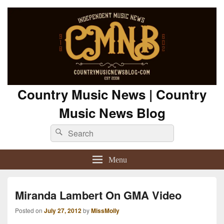
Country Music News | Country
Music News Blog
Search
Search
for:
Menu
Miranda Lambert On GMA Video
Posted on
July 27, 2012
by
MissMolly