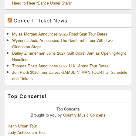
Need to Hear “Dance Under Stars”
Concert Ticket News
Myles Morgan Announces 2026 Road Sign Tour Dates
Wynonna Judd Announces The Hard Truth Tour With Two
Oklahoma Stops
Bailey Zimmerman Joins 2027 Gulf Coast Jam as Opening-Night
Headliner
Thomas Rhett Announces 2027 U.K. Arena Tour Dates
Jon Pardi 2026 Tour Dates: GAMBLIN’ MAN TOUR Full Schedule
and Tickets
Top Concerts!
Top
Concerts
Brought to you by
Country Music Concerts
Keith Urban Tour
Lady Antebellum Tour