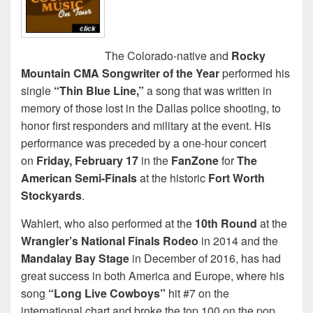
The Colorado-native and
Rocky
Mountain CMA Songwriter of the Year
performed his
single
“Thin Blue Line,”
a song that was written in
memory of those lost in the Dallas police shooting, to
honor first responders and military at the event. His
performance was preceded by a one-hour concert
on
Friday, February 17
in the
FanZone
for
The
American Semi-Finals
at the historic
Fort Worth
Stockyards
.
Wahlert, who also performed at the
10th Round
at the
Wrangler’s National Finals Rodeo
in 2014 and the
Mandalay Bay Stage
in December of 2016, has had
great success in both America and Europe, where his
song
“Long Live Cowboys”
hit #7 on the
international chart and broke the top 100 on the pop