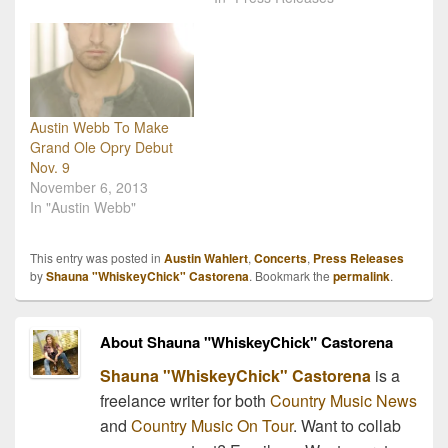
songs for RFD TV's
legend Ray Stevens just
Larry's Country Diner.
received the news that
The Grascals' set
his national television
included recent songs like
show is the #1 rated
their current single, "I Am
program on RFD-TV.
Strong" as well…
The iconic singer's show,
Austin Webb To Make
Ray Stevens' Nashville,
Grand Ole Opry Debut
currently ranks as the
Nov. 9
network's highest-rated
November 6, 2013
Prime Time television
In "Austin Webb"
show. "I…
This entry was posted in
Austin Wahlert
,
Concerts
,
Press Releases
by
Shauna "WhiskeyChick" Castorena
. Bookmark the
permalink
.
About Shauna "WhiskeyChick" Castorena
Shauna "WhiskeyChick" Castorena
is a
freelance writer for both
Country Music News
and
Country Music On Tour
. Want to collab