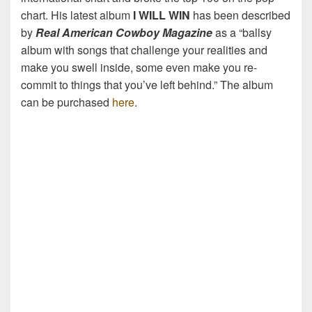
chart. His latest album
I WILL WIN
has been described
by
Real American Cowboy Magazine
as a “ballsy
album with songs that challenge your realities and
make you swell inside, some even make you re-
commit to things that you’ve left behind.” The album
can be purchased
here
.