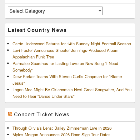
Widget
Area
Artists
and
Archives
Latest Country News
Carrie Underwood Returns for 14th Sunday Night Football Season
Levi Foster Announces Shooter Jennings-Produced Album
Appalachian Funk Tree
Parmalee Searches for Lasting Love on New Song “I Need
Somebody”
Drew Parker Teams With Steven Curtis Chapman for “Blame
Jesus”
Logan Mac Might Be Oklahoma’s Next Great Songwriter, And You
Need to Hear “Dance Under Stars”
Concert Ticket News
Through Olivia’s Lens: Bailey Zimmerman Live in 2026
Myles Morgan Announces 2026 Road Sign Tour Dates