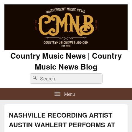
Country Music News | Country
Music News Blog
Search
Search
for:
Menu
NASHVILLE RECORDING ARTIST
AUSTIN WAHLERT PERFORMS AT