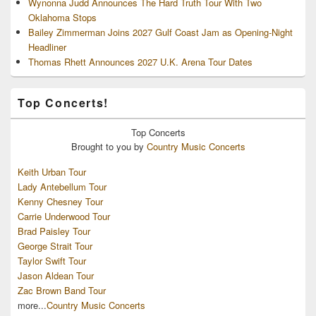
Wynonna Judd Announces The Hard Truth Tour With Two
Oklahoma Stops
Bailey Zimmerman Joins 2027 Gulf Coast Jam as Opening-Night
Headliner
Thomas Rhett Announces 2027 U.K. Arena Tour Dates
Top Concerts!
Top
Concerts
Brought to you by
Country Music Concerts
Keith Urban Tour
Lady Antebellum Tour
Kenny Chesney Tour
Carrie Underwood Tour
Brad Paisley Tour
George Strait Tour
Taylor Swift Tour
Jason Aldean Tour
Zac Brown Band Tour
more...
Country Music Concerts