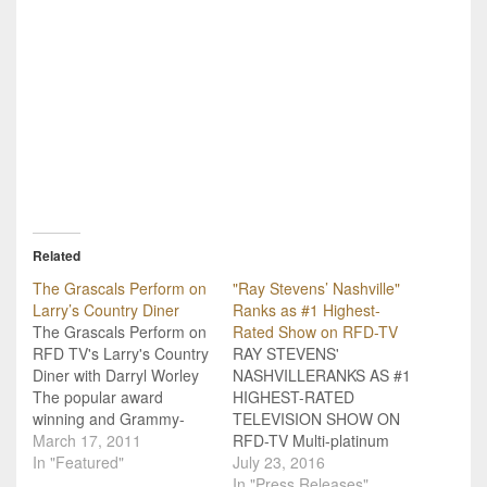
Related
The Grascals Perform on
"Ray Stevens’ Nashville"
Larry’s Country Diner
Ranks as #1 Highest-
The Grascals Perform on
Rated Show on RFD-TV
RFD TV's Larry's Country
RAY STEVENS'
Diner with Darryl Worley
NASHVILLERANKS AS #1
The popular award
HIGHEST-RATED
winning and Grammy-
TELEVISION SHOW ON
nominated Bluegrass
March 17, 2011
RFD-TV Multi-platinum
group, The Grascals
In "Featured"
selling country and
July 23, 2016
stopped in to play a few
comedy music
In "Press Releases"