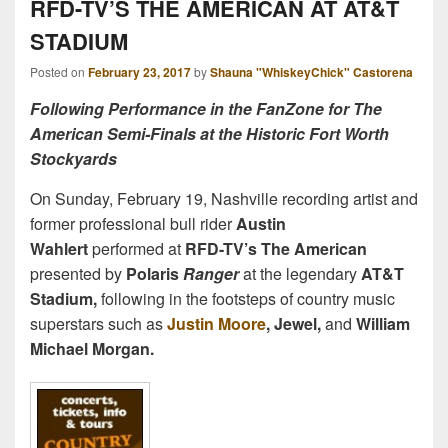
RFD-TV’S THE AMERICAN AT AT&T
STADIUM
Posted on
February 23, 2017
by
Shauna "WhiskeyChick" Castorena
Following Performance in the FanZone for The
American Semi-Finals at the Historic Fort Worth
Stockyards
On Sunday, February 19, Nashville recording artist and
former professional bull rider
Austin
Wahlert
performed at
RFD-TV’s The American
presented by
Polaris
Ranger
at the legendary
AT&T
Stadium,
following in the footsteps of country music
superstars such as
Justin Moore
, Jewel,
and
William
Michael Morgan.