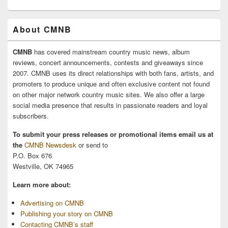
About CMNB
CMNB
has covered mainstream country music news, album
reviews, concert announcements, contests and giveaways since
2007. CMNB uses its direct relationships with both fans, artists, and
promoters to produce unique and often exclusive content not found
on other major network country music sites. We also offer a large
social media presence that results in passionate readers and loyal
subscribers.
To submit your press releases or promotional items email us at
the
CMNB Newsdesk
or send to
P.O. Box 676
Westville, OK 74965
Learn more about:
Advertising on CMNB
Publishing your story on CMNB
Contacting CMNB’s staff