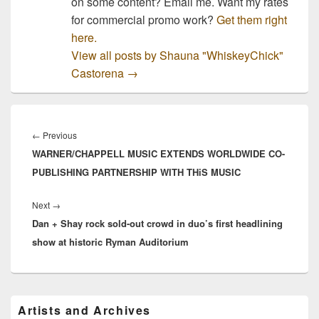
on some content? Email me. Want my rates
for commercial promo work?
Get them right
here.
View all posts by Shauna "WhiskeyChick"
Castorena
→
Post
navigation
Previous
←
Previous
WARNER/CHAPPELL MUSIC EXTENDS WORLDWIDE CO-
post:
PUBLISHING PARTNERSHIP WITH THiS MUSIC
Next
Next
→
Dan + Shay rock sold-out crowd in duo’s first headlining
post:
show at historic Ryman Auditorium
Primary
Artists and Archives
Sidebar