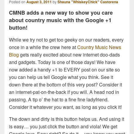
Posted on
August 3, 2011
by
Shauna "WhiskeyChick" Castorena
CMNB adds a new way to show you care
about country music with the Google +1
button!
While we try not to get too geeky on our readers, every
once in a while the crew here at
Country Music News
Blog
gets really excited about new internet doo-dads
and gadgets. Today is one of those days! We have
now added a handy +1 to EVERY post on our site so
you can help us tell Google what you think. See it
down there at the bottom of this very post? Consider it
an internet-pat-on-the-back if you will. A head nod in
passing. A tip o’ the hat to a fine fine ladyfriend.
Consider it whatever you want, as long as you click it!
The down and dirty is this button helps us. And using it
is easy… you just click the button and viola! We get
Google love. Easy right? So do it… you know you want