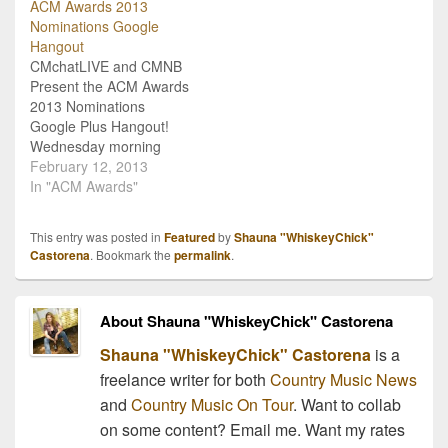
ACM Awards 2013
Auditorium to host a
and CMchat has teamed
Nominations Google
special and
up with event organizers
Hangout
unprecedented LIVE and
to bring country fans a
CMchatLIVE and CMNB
interactive interview
LIVE Google…
Present the ACM Awards
series! Via Google +
2013 Nominations
hangouts CMchat's…
Google Plus Hangout!
Wednesday morning
February 13th, the
February 12, 2013
Academy of Country
In "ACM Awards"
Music took to social
media to release the
This entry was posted in
Featured
by
Shauna "WhiskeyChick"
official list of ACM Awards
Castorena
. Bookmark the
permalink
.
2013 nominations! We
really get into the whole
awards thing around here
About Shauna "WhiskeyChick" Castorena
at CMNB, and this year…
Shauna "WhiskeyChick" Castorena
is a
freelance writer for both
Country Music News
and
Country Music On Tour
. Want to collab
on some content? Email me. Want my rates