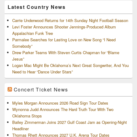
Latest Country News
Carrie Underwood Returns for 14th Sunday Night Football Season
Levi Foster Announces Shooter Jennings-Produced Album
Appalachian Funk Tree
Parmalee Searches for Lasting Love on New Song “I Need
Somebody”
Drew Parker Teams With Steven Curtis Chapman for “Blame
Jesus”
Logan Mac Might Be Oklahoma’s Next Great Songwriter, And You
Need to Hear “Dance Under Stars”
Concert Ticket News
Myles Morgan Announces 2026 Road Sign Tour Dates
Wynonna Judd Announces The Hard Truth Tour With Two
Oklahoma Stops
Bailey Zimmerman Joins 2027 Gulf Coast Jam as Opening-Night
Headliner
Thomas Rhett Announces 2027 U.K. Arena Tour Dates