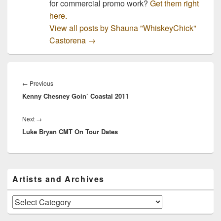
for commercial promo work?
Get them right
here.
View all posts by Shauna "WhiskeyChick"
Castorena
→
Post
navigation
Previous
←
Previous
Kenny Chesney Goin’ Coastal 2011
post:
Next
Next
→
Luke Bryan CMT On Tour Dates
post:
Primary
Artists and Archives
Sidebar
Widget
Area
Artists
and
Archives