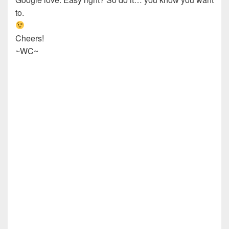
to.
Cheers!
~WC~