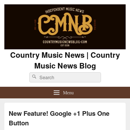
Country Music News | Country
Music News Blog
Search
Search
for:
Menu
New Feature! Google +1 Plus One
Button