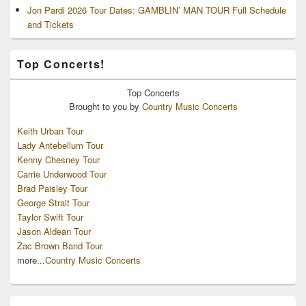
Jon Pardi 2026 Tour Dates: GAMBLIN’ MAN TOUR Full Schedule
and Tickets
Top Concerts!
Top
Concerts
Brought to you by
Country Music Concerts
Keith Urban Tour
Lady Antebellum Tour
Kenny Chesney Tour
Carrie Underwood Tour
Brad Paisley Tour
George Strait Tour
Taylor Swift Tour
Jason Aldean Tour
Zac Brown Band Tour
more...
Country Music Concerts