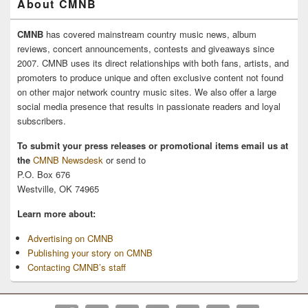
About CMNB
CMNB
has covered mainstream country music news, album
reviews, concert announcements, contests and giveaways since
2007. CMNB uses its direct relationships with both fans, artists, and
promoters to produce unique and often exclusive content not found
on other major network country music sites. We also offer a large
social media presence that results in passionate readers and loyal
subscribers.
To submit your press releases or promotional items email us at
the
CMNB Newsdesk
or send to
P.O. Box 676
Westville, OK 74965
Learn more about:
Advertising on CMNB
Publishing your story on CMNB
Contacting CMNB’s staff