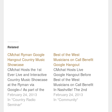
Related
CMchat Ryman Google
Best of the West
Hangout Country Music
Musicians on Call Benefit
Showcase
Google Hangout
CMchat Hosts the 1st
CMchat Hosts Live
Ever Live and Interactive
Google Hangout Before
Country Music Showcase
Best of the West
at the Ryman via
Musicians on Call Benefit
Google+! As part of the
In Nashville! The 2nd
annual Country Radio
February 24, 2013
Annual "Best of the West"
February 24, 2013
Seminar 2013, CMchat
In "Country Radio
benefit concert is taking
In "Community"
has teamed up with the
Seminar"
Nashville, TN by storm on
historic Ryman
Monday, February 25th,