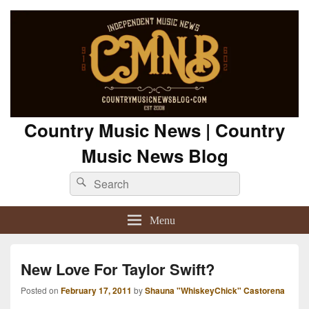
Country Music News | Country
Music News Blog
Search
Search
for:
Menu
New Love For Taylor Swift?
Posted on
February 17, 2011
by
Shauna "WhiskeyChick" Castorena