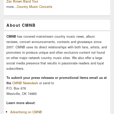
Zac Brown Band Tour
more...
Country Music Concerts
About CMNB
CMNB
has covered mainstream country music news, album
reviews, concert announcements, contests and giveaways since
2007. CMNB uses its direct relationships with both fans, artists, and
promoters to produce unique and often exclusive content not found
on other major network country music sites. We also offer a large
social media presence that results in passionate readers and loyal
subscribers.
To submit your press releases or promotional items email us at
the
CMNB Newsdesk
or send to
P.O. Box 676
Westville, OK 74965
Learn more about:
Advertising on CMNB