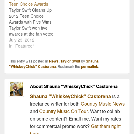
Teen Choice Awards
conclusion of the live
Never Ever Getting Back
Taylor Swift Cleans Up
YouTube webchat, Swift
Together" definitely has
2012 Teen Choice
debuted the first…
more of a pop sound than
Awards with Five Wins!
country,…
Taylor Swift won five
awards at the fan voted
2012 Teen Choice
July 23, 2012
Awards in California last
In "Featured"
night! She received
awards in categories
This entry was posted in
News
,
Taylor Swift
by
Shauna
competing with both
"WhiskeyChick" Castorena
. Bookmark the
permalink
.
country stars and stars
from multiple other
genres including Choice
About Shauna "WhiskeyChick" Castorena
Female Artist, Single by…
Shauna "WhiskeyChick" Castorena
is a
freelance writer for both
Country Music News
and
Country Music On Tour
. Want to collab
on some content? Email me. Want my rates
for commercial promo work?
Get them right
here.