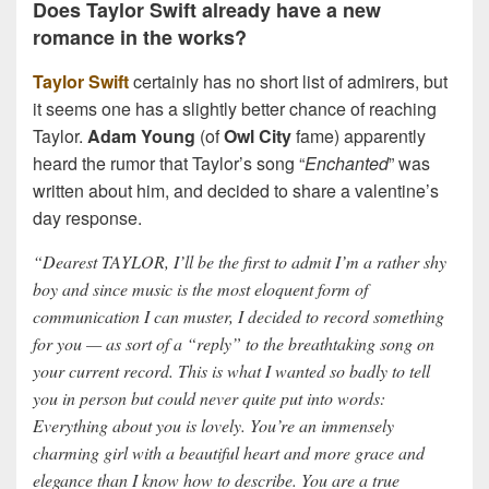
Does Taylor Swift already have a new
romance in the works?
Taylor Swift
certainly has no short list of admirers, but
it seems one has a slightly better chance of reaching
Taylor.
Adam Young
(of
Owl City
fame) apparently
heard the rumor that Taylor’s song “
Enchanted
” was
written about him, and decided to share a valentine’s
day response.
“Dearest TAYLOR, I’ll be the first to admit I’m a rather shy
boy and since music is the most eloquent form of
communication I can muster, I decided to record something
for you — as sort of a “reply” to the breathtaking song on
your current record. This is what I wanted so badly to tell
you in person but could never quite put into words:
Everything about you is lovely. You’re an immensely
charming girl with a beautiful heart and more grace and
elegance than I know how to describe. You are a true