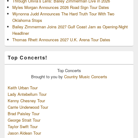
Through Olivia’s Lens: Bailey Zimmerman Live in 2026
Myles Morgan Announces 2026 Road Sign Tour Dates
Wynonna Judd Announces The Hard Truth Tour With Two
Oklahoma Stops
Bailey Zimmerman Joins 2027 Gulf Coast Jam as Opening-Night
Headliner
Thomas Rhett Announces 2027 U.K. Arena Tour Dates
Top Concerts!
Top
Concerts
Brought to you by
Country Music Concerts
Keith Urban Tour
Lady Antebellum Tour
Kenny Chesney Tour
Carrie Underwood Tour
Brad Paisley Tour
George Strait Tour
Taylor Swift Tour
Jason Aldean Tour