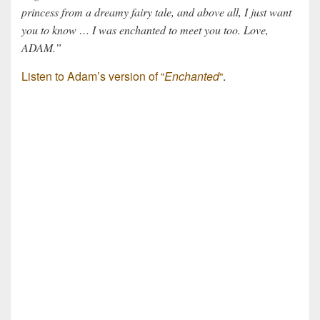
princess from a dreamy fairy tale, and above all, I just want
you to know … I was enchanted to meet you too. Love,
ADAM.”
Listen to Adam’s version of “
Enchanted
“
.