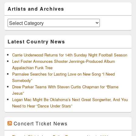
Primary
Artists and Archives
Sidebar
Widget
Area
Artists
and
Archives
Latest Country News
Carrie Underwood Returns for 14th Sunday Night Football Season
Levi Foster Announces Shooter Jennings-Produced Album
Appalachian Funk Tree
Parmalee Searches for Lasting Love on New Song “I Need
Somebody”
Drew Parker Teams With Steven Curtis Chapman for “Blame
Jesus”
Logan Mac Might Be Oklahoma’s Next Great Songwriter, And You
Need to Hear “Dance Under Stars”
Concert Ticket News