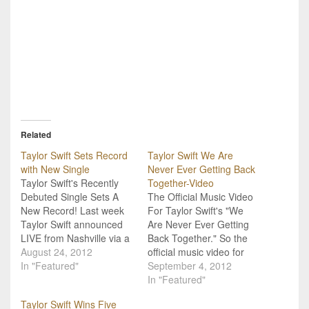
Related
Taylor Swift Sets Record
Taylor Swift We Are
with New Single
Never Ever Getting Back
Taylor Swift's Recently
Together-Video
Debuted Single Sets A
The Official Music Video
New Record! Last week
For Taylor Swift's "We
Taylor Swift announced
Are Never Ever Getting
LIVE from Nashville via a
Back Together." So the
special Livestream all the
August 24, 2012
official music video for
details about her new
In "Featured"
Taylor Swift's current
September 4, 2012
album, Red, set to drop in
single, and first release
In "Featured"
October (Read the
from her new album,
Taylor Swift Wins Five
complete recap!). At the
Red, is here. "We Are