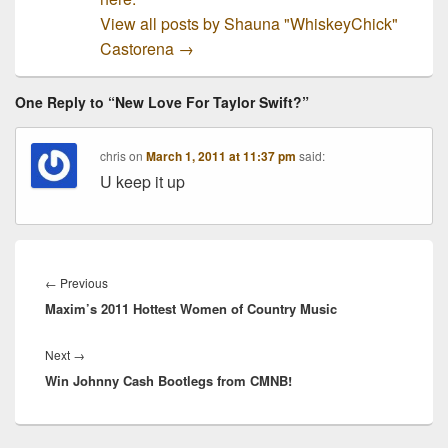
View all posts by Shauna "WhiskeyChick"
Castorena
→
One Reply to “New Love For Taylor Swift?”
chris
on
March 1, 2011 at 11:37 pm
said:
U keep it up
Post
navigation
Previous
←
Previous
Maxim’s 2011 Hottest Women of Country Music
post:
Next
Next
→
Win Johnny Cash Bootlegs from CMNB!
post: